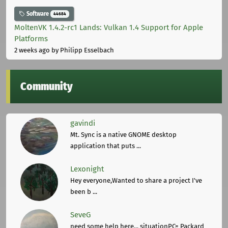
Software
44684
MoltenVK 1.4.2-rc1 Lands: Vulkan 1.4 Support for Apple
Platforms
2 weeks ago
by Philipp Esselbach
Community
gavindi
Mt. Sync is a native GNOME desktop
application that puts ...
Lexonight
Hey everyone,Wanted to share a project I've
been b ...
SeveG
need some help here... situationPC= Packard