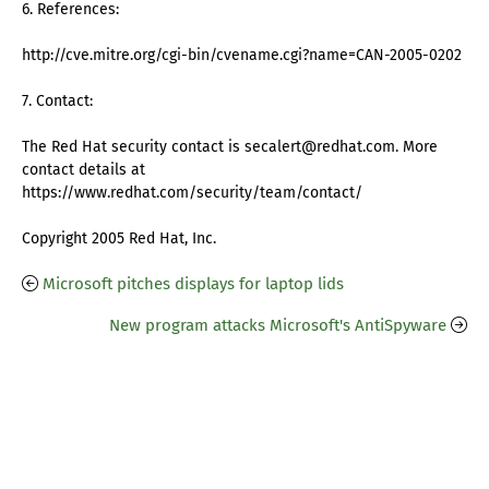
6. References:
http://cve.mitre.org/cgi-bin/cvename.cgi?name=CAN-2005-0202
7. Contact:
The Red Hat security contact is secalert@redhat.com. More
contact details at
https://www.redhat.com/security/team/contact/
Copyright 2005 Red Hat, Inc.
Microsoft pitches displays for laptop lids
New program attacks Microsoft's AntiSpyware