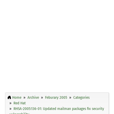
Home
Archive
Feburary 2005
Categories
Red Hat
RHSA-2005:136-01: Updated mailman packages fix security