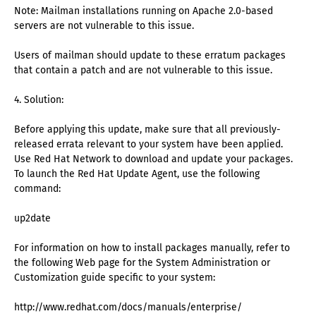
Note: Mailman installations running on Apache 2.0-based
servers are not vulnerable to this issue.
Users of mailman should update to these erratum packages
that contain a patch and are not vulnerable to this issue.
4. Solution:
Before applying this update, make sure that all previously-
released errata relevant to your system have been applied.
Use Red Hat Network to download and update your packages.
To launch the Red Hat Update Agent, use the following
command:
up2date
For information on how to install packages manually, refer to
the following Web page for the System Administration or
Customization guide specific to your system:
http://www.redhat.com/docs/manuals/enterprise/