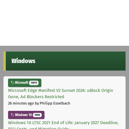
Windows
Microsoft
12013
Microsoft Edge Manifest V2 Sunset 2026: uBlock Origin
Gone, Ad Blockers Restricted
26 minutes ago
by Philipp Esselbach
Windows 10
1000
Windows 10 LTSC 2021 End of Life: January 2027 Deadline,
ESU Costs, and Migration Guide