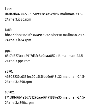
i386:
dadadb745865351551bf19414a5cd117 mailman-2.1.5-
24.rhel3.i386.rpm
ia64:
bb4e5bbe816d2f6367a9ce95294bcc16 mailman-2.1.5-
24.rhel3.ia64.rpm
ppc:
65e7d8774cce2917d3fc5a0caa852e14 mailman-2.1.5-
24.rhel3.ppc.rpm
s390:
46808237cd331ec20b5f5fdd6e648c32 mailman-2.1.5-
24.rhel3.s390.rpm
s390x:
f71588d6b4e3d731296aad6491887e35 mailman-2.1.5-
24.rhel3.s390x.rpm