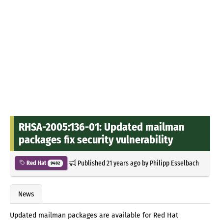
RHSA-2005:136-01: Updated mailman
packages fix security vulnerability
Published
21 years ago
by
Philipp Esselbach
Red Hat
9482
News
Updated mailman packages are available for Red Hat