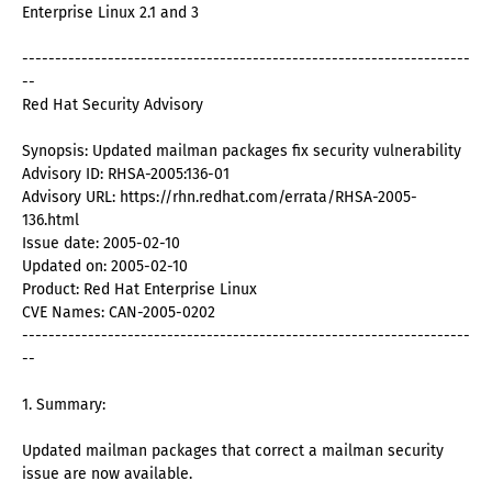
Enterprise Linux 2.1 and 3
--------------------------------------------------------------------
--
Red Hat Security Advisory
Synopsis: Updated mailman packages fix security vulnerability
Advisory ID: RHSA-2005:136-01
Advisory URL: https://rhn.redhat.com/errata/RHSA-2005-
136.html
Issue date: 2005-02-10
Updated on: 2005-02-10
Product: Red Hat Enterprise Linux
CVE Names: CAN-2005-0202
--------------------------------------------------------------------
--
1. Summary:
Updated mailman packages that correct a mailman security
issue are now available.