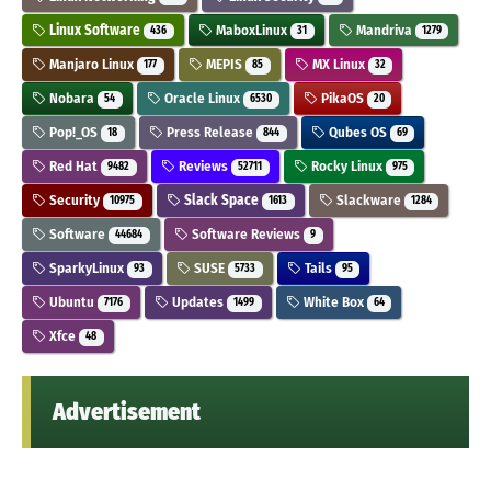
Linux Software
MaboxLinux
Mandriva
436
31
1279
Manjaro Linux
MEPIS
MX Linux
177
85
32
Nobara
Oracle Linux
PikaOS
54
6530
20
Pop!_OS
Press Release
Qubes OS
18
844
69
Red Hat
Reviews
Rocky Linux
9482
52711
975
Security
Slack Space
Slackware
10975
1613
1284
Software
Software Reviews
44684
9
SparkyLinux
SUSE
Tails
93
5733
95
Ubuntu
Updates
White Box
7176
1499
64
Xfce
48
Advertisement