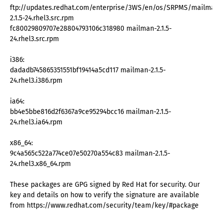
ftp://updates.redhat.com/enterprise/3WS/en/os/SRPMS/mailman-
2.1.5-24.rhel3.src.rpm
fc80029809707e28804793106c318980 mailman-2.1.5-
24.rhel3.src.rpm
i386:
dadadb745865351551bf19414a5cd117 mailman-2.1.5-
24.rhel3.i386.rpm
ia64:
bb4e5bbe816d2f6367a9ce95294bcc16 mailman-2.1.5-
24.rhel3.ia64.rpm
x86_64:
9c4a565c522a774ce07e50270a554c83 mailman-2.1.5-
24.rhel3.x86_64.rpm
These packages are GPG signed by Red Hat for security. Our
key and details on how to verify the signature are available
from https://www.redhat.com/security/team/key/#package