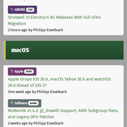
GNOME
3728
Shotwell 33 Elmshorn RC Releases With Full GTK4
Migration
2 hours ago
by Philipp Esselbach
macOS
Apple
10301
Apple Drops iOS 26.6, macOS Tahoe 26.6 and watchOS
26.6 Ahead of iOS 27
One week ago
by Philipp Esselbach
Software
44684
MoltenVK v1.4.2: gl_DrawID Support, AMD Subgroup Fixes,
and Legacy GPU Patches
2 weeks ago
by Philipp Esselbach