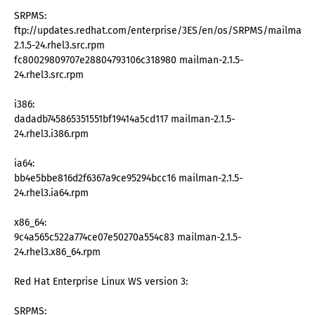
SRPMS:
ftp://updates.redhat.com/enterprise/3ES/en/os/SRPMS/mailman-
2.1.5-24.rhel3.src.rpm
fc80029809707e28804793106c318980 mailman-2.1.5-
24.rhel3.src.rpm
i386:
dadadb745865351551bf19414a5cd117 mailman-2.1.5-
24.rhel3.i386.rpm
ia64:
bb4e5bbe816d2f6367a9ce95294bcc16 mailman-2.1.5-
24.rhel3.ia64.rpm
x86_64:
9c4a565c522a774ce07e50270a554c83 mailman-2.1.5-
24.rhel3.x86_64.rpm
Red Hat Enterprise Linux WS version 3:
SRPMS: