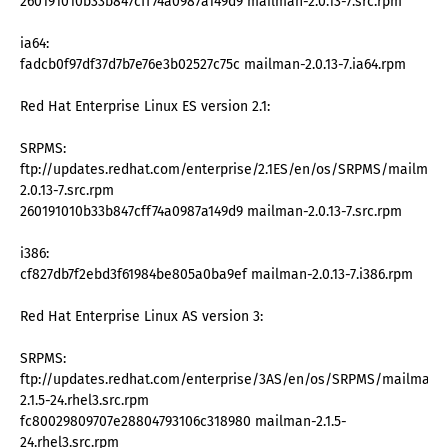
260191010b33b847cff74a0987a149d9 mailman-2.0.13-7.src.rpm
ia64:
fadcb0f97df37d7b7e76e3b02527c75c mailman-2.0.13-7.ia64.rpm
Red Hat Enterprise Linux ES version 2.1:
SRPMS:
ftp://updates.redhat.com/enterprise/2.1ES/en/os/SRPMS/mailman
2.0.13-7.src.rpm
260191010b33b847cff74a0987a149d9 mailman-2.0.13-7.src.rpm
i386:
cf827db7f2ebd3f61984be805a0ba9ef mailman-2.0.13-7.i386.rpm
Red Hat Enterprise Linux AS version 3:
SRPMS:
ftp://updates.redhat.com/enterprise/3AS/en/os/SRPMS/mailman-
2.1.5-24.rhel3.src.rpm
fc80029809707e28804793106c318980 mailman-2.1.5-
24.rhel3.src.rpm