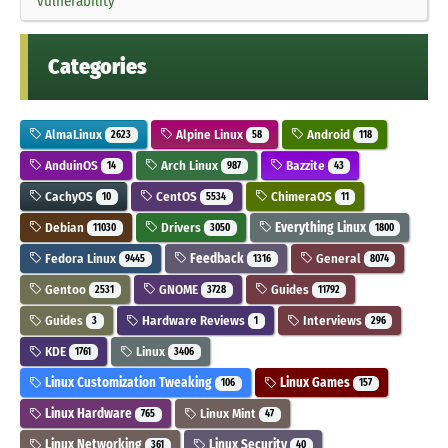
vulnerability
Categories
AlmaLinux
Alpine Linux
Android
2623
58
118
AnduinOS
Arch Linux
Bazzite
14
987
43
CachyOS
CentOS
ChimeraOS
10
5534
11
Debian
Drivers
Everything Linux
11030
3050
1800
Fedora Linux
Feedback
General
9445
1316
8074
Gentoo
GNOME
Guides
2531
3728
11792
Guides
Hardware Reviews
Interviews
3
1
296
KDE
Linux
1761
3406
Linux Customization Tweaking
Linux Games
106
157
Linux Hardware
Linux Mint
765
47
Linux Networking
Linux Security
361
40