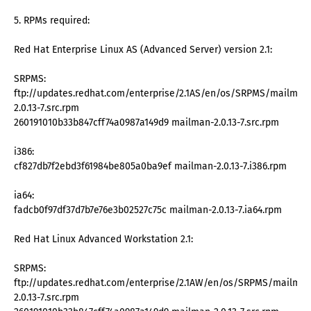
5. RPMs required:
Red Hat Enterprise Linux AS (Advanced Server) version 2.1:
SRPMS:
ftp://updates.redhat.com/enterprise/2.1AS/en/os/SRPMS/mailman
2.0.13-7.src.rpm
260191010b33b847cff74a0987a149d9 mailman-2.0.13-7.src.rpm
i386:
cf827db7f2ebd3f61984be805a0ba9ef mailman-2.0.13-7.i386.rpm
ia64:
fadcb0f97df37d7b7e76e3b02527c75c mailman-2.0.13-7.ia64.rpm
Red Hat Linux Advanced Workstation 2.1:
SRPMS:
ftp://updates.redhat.com/enterprise/2.1AW/en/os/SRPMS/mailman
2.0.13-7.src.rpm