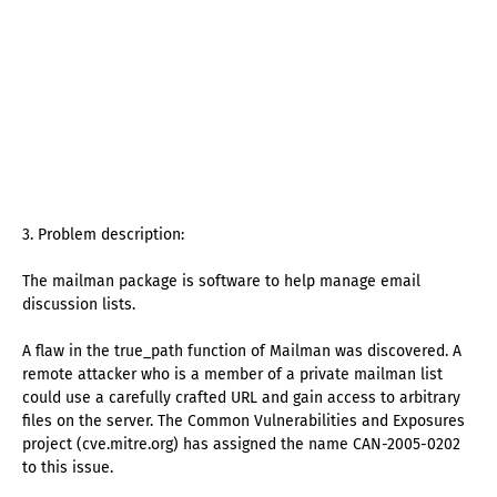
3. Problem description:
The mailman package is software to help manage email
discussion lists.
A flaw in the true_path function of Mailman was discovered. A
remote attacker who is a member of a private mailman list
could use a carefully crafted URL and gain access to arbitrary
files on the server. The Common Vulnerabilities and Exposures
project (cve.mitre.org) has assigned the name CAN-2005-0202
to this issue.