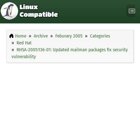
Home
Archive
Feburary 2005
Categories
Red Hat
RHSA-2005:136-01: Updated mailman packages fix security
vulnerability