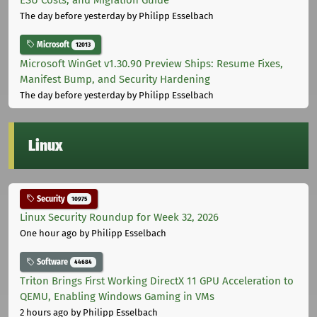
The day before yesterday
by Philipp Esselbach
Microsoft
12013
Microsoft WinGet v1.30.90 Preview Ships: Resume Fixes,
Manifest Bump, and Security Hardening
The day before yesterday
by Philipp Esselbach
Linux
Security
10975
Linux Security Roundup for Week 32, 2026
One hour ago
by Philipp Esselbach
Software
44684
Triton Brings First Working DirectX 11 GPU Acceleration to
QEMU, Enabling Windows Gaming in VMs
2 hours ago
by Philipp Esselbach