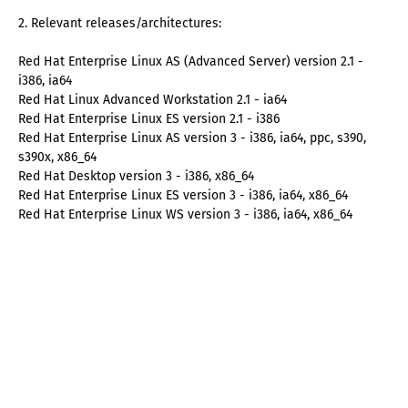
2. Relevant releases/architectures:
Red Hat Enterprise Linux AS (Advanced Server) version 2.1 -
i386, ia64
Red Hat Linux Advanced Workstation 2.1 - ia64
Red Hat Enterprise Linux ES version 2.1 - i386
Red Hat Enterprise Linux AS version 3 - i386, ia64, ppc, s390,
s390x, x86_64
Red Hat Desktop version 3 - i386, x86_64
Red Hat Enterprise Linux ES version 3 - i386, ia64, x86_64
Red Hat Enterprise Linux WS version 3 - i386, ia64, x86_64