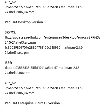
x86_64:
9c4a565c522a774ce07e50270a554c83 mailman-2.1.5-
24.rhel3.x86_64.rpm
Red Hat Desktop version 3:
SRPMS:
ftp://updates.redhat.com/enterprise/3desktop/en/os/SRPMS/mai
2.1.5-24.rhel3.src.rpm
fc80029809707e28804793106c318980 mailman-2.1.5-
24.rhel3.src.rpm
i386:
dadadb745865351551bf19414a5cd117 mailman-2.1.5-
24.rhel3.i386.rpm
x86_64:
9c4a565c522a774ce07e50270a554c83 mailman-2.1.5-
24.rhel3.x86_64.rpm
Red Hat Enterprise Linux ES version 3: