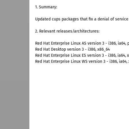
1. Summary:
Updated cups packages that fix a denial of service 
2. Relevant releases/architectures:
Red Hat Enterprise Linux AS version 3 - i386, ia64, 
Red Hat Desktop version 3 - i386, x86_64
Red Hat Enterprise Linux ES version 3 - i386, ia64, 
Red Hat Enterprise Linux WS version 3 - i386, ia64,