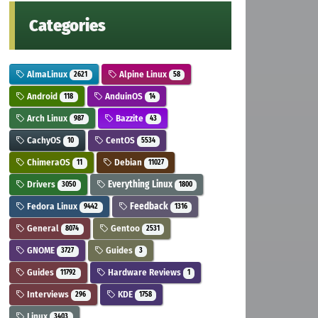
Categories
AlmaLinux
Alpine Linux
2621
58
Android
AnduinOS
118
14
Arch Linux
Bazzite
987
43
CachyOS
CentOS
10
5534
ChimeraOS
Debian
11
11027
Drivers
Everything Linux
3050
1800
Fedora Linux
Feedback
9442
1316
General
Gentoo
8074
2531
GNOME
Guides
3727
3
Guides
Hardware Reviews
11792
1
Interviews
KDE
296
1758
Linux
3403