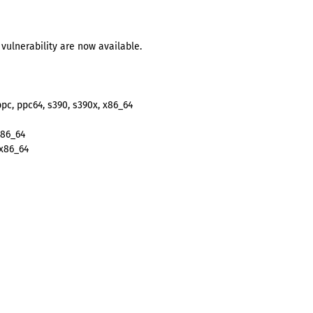
vulnerability are now available.
ppc, ppc64, s390, s390x, x86_64
x86_64
 x86_64