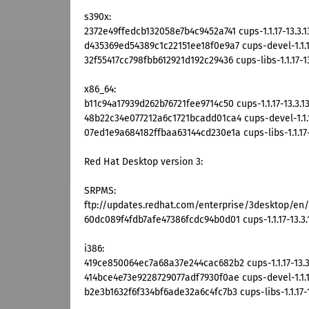
s390x:
2372e49ffedcb132058e7b4c9452a741 cups-1.1.17-13.3.
d435369ed54389c1c22151ee18f0e9a7 cups-devel-1.1.17
32f55417cc798fbb612921d192c29436 cups-libs-1.1.17-1
x86_64:
b11c94a17939d262b76721fee9714c50 cups-1.1.17-13.3.1
48b22c34e077212a6c1721bcadd01ca4 cups-devel-1.1.1
07ed1e9a684182ffbaa63144cd230e1a cups-libs-1.1.17-
Red Hat Desktop version 3:
SRPMS:
ftp://updates.redhat.com/enterprise/3desktop/en/o
60dc089f4fdb7afe47386fcdc94b0d01 cups-1.1.17-13.3.
i386:
419ce850064ec7a68a37e244cac682b2 cups-1.1.17-13.3
414bce4e73e9228729077adf7930f0ae cups-devel-1.1.17
b2e3b1632f6f334bf6ade32a6c4fc7b3 cups-libs-1.1.17-1