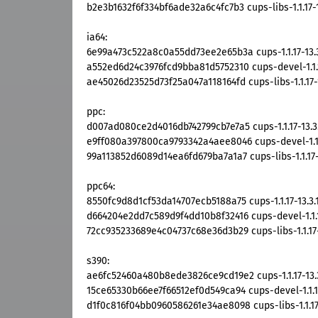
b2e3b1632f6f334bf6ade32a6c4fc7b3 cups-libs-1.1.17-1
ia64:
6e99a473c522a8c0a55dd73ee2e65b3a cups-1.1.17-13.3
a552ed6d24c3976fcd9bba81d5752310 cups-devel-1.1.1
ae45026d23525d73f25a047a118164fd cups-libs-1.1.17-1
ppc:
d007ad080ce2d4016db742799cb7e7a5 cups-1.1.17-13.3
e9ff080a397800ca9793342a4aee8046 cups-devel-1.1.1
99a113852d6089d14ea6fd679ba7a1a7 cups-libs-1.1.17-
ppc64:
8550fc9d8d1cf53da14707ecb5188a75 cups-1.1.17-13.3.
d664204e2dd7c589d9f4dd10b8f32416 cups-devel-1.1.1
72cc935233689e4c04737c68e36d3b29 cups-libs-1.1.17-
s390:
ae6fc52460a480b8ede3826ce9cd19e2 cups-1.1.17-13.
15ce65330b66ee7f66512ef0d549ca94 cups-devel-1.1.17
d1f0c816f04bb0960586261e34ae8098 cups-libs-1.1.17-