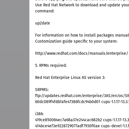
Use Red Hat Network to download and update your 
command:
up2date
For information on how to install packages manuall
Customization guide specific to your system:
http://www.redhat.com/docs/manuals/enterprise/
5. RPMs required:
Red Hat Enterprise Linux AS version 3:
SRPMS:
ftp://updates.redhat.com/enterprise/3AS/en/os/SRP
60dc089f4fdb7afe47386fcdc94b0d01 cups-1.1.17-13.3.
i386:
419ce850064ec7a68a37e244cac682b2 cups-1.1.17-13.3
414bce4e73e9228729077adf7930f0ae cups-devel-1.1.17