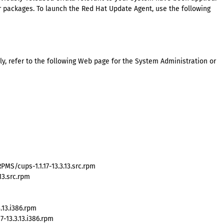
packages. To launch the Red Hat Update Agent, use the following
y, refer to the following Web page for the System Administration or
MS/cups-1.1.17-13.3.13.src.rpm
13.src.rpm
.13.i386.rpm
-13.3.13.i386.rpm