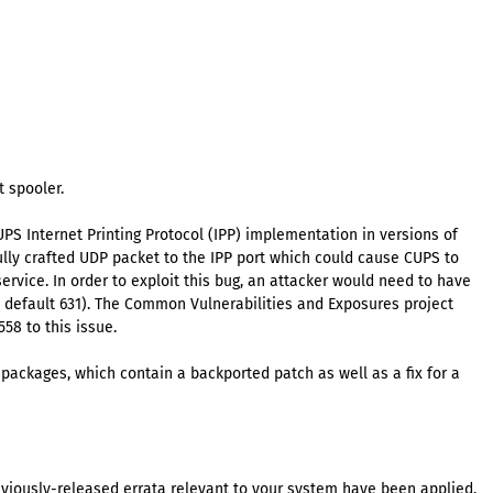
 spooler.
UPS Internet Printing Protocol (IPP) implementation in versions of
fully crafted UDP packet to the IPP port which could cause CUPS to
 service. In order to exploit this bug, an attacker would need to have
by default 631). The Common Vulnerabilities and Exposures project
58 to this issue.
packages, which contain a backported patch as well as a fix for a
eviously-released errata relevant to your system have been applied.