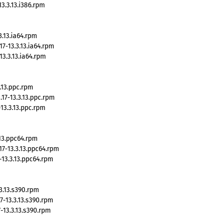
3.3.13.i386.rpm
.13.ia64.rpm
7-13.3.13.ia64.rpm
3.3.13.ia64.rpm
.13.ppc.rpm
7-13.3.13.ppc.rpm
13.3.13.ppc.rpm
13.ppc64.rpm
7-13.3.13.ppc64.rpm
13.3.13.ppc64.rpm
3.13.s390.rpm
-13.3.13.s390.rpm
13.3.13.s390.rpm