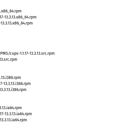
3.x86_64.rpm
7-13.3.13.x86_64.rpm
13.3.13.x86_64.rpm
MS/cups-1.1.17-13.3.13.src.rpm
13.src.rpm
.13.i386.rpm
-13.3.13.i386.rpm
3.3.13.i386.rpm
.13.ia64.rpm
7-13.3.13.ia64.rpm
3.3.13.ia64.rpm