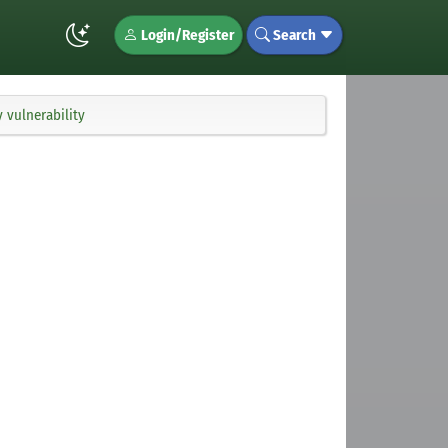
Login/Register
Search
 vulnerability