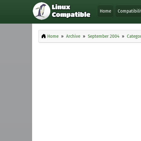
Home
Compatibili
Home
Archive
September 2004
Categor