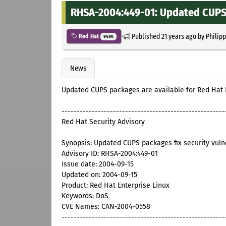
RHSA-2004:449-01: Updated CUPS p
Published
21 years ago
by
Philip
Red Hat
9480
News
Updated CUPS packages are available for Red Hat E
------------------------------------------------------
Red Hat Security Advisory
Synopsis: Updated CUPS packages fix security vulne
Advisory ID: RHSA-2004:449-01
Issue date: 2004-09-15
Updated on: 2004-09-15
Product: Red Hat Enterprise Linux
Keywords: DoS
CVE Names: CAN-2004-0558
------------------------------------------------------