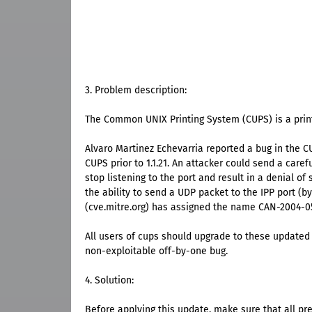
3. Problem description:
The Common UNIX Printing System (CUPS) is a print
Alvaro Martinez Echevarria reported a bug in the C
CUPS prior to 1.1.21. An attacker could send a care
stop listening to the port and result in a denial of
the ability to send a UDP packet to the IPP port (
(cve.mitre.org) has assigned the name CAN-2004-05
All users of cups should upgrade to these updated 
non-exploitable off-by-one bug.
4. Solution:
Before applying this update, make sure that all pr