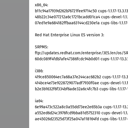
x86_64:
b11c94a17939d262b76721fee9714c50 cups-1.1.17-13.3.1
48b22c34e077212a6c1721bcadd01ca4 cups-devel-1.1.1
07ed1e9a684182ffbaa63144cd230e1a cups-libs-1.1.17-
Red Hat Enterprise Linux ES version 3:
SRPMS:
ftp://updates.redhat.com/enterprise/3ES/en/os/SRP
60dc089f4fdb7afe47386fcdc94b0d01 cups-1.1.17-13.3.
i386:
419ce850064ec7a68a37e244cac682b2 cups-1.1.17-13.3
414bce4e73e9228729077adf7930f0ae cups-devel-1.1.17
b2e3b1632f6f334bf6ade32a6c4fc7b3 cups-libs-1.1.17-1
ia64:
6e99a473c522a8c0a55dd73ee2e65b3a cups-1.1.17-13.3
a552ed6d24c3976fcd9bba81d5752310 cups-devel-1.1.1
ae45026d23525d73f25a047a118164fd cups-libs-1.1.17-1