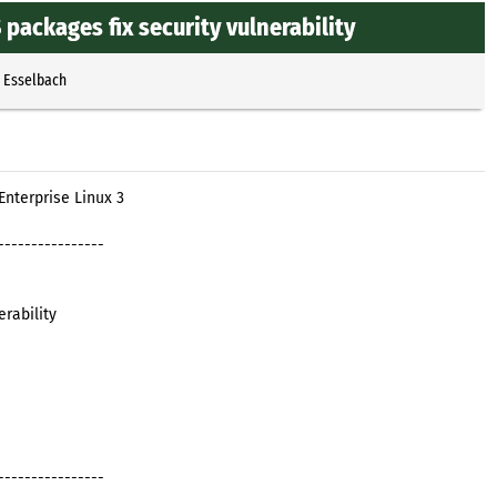
ackages fix security vulnerability
p Esselbach
nterprise Linux 3
----------------
rability
----------------