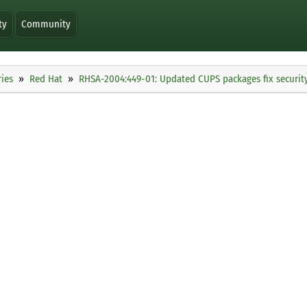
ty
Community
ies
Red Hat
RHSA-2004:449-01: Updated CUPS packages fix security