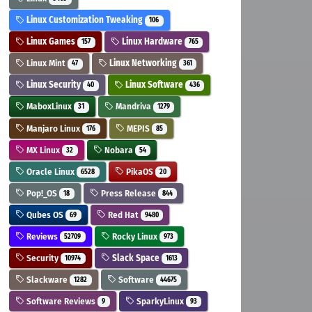
Linux Customization Tweaking
106
Linux Games
Linux Hardware
157
765
Linux Mint
Linux Networking
47
361
Linux Security
Linux Software
40
436
MaboxLinux
Mandriva
31
1279
Manjaro Linux
MEPIS
176
85
MX Linux
Nobara
32
54
Oracle Linux
PikaOS
6528
20
Pop!_OS
Press Release
18
844
Qubes OS
Red Hat
69
9480
Reviews
Rocky Linux
52709
973
Security
Slack Space
10974
1613
Slackware
Software
1282
44675
Software Reviews
SparkyLinux
9
93