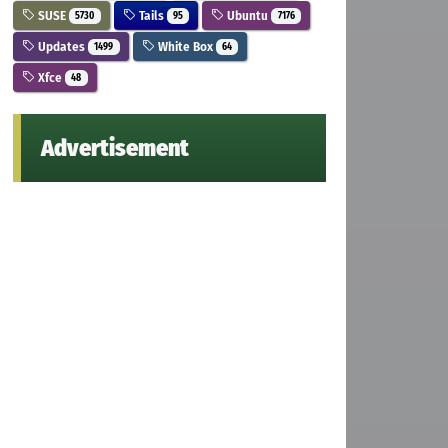
SUSE
Tails
Ubuntu
5730
95
7176
Updates
White Box
1499
64
Xfce
48
Advertisement