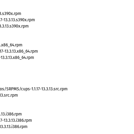
13.s390x.rpm
-13.3.13.s390x.rpm
3.3.13.s390x.rpm
3.x86_64.rpm
7-13.3.13.x86_64.rpm
13.3.13.x86_64.rpm
s/SRPMS/cups-1.1.17-13.3.13.src.rpm
13.src.rpm
.13.i386.rpm
-13.3.13.i386.rpm
3.3.13.i386.rpm