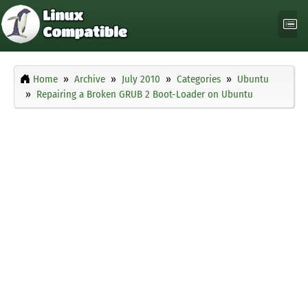
Home
Archive
July 2010
Categories
Ubuntu
Repairing a Broken GRUB 2 Boot-Loader on Ubuntu