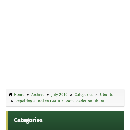
Home
Archive
July 2010
Categories
Ubuntu
Repairing a Broken GRUB 2 Boot-Loader on Ubuntu
Categories