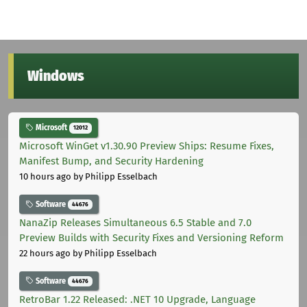
Windows
Microsoft
12012
Microsoft WinGet v1.30.90 Preview Ships: Resume Fixes,
Manifest Bump, and Security Hardening
10 hours ago
by Philipp Esselbach
Software
44676
NanaZip Releases Simultaneous 6.5 Stable and 7.0
Preview Builds with Security Fixes and Versioning Reform
22 hours ago
by Philipp Esselbach
Software
44676
RetroBar 1.22 Released: .NET 10 Upgrade, Language