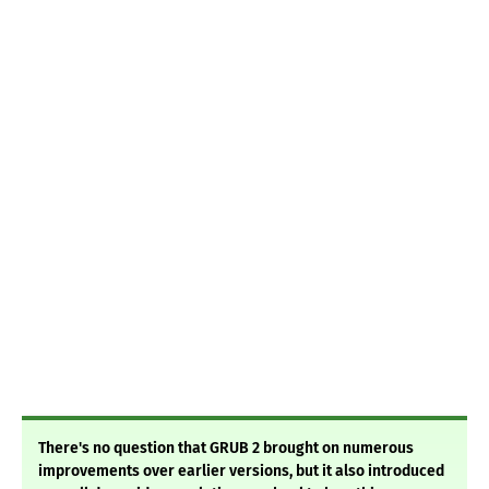
There's no question that GRUB 2 brought on numerous
improvements over earlier versions, but it also introduced