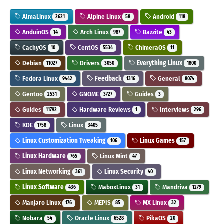
AlmaLinux
Alpine Linux
Android
2621
58
118
AnduinOS
Arch Linux
Bazzite
14
987
43
CachyOS
CentOS
ChimeraOS
10
5534
11
Debian
Drivers
Everything Linux
11027
3050
1800
Fedora Linux
Feedback
General
9442
1316
8074
Gentoo
GNOME
Guides
2531
3727
3
Guides
Hardware Reviews
Interviews
11792
1
296
KDE
Linux
1758
3405
Linux Customization Tweaking
Linux Games
106
157
Linux Hardware
Linux Mint
765
47
Linux Networking
Linux Security
361
40
Linux Software
MaboxLinux
Mandriva
436
31
1279
Manjaro Linux
MEPIS
MX Linux
176
85
32
Nobara
Oracle Linux
PikaOS
54
6528
20