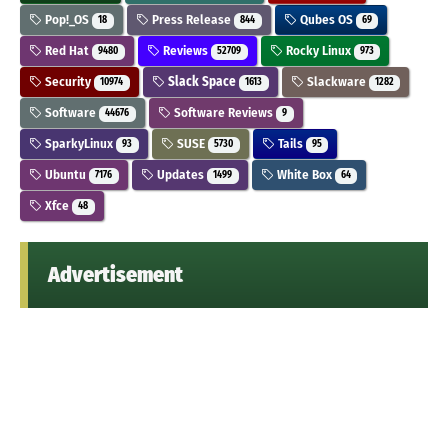
Pop!_OS
Press Release
Qubes OS
18
844
69
Red Hat
Reviews
Rocky Linux
9480
52709
973
Security
Slack Space
Slackware
10974
1613
1282
Software
Software Reviews
44676
9
SparkyLinux
SUSE
Tails
93
5730
95
Ubuntu
Updates
White Box
7176
1499
64
Xfce
48
Advertisement