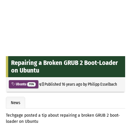
Repairing a Broken GRUB 2 Boot-Loader
on Ubuntu
Published
16 years ago
by
Philipp Esselbach
Ubuntu
7176
News
Techgage posted a tip about repairing a broken GRUB 2 boot-
loader on Ubuntu