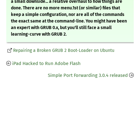
a small downside... a relative overhaul to how things are
done. There are no more menu.1st (or similar) files that
keep a simple configuration, nor are all of the commands
the exact same at the command-line. You might have been
an expert with GRUB 0.x, but you'll still face a small
learning-curve with GRUB 2.
Repairing a Broken GRUB 2 Boot-Loader on Ubuntu
iPad Hacked to Run Adobe Flash
Simple Port Forwarding 3.0.4 released