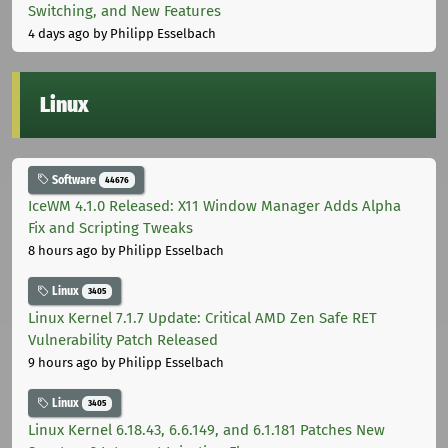
Switching, and New Features
4 days ago
by Philipp Esselbach
Linux
Software
44676
IceWM 4.1.0 Released: X11 Window Manager Adds Alpha
Fix and Scripting Tweaks
8 hours ago
by Philipp Esselbach
Linux
3405
Linux Kernel 7.1.7 Update: Critical AMD Zen Safe RET
Vulnerability Patch Released
9 hours ago
by Philipp Esselbach
Linux
3405
Linux Kernel 6.18.43, 6.6.149, and 6.1.181 Patches New