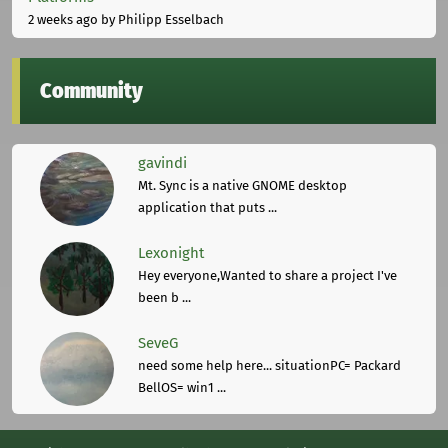
2 weeks ago
by Philipp Esselbach
Community
gavindi
Mt. Sync is a native GNOME desktop
application that puts ...
Lexonight
Hey everyone,Wanted to share a project I've
been b ...
SeveG
need some help here... situationPC= Packard
BellOS= win1 ...