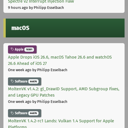
Spectre v2 Interrupt Injection Flaw
9 hours ago
by Philipp Esselbach
macOS
Apple
10301
Apple Drops iOS 26.6, macOS Tahoe 26.6 and watchOS
26.6 Ahead of iOS 27
One week ago
by Philipp Esselbach
Software
44676
MoltenVK v1.4.2: gl_DrawID Support, AMD Subgroup Fixes,
and Legacy GPU Patches
One week ago
by Philipp Esselbach
Software
44676
MoltenVK 1.4.2-rc1 Lands: Vulkan 1.4 Support for Apple
Platforms