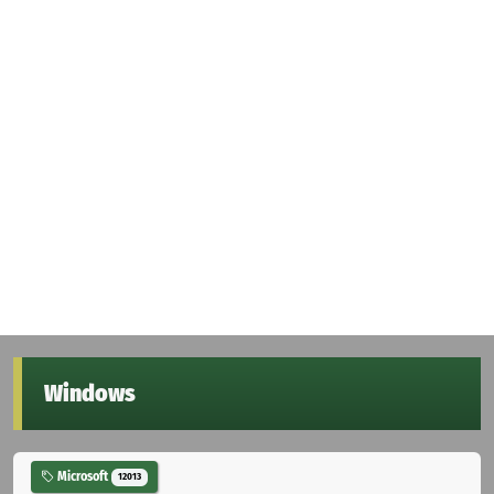
Windows
Microsoft
12013