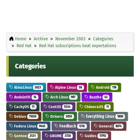
Home
Archive
November 2003
Categories
Red Hat
Red Hat subscriptions beat expectations
Categories
AlmaLinux
Alpine Linux
Android
2623
58
118
AnduinOS
Arch Linux
Bazzite
14
987
43
CachyOS
CentOS
ChimeraOS
11
5534
11
Debian
Drivers
Everything Linux
11030
3050
1800
Fedora Linux
Feedback
General
9445
1316
8074
Gentoo
GNOME
Guides
2531
3728
11792