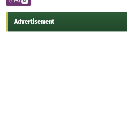
Xfce
48
Advertisement