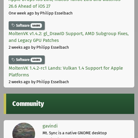
26.6 Ahead of iOS 27
One week ago
by Philipp Esselbach
Software
44686
MoltenVK v1.4.2: gl_DrawID Support, AMD Subgroup Fixes,
and Legacy GPU Patches
2 weeks ago
by Philipp Esselbach
Software
44686
MoltenVK 1.4.2-rc1 Lands: Vulkan 1.4 Support for Apple
Platforms
2 weeks ago
by Philipp Esselbach
Community
gavindi
Mt. Sync is a native GNOME desktop