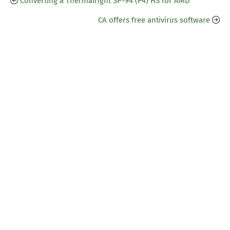
Converting a Thermalright SP-94 (P4) HS for AMD
CA offers free antivirus software