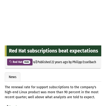
Red Hat subscriptions beat expectations
Published
22 years ago
by
Philipp Esselbach
Red Hat
9482
News
The renewal rate for support subscriptions to the company's
high-end Linux product was more than 90 percent in the most
recent quarter, well above what analysts are told to expect.