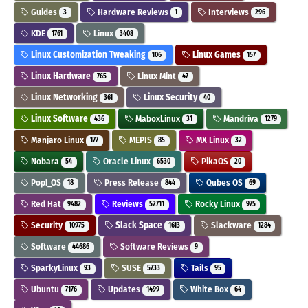
Guides
Hardware Reviews
Interviews
3
1
296
KDE
Linux
1761
3408
Linux Customization Tweaking
Linux Games
106
157
Linux Hardware
Linux Mint
765
47
Linux Networking
Linux Security
361
40
Linux Software
MaboxLinux
Mandriva
436
31
1279
Manjaro Linux
MEPIS
MX Linux
177
85
32
Nobara
Oracle Linux
PikaOS
54
6530
20
Pop!_OS
Press Release
Qubes OS
18
844
69
Red Hat
Reviews
Rocky Linux
9482
52711
975
Security
Slack Space
Slackware
10975
1613
1284
Software
Software Reviews
44686
9
SparkyLinux
SUSE
Tails
93
5733
95
Ubuntu
Updates
White Box
7176
1499
64