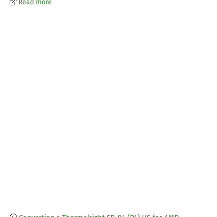
Read more