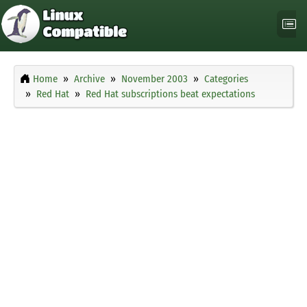
Home
Archive
November 2003
Categories
Red Hat
Red Hat subscriptions beat expectations