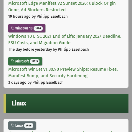
Microsoft Edge Manifest V2 Sunset 2026: uBlock Origin
Gone, Ad Blockers Restricted
19 hours ago
by Philipp Esselbach
Windows 10
1000
Windows 10 LTSC 2021 End of Life: January 2027 Deadline,
ESU Costs, and Migration Guide
The day before yesterday
by Philipp Esselbach
Microsoft
12013
Microsoft WinGet v1.30.90 Preview Ships: Resume Fixes,
Manifest Bump, and Security Hardening
3 days ago
by Philipp Esselbach
Linux
Linux
3408