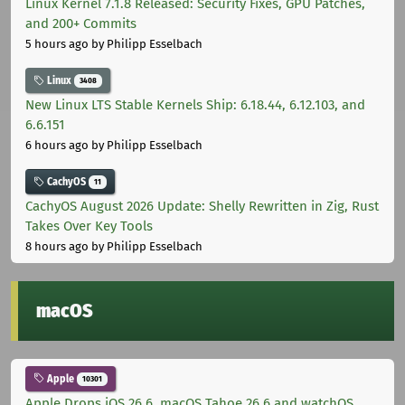
Linux Kernel 7.1.8 Released: Security Fixes, GPU Patches,
and 200+ Commits
5 hours ago
by Philipp Esselbach
Linux
3408
New Linux LTS Stable Kernels Ship: 6.18.44, 6.12.103, and
6.6.151
6 hours ago
by Philipp Esselbach
CachyOS
11
CachyOS August 2026 Update: Shelly Rewritten in Zig, Rust
Takes Over Key Tools
8 hours ago
by Philipp Esselbach
macOS
Apple
10301
Apple Drops iOS 26.6, macOS Tahoe 26.6 and watchOS