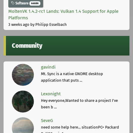
Software
44686
MoltenVK 1.4.2-rc1 Lands: Vulkan 1.4 Support for Apple
Platforms
3 weeks ago
by Philipp Esselbach
Community
gavindi
Mt. Sync is a native GNOME desktop
application that puts ...
Lexonight
Hey everyone,Wanted to share a project I've
been b ...
SeveG
need some help here... situationPC= Packard