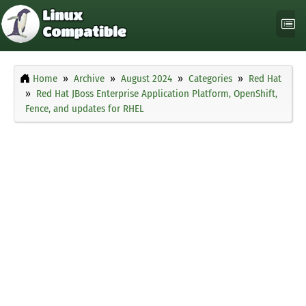
Home
Archive
August 2024
Categories
Red Hat
Red Hat JBoss Enterprise Application Platform, OpenShift,
Fence, and updates for RHEL