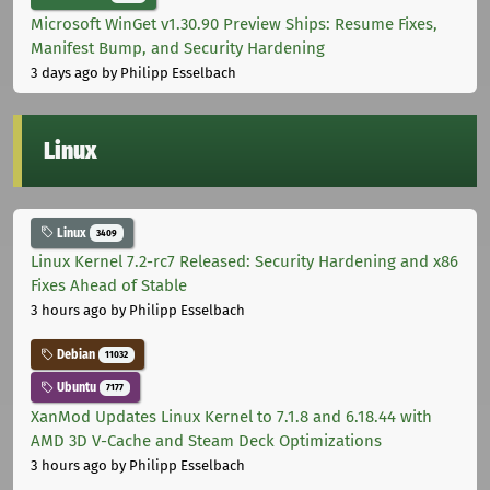
Microsoft WinGet v1.30.90 Preview Ships: Resume Fixes,
Manifest Bump, and Security Hardening
3 days ago
by Philipp Esselbach
Linux
Linux
3409
Linux Kernel 7.2-rc7 Released: Security Hardening and x86
Fixes Ahead of Stable
3 hours ago
by Philipp Esselbach
Debian
11032
Ubuntu
7177
XanMod Updates Linux Kernel to 7.1.8 and 6.18.44 with
AMD 3D V-Cache and Steam Deck Optimizations
3 hours ago
by Philipp Esselbach