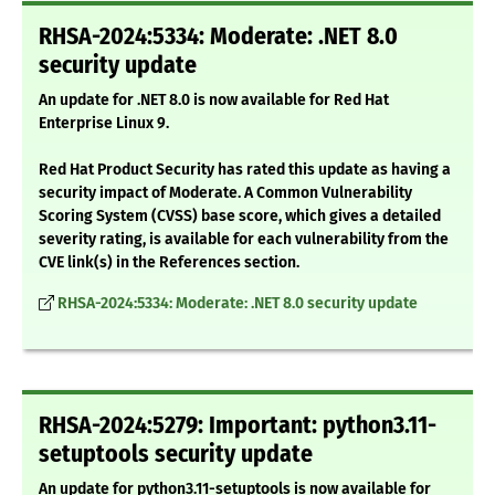
RHSA-2024:5334: Moderate: .NET 8.0
security update
An update for .NET 8.0 is now available for Red Hat
Enterprise Linux 9.
Red Hat Product Security has rated this update as having a
security impact of Moderate. A Common Vulnerability
Scoring System (CVSS) base score, which gives a detailed
severity rating, is available for each vulnerability from the
CVE link(s) in the References section.
RHSA-2024:5334: Moderate: .NET 8.0 security update
RHSA-2024:5279: Important: python3.11-
setuptools security update
An update for python3.11-setuptools is now available for