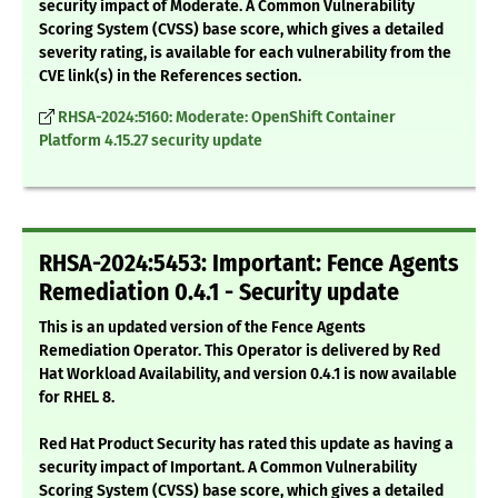
security impact of Moderate. A Common Vulnerability
Scoring System (CVSS) base score, which gives a detailed
severity rating, is available for each vulnerability from the
CVE link(s) in the References section.
RHSA-2024:5160: Moderate: OpenShift Container
Platform 4.15.27 security update
RHSA-2024:5453: Important: Fence Agents
Remediation 0.4.1 - Security update
This is an updated version of the Fence Agents
Remediation Operator. This Operator is delivered by Red
Hat Workload Availability, and version 0.4.1 is now available
for RHEL 8.
Red Hat Product Security has rated this update as having a
security impact of Important. A Common Vulnerability
Scoring System (CVSS) base score, which gives a detailed