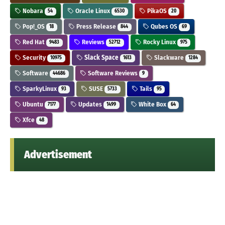
Nobara
Oracle Linux
PikaOS
54
6530
20
Pop!_OS
Press Release
Qubes OS
18
844
69
Red Hat
Reviews
Rocky Linux
9483
52712
975
Security
Slack Space
Slackware
10975
1613
1284
Software
Software Reviews
44686
9
SparkyLinux
SUSE
Tails
93
5733
95
Ubuntu
Updates
White Box
7177
1499
64
Xfce
48
Advertisement