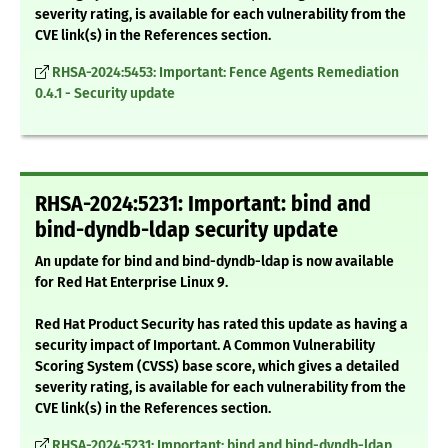
severity rating, is available for each vulnerability from the
CVE link(s) in the References section.
RHSA-2024:5453: Important: Fence Agents Remediation
0.4.1 - Security update
RHSA-2024:5231: Important: bind and
bind-dyndb-ldap security update
An update for bind and bind-dyndb-ldap is now available
for Red Hat Enterprise Linux 9.
Red Hat Product Security has rated this update as having a
security impact of Important. A Common Vulnerability
Scoring System (CVSS) base score, which gives a detailed
severity rating, is available for each vulnerability from the
CVE link(s) in the References section.
RHSA-2024:5231: Important: bind and bind-dyndb-ldap