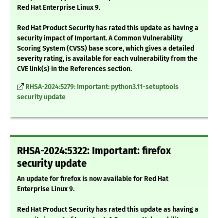
Red Hat Enterprise Linux 9.
Red Hat Product Security has rated this update as having a
security impact of Important. A Common Vulnerability
Scoring System (CVSS) base score, which gives a detailed
severity rating, is available for each vulnerability from the
CVE link(s) in the References section.
RHSA-2024:5279: Important: python3.11-setuptools
security update
RHSA-2024:5322: Important: firefox
security update
An update for firefox is now available for Red Hat
Enterprise Linux 9.
Red Hat Product Security has rated this update as having a