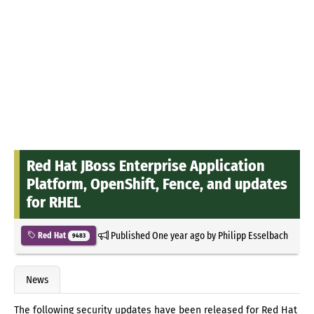
Red Hat JBoss Enterprise Application
Platform, OpenShift, Fence, and updates
for RHEL
Published
One year ago
by
Philipp Esselbach
Red Hat
9483
News
The following security updates have been released for Red Hat