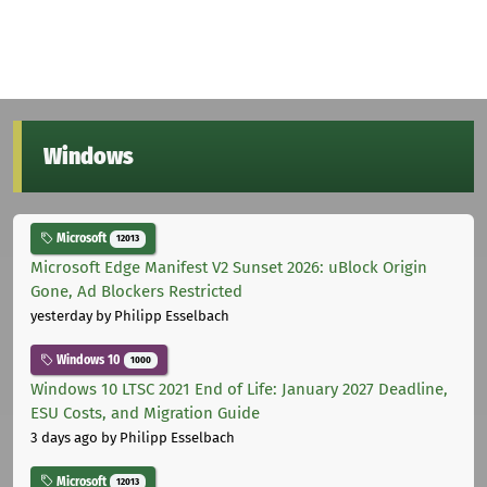
Windows
Microsoft
12013
Microsoft Edge Manifest V2 Sunset 2026: uBlock Origin
Gone, Ad Blockers Restricted
yesterday
by Philipp Esselbach
Windows 10
1000
Windows 10 LTSC 2021 End of Life: January 2027 Deadline,
ESU Costs, and Migration Guide
3 days ago
by Philipp Esselbach
Microsoft
12013