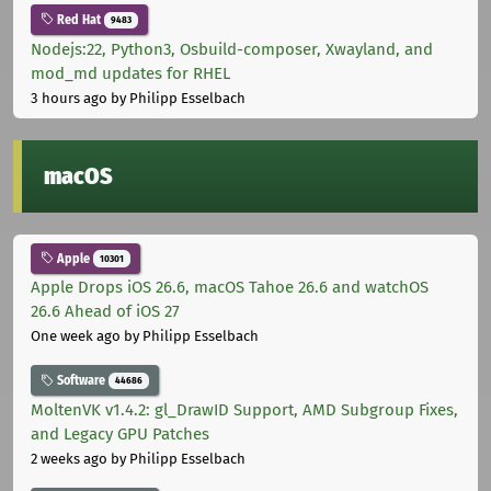
Red Hat
9483
Nodejs:22, Python3, Osbuild-composer, Xwayland, and
mod_md updates for RHEL
3 hours ago
by Philipp Esselbach
macOS
Apple
10301
Apple Drops iOS 26.6, macOS Tahoe 26.6 and watchOS
26.6 Ahead of iOS 27
One week ago
by Philipp Esselbach
Software
44686
MoltenVK v1.4.2: gl_DrawID Support, AMD Subgroup Fixes,
and Legacy GPU Patches
2 weeks ago
by Philipp Esselbach