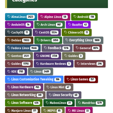
AlmaLinux
Alpine Linux
Android
2623
58
118
AnduinOS
Arch Linux
Bazzite
14
987
43
CachyOS
CentOS
ChimeraOS
11
5534
11
Debian
Drivers
Everything Linux
11032
3050
1800
Fedora Linux
Feedback
General
9446
1316
8074
Gentoo
GNOME
Guides
2531
3728
3
Guides
Hardware Reviews
Interviews
11792
1
296
KDE
Linux
1761
3409
Linux Customization Tweaking
Linux Games
106
157
Linux Hardware
Linux Mint
765
47
Linux Networking
Linux Security
361
40
Linux Software
MaboxLinux
Mandriva
436
31
1279
Manjaro Linux
MEPIS
MX Linux
177
85
32