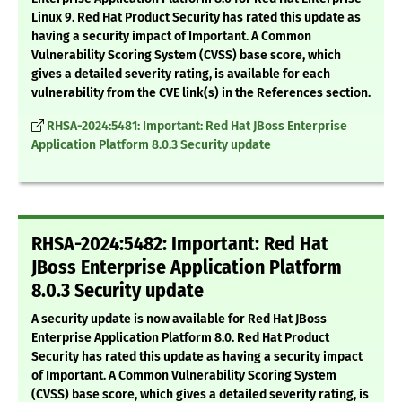
Linux 9. Red Hat Product Security has rated this update as
having a security impact of Important. A Common
Vulnerability Scoring System (CVSS) base score, which
gives a detailed severity rating, is available for each
vulnerability from the CVE link(s) in the References section.
RHSA-2024:5481: Important: Red Hat JBoss Enterprise
Application Platform 8.0.3 Security update
RHSA-2024:5482: Important: Red Hat
JBoss Enterprise Application Platform
8.0.3 Security update
A security update is now available for Red Hat JBoss
Enterprise Application Platform 8.0. Red Hat Product
Security has rated this update as having a security impact
of Important. A Common Vulnerability Scoring System
(CVSS) base score, which gives a detailed severity rating, is