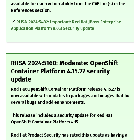
available for each vulnerability from the CVE link(s) in the
References section.
RHSA-2024:5482: Important: Red Hat JBoss Enterprise
Application Platform 8.0.3 Security update
RHSA-2024:5160: Moderate: OpenShift
Container Platform 4.15.27 security
update
Red Hat OpenShift Container Platform release 4.15.27 is
now available with updates to packages and images that fix
several bugs and add enhancements.
This release includes a security update for Red Hat
OpenShift Container Platform 4.15.
Red Hat Product Security has rated this update as having a