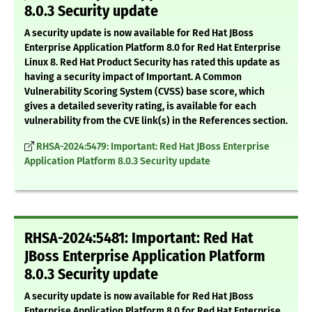
8.0.3 Security update
A security update is now available for Red Hat JBoss
Enterprise Application Platform 8.0 for Red Hat Enterprise
Linux 8. Red Hat Product Security has rated this update as
having a security impact of Important. A Common
Vulnerability Scoring System (CVSS) base score, which
gives a detailed severity rating, is available for each
vulnerability from the CVE link(s) in the References section.
RHSA-2024:5479: Important: Red Hat JBoss Enterprise
Application Platform 8.0.3 Security update
RHSA-2024:5481: Important: Red Hat
JBoss Enterprise Application Platform
8.0.3 Security update
A security update is now available for Red Hat JBoss
Enterprise Application Platform 8.0 for Red Hat Enterprise