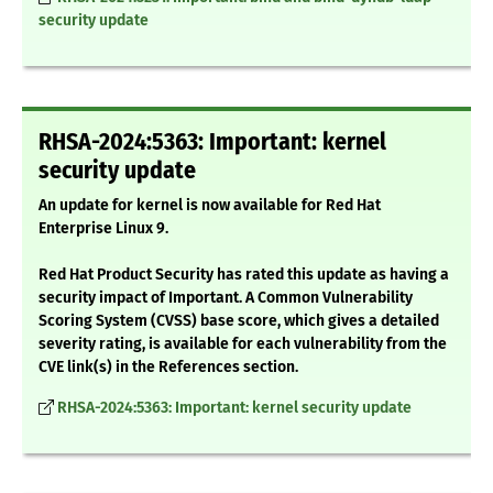
security update
RHSA-2024:5363: Important: kernel
security update
An update for kernel is now available for Red Hat
Enterprise Linux 9.
Red Hat Product Security has rated this update as having a
security impact of Important. A Common Vulnerability
Scoring System (CVSS) base score, which gives a detailed
severity rating, is available for each vulnerability from the
CVE link(s) in the References section.
RHSA-2024:5363: Important: kernel security update