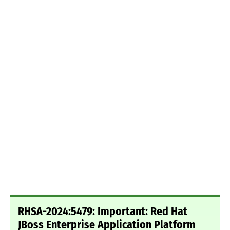
RHSA-2024:5479: Important: Red Hat
JBoss Enterprise Application Platform