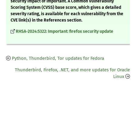
security impact of Important. A Common Vulnerability
Scoring System (CVSS) base score, which gives a detailed
severity rating, is available for each vulnerability from the
CVE link(s) in the References section.
RHSA-2024:5322: Important: firefox security update
Python, Thunderbird, Tor updates for Fedora
Thunderbird, Firefox, .NET, and more updates for Oracle
Linux