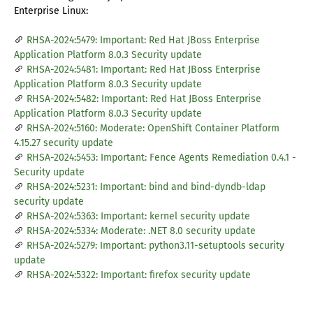
Enterprise Linux:
RHSA-2024:5479: Important: Red Hat JBoss Enterprise
Application Platform 8.0.3 Security update
RHSA-2024:5481: Important: Red Hat JBoss Enterprise
Application Platform 8.0.3 Security update
RHSA-2024:5482: Important: Red Hat JBoss Enterprise
Application Platform 8.0.3 Security update
RHSA-2024:5160: Moderate: OpenShift Container Platform
4.15.27 security update
RHSA-2024:5453: Important: Fence Agents Remediation 0.4.1 -
Security update
RHSA-2024:5231: Important: bind and bind-dyndb-ldap
security update
RHSA-2024:5363: Important: kernel security update
RHSA-2024:5334: Moderate: .NET 8.0 security update
RHSA-2024:5279: Important: python3.11-setuptools security
update
RHSA-2024:5322: Important: firefox security update