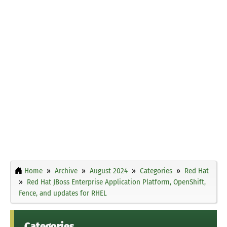
Home
Archive
August 2024
Categories
Red Hat
Red Hat JBoss Enterprise Application Platform, OpenShift,
Fence, and updates for RHEL
Categories