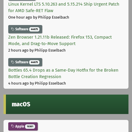
Linux Kernel LTS 5.10.263 and 5.15.214 Ship Urgent Patch
for AMD Safe-RET Flaw
One hour ago
by Philipp Esselbach
Software
44675
Zen Browser 1.21.11b Released: Firefox 153, Compact
Mode, and Drag-to-Move Support
2 hours ago
by Philipp Esselbach
Software
44675
Bottles 65.4 Drops as a Same-Day Hotfix for the Broken
Bottle Creation Regression
4 hours ago
by Philipp Esselbach
macOS
Apple
10301