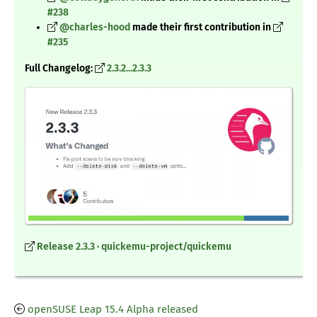
#238
@charles-hood
made their first contribution in
#235
Full Changelog
:
2.3.2...2.3.3
Release 2.3.3 · quickemu-project/quickemu
openSUSE Leap 15.4 Alpha released