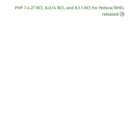
PHP 7.4.27 RC1, 8.0.14 RC1, and 8.1.1 RC1 for Fedora/RHEL
released