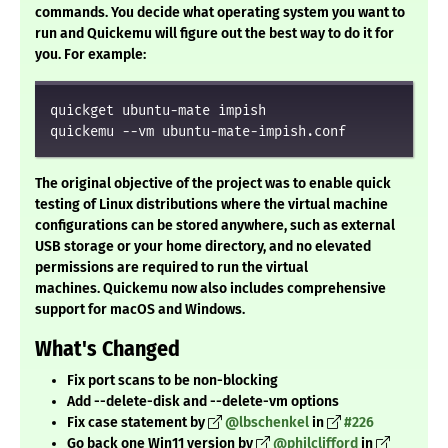
commands. You decide what operating system you want to
run and Quickemu will figure out the best way to do it for
you. For example:
quickget ubuntu-mate impish

quickemu --vm ubuntu-mate-impish.conf
The original objective of the project was to enable quick
testing of Linux distributions where the virtual machine
configurations can be stored anywhere, such as external
USB storage or your home directory, and no elevated
permissions are required to run the virtual
machines.
Quickemu now also includes comprehensive
support for macOS and Windows
.
What's Changed
Fix port scans to be non-blocking
Add --delete-disk and --delete-vm options
Fix case statement by
@lbschenkel
in
#226
Go back one Win11 version by
@philclifford
in