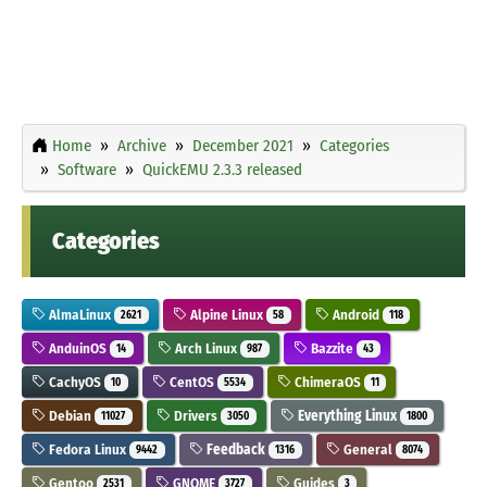
Home
Archive
December 2021
Categories
Software
QuickEMU 2.3.3 released
Categories
AlmaLinux
Alpine Linux
Android
2621
58
118
AnduinOS
Arch Linux
Bazzite
14
987
43
CachyOS
CentOS
ChimeraOS
10
5534
11
Debian
Drivers
Everything Linux
11027
3050
1800
Fedora Linux
Feedback
General
9442
1316
8074
Gentoo
GNOME
Guides
2531
3727
3