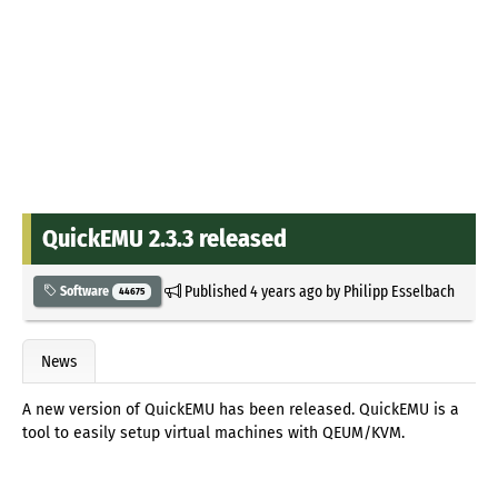
QuickEMU 2.3.3 released
Published
4 years ago
by
Philipp Esselbach
Software
44675
News
A new version of QuickEMU has been released. QuickEMU is a
tool to easily setup virtual machines with QEUM/KVM.