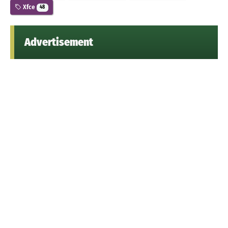
Xfce
48
Advertisement