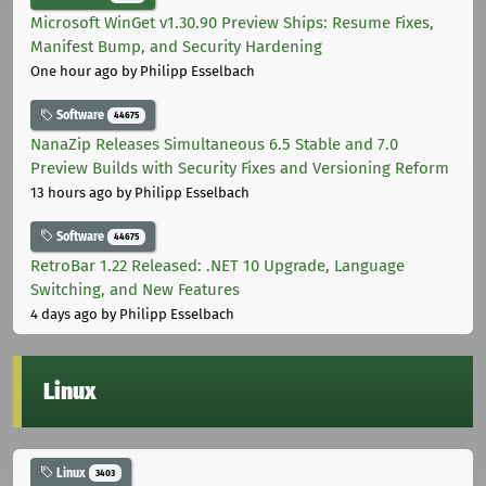
Microsoft WinGet v1.30.90 Preview Ships: Resume Fixes,
Manifest Bump, and Security Hardening
One hour ago
by Philipp Esselbach
Software
44675
NanaZip Releases Simultaneous 6.5 Stable and 7.0
Preview Builds with Security Fixes and Versioning Reform
13 hours ago
by Philipp Esselbach
Software
44675
RetroBar 1.22 Released: .NET 10 Upgrade, Language
Switching, and New Features
4 days ago
by Philipp Esselbach
Linux
Linux
3403