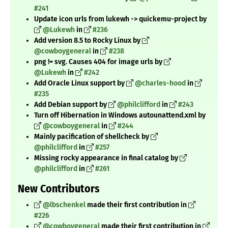
#241
Update icon urls from lukewh -> quickemu-project by
@Lukewh
in
#236
Add version 8.5 to Rocky Linux by
@cowboygeneral
in
#238
png != svg. Causes 404 for image urls by
@Lukewh
in
#242
Add Oracle Linux support by
@charles-hood
in
#235
Add Debian support by
@philclifford
in
#243
Turn off Hibernation in Windows autounattend.xml by
@cowboygeneral
in
#244
Mainly pacification of shellcheck by
@philclifford
in
#257
Missing rocky appearance in final catalog by
@philclifford
in
#261
New Contributors
@lbschenkel
made their first contribution in
#226
@cowboygeneral
made their first contribution in