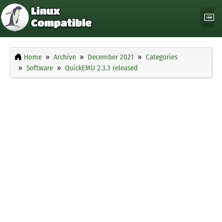
Home
Archive
December 2021
Categories
Software
QuickEMU 2.3.3 released