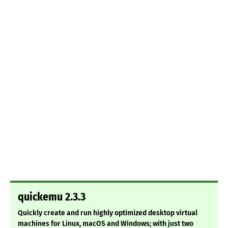
quickemu 2.3.3
Quickly create and run highly optimized desktop virtual
machines for Linux, macOS and Windows; with just two