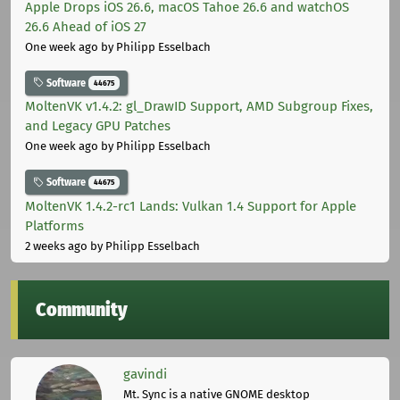
Apple Drops iOS 26.6, macOS Tahoe 26.6 and watchOS
26.6 Ahead of iOS 27
One week ago
by Philipp Esselbach
Software
44675
MoltenVK v1.4.2: gl_DrawID Support, AMD Subgroup Fixes,
and Legacy GPU Patches
One week ago
by Philipp Esselbach
Software
44675
MoltenVK 1.4.2-rc1 Lands: Vulkan 1.4 Support for Apple
Platforms
2 weeks ago
by Philipp Esselbach
Community
gavindi
Mt. Sync is a native GNOME desktop