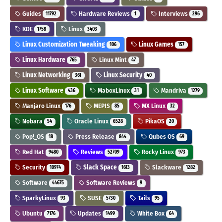
Guides
Hardware Reviews
Interviews
11792
1
296
KDE
Linux
1758
3403
Linux Customization Tweaking
Linux Games
106
157
Linux Hardware
Linux Mint
765
47
Linux Networking
Linux Security
361
40
Linux Software
MaboxLinux
Mandriva
436
31
1279
Manjaro Linux
MEPIS
MX Linux
176
85
32
Nobara
Oracle Linux
PikaOS
54
6528
20
Pop!_OS
Press Release
Qubes OS
18
844
69
Red Hat
Reviews
Rocky Linux
9480
52709
973
Security
Slack Space
Slackware
10974
1613
1282
Software
Software Reviews
44675
9
SparkyLinux
SUSE
Tails
93
5730
95
Ubuntu
Updates
White Box
7176
1499
64