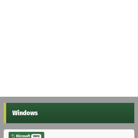
Windows
Microsoft
12012