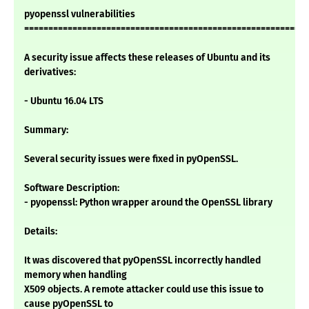
pyopenssl vulnerabilities
===========================================================
A security issue affects these releases of Ubuntu and its
derivatives:
- Ubuntu 16.04 LTS
Summary:
Several security issues were fixed in pyOpenSSL.
Software Description:
- pyopenssl: Python wrapper around the OpenSSL library
Details:
It was discovered that pyOpenSSL incorrectly handled
memory when handling
X509 objects. A remote attacker could use this issue to
cause pyOpenSSL to