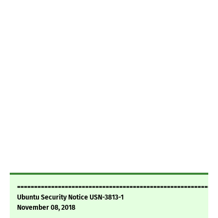
===========================================================
Ubuntu Security Notice USN-3813-1
November 08, 2018