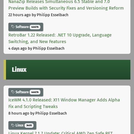
NanaZip Releases Simultaneous 6.5 Stable and 7.0
Preview Builds with Security Fixes and Versioning Reform
22 hours ago
by Philipp Esselbach
Software
44676
RetroBar 1.22 Released: .NET 10 Upgrade, Language
Switching, and New Features
4 days ago
by Philipp Esselbach
Linux
Software
44676
IceWM 4.1.0 Released: X11 Window Manager Adds Alpha
Fix and Scripting Tweaks
8 hours ago
by Philipp Esselbach
Linux
3405
Linux Kernel 7.1.7 Update: Critical AMD Zen Safe RET