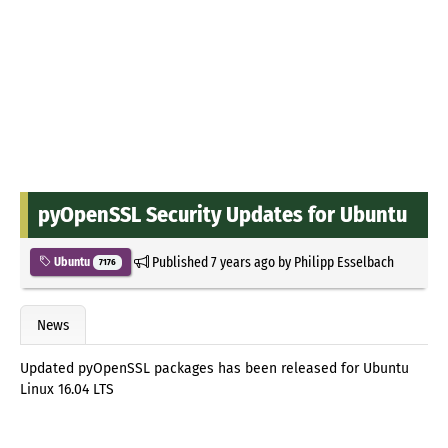
pyOpenSSL Security Updates for Ubuntu
Published
7 years ago
by
Philipp Esselbach
Ubuntu
7176
News
Updated pyOpenSSL packages has been released for Ubuntu
Linux 16.04 LTS