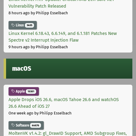
Vulnerability Patch Released
8 hours ago
by Philipp Esselbach
Linux
3405
Linux Kernel 6.18.43, 6.6.149, and 6.1.181 Patches New
Spectre v2 Interrupt Injection Flaw
9 hours ago
by Philipp Esselbach
macOS
Apple
10301
Apple Drops iOS 26.6, macOS Tahoe 26.6 and watchOS
26.6 Ahead of iOS 27
One week ago
by Philipp Esselbach
Software
44676
MoltenVK v1.4.2: gl_DrawID Support, AMD Subgroup Fixes,