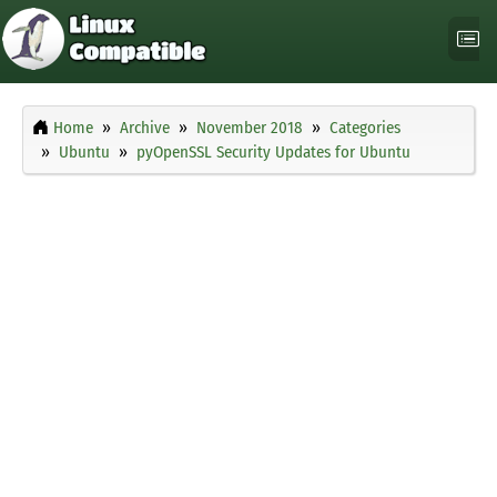
Home
Archive
November 2018
Categories
Ubuntu
pyOpenSSL Security Updates for Ubuntu