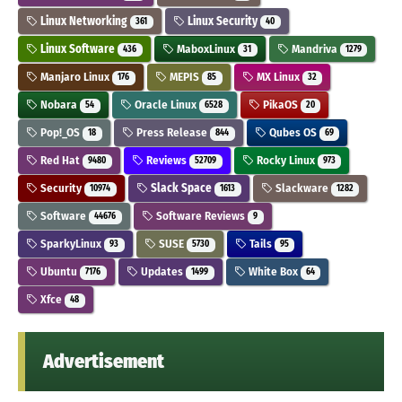
Linux Networking
Linux Security
361
40
Linux Software
MaboxLinux
Mandriva
436
31
1279
Manjaro Linux
MEPIS
MX Linux
176
85
32
Nobara
Oracle Linux
PikaOS
54
6528
20
Pop!_OS
Press Release
Qubes OS
18
844
69
Red Hat
Reviews
Rocky Linux
9480
52709
973
Security
Slack Space
Slackware
10974
1613
1282
Software
Software Reviews
44676
9
SparkyLinux
SUSE
Tails
93
5730
95
Ubuntu
Updates
White Box
7176
1499
64
Xfce
48
Advertisement