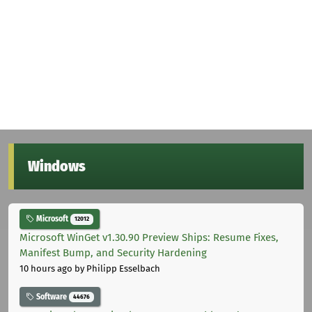
Windows
Microsoft
12012
Microsoft WinGet v1.30.90 Preview Ships: Resume Fixes,
Manifest Bump, and Security Hardening
10 hours ago
by Philipp Esselbach
Software
44676