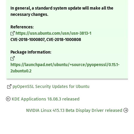
In general, a standard system update will make all the
necessary changes.
References:
https://usn.ubuntu.com/usn/usn-3813-1
CVE-2018-1000807, CVE-2018-1000808
Package Information:
https://launchpad.net/ubuntu/+source/pyopenssl/0.15.1-
2ubuntu0.2
pyOpenSSL Security Updates for Ubuntu
KDE Applications 18.08.3 released
NVIDIA Linux 415.13 Beta Display Driver released