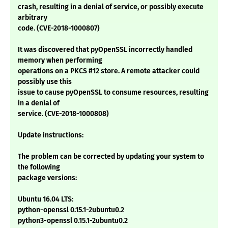
crash, resulting in a denial of service, or possibly execute
arbitrary
code. (CVE-2018-1000807)
It was discovered that pyOpenSSL incorrectly handled
memory when performing
operations on a PKCS #12 store. A remote attacker could
possibly use this
issue to cause pyOpenSSL to consume resources, resulting
in a denial of
service. (CVE-2018-1000808)
Update instructions:
The problem can be corrected by updating your system to
the following
package versions:
Ubuntu 16.04 LTS:
python-openssl 0.15.1-2ubuntu0.2
python3-openssl 0.15.1-2ubuntu0.2