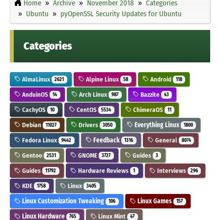
Home
Archive
November 2018
Categories
Ubuntu
pyOpenSSL Security Updates for Ubuntu
Categories
AlmaLinux
Alpine Linux
Android
2621
58
118
AnduinOS
Arch Linux
Bazzite
14
987
43
CachyOS
CentOS
ChimeraOS
10
5534
11
Debian
Drivers
Everything Linux
11027
3050
1800
Fedora Linux
Feedback
General
9442
1316
8074
Gentoo
GNOME
Guides
2531
3727
3
Guides
Hardware Reviews
Interviews
11792
1
296
KDE
Linux
1758
3405
Linux Customization Tweaking
Linux Games
106
157
Linux Hardware
Linux Mint
765
47