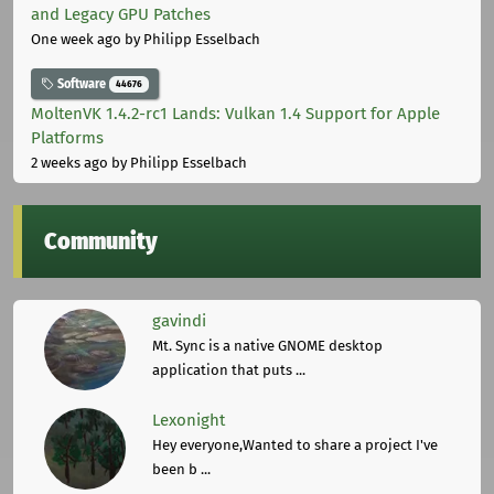
and Legacy GPU Patches
One week ago
by Philipp Esselbach
Software
44676
MoltenVK 1.4.2-rc1 Lands: Vulkan 1.4 Support for Apple
Platforms
2 weeks ago
by Philipp Esselbach
Community
gavindi
Mt. Sync is a native GNOME desktop
application that puts ...
Lexonight
Hey everyone,Wanted to share a project I've
been b ...