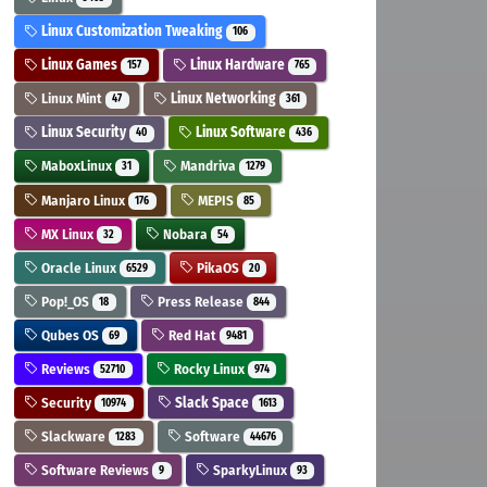
Linux Customization Tweaking
106
Linux Games
Linux Hardware
157
765
Linux Mint
Linux Networking
47
361
Linux Security
Linux Software
40
436
MaboxLinux
Mandriva
31
1279
Manjaro Linux
MEPIS
176
85
MX Linux
Nobara
32
54
Oracle Linux
PikaOS
6529
20
Pop!_OS
Press Release
18
844
Qubes OS
Red Hat
69
9481
Reviews
Rocky Linux
52710
974
Security
Slack Space
10974
1613
Slackware
Software
1283
44676
Software Reviews
SparkyLinux
9
93