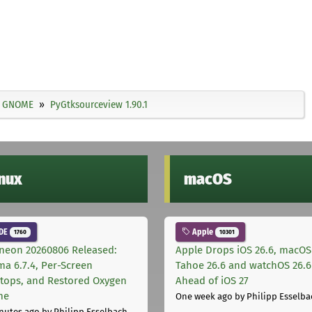
GNOME
PyGtksourceview 1.90.1
inux
macOS
DE
Apple
1760
10301
neon 20260806 Released:
Apple Drops iOS 26.6, macOS
ma 6.7.4, Per-Screen
Tahoe 26.6 and watchOS 26.6
tops, and Restored Oxygen
Ahead of iOS 27
me
One week ago
by Philipp Esselba
nutes ago
by Philipp Esselbach