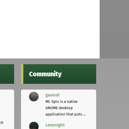
Community
gavindi
Mt. Sync is a native
GNOME desktop
application that puts ...
ch
Lexonight