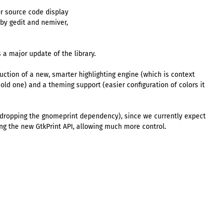
or source code display
 by gedit and nemiver,
 a major update of the library.
uction of a new, smarter highlighting engine (which is context
ld one) and a theming support (easier configuration of colors it
 dropping the gnomeprint dependency), since we currently expect
ng the new GtkPrint API, allowing much more control.