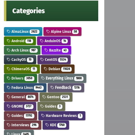
Categories
AlmaLinux
Alpine Linux
2622
58
Android
AnduinOS
118
14
Arch Linux
Bazzite
987
43
CachyOS
CentOS
10
5534
ChimeraOS
Debian
11
11028
Drivers
Everything Linux
3050
1800
Fedora Linux
Feedback
9443
1316
General
Gentoo
8074
2531
GNOME
Guides
3727
3
Guides
Hardware Reviews
11792
1
Interviews
KDE
296
1760
Linux
3405