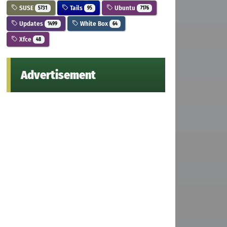
SUSE
Tails
Ubuntu
5731
95
7176
Updates
White Box
1499
64
Xfce
48
Advertisement