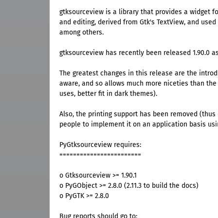
gtksourceview is a library that provides a widget f
and editing, derived from Gtk's TextView, and used
among others.
gtksourceview has recently been released 1.90.0 as
The greatest changes in this release are the introd
aware, and so allows much more niceties than the o
uses, better fit in dark themes).
Also, the printing support has been removed (thus
people to implement it on an application basis usi
PyGtksourceview requires:
========================
o Gtksourceview >= 1.90.1
o PyGObject >= 2.8.0 (2.11.3 to build the docs)
o PyGTK >= 2.8.0
Bug reports should go to: