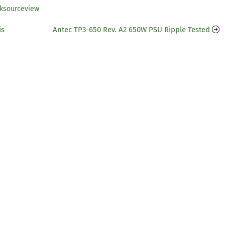
tksourceview
is
Antec TP3-650 Rev. A2 650W PSU Ripple Tested