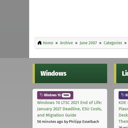
Home
Archive
June 2007
Categories
Windows
L
Windows 10
K
1000
Windows 10 LTSC 2021 End of Life:
KDE 
January 2027 Deadline, ESU Costs,
Plas
and Migration Guide
Desk
The
56 minutes ago
by Philipp Esselbach
20 mi