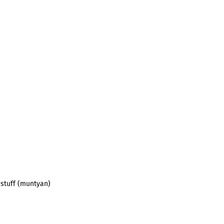
 stuff (muntyan)