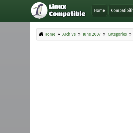
Home
Compatibili
Home
Archive
June 2007
Categories