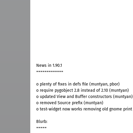
News in 1.90.1
=============
o plenty of fixes in defs file (muntyan, pbor)
o require pygobject 2.8 instead of 2.10 (muntyan)
o updated View and Buffer constructors (muntyan)
o removed Source prefix (muntyan)
o test-widget now works removing old gnome print
Blurb:
=====