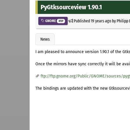
PyGtksourceview 1.90.1
Published
19 years ago
by
Philipp
GNOME
3727
News
I am pleased to announce version 1.90.1 of the Gtk
Once the mirrors have sync correctly it will be avai
ftp://ftp.gnome.org/Public/GNOME/sources/pyg
The bindings are updated with the new Gtksourcev