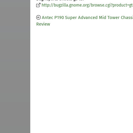
http://bugzilla.gnome.org/browse.cgi?product=g
Antec P190 Super Advanced Mid Tower Chass
Review