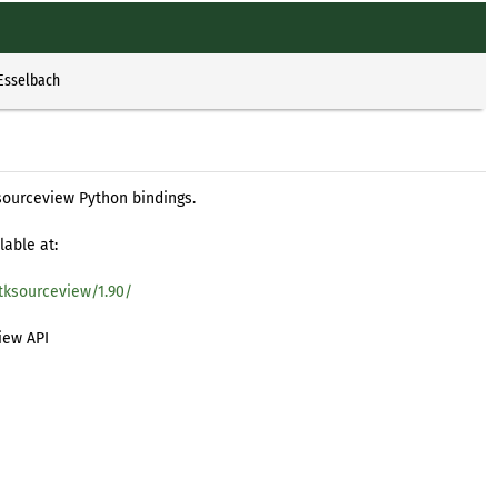
 Esselbach
sourceview Python bindings.
lable at:
tksourceview/1.90/
iew API