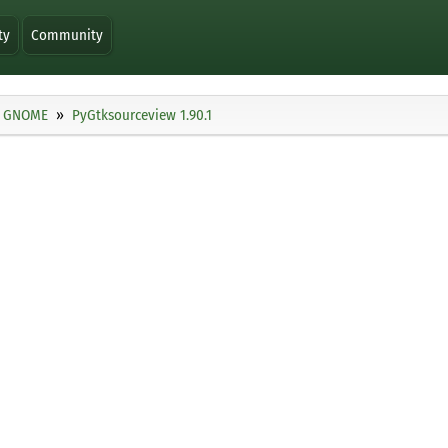
ty
Community
GNOME
PyGtksourceview 1.90.1