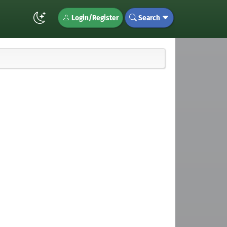
Login/Register
Search