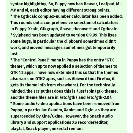
syntax highlighting. So, Puppy now has Beaver, Leafpad, ML,
MP and vi, each editor having different strong points.
* The Cgtkcalc complex-number calculator has been added.
This rounds out a comprehensive selection of calculators
in Puppy: Xcalc, Gtkgraph, Gbase, tkconvert and Cgtkcalc.
* Sylpheed has been updated to version 0.9.99. This fixes
some bugs, in particular the clipboard sometimes didn't
work, and moved messages sometimes got temporarily
lost.
* The "Control Panel" menu in Puppy has the entry "GTK
theme", which up to now applied a selection of themes to
GTK 1.2 apps. I have now extended this so that the themes
also work on GTK2 apps, such as Abiword (not Firefox, it
gets its theme info from elsewhere). For the technically-
minded, the script that does this is /usr/sbin/gtk-theme,
and the theme files are in /etc/gtk/ and /etc/gtk-2.0/.
* Some audio/video applications have been removed from
Puppy, in particular Gxanim, Xanim and Ogle, as they are
superceeded by Xine/Gxine. However, the Snack audio
library and support applications XS recorder/editor,
play.tcl, Snack player, mixer.tcl remain.