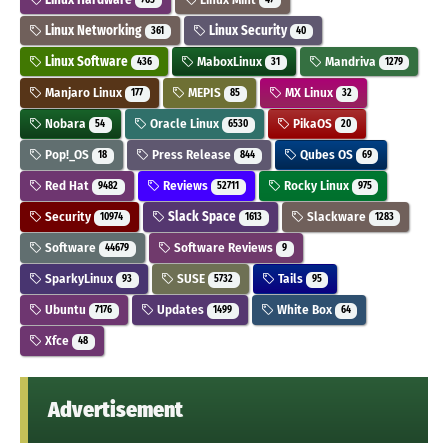
Linux Networking
Linux Security
361
40
Linux Software
MaboxLinux
Mandriva
436
31
1279
Manjaro Linux
MEPIS
MX Linux
177
85
32
Nobara
Oracle Linux
PikaOS
54
6530
20
Pop!_OS
Press Release
Qubes OS
18
844
69
Red Hat
Reviews
Rocky Linux
9482
52711
975
Security
Slack Space
Slackware
10974
1613
1283
Software
Software Reviews
44679
9
SparkyLinux
SUSE
Tails
93
5732
95
Ubuntu
Updates
White Box
7176
1499
64
Xfce
48
Advertisement