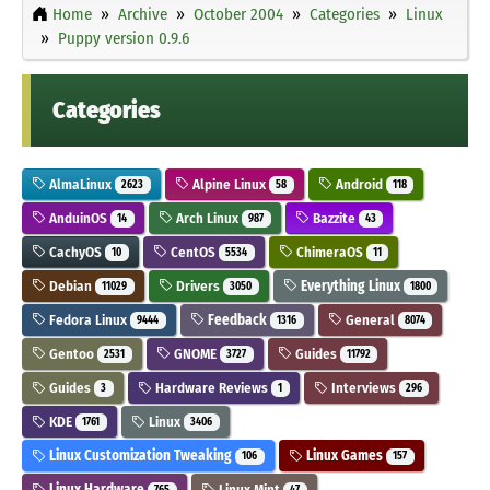
Home
Archive
October 2004
Categories
Linux
Puppy version 0.9.6
Categories
AlmaLinux
Alpine Linux
Android
2623
58
118
AnduinOS
Arch Linux
Bazzite
14
987
43
CachyOS
CentOS
ChimeraOS
10
5534
11
Debian
Drivers
Everything Linux
11029
3050
1800
Fedora Linux
Feedback
General
9444
1316
8074
Gentoo
GNOME
Guides
2531
3727
11792
Guides
Hardware Reviews
Interviews
3
1
296
KDE
Linux
1761
3406
Linux Customization Tweaking
Linux Games
106
157
Linux Hardware
Linux Mint
765
47