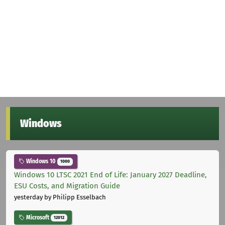
Windows
Windows 10
1000
Windows 10 LTSC 2021 End of Life: January 2027 Deadline,
ESU Costs, and Migration Guide
yesterday
by Philipp Esselbach
Microsoft
12012