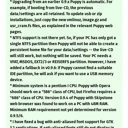
* Upgrading from an earlier 0.9.x Puppy is automatic. For
example, if booting from live-CD, the previous
data/settings are all retained. To update usb or zip
installations, just copy the new vmlinuz, image.gz and
usr_cram.fs files, as explained in the relevant Puppy web
pages.
* NTFS support is not there yet. So, if your PC has only got a
single NTFS partition then Puppy will not be able to create a
persistent home file for your data/settings -- the live-CD
will still work, but nothing will be saved. Your PC needs a
VFAT, MSDOS, EXT2/3 or REISERFS partition. However, I have
added a fallback in v0.9.6: if Puppy cannot find a suitable
IDE partition, he will ask if you want to use a USB memory
device.
* Minimum system is a pentium I CPU. Puppy with Opera
should work on a "586" class of CPU, but Firefox requires a
"686" class of CPU. Version 0.9.4 of Puppy with Skipstone
web browser was found to work on a PC with 48M RAM.
Minimum RAM requirement not yet determined for version
0.9.5/6.
* I have fixed a bug with anti-aliased font support for GTK
1.2 applications. If anti-aliased fonts still do not display in