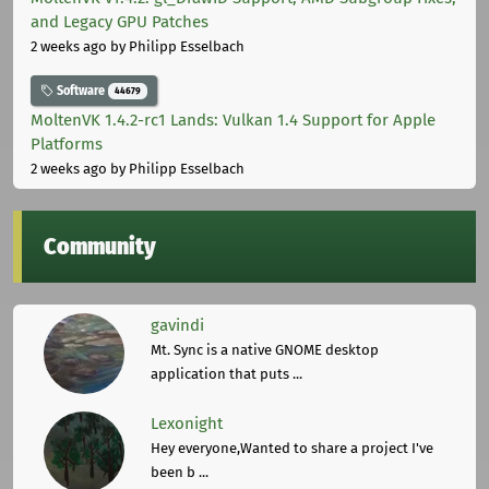
and Legacy GPU Patches
2 weeks ago
by Philipp Esselbach
Software
44679
MoltenVK 1.4.2-rc1 Lands: Vulkan 1.4 Support for Apple
Platforms
2 weeks ago
by Philipp Esselbach
Community
gavindi
Mt. Sync is a native GNOME desktop
application that puts ...
Lexonight
Hey everyone,Wanted to share a project I've
been b ...