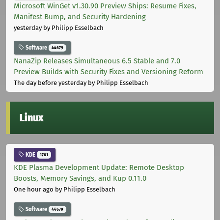
Microsoft WinGet v1.30.90 Preview Ships: Resume Fixes,
Manifest Bump, and Security Hardening
yesterday
by Philipp Esselbach
Software
44679
NanaZip Releases Simultaneous 6.5 Stable and 7.0
Preview Builds with Security Fixes and Versioning Reform
The day before yesterday
by Philipp Esselbach
Linux
KDE
1761
KDE Plasma Development Update: Remote Desktop
Boosts, Memory Savings, and Kup 0.11.0
One hour ago
by Philipp Esselbach
Software
44679