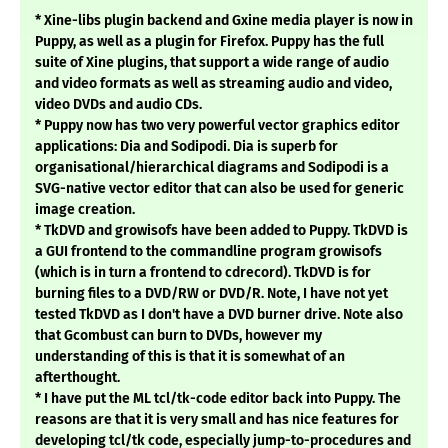
* Xine-libs plugin backend and Gxine media player is now in
Puppy, as well as a plugin for Firefox. Puppy has the full
suite of Xine plugins, that support a wide range of audio
and video formats as well as streaming audio and video,
video DVDs and audio CDs.
* Puppy now has two very powerful vector graphics editor
applications: Dia and Sodipodi. Dia is superb for
organisational/hierarchical diagrams and Sodipodi is a
SVG-native vector editor that can also be used for generic
image creation.
* TkDVD and growisofs have been added to Puppy. TkDVD is
a GUI frontend to the commandline program growisofs
(which is in turn a frontend to cdrecord). TkDVD is for
burning files to a DVD/RW or DVD/R. Note, I have not yet
tested TkDVD as I don't have a DVD burner drive. Note also
that Gcombust can burn to DVDs, however my
understanding of this is that it is somewhat of an
afterthought.
* I have put the ML tcl/tk-code editor back into Puppy. The
reasons are that it is very small and has nice features for
developing tcl/tk code, especially jump-to-procedures and