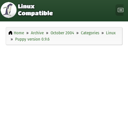
Home
Archive
October 2004
Categories
Linux
Puppy version 0.9.6