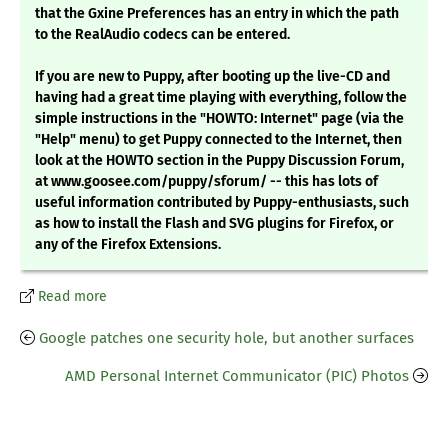
that the Gxine Preferences has an entry in which the path
to the RealAudio codecs can be entered.
If you are new to Puppy, after booting up the live-CD and
having had a great time playing with everything, follow the
simple instructions in the "HOWTO: Internet" page (via the
"Help" menu) to get Puppy connected to the Internet, then
look at the HOWTO section in the Puppy Discussion Forum,
at www.goosee.com/puppy/sforum/ -- this has lots of
useful information contributed by Puppy-enthusiasts, such
as how to install the Flash and SVG plugins for Firefox, or
any of the Firefox Extensions.
Read more
Google patches one security hole, but another surfaces
AMD Personal Internet Communicator (PIC) Photos