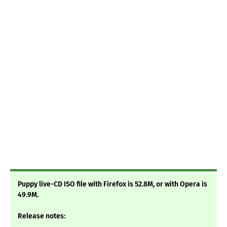
Puppy live-CD ISO file with Firefox is 52.8M, or with Opera is
49.9M.
Release notes: