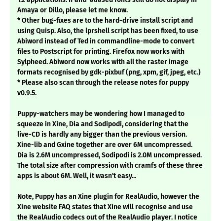
Amaya or Dillo, please let me know.
* Other bug-fixes are to the hard-drive install script and
using Quisp. Also, the lprshell script has been fixed, to use
Abiword instead of Ted in commandline-mode to convert
files to Postscript for printing. Firefox now works with
Sylpheed. Abiword now works with all the raster image
formats recognised by gdk-pixbuf (png, xpm, gif, jpeg, etc.)
* Please also scan through the release notes for puppy
v0.9.5.
Puppy-watchers may be wondering how I managed to
squeeze in Xine, Dia and Sodipodi, considering that the
live-CD is hardly any bigger than the previous version.
Xine-lib and Gxine together are over 6M uncompressed.
Dia is 2.6M uncompressed, Sodipodi is 2.0M uncompressed.
The total size after compression with cramfs of these three
apps is about 6M. Well, it wasn't easy...
Note, Puppy has an Xine plugin for RealAudio, however the
Xine website FAQ states that Xine will recognise and use
the RealAudio codecs out of the RealAudio player. I notice