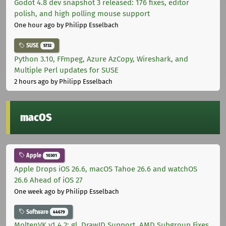
Godot 4.8 dev snapshot 3 released: 176 fixes, editor
polish, and high polling mouse support
One hour ago
by Philipp Esselbach
SUSE
5732
Python 3.10, FFmpeg, Azure AzCopy, Wireshark, and
Multiple Perl updates for SUSE
2 hours ago
by Philipp Esselbach
macOS
Apple
10301
Apple Drops iOS 26.6, macOS Tahoe 26.6 and watchOS
26.6 Ahead of iOS 27
One week ago
by Philipp Esselbach
Software
44679
MoltenVK v1.4.2: gl_DrawID Support, AMD Subgroup Fixes,