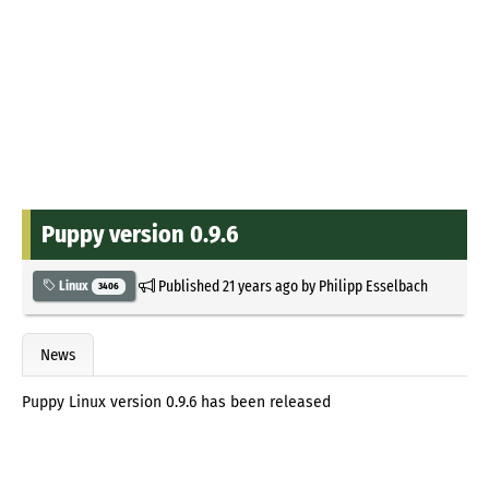
Puppy version 0.9.6
Published
21 years ago
by
Philipp Esselbach
Linux
3406
News
Puppy Linux version 0.9.6 has been released