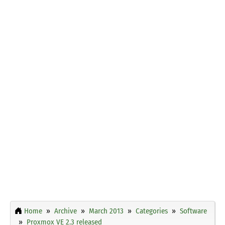
Home
Archive
March 2013
Categories
Software
Proxmox VE 2.3 released