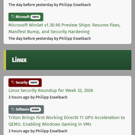
The day before yesterday
by Philipp Esselbach
Microsoft
12013
Microsoft WinGet v1.30.90 Preview Ships: Resume Fixes,
Manifest Bump, and Security Hardening
The day before yesterday
by Philipp Esselbach
Linux
Security
10975
Linux Security Roundup for Week 32, 2026
3 hours ago
by Philipp Esselbach
Software
44684
Triton Brings First Working DirectX 11 GPU Acceleration to
QEMU, Enabling Windows Gaming in VMs
3 hours ago
by Philipp Esselbach