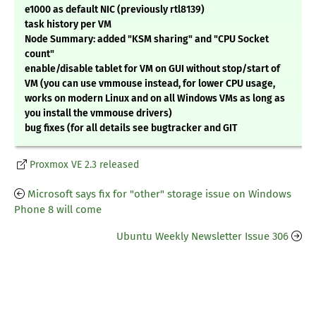
e1000 as default NIC (previously rtl8139)
task history per VM
Node Summary: added "KSM sharing" and "CPU Socket
count"
enable/disable tablet for VM on GUI without stop/start of
VM (you can use vmmouse instead, for lower CPU usage,
works on modern Linux and on all Windows VMs as long as
you install the vmmouse drivers)
bug fixes (for all details see bugtracker and GIT
Proxmox VE 2.3 released
Microsoft says fix for "other" storage issue on Windows
Phone 8 will come
Ubuntu Weekly Newsletter Issue 306