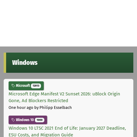
Windows
Microsoft
12013
Microsoft Edge Manifest V2 Sunset 2026: uBlock Origin
Gone, Ad Blockers Restricted
One hour ago
by Philipp Esselbach
Windows 10
1000
Windows 10 LTSC 2021 End of Life: January 2027 Deadline,
ESU Costs, and Migration Guide