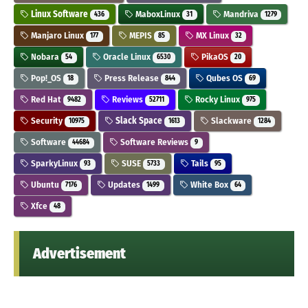
Linux Software
MaboxLinux
Mandriva
436
31
1279
Manjaro Linux
MEPIS
MX Linux
177
85
32
Nobara
Oracle Linux
PikaOS
54
6530
20
Pop!_OS
Press Release
Qubes OS
18
844
69
Red Hat
Reviews
Rocky Linux
9482
52711
975
Security
Slack Space
Slackware
10975
1613
1284
Software
Software Reviews
44684
9
SparkyLinux
SUSE
Tails
93
5733
95
Ubuntu
Updates
White Box
7176
1499
64
Xfce
48
Advertisement