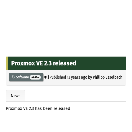
Proxmox VE 2.3 released
Published
13 years ago
by
Philipp Esselbach
Software
44684
News
Proxmox VE 2.3 has been released