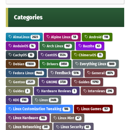
Categories
AlmaLinux
Alpine Linux
Android
2623
58
118
AnduinOS
Arch Linux
Bazzite
14
987
43
CachyOS
CentOS
ChimeraOS
10
5534
11
Debian
Drivers
Everything Linux
11030
3050
1800
Fedora Linux
Feedback
General
9445
1316
8074
Gentoo
GNOME
Guides
2531
3728
11792
Guides
Hardware Reviews
Interviews
3
1
296
KDE
Linux
1761
3406
Linux Customization Tweaking
Linux Games
106
157
Linux Hardware
Linux Mint
765
47
Linux Networking
Linux Security
361
40