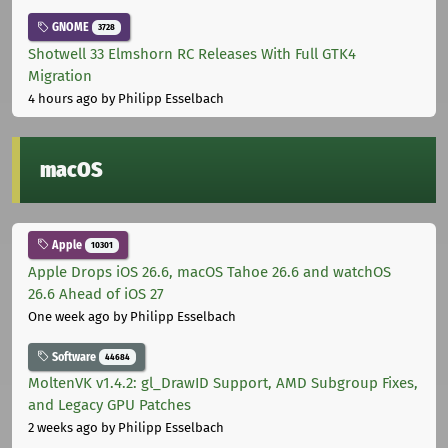
GNOME
3728
Shotwell 33 Elmshorn RC Releases With Full GTK4
Migration
4 hours ago
by Philipp Esselbach
macOS
Apple
10301
Apple Drops iOS 26.6, macOS Tahoe 26.6 and watchOS
26.6 Ahead of iOS 27
One week ago
by Philipp Esselbach
Software
44684
MoltenVK v1.4.2: gl_DrawID Support, AMD Subgroup Fixes,
and Legacy GPU Patches
2 weeks ago
by Philipp Esselbach