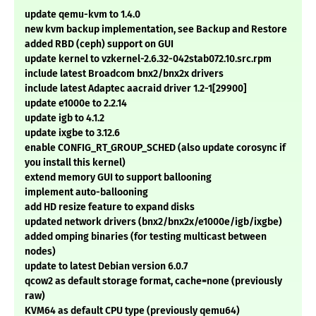
update qemu-kvm to 1.4.0
new kvm backup implementation, see Backup and Restore
added RBD (ceph) support on GUI
update kernel to vzkernel-2.6.32-042stab072.10.src.rpm
include latest Broadcom bnx2/bnx2x drivers
include latest Adaptec aacraid driver 1.2-1[29900]
update e1000e to 2.2.14
update igb to 4.1.2
update ixgbe to 3.12.6
enable CONFIG_RT_GROUP_SCHED (also update corosync if
you install this kernel)
extend memory GUI to support ballooning
implement auto-ballooning
add HD resize feature to expand disks
updated network drivers (bnx2/bnx2x/e1000e/igb/ixgbe)
added omping binaries (for testing multicast between
nodes)
update to latest Debian version 6.0.7
qcow2 as default storage format, cache=none (previously
raw)
KVM64 as default CPU type (previously qemu64)