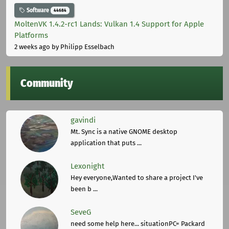
Software
44684
MoltenVK 1.4.2-rc1 Lands: Vulkan 1.4 Support for Apple
Platforms
2 weeks ago
by Philipp Esselbach
Community
gavindi
Mt. Sync is a native GNOME desktop
application that puts ...
Lexonight
Hey everyone,Wanted to share a project I've
been b ...
SeveG
need some help here... situationPC= Packard