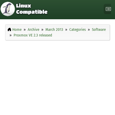
Home
Archive
March 2013
Categories
Software
Proxmox VE 2.3 released