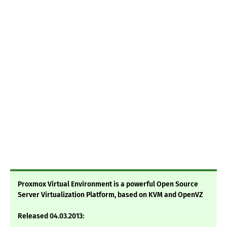
Proxmox Virtual Environment is a powerful Open Source
Server Virtualization Platform, based on KVM and OpenVZ
Released 04.03.2013: