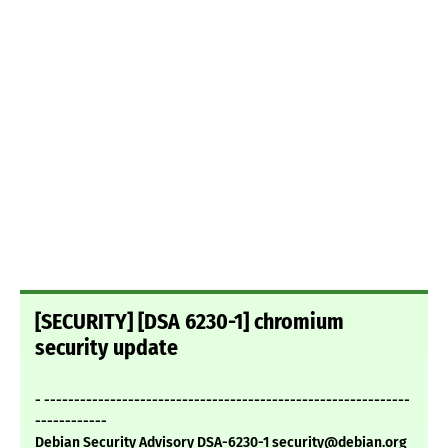
[SECURITY] [DSA 6230-1] chromium
security update
- -------------------------------------------------------------
------------
Debian Security Advisory DSA-6230-1 security@debian.org