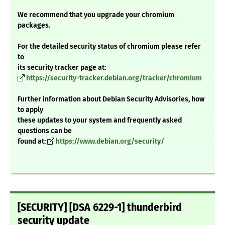
We recommend that you upgrade your chromium
packages.
For the detailed security status of chromium please refer
to
its security tracker page at:
https://security-tracker.debian.org/tracker/chromium
Further information about Debian Security Advisories, how
to apply
these updates to your system and frequently asked
questions can be
found at:
https://www.debian.org/security/
[SECURITY] [DSA 6229-1] thunderbird
security update