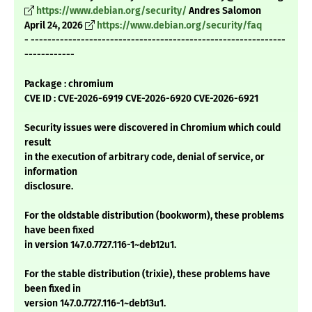
https://www.debian.org/security/
Andres Salomon
April 24, 2026
https://www.debian.org/security/faq
- -------------------------------------------------------------
------------
Package : chromium
CVE ID : CVE-2026-6919 CVE-2026-6920 CVE-2026-6921
Security issues were discovered in Chromium which could
result
in the execution of arbitrary code, denial of service, or
information
disclosure.
For the oldstable distribution (bookworm), these problems
have been fixed
in version 147.0.7727.116-1~deb12u1.
For the stable distribution (trixie), these problems have
been fixed in
version 147.0.7727.116-1~deb13u1.