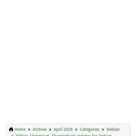
Home
Archive
April 2026
Categories
Debian
Pillow, Chromium, Thunderbird updates for Debian