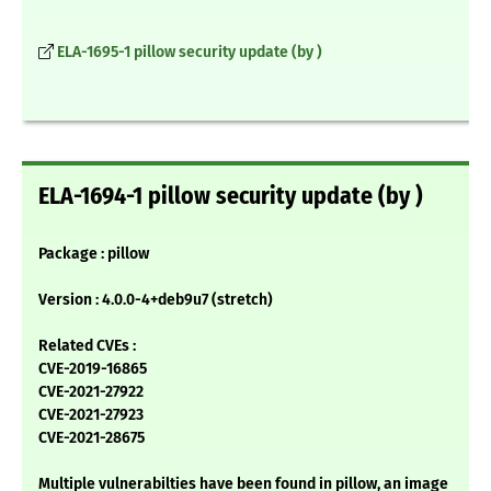
ELA-1695-1 pillow security update (by )
ELA-1694-1 pillow security update (by )
Package : pillow
Version : 4.0.0-4+deb9u7 (stretch)
Related CVEs :
CVE-2019-16865
CVE-2021-27922
CVE-2021-27923
CVE-2021-28675
Multiple vulnerabilties have been found in pillow, an image