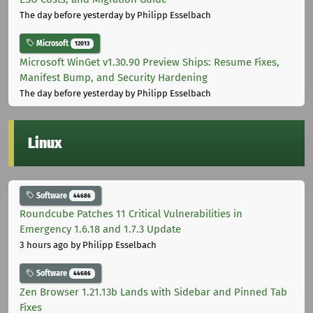
The day before yesterday
by Philipp Esselbach
Microsoft
12013
Microsoft WinGet v1.30.90 Preview Ships: Resume Fixes,
Manifest Bump, and Security Hardening
The day before yesterday
by Philipp Esselbach
Linux
Software
44686
Roundcube Patches 11 Critical Vulnerabilities in
Emergency 1.6.18 and 1.7.3 Update
3 hours ago
by Philipp Esselbach
Software
44686
Zen Browser 1.21.13b Lands with Sidebar and Pinned Tab
Fixes