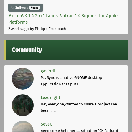
Software
44686
MoltenVK 1.4.2-rc1 Lands: Vulkan 1.4 Support for Apple
Platforms
2 weeks ago
by Philipp Esselbach
Community
gavindi
Mt. Sync is a native GNOME desktop
application that puts ...
Lexonight
Hey everyone,Wanted to share a project I've
been b ...
SeveG
need some help here... situationPC= Packard