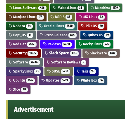
Linux Software
MaboxLinux
Mandriva
436
31
1279
Manjaro Linux
MEPIS
MX Linux
177
85
32
Nobara
Oracle Linux
PikaOS
54
6530
20
Pop!_OS
Press Release
Qubes OS
18
844
69
Red Hat
Reviews
Rocky Linux
9482
52711
975
Security
Slack Space
Slackware
10975
1613
1284
Software
Software Reviews
44686
9
SparkyLinux
SUSE
Tails
93
5733
95
Ubuntu
Updates
White Box
7176
1499
64
Xfce
48
Advertisement