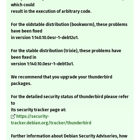
which could
result in the execution of arbitrary code.
For the oldstable distribution (bookworm), these problems
have been fixed
in version 1:140.10.0esr-1~deb12u1.
For the stable distribution (trixie), these problems have
been fixed in
version 1:140.10.0esr-1~deb13u1.
We recommend that you upgrade your thunderbird
packages.
For the detailed security status of thunderbird please refer
to
its security tracker page at:
https://security-
tracker.debian.org/tracker/thunderbird
Further information about Debian Security Advisories, how