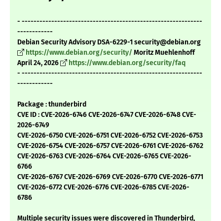
- -------------------------------------------------------------
------------
Debian Security Advisory DSA-6229-1 security@debian.org
https://www.debian.org/security/
Moritz Muehlenhoff
April 24, 2026
https://www.debian.org/security/faq
- -------------------------------------------------------------
------------
Package : thunderbird
CVE ID : CVE-2026-6746 CVE-2026-6747 CVE-2026-6748 CVE-
2026-6749
CVE-2026-6750 CVE-2026-6751 CVE-2026-6752 CVE-2026-6753
CVE-2026-6754 CVE-2026-6757 CVE-2026-6761 CVE-2026-6762
CVE-2026-6763 CVE-2026-6764 CVE-2026-6765 CVE-2026-
6766
CVE-2026-6767 CVE-2026-6769 CVE-2026-6770 CVE-2026-6771
CVE-2026-6772 CVE-2026-6776 CVE-2026-6785 CVE-2026-
6786
Multiple security issues were discovered in Thunderbird,