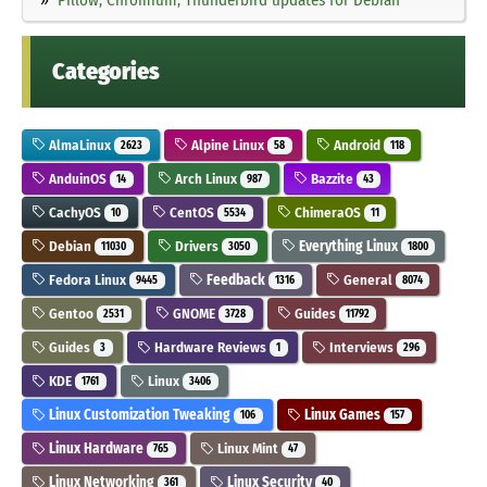
Categories
AlmaLinux
Alpine Linux
Android
2623
58
118
AnduinOS
Arch Linux
Bazzite
14
987
43
CachyOS
CentOS
ChimeraOS
10
5534
11
Debian
Drivers
Everything Linux
11030
3050
1800
Fedora Linux
Feedback
General
9445
1316
8074
Gentoo
GNOME
Guides
2531
3728
11792
Guides
Hardware Reviews
Interviews
3
1
296
KDE
Linux
1761
3406
Linux Customization Tweaking
Linux Games
106
157
Linux Hardware
Linux Mint
765
47
Linux Networking
Linux Security
361
40