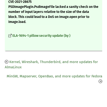
CVE-2021-28675
PSDImagePlugin.PsdImageFile lacked a sanity check on the
number of input layers relative to the size of the data
block. This could lead to a DoS on Image.open prior to
Image.load.
ELA-1694-1 pillow security update (by )
Kernel, Wireshark, Thunderbird, and more updates for
AlmaLinux
MinGW, Mapserver, OpenBao, and more updates for Fedora