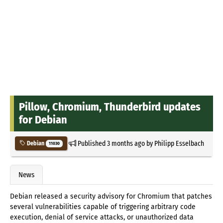
Pillow, Chromium, Thunderbird updates
for Debian
Published
3 months ago
by
Philipp Esselbach
Debian
11030
News
Debian released a security advisory for Chromium that patches
several vulnerabilities capable of triggering arbitrary code
execution, denial of service attacks, or unauthorized data