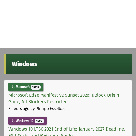
Windows
Microsoft
12013
Microsoft Edge Manifest V2 Sunset 2026: uBlock Origin
Gone, Ad Blockers Restricted
7 hours ago
by Philipp Esselbach
Windows 10
1000
Windows 10 LTSC 2021 End of Life: January 2027 Deadline,
ESU Costs, and Migration Guide