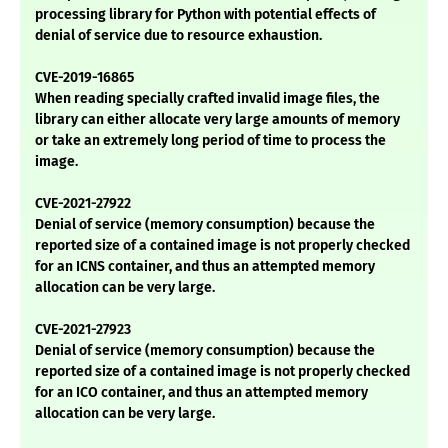
processing library for Python with potential effects of
denial of service due to resource exhaustion.
CVE-2019-16865
When reading specially crafted invalid image files, the
library can either allocate very large amounts of memory
or take an extremely long period of time to process the
image.
CVE-2021-27922
Denial of service (memory consumption) because the
reported size of a contained image is not properly checked
for an ICNS container, and thus an attempted memory
allocation can be very large.
CVE-2021-27923
Denial of service (memory consumption) because the
reported size of a contained image is not properly checked
for an ICO container, and thus an attempted memory
allocation can be very large.