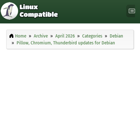
Home
Archive
April 2026
Categories
Debian
Pillow, Chromium, Thunderbird updates for Debian