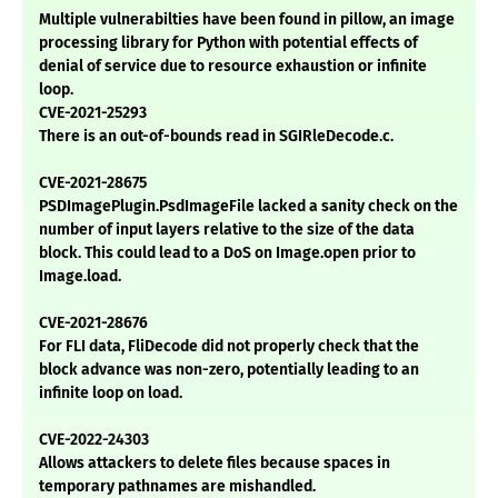
Multiple vulnerabilties have been found in pillow, an image
processing library for Python with potential effects of
denial of service due to resource exhaustion or infinite
loop.
CVE-2021-25293
There is an out-of-bounds read in SGIRleDecode.c.
CVE-2021-28675
PSDImagePlugin.PsdImageFile lacked a sanity check on the
number of input layers relative to the size of the data
block. This could lead to a DoS on Image.open prior to
Image.load.
CVE-2021-28676
For FLI data, FliDecode did not properly check that the
block advance was non-zero, potentially leading to an
infinite loop on load.
CVE-2022-24303
Allows attackers to delete files because spaces in
temporary pathnames are mishandled.