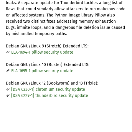
leaks. A separate update for Thunderbird tackles a long list of
flaws that could similarly allow attackers to run malicious code
on affected systems. The Python image library Pillow also
received two distinct fixes addressing memory exhaustion
bugs, infinite loops, and a dangerous file deletion issue caused
by mishandled temporary paths.
Debian GNU/Linux 9 (Stretch) Extended LTS:
ELA-1694-1 pillow security update
Debian GNU/Linux 10 (Buster) Extended LTS:
ELA-1695-1 pillow security update
Debian GNU/Linux 12 (Bookworm) and 13 (Trixie):
[DSA 6230-1] chromium security update
[DSA 6229-1] thunderbird security update