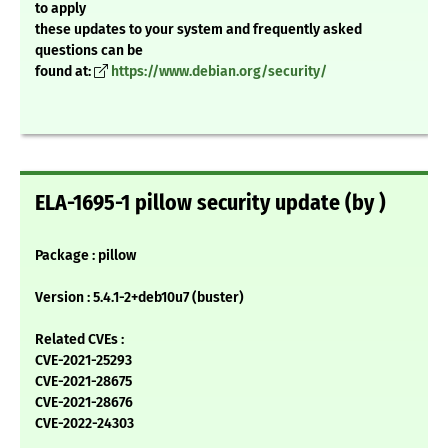
to apply
these updates to your system and frequently asked
questions can be
found at:
https://www.debian.org/security/
ELA-1695-1 pillow security update (by )
Package : pillow
Version : 5.4.1-2+deb10u7 (buster)
Related CVEs :
CVE-2021-25293
CVE-2021-28675
CVE-2021-28676
CVE-2022-24303