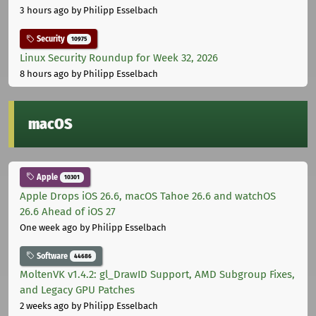
3 hours ago
by Philipp Esselbach
Security
10975
Linux Security Roundup for Week 32, 2026
8 hours ago
by Philipp Esselbach
macOS
Apple
10301
Apple Drops iOS 26.6, macOS Tahoe 26.6 and watchOS
26.6 Ahead of iOS 27
One week ago
by Philipp Esselbach
Software
44686
MoltenVK v1.4.2: gl_DrawID Support, AMD Subgroup Fixes,
and Legacy GPU Patches
2 weeks ago
by Philipp Esselbach