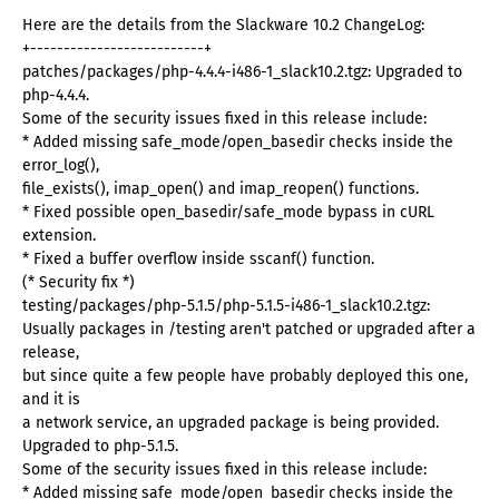
Here are the details from the Slackware 10.2 ChangeLog:
+--------------------------+
patches/packages/php-4.4.4-i486-1_slack10.2.tgz: Upgraded to
php-4.4.4.
Some of the security issues fixed in this release include:
* Added missing safe_mode/open_basedir checks inside the
error_log(),
file_exists(), imap_open() and imap_reopen() functions.
* Fixed possible open_basedir/safe_mode bypass in cURL
extension.
* Fixed a buffer overflow inside sscanf() function.
(* Security fix *)
testing/packages/php-5.1.5/php-5.1.5-i486-1_slack10.2.tgz:
Usually packages in /testing aren't patched or upgraded after a
release,
but since quite a few people have probably deployed this one,
and it is
a network service, an upgraded package is being provided.
Upgraded to php-5.1.5.
Some of the security issues fixed in this release include:
* Added missing safe_mode/open_basedir checks inside the