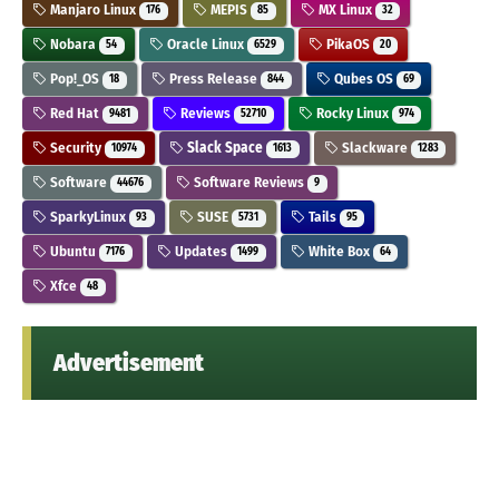
Manjaro Linux
MEPIS
MX Linux
176
85
32
Nobara
Oracle Linux
PikaOS
54
6529
20
Pop!_OS
Press Release
Qubes OS
18
844
69
Red Hat
Reviews
Rocky Linux
9481
52710
974
Security
Slack Space
Slackware
10974
1613
1283
Software
Software Reviews
44676
9
SparkyLinux
SUSE
Tails
93
5731
95
Ubuntu
Updates
White Box
7176
1499
64
Xfce
48
Advertisement