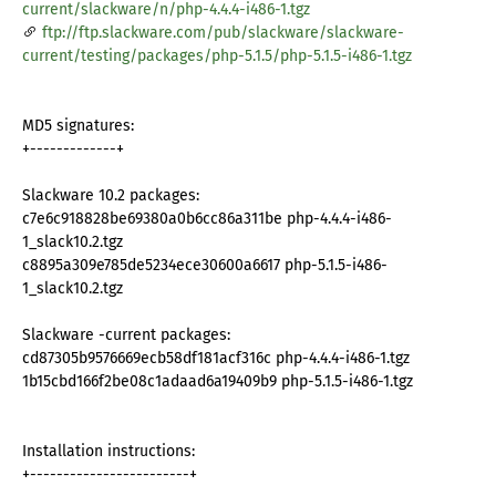
current/slackware/n/php-4.4.4-i486-1.tgz
ftp://ftp.slackware.com/pub/slackware/slackware-
current/testing/packages/php-5.1.5/php-5.1.5-i486-1.tgz
MD5 signatures:
+-------------+
Slackware 10.2 packages:
c7e6c918828be69380a0b6cc86a311be php-4.4.4-i486-
1_slack10.2.tgz
c8895a309e785de5234ece30600a6617 php-5.1.5-i486-
1_slack10.2.tgz
Slackware -current packages:
cd87305b9576669ecb58df181acf316c php-4.4.4-i486-1.tgz
1b15cbd166f2be08c1adaad6a19409b9 php-5.1.5-i486-1.tgz
Installation instructions:
+------------------------+