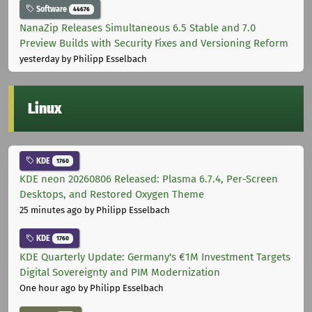
Software
44676
NanaZip Releases Simultaneous 6.5 Stable and 7.0
Preview Builds with Security Fixes and Versioning Reform
yesterday
by Philipp Esselbach
Linux
KDE
1760
KDE neon 20260806 Released: Plasma 6.7.4, Per-Screen
Desktops, and Restored Oxygen Theme
25 minutes ago
by Philipp Esselbach
KDE
1760
KDE Quarterly Update: Germany's €1M Investment Targets
Digital Sovereignty and PIM Modernization
One hour ago
by Philipp Esselbach