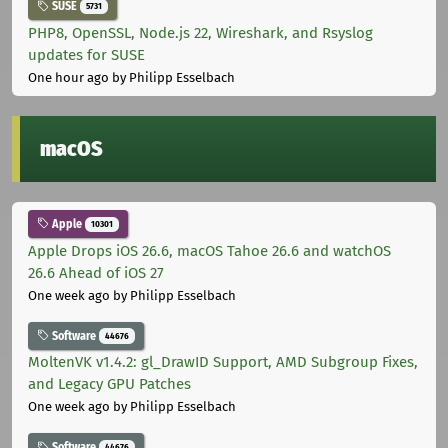
SUSE
5731
PHP8, OpenSSL, Node.js 22, Wireshark, and Rsyslog
updates for SUSE
One hour ago
by Philipp Esselbach
macOS
Apple
10301
Apple Drops iOS 26.6, macOS Tahoe 26.6 and watchOS
26.6 Ahead of iOS 27
One week ago
by Philipp Esselbach
Software
44676
MoltenVK v1.4.2: gl_DrawID Support, AMD Subgroup Fixes,
and Legacy GPU Patches
One week ago
by Philipp Esselbach
Software
44676