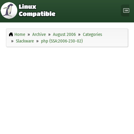
Home
Archive
August 2006
Categories
Slackware
php (SSA:2006-230-02)