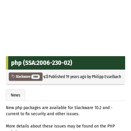
php (SSA:2006-230-02)
Published
19 years ago
by
Philipp Esselbach
Slackware
1283
News
New php packages are available for Slackware 10.2 and -
current to fix security and other issues.
More details about these issues may be found on the PHP