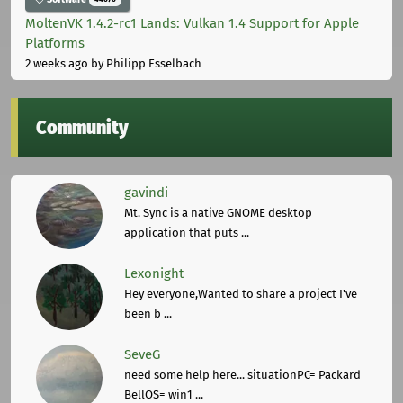
MoltenVK 1.4.2-rc1 Lands: Vulkan 1.4 Support for Apple
Platforms
2 weeks ago
by Philipp Esselbach
Community
gavindi
Mt. Sync is a native GNOME desktop
application that puts ...
Lexonight
Hey everyone,Wanted to share a project I've
been b ...
SeveG
need some help here... situationPC= Packard
BellOS= win1 ...