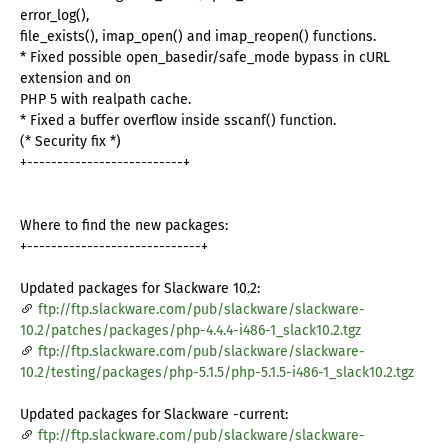
error_log(),
file_exists(), imap_open() and imap_reopen() functions.
* Fixed possible open_basedir/safe_mode bypass in cURL
extension and on
PHP 5 with realpath cache.
* Fixed a buffer overflow inside sscanf() function.
(* Security fix *)
+--------------------------+
Where to find the new packages:
+-----------------------------+
Updated packages for Slackware 10.2:
ftp://ftp.slackware.com/pub/slackware/slackware-
10.2/patches/packages/php-4.4.4-i486-1_slack10.2.tgz
ftp://ftp.slackware.com/pub/slackware/slackware-
10.2/testing/packages/php-5.1.5/php-5.1.5-i486-1_slack10.2.tgz
Updated packages for Slackware -current:
ftp://ftp.slackware.com/pub/slackware/slackware-