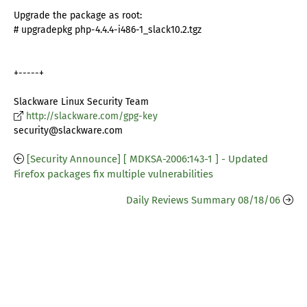
Upgrade the package as root:
# upgradepkg php-4.4.4-i486-1_slack10.2.tgz
+-----+
Slackware Linux Security Team
http://slackware.com/gpg-key
security@slackware.com
[Security Announce] [ MDKSA-2006:143-1 ] - Updated
Firefox packages fix multiple vulnerabilities
Daily Reviews Summary 08/18/06