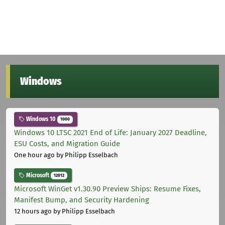
Windows
Windows 10
1000
Windows 10 LTSC 2021 End of Life: January 2027 Deadline,
ESU Costs, and Migration Guide
One hour ago
by Philipp Esselbach
Microsoft
12012
Microsoft WinGet v1.30.90 Preview Ships: Resume Fixes,
Manifest Bump, and Security Hardening
12 hours ago
by Philipp Esselbach