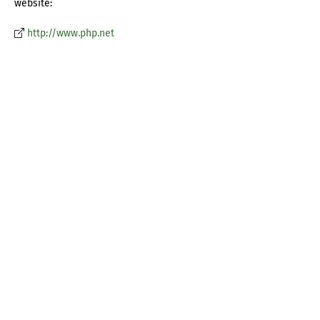
website:
http://www.php.net