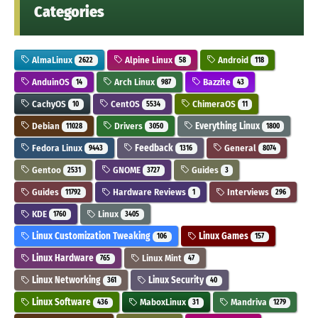
Categories
AlmaLinux
Alpine Linux
Android
2622
58
118
AnduinOS
Arch Linux
Bazzite
14
987
43
CachyOS
CentOS
ChimeraOS
10
5534
11
Debian
Drivers
Everything Linux
11028
3050
1800
Fedora Linux
Feedback
General
9443
1316
8074
Gentoo
GNOME
Guides
2531
3727
3
Guides
Hardware Reviews
Interviews
11792
1
296
KDE
Linux
1760
3405
Linux Customization Tweaking
Linux Games
106
157
Linux Hardware
Linux Mint
765
47
Linux Networking
Linux Security
361
40
Linux Software
MaboxLinux
Mandriva
436
31
1279