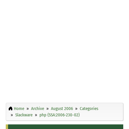
Home
Archive
August 2006
Categories
Slackware
php (SSA:2006-230-02)