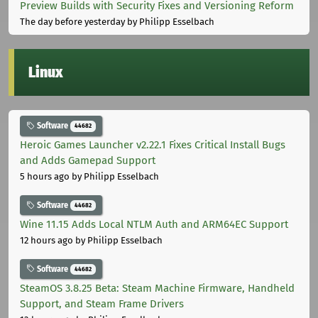
Preview Builds with Security Fixes and Versioning Reform
The day before yesterday
by Philipp Esselbach
Linux
Software
44682
Heroic Games Launcher v2.22.1 Fixes Critical Install Bugs
and Adds Gamepad Support
5 hours ago
by Philipp Esselbach
Software
44682
Wine 11.15 Adds Local NTLM Auth and ARM64EC Support
12 hours ago
by Philipp Esselbach
Software
44682
SteamOS 3.8.25 Beta: Steam Machine Firmware, Handheld
Support, and Steam Frame Drivers