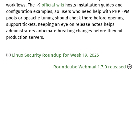
workflows. The
official wiki
hosts installation guides and
configuration examples, so users who need help with PHP FPM
pools or opcache tuning should check there before opening
support tickets. Keeping an eye on release notes helps
administrators anticipate breaking changes before they hit
production servers.
Linux Security Roundup for Week 19, 2026
Roundcube Webmail 1.7.0 released