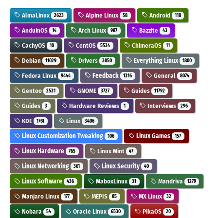
AlmaLinux
Alpine Linux
Android
2623
58
118
AnduinOS
Arch Linux
Bazzite
14
987
43
CachyOS
CentOS
ChimeraOS
10
5534
11
Debian
Drivers
Everything Linux
11029
3050
1800
Fedora Linux
Feedback
General
9444
1316
8074
Gentoo
GNOME
Guides
2531
3727
11792
Guides
Hardware Reviews
Interviews
3
1
296
KDE
Linux
1761
3406
Linux Customization Tweaking
Linux Games
106
157
Linux Hardware
Linux Mint
765
47
Linux Networking
Linux Security
361
40
Linux Software
MaboxLinux
Mandriva
436
31
1279
Manjaro Linux
MEPIS
MX Linux
177
85
32
Nobara
Oracle Linux
PikaOS
54
6530
20