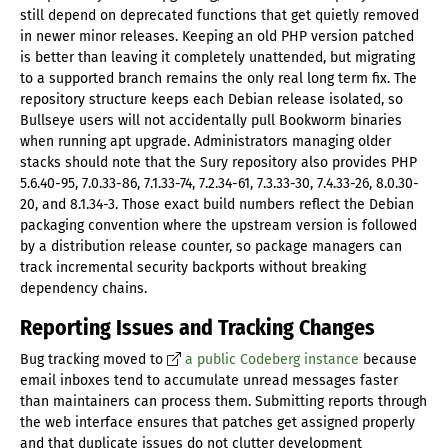
still depend on deprecated functions that get quietly removed
in newer minor releases. Keeping an old PHP version patched
is better than leaving it completely unattended, but migrating
to a supported branch remains the only real long term fix. The
repository structure keeps each Debian release isolated, so
Bullseye users will not accidentally pull Bookworm binaries
when running apt upgrade. Administrators managing older
stacks should note that the Sury repository also provides PHP
5.6.40-95, 7.0.33-86, 7.1.33-74, 7.2.34-61, 7.3.33-30, 7.4.33-26, 8.0.30-
20, and 8.1.34-3. Those exact build numbers reflect the Debian
packaging convention where the upstream version is followed
by a distribution release counter, so package managers can
track incremental security backports without breaking
dependency chains.
Reporting Issues and Tracking Changes
Bug tracking moved to
a public Codeberg instance
because
email inboxes tend to accumulate unread messages faster
than maintainers can process them. Submitting reports through
the web interface ensures that patches get assigned properly
and that duplicate issues do not clutter development