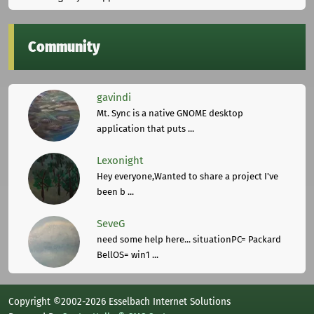
Community
gavindi
Mt. Sync is a native GNOME desktop
application that puts ...
Lexonight
Hey everyone,Wanted to share a project I've
been b ...
SeveG
need some help here... situationPC= Packard
BellOS= win1 ...
Copyright ©2002-2026 Esselbach Internet Solutions