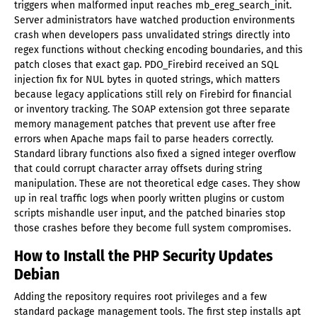
triggers when malformed input reaches mb_ereg_search_init.
Server administrators have watched production environments
crash when developers pass unvalidated strings directly into
regex functions without checking encoding boundaries, and this
patch closes that exact gap. PDO_Firebird received an SQL
injection fix for NUL bytes in quoted strings, which matters
because legacy applications still rely on Firebird for financial
or inventory tracking. The SOAP extension got three separate
memory management patches that prevent use after free
errors when Apache maps fail to parse headers correctly.
Standard library functions also fixed a signed integer overflow
that could corrupt character array offsets during string
manipulation. These are not theoretical edge cases. They show
up in real traffic logs when poorly written plugins or custom
scripts mishandle user input, and the patched binaries stop
those crashes before they become full system compromises.
How to Install the PHP Security Updates
Debian
Adding the repository requires root privileges and a few
standard package management tools. The first step installs apt