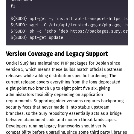
fi

${SUDO} apt-get -y install apt-transport-https lsb-r
${SUDO} wget -O /etc/apt/trusted.gpg.d/php.gpg  http
${SUDO} sh -c 'echo "deb https://packages.sury.org/p
${SUDO} apt-get update
Version Coverage and Legacy Support
Ondřej Surý has maintained PHP packages for Debian since
version 5, which means these builds match official upstream
releases while adding distribution specific hardening. The
current release covers everything from the long deprecated
eight point two branch up to eight point five six, giving
administrators flexibility depending on application
requirements. Supporting older versions requires backporting
security fixes that never made it into stable upstream
branches, so the Sury repository essentially acts as a bridge
between abandoned code and modern threat landscapes.
Developers running legacy frameworks should verify
compatibility before upgrading, since some third party libraries