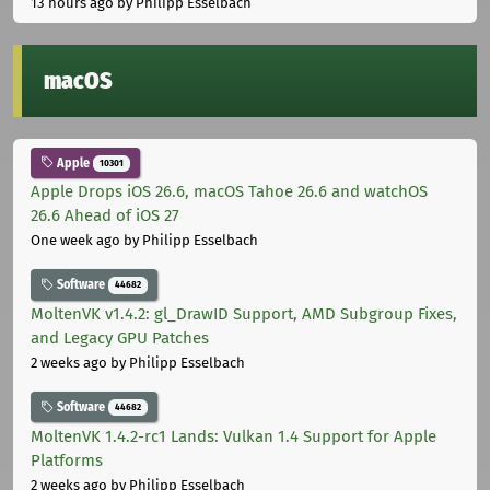
13 hours ago
by Philipp Esselbach
macOS
Apple
10301
Apple Drops iOS 26.6, macOS Tahoe 26.6 and watchOS
26.6 Ahead of iOS 27
One week ago
by Philipp Esselbach
Software
44682
MoltenVK v1.4.2: gl_DrawID Support, AMD Subgroup Fixes,
and Legacy GPU Patches
2 weeks ago
by Philipp Esselbach
Software
44682
MoltenVK 1.4.2-rc1 Lands: Vulkan 1.4 Support for Apple
Platforms
2 weeks ago
by Philipp Esselbach