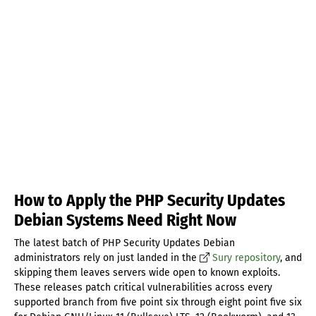
How to Apply the PHP Security Updates
Debian Systems Need Right Now
The latest batch of PHP Security Updates Debian
administrators rely on just landed in the
Sury repository
, and
skipping them leaves servers wide open to known exploits.
These releases patch critical vulnerabilities across every
supported branch from five point six through eight point five six