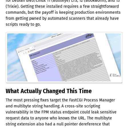
for Debian GNU/Linux 11 (Bullseye) LTS, 12 (Bookworm), and 13
(Trixie). Getting these installed requires a few straightforward
commands, but the payoff is keeping production environments
from getting pwned by automated scanners that already have
scripts ready to go.
What Actually Changed This Time
The most pressing fixes target the FastCGI Process Manager
and multibyte string handling. A cross-site scripting
vulnerability in the FPM status endpoint could leak sensitive
request data to anyone who knows the URL. The multibyte
string extension also had a null pointer dereference that