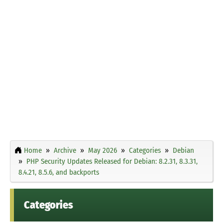
Home
Archive
May 2026
Categories
Debian
PHP Security Updates Released for Debian: 8.2.31, 8.3.31,
8.4.21, 8.5.6, and backports
Categories