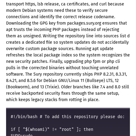
transport https, lsb release, ca certificates, and curl because
modern Debian systems need these to verify secure
connections and identify the correct release codename.
Downloading the GPG key from packages.sury.org ensures that
apt trusts the incoming PHP packages instead of rejecting
them as unsigned. Writing the repository line into sources list d
creates a dedicated file so system updates do not accidentally
overwrite custom package sources. Running apt update
refreshes the local package index so the system recognizes the
new security patches. Finally, upgrading php fpm or php cli
pulls in the corrected binaries without touching unrelated
software. The Sury repository currently ships PHP 8.2.31, 8.3.31,
8.4.21, and 8.5.6 for Debian GNU/Linux 11 (Bullseye) LTS, 12
(Bookworm), and 13 (Trixie). Older branches like 7.4 and 8.0 still
receive backported security fixes through the same setup,
which keeps legacy stacks from rotting in place.
#!/bin/bash # To add this repository please do:

if [ "$(whoami)" != "root" ]; then

SUDO=sudo
