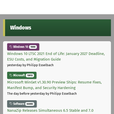
Windows
Windows 10
1000
Windows 10 LTSC 2021 End of Life: January 2027 Deadline,
ESU Costs, and Migration Guide
yesterday
by Philipp Esselbach
Microsoft
12012
Microsoft WinGet v1.30.90 Preview Ships: Resume Fixes,
Manifest Bump, and Security Hardening
The day before yesterday
by Philipp Esselbach
Software
44682
NanaZip Releases Simultaneous 6.5 Stable and 7.0