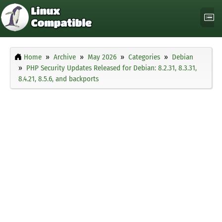
Home
Archive
May 2026
Categories
Debian
PHP Security Updates Released for Debian: 8.2.31, 8.3.31,
8.4.21, 8.5.6, and backports