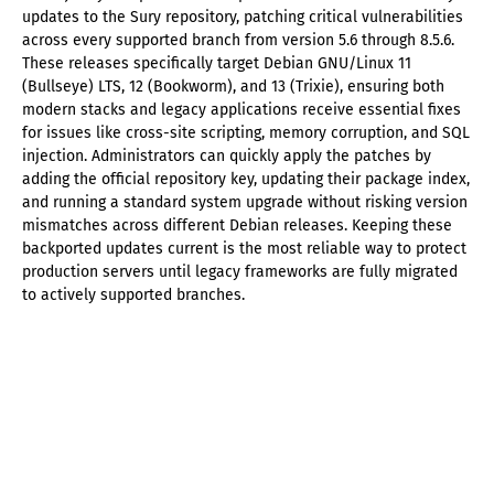
updates to the Sury repository, patching critical vulnerabilities
across every supported branch from version 5.6 through 8.5.6.
These releases specifically target Debian GNU/Linux 11
(Bullseye) LTS, 12 (Bookworm), and 13 (Trixie), ensuring both
modern stacks and legacy applications receive essential fixes
for issues like cross-site scripting, memory corruption, and SQL
injection. Administrators can quickly apply the patches by
adding the official repository key, updating their package index,
and running a standard system upgrade without risking version
mismatches across different Debian releases. Keeping these
backported updates current is the most reliable way to protect
production servers until legacy frameworks are fully migrated
to actively supported branches.