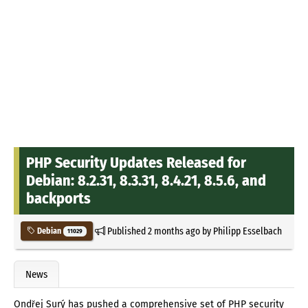
PHP Security Updates Released for
Debian: 8.2.31, 8.3.31, 8.4.21, 8.5.6, and
backports
Published
2 months ago
by
Philipp Esselbach
Debian
11029
News
Ondřej Surý has pushed a comprehensive set of PHP security