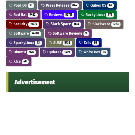
Pop!_OS
Press Release
Qubes OS
18
844
69
Red Hat
Reviews
Rocky Linux
9482
52711
975
Security
Slack Space
Slackware
10974
1613
1283
Software
Software Reviews
44682
9
SparkyLinux
SUSE
Tails
93
5732
95
Ubuntu
Updates
White Box
7176
1499
64
Xfce
48
Advertisement