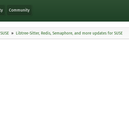
ty
Community
SUSE
Libtree-Sitter, Redis, Semaphore, and more updates for SUSE