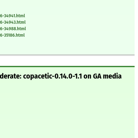
6-34941.html
6-34943.html
26-34988.html
6-35186.html
erate: copacetic-0.14.0-1.1 on GA media