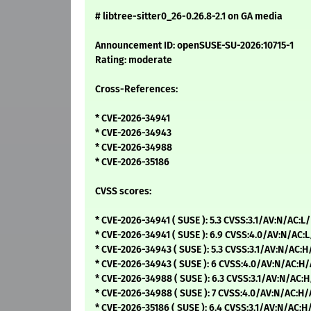
# libtree-sitter0_26-0.26.8-2.1 on GA media
Announcement ID: openSUSE-SU-2026:10715-1
Rating: moderate
Cross-References:
* CVE-2026-34941
* CVE-2026-34943
* CVE-2026-34988
* CVE-2026-35186
CVSS scores:
* CVE-2026-34941 ( SUSE ): 5.3 CVSS:3.1/AV:N/AC:L
* CVE-2026-34941 ( SUSE ): 6.9 CVSS:4.0/AV:N/AC:
* CVE-2026-34943 ( SUSE ): 5.3 CVSS:3.1/AV:N/AC:
* CVE-2026-34943 ( SUSE ): 6 CVSS:4.0/AV:N/AC:H
* CVE-2026-34988 ( SUSE ): 6.3 CVSS:3.1/AV:N/AC:
* CVE-2026-34988 ( SUSE ): 7 CVSS:4.0/AV:N/AC:H
* CVE-2026-35186 ( SUSE ): 6.4 CVSS:3.1/AV:N/AC:H