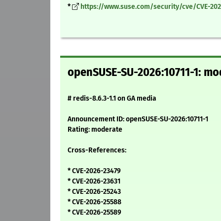
*
https://www.suse.com/security/cve/CVE-202
openSUSE-SU-2026:10711-1: mode
# redis-8.6.3-1.1 on GA media
Announcement ID: openSUSE-SU-2026:10711-1
Rating: moderate
Cross-References:
* CVE-2026-23479
* CVE-2026-23631
* CVE-2026-25243
* CVE-2026-25588
* CVE-2026-25589