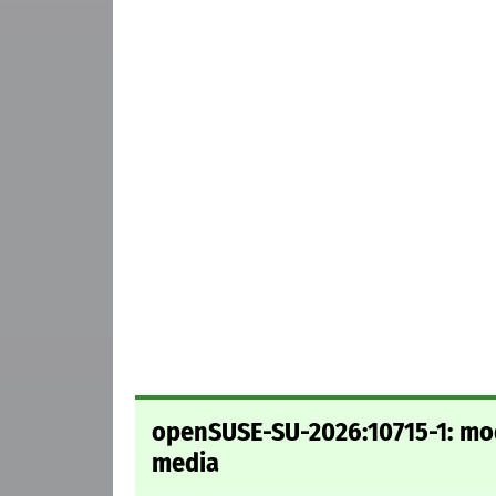
openSUSE-SU-2026:10715-1: mode
media