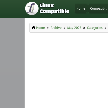
Home
Compatibili
Home
Archive
May 2026
Categories