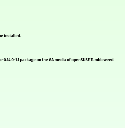
e installed.
etic-0.14.0-1.1 package on the GA media of openSUSE Tumbleweed.