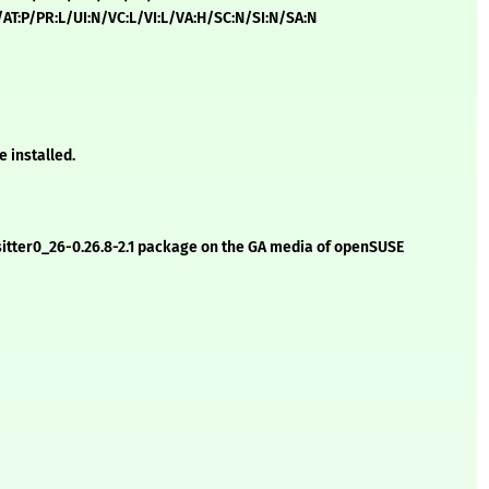
H/AT:P/PR:L/UI:N/VC:L/VI:L/VA:H/SC:N/SI:N/SA:N
e installed.
e-sitter0_26-0.26.8-2.1 package on the GA media of openSUSE