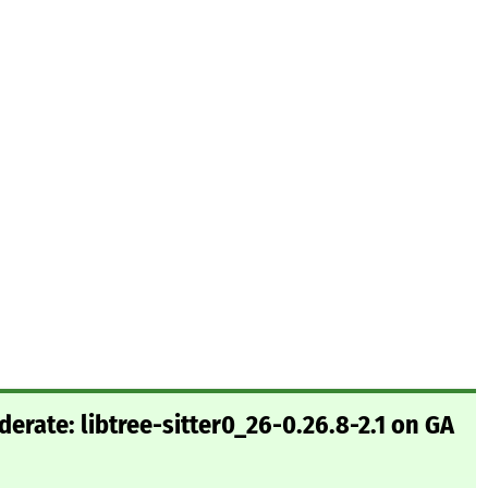
rate: libtree-sitter0_26-0.26.8-2.1 on GA