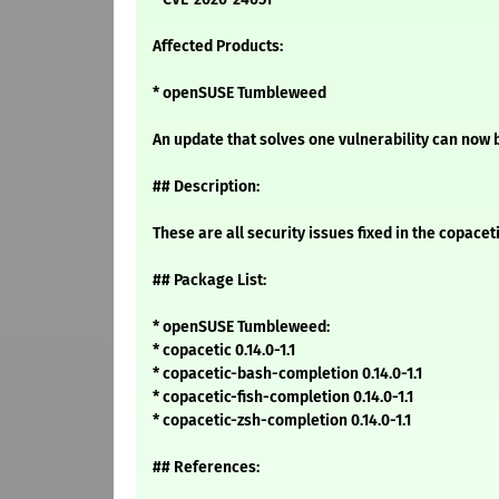
Affected Products:
* openSUSE Tumbleweed
An update that solves one vulnerability can now b
## Description:
These are all security issues fixed in the copac
## Package List:
* openSUSE Tumbleweed:
* copacetic 0.14.0-1.1
* copacetic-bash-completion 0.14.0-1.1
* copacetic-fish-completion 0.14.0-1.1
* copacetic-zsh-completion 0.14.0-1.1
## References: