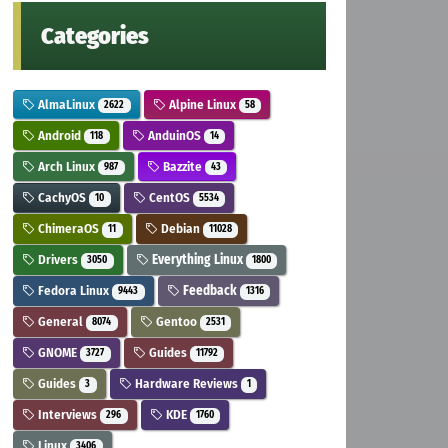
Categories
AlmaLinux
Alpine Linux
2622
58
Android
AnduinOS
118
14
Arch Linux
Bazzite
987
43
CachyOS
CentOS
10
5534
ChimeraOS
Debian
11
11028
Drivers
Everything Linux
3050
1800
Fedora Linux
Feedback
9443
1316
General
Gentoo
8074
2531
GNOME
Guides
3727
11792
Guides
Hardware Reviews
3
1
Interviews
KDE
296
1760
Linux
3406