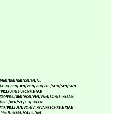
/PR:N/UI:N/S:U/C:N/I:N/A:L
L/AT:N/PR:N/UI:N/VC:N/VI:N/VA:L/SC:N/SI:N/SA:N
H/PR:L/UI:N/S:U/C:N/I:N/A:H
/AT:P/PR:L/UI:N/VC:N/VI:N/VA:H/SC:N/SI:N/SA:N
H/PR:L/UI:N/S:C/C:H/I:N/A:N
/AT:P/PR:L/UI:N/VC:H/VI:N/VA:N/SC:H/SI:N/SA:N
/PR:L/UI:N/S:U/C:L/I:L/A:H