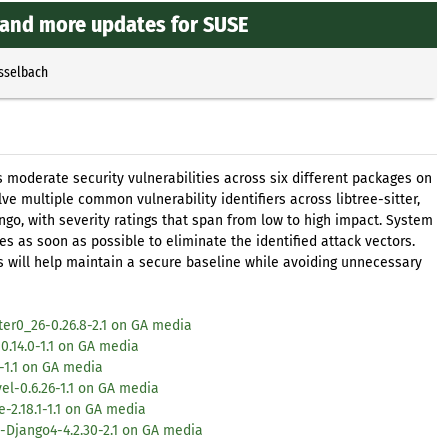
, and more updates for SUSE
Esselbach
oderate security vulnerabilities across six different packages on
ve multiple common vulnerability identifiers across libtree-sitter,
ngo, with severity ratings that span from low to high impact. System
 as soon as possible to eliminate the identified attack vectors.
es will help maintain a secure baseline while avoiding unnecessary
ter0_26-0.26.8-2.1 on GA media
0.14.0-1.1 on GA media
-1.1 on GA media
el-0.6.26-1.1 on GA media
2.18.1-1.1 on GA media
-Django4-4.2.30-2.1 on GA media