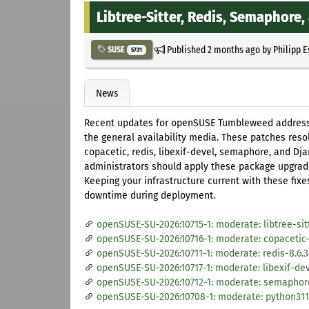
Libtree-Sitter, Redis, Semaphore
Published
2 months ago
by
Philipp 
SUSE
5731
News
Recent updates for openSUSE Tumbleweed address m
the general availability media. These patches resol
copacetic, redis, libexif-devel, semaphore, and Dja
administrators should apply these package upgrades
Keeping your infrastructure current with these fix
downtime during deployment.
openSUSE-SU-2026:10715-1: moderate: libtree-sit
openSUSE-SU-2026:10716-1: moderate: copacetic-
openSUSE-SU-2026:10711-1: moderate: redis-8.6.3
openSUSE-SU-2026:10717-1: moderate: libexif-dev
openSUSE-SU-2026:10712-1: moderate: semaphore-
openSUSE-SU-2026:10708-1: moderate: python311