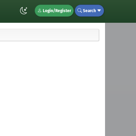
Login/Register
Search