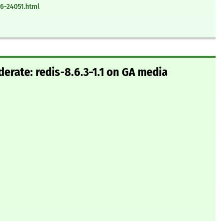
6-24051.html
rate: redis-8.6.3-1.1 on GA media