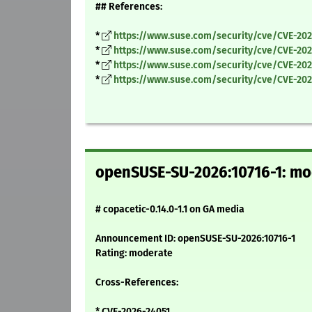
## References:
*
https://www.suse.com/security/cve/CVE-202
*
https://www.suse.com/security/cve/CVE-202
*
https://www.suse.com/security/cve/CVE-20
*
https://www.suse.com/security/cve/CVE-202
openSUSE-SU-2026:10716-1: mod
# copacetic-0.14.0-1.1 on GA media
Announcement ID: openSUSE-SU-2026:10716-1
Rating: moderate
Cross-References:
* CVE-2026-24051