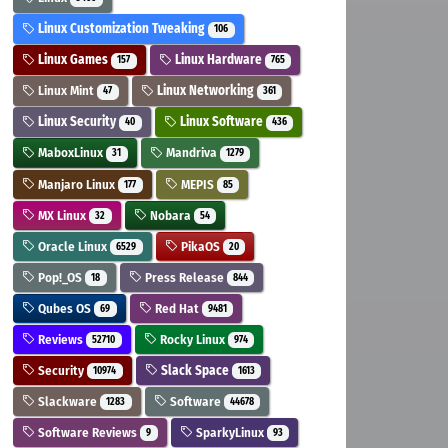
Linux Customization Tweaking
106
Linux Games
Linux Hardware
157
765
Linux Mint
Linux Networking
47
361
Linux Security
Linux Software
40
436
MaboxLinux
Mandriva
31
1279
Manjaro Linux
MEPIS
177
85
MX Linux
Nobara
32
54
Oracle Linux
PikaOS
6529
20
Pop!_OS
Press Release
18
844
Qubes OS
Red Hat
69
9481
Reviews
Rocky Linux
52710
974
Security
Slack Space
10974
1613
Slackware
Software
1283
44678
Software Reviews
SparkyLinux
9
93