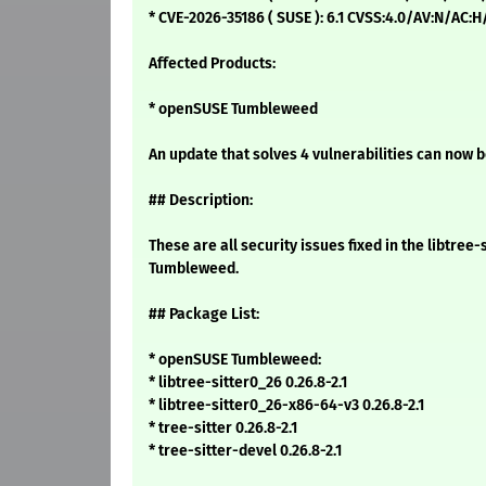
* CVE-2026-35186 ( SUSE ): 6.1 CVSS:4.0/AV:N/AC:
Affected Products:
* openSUSE Tumbleweed
An update that solves 4 vulnerabilities can now b
## Description:
These are all security issues fixed in the libtre
Tumbleweed.
## Package List:
* openSUSE Tumbleweed:
* libtree-sitter0_26 0.26.8-2.1
* libtree-sitter0_26-x86-64-v3 0.26.8-2.1
* tree-sitter 0.26.8-2.1
* tree-sitter-devel 0.26.8-2.1