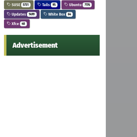
SUSE
Tails
Ubuntu
5731
95
7176
Updates
White Box
1499
64
Xfce
48
Advertisement