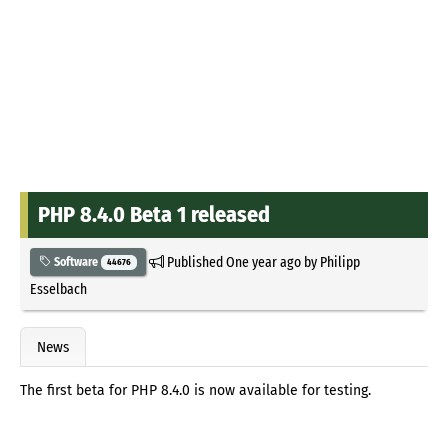
PHP 8.4.0 Beta 1 released
Published
One year ago
by
Philipp
Software
44676
Esselbach
News
The first beta for PHP 8.4.0 is now available for testing.