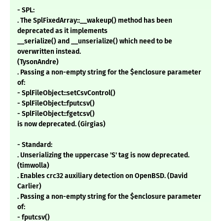
- SPL:
. The SplFixedArray::__wakeup() method has been
deprecated as it implements
__serialize() and __unserialize() which need to be
overwritten instead.
(TysonAndre)
. Passing a non-empty string for the $enclosure parameter
of:
- SplFileObject::setCsvControl()
- SplFileObject::fputcsv()
- SplFileObject::fgetcsv()
is now deprecated. (Girgias)
- Standard:
. Unserializing the uppercase 'S' tag is now deprecated.
(timwolla)
. Enables crc32 auxiliary detection on OpenBSD. (David
Carlier)
. Passing a non-empty string for the $enclosure parameter
of:
- fputcsv()