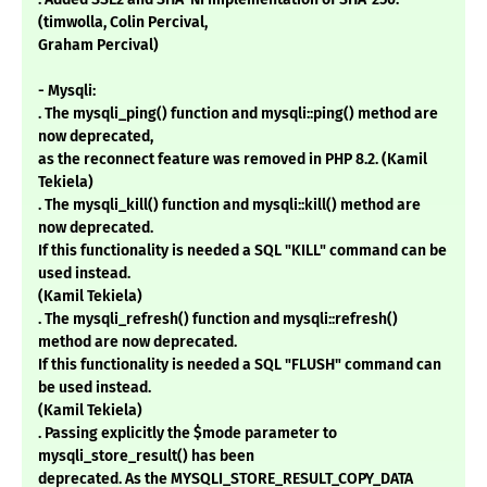
(timwolla, Colin Percival,
Graham Percival)
- Mysqli:
. The mysqli_ping() function and mysqli::ping() method are
now deprecated,
as the reconnect feature was removed in PHP 8.2. (Kamil
Tekiela)
. The mysqli_kill() function and mysqli::kill() method are
now deprecated.
If this functionality is needed a SQL "KILL" command can be
used instead.
(Kamil Tekiela)
. The mysqli_refresh() function and mysqli::refresh()
method are now deprecated.
If this functionality is needed a SQL "FLUSH" command can
be used instead.
(Kamil Tekiela)
. Passing explicitly the $mode parameter to
mysqli_store_result() has been
deprecated. As the MYSQLI_STORE_RESULT_COPY_DATA