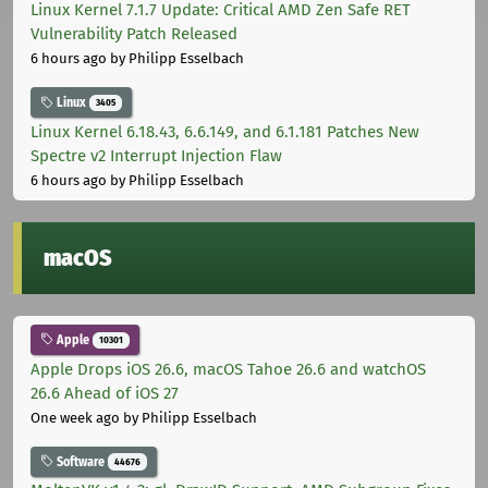
Linux Kernel 7.1.7 Update: Critical AMD Zen Safe RET
Vulnerability Patch Released
6 hours ago
by Philipp Esselbach
Linux
3405
Linux Kernel 6.18.43, 6.6.149, and 6.1.181 Patches New
Spectre v2 Interrupt Injection Flaw
6 hours ago
by Philipp Esselbach
macOS
Apple
10301
Apple Drops iOS 26.6, macOS Tahoe 26.6 and watchOS
26.6 Ahead of iOS 27
One week ago
by Philipp Esselbach
Software
44676