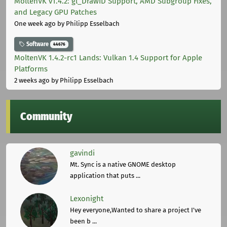
MoltenVK v1.4.2: gl_DrawID Support, AMD Subgroup Fixes,
and Legacy GPU Patches
One week ago
by Philipp Esselbach
Software
44676
MoltenVK 1.4.2-rc1 Lands: Vulkan 1.4 Support for Apple
Platforms
2 weeks ago
by Philipp Esselbach
Community
gavindi
Mt. Sync is a native GNOME desktop
application that puts ...
Lexonight
Hey everyone,Wanted to share a project I've
been b ...