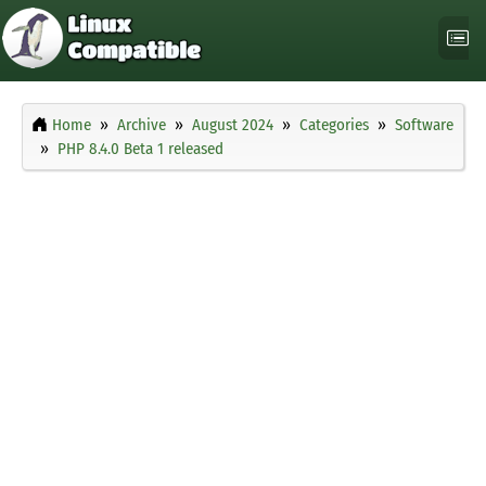
Home
Archive
August 2024
Categories
Software
PHP 8.4.0 Beta 1 released