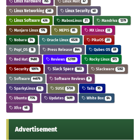
Linux Hardware
Linux Mint
765
47
Linux Networking
Linux Security
361
40
Linux Software
MaboxLinux
Mandriva
436
31
1279
Manjaro Linux
MEPIS
MX Linux
176
85
32
Nobara
Oracle Linux
PikaOS
54
6528
20
Pop!_OS
Press Release
Qubes OS
18
844
69
Red Hat
Reviews
Rocky Linux
9480
52709
973
Security
Slack Space
Slackware
10974
1613
1282
Software
Software Reviews
44676
9
SparkyLinux
SUSE
Tails
93
5730
95
Ubuntu
Updates
White Box
7176
1499
64
Xfce
48
Advertisement