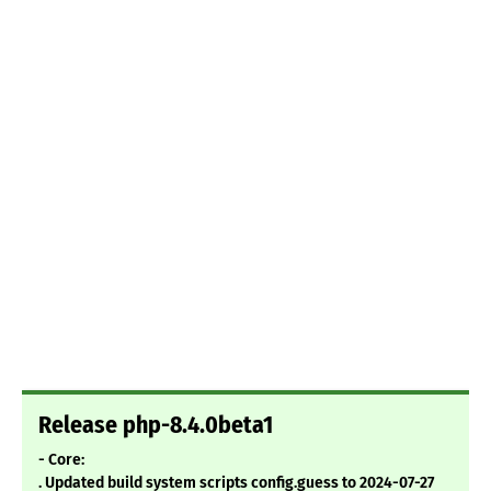
Release php-8.4.0beta1
- Core:
. Updated build system scripts config.guess to 2024-07-27