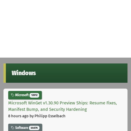
Windows
Microsoft
12012
Microsoft WinGet v1.30.90 Preview Ships: Resume Fixes,
Manifest Bump, and Security Hardening
8 hours ago
by Philipp Esselbach
Software
44676