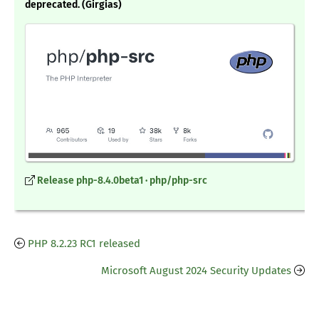
deprecated. (Girgias)
Release php-8.4.0beta1 · php/php-src
PHP 8.2.23 RC1 released
Microsoft August 2024 Security Updates