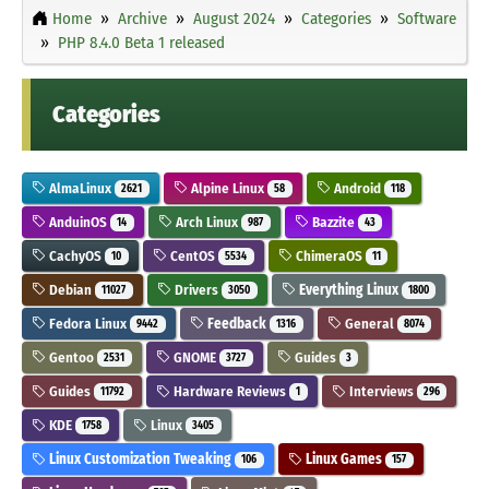
Home
Archive
August 2024
Categories
Software
PHP 8.4.0 Beta 1 released
Categories
AlmaLinux
Alpine Linux
Android
2621
58
118
AnduinOS
Arch Linux
Bazzite
14
987
43
CachyOS
CentOS
ChimeraOS
10
5534
11
Debian
Drivers
Everything Linux
11027
3050
1800
Fedora Linux
Feedback
General
9442
1316
8074
Gentoo
GNOME
Guides
2531
3727
3
Guides
Hardware Reviews
Interviews
11792
1
296
KDE
Linux
1758
3405
Linux Customization Tweaking
Linux Games
106
157