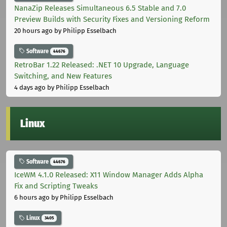
NanaZip Releases Simultaneous 6.5 Stable and 7.0
Preview Builds with Security Fixes and Versioning Reform
20 hours ago
by Philipp Esselbach
Software
44676
RetroBar 1.22 Released: .NET 10 Upgrade, Language
Switching, and New Features
4 days ago
by Philipp Esselbach
Linux
Software
44676
IceWM 4.1.0 Released: X11 Window Manager Adds Alpha
Fix and Scripting Tweaks
6 hours ago
by Philipp Esselbach
Linux
3405