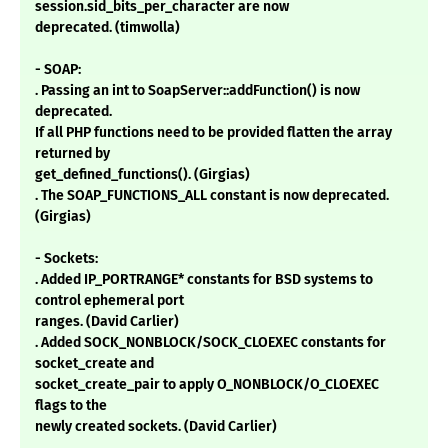
session.sid_bits_per_character are now
deprecated. (timwolla)
- SOAP:
. Passing an int to SoapServer::addFunction() is now
deprecated.
If all PHP functions need to be provided flatten the array
returned by
get_defined_functions(). (Girgias)
. The SOAP_FUNCTIONS_ALL constant is now deprecated.
(Girgias)
- Sockets:
. Added IP_PORTRANGE* constants for BSD systems to
control ephemeral port
ranges. (David Carlier)
. Added SOCK_NONBLOCK/SOCK_CLOEXEC constants for
socket_create and
socket_create_pair to apply O_NONBLOCK/O_CLOEXEC
flags to the
newly created sockets. (David Carlier)