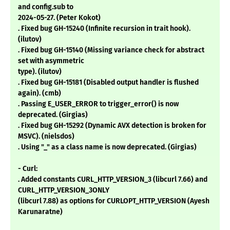
and config.sub to
2024-05-27. (Peter Kokot)
. Fixed bug GH-15240 (Infinite recursion in trait hook).
(ilutov)
. Fixed bug GH-15140 (Missing variance check for abstract
set with asymmetric
type). (ilutov)
. Fixed bug GH-15181 (Disabled output handler is flushed
again). (cmb)
. Passing E_USER_ERROR to trigger_error() is now
deprecated. (Girgias)
. Fixed bug GH-15292 (Dynamic AVX detection is broken for
MSVC). (nielsdos)
. Using "_" as a class name is now deprecated. (Girgias)
- Curl:
. Added constants CURL_HTTP_VERSION_3 (libcurl 7.66) and
CURL_HTTP_VERSION_3ONLY
(libcurl 7.88) as options for CURLOPT_HTTP_VERSION (Ayesh
Karunaratne)