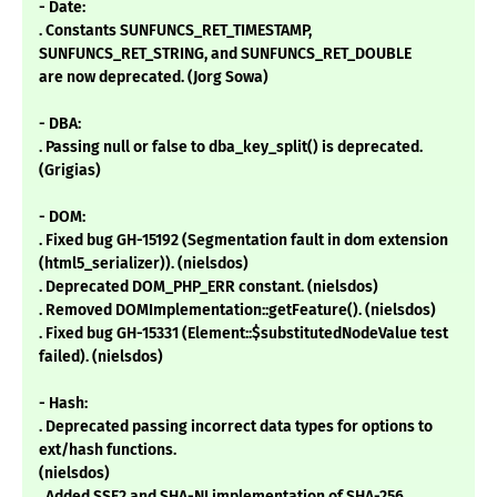
- Date:
. Constants SUNFUNCS_RET_TIMESTAMP,
SUNFUNCS_RET_STRING, and SUNFUNCS_RET_DOUBLE
are now deprecated. (Jorg Sowa)
- DBA:
. Passing null or false to dba_key_split() is deprecated.
(Grigias)
- DOM:
. Fixed bug GH-15192 (Segmentation fault in dom extension
(html5_serializer)). (nielsdos)
. Deprecated DOM_PHP_ERR constant. (nielsdos)
. Removed DOMImplementation::getFeature(). (nielsdos)
. Fixed bug GH-15331 (Element::$substitutedNodeValue test
failed). (nielsdos)
- Hash:
. Deprecated passing incorrect data types for options to
ext/hash functions.
(nielsdos)
. Added SSE2 and SHA-NI implementation of SHA-256.