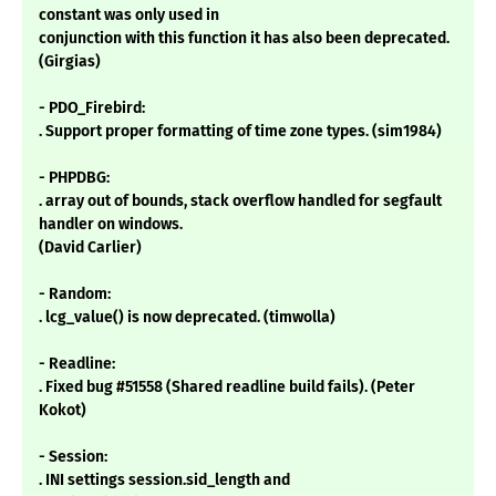
constant was only used in
conjunction with this function it has also been deprecated.
(Girgias)
- PDO_Firebird:
. Support proper formatting of time zone types. (sim1984)
- PHPDBG:
. array out of bounds, stack overflow handled for segfault
handler on windows.
(David Carlier)
- Random:
. lcg_value() is now deprecated. (timwolla)
- Readline:
. Fixed bug #51558 (Shared readline build fails). (Peter
Kokot)
- Session:
. INI settings session.sid_length and