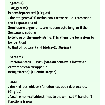
- fgetcsv()
- str_getcsv()
is now deprecated. (Girgias)
. The str_getcsv() function now throws ValueErrors when
the $separator and
$enclosure arguments are not one byte long, or if the
$escape is not one
byte long or the empty string. This aligns the behaviour to
be identical
to that of fputcsv() and fgetcsv(). (Girgias)
- Streams:
. Implemented GH-15155 (Stream context is lost when
custom stream wrapper is
being filtered). (Quentin Dreyer)
- XML:
. The xml_set_object() function has been deprecated.
(Girgias)
. Passing non-callable strings to the xml_set_*_handler()
functions is now