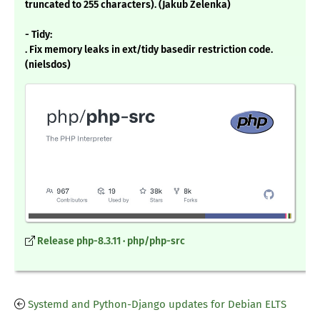
truncated to 255 characters). (Jakub Zelenka)
- Tidy:
. Fix memory leaks in ext/tidy basedir restriction code.
(nielsdos)
Release php-8.3.11 · php/php-src
Systemd and Python-Django updates for Debian ELTS