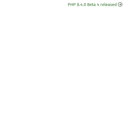
PHP 8.4.0 Beta 4 released