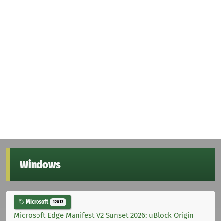
Windows
Microsoft
12013
Microsoft Edge Manifest V2 Sunset 2026: uBlock Origin