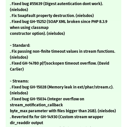
. Fixed bug #55639 (Digest autentication dont work).
(nielsdos)
. Fix SoapFault property destruction. (nielsdos)
. Fixed bug GH-15252 (SOAP XML broken since PHP 8.3.9
when using classmap
constructor option). (nielsdos)
- Standard:
. Fix passing non-finite timeout values in stream functions.
(nielsdos)
. Fixed GH-14780 p(f)sockopen timeout overflow. (David
Carlier)
- Streams:
. Fixed bug GH-15028 (Memory leak in ext/phar/stream.c).
(nielsdos)
. Fixed bug GH-15034 (Integer overflow on
stream_notification_callback
byte_max parameter with files bigger than 2GB). (nielsdos)
. Reverted fix for GH-14930 (Custom stream wrapper
dir_readdir output