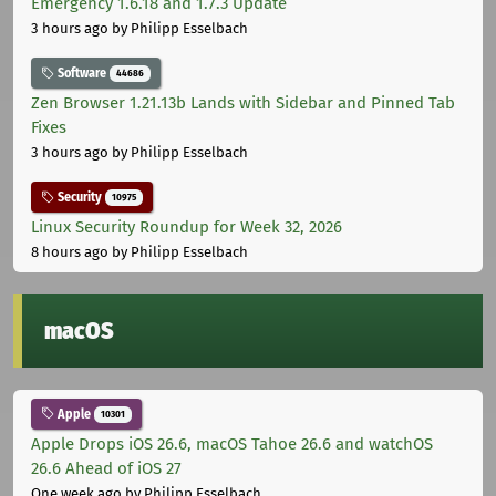
Emergency 1.6.18 and 1.7.3 Update
3 hours ago
by Philipp Esselbach
Software
44686
Zen Browser 1.21.13b Lands with Sidebar and Pinned Tab
Fixes
3 hours ago
by Philipp Esselbach
Security
10975
Linux Security Roundup for Week 32, 2026
8 hours ago
by Philipp Esselbach
macOS
Apple
10301
Apple Drops iOS 26.6, macOS Tahoe 26.6 and watchOS
26.6 Ahead of iOS 27
One week ago
by Philipp Esselbach