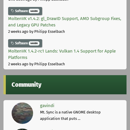
Software
44686
MoltenVK v1.4.2: gl_DrawID Support, AMD Subgroup Fixes,
and Legacy GPU Patches
2 weeks ago
by Philipp Esselbach
Software
44686
MoltenVK 1.4.2-rc1 Lands: Vulkan 1.4 Support for Apple
Platforms
2 weeks ago
by Philipp Esselbach
Community
gavindi
Mt. Sync is a native GNOME desktop
application that puts ...