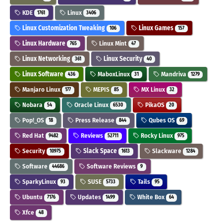
KDE
Linux
1761
3406
Linux Customization Tweaking
Linux Games
106
157
Linux Hardware
Linux Mint
765
47
Linux Networking
Linux Security
361
40
Linux Software
MaboxLinux
Mandriva
436
31
1279
Manjaro Linux
MEPIS
MX Linux
177
85
32
Nobara
Oracle Linux
PikaOS
54
6530
20
Pop!_OS
Press Release
Qubes OS
18
844
69
Red Hat
Reviews
Rocky Linux
9482
52711
975
Security
Slack Space
Slackware
10975
1613
1284
Software
Software Reviews
44686
9
SparkyLinux
SUSE
Tails
93
5733
95
Ubuntu
Updates
White Box
7176
1499
64
Xfce
48