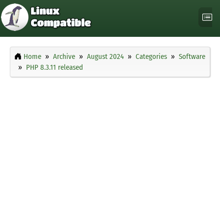
Home
Archive
August 2024
Categories
Software
PHP 8.3.11 released