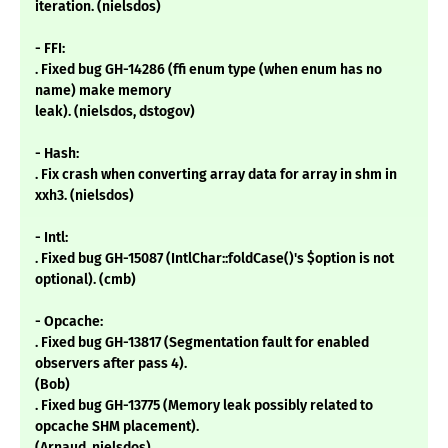
iteration. (nielsdos)
- FFI:
. Fixed bug GH-14286 (ffi enum type (when enum has no
name) make memory
leak). (nielsdos, dstogov)
- Hash:
. Fix crash when converting array data for array in shm in
xxh3. (nielsdos)
- Intl:
. Fixed bug GH-15087 (IntlChar::foldCase()'s $option is not
optional). (cmb)
- Opcache:
. Fixed bug GH-13817 (Segmentation fault for enabled
observers after pass 4).
(Bob)
. Fixed bug GH-13775 (Memory leak possibly related to
opcache SHM placement).
(Arnaud, nielsdos)