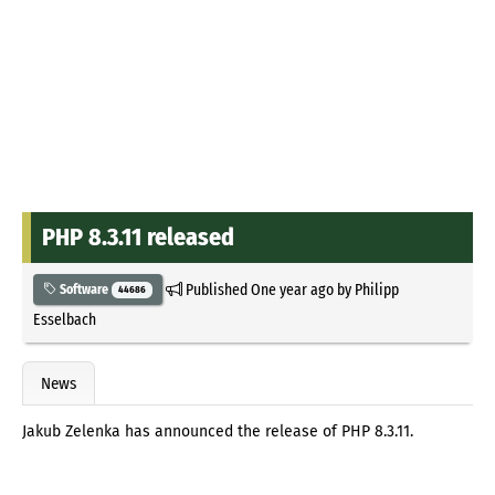
PHP 8.3.11 released
Published
One year ago
by
Philipp
Software
44686
Esselbach
News
Jakub Zelenka has announced the release of PHP 8.3.11.