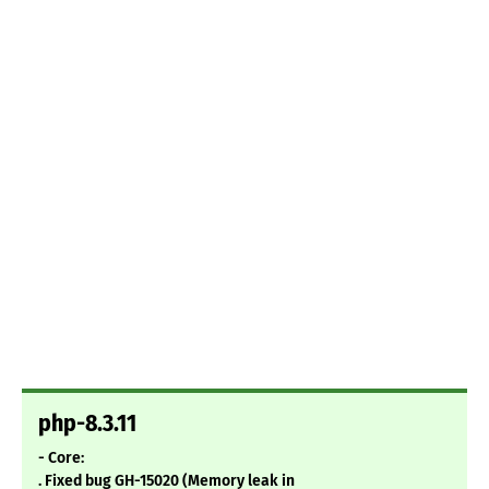
php-8.3.11
- Core:
. Fixed bug GH-15020 (Memory leak in