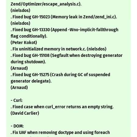
Zend/Optimizer/escape_analysis.c).
(nielsdos)
. Fixed bug GH-15023 (Memory leak in Zend/zend_ini.c).
(nielsdos)
. Fixed bug GH-13330 (Append -Wno-implicit-fallthrough
flag conditionally).
(Peter Kokot)
. Fix uninitialized memory in network.c. (nielsdos)
. Fixed bug GH-15108 (Segfault when destroying generator
during shutdown).
(Arnaud)
. Fixed bug GH-15275 (Crash during GC of suspended
generator delegate).
(Arnaud)
- Curl:
. Fixed case when curl_error returns an empty string.
(David Carlier)
- DOM:
. Fix UAF when removing doctype and using foreach