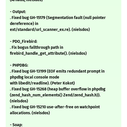
- Output:
. Fixed bug GH-15179 (Segmentation fault (null pointer
dereference) in
ext/standard/url_scanner_ex.re). (nielsdos)
- PDO_Firebird:
. Fix bogus fallthrough path in
firebird_handle_get_attribute(). (nielsdos)
- PHPDBG:
. Fixed bug GH-13199 (EOF emits redundant prompt in
phpdbg local console mode
with libedit/readline). (Peter Kokot)
. Fixed bug GH-15268 (heap buffer overflow in phpdbg
(zend_hash_num_elements() Zend/zend_hash.h)).
(nielsdos)
. Fixed bug GH-15210 use-after-free on watchpoint
allocations. (nielsdos)
- Soap: