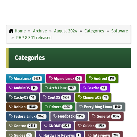
Home
Archive
August 2024
Categories
Software
PHP 8.3.11 released
Categories
AlmaLinux
Alpine Linux
Android
2623
58
118
AnduinOS
Arch Linux
Bazzite
14
987
43
CachyOS
CentOS
ChimeraOS
10
5534
11
Debian
Drivers
Everything Linux
11030
3050
1800
Fedora Linux
Feedback
General
9445
1316
8074
Gentoo
GNOME
Guides
2531
3728
11792
Guides
Hardware Reviews
Interviews
3
1
296