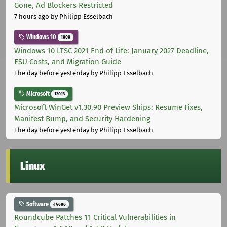
Gone, Ad Blockers Restricted
7 hours ago
by Philipp Esselbach
Windows 10
1000
Windows 10 LTSC 2021 End of Life: January 2027 Deadline,
ESU Costs, and Migration Guide
The day before yesterday
by Philipp Esselbach
Microsoft
12013
Microsoft WinGet v1.30.90 Preview Ships: Resume Fixes,
Manifest Bump, and Security Hardening
The day before yesterday
by Philipp Esselbach
Linux
Software
44686
Roundcube Patches 11 Critical Vulnerabilities in