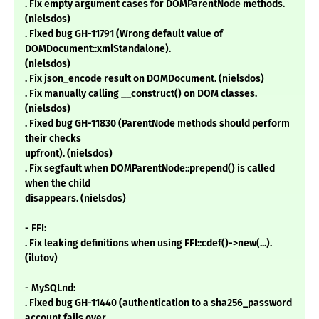
. Fix empty argument cases for DOMParentNode methods.
(nielsdos)
. Fixed bug GH-11791 (Wrong default value of
DOMDocument::xmlStandalone).
(nielsdos)
. Fix json_encode result on DOMDocument. (nielsdos)
. Fix manually calling __construct() on DOM classes.
(nielsdos)
. Fixed bug GH-11830 (ParentNode methods should perform
their checks
upfront). (nielsdos)
. Fix segfault when DOMParentNode::prepend() is called
when the child
disappears. (nielsdos)
- FFI:
. Fix leaking definitions when using FFI::cdef()->new(...).
(ilutov)
- MySQLnd:
. Fixed bug GH-11440 (authentication to a sha256_password
account fails over