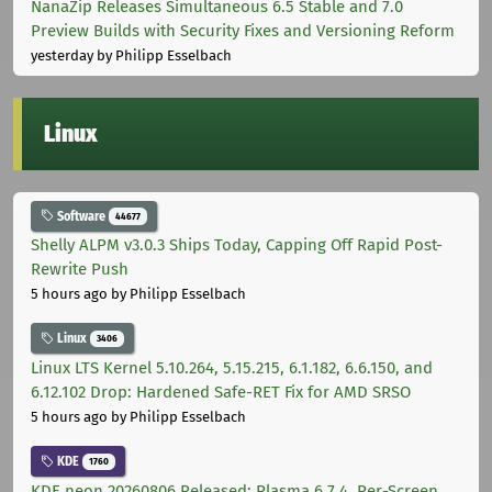
NanaZip Releases Simultaneous 6.5 Stable and 7.0
Preview Builds with Security Fixes and Versioning Reform
yesterday
by Philipp Esselbach
Linux
Software
44677
Shelly ALPM v3.0.3 Ships Today, Capping Off Rapid Post-
Rewrite Push
5 hours ago
by Philipp Esselbach
Linux
3406
Linux LTS Kernel 5.10.264, 5.15.215, 6.1.182, 6.6.150, and
6.12.102 Drop: Hardened Safe-RET Fix for AMD SRSO
5 hours ago
by Philipp Esselbach
KDE
1760
KDE neon 20260806 Released: Plasma 6.7.4, Per-Screen