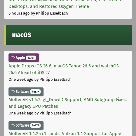
Desktops, and Restored Oxygen Theme
6 hours ago
by Philipp Esselbach
macOS
Apple
10301
Apple Drops iOS 26.6, macOS Tahoe 26.6 and watchOS
26.6 Ahead of iOS 27
One week ago
by Philipp Esselbach
Software
44677
MoltenVK v1.4.2: gl_DrawID Support, AMD Subgroup Fixes,
and Legacy GPU Patches
One week ago
by Philipp Esselbach
Software
44677
MoltenVK 1.4.2-rc1 Lands: Vulkan 1.4 Support for Apple