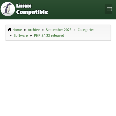
Home
Archive
September 2023
Categories
Software
PHP 8.1.23 released