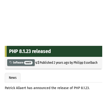
PHP 8.1.23 released
Published
2 years ago
by
Philipp Esselbach
Software
44677
News
Patrick Allaert has announced the release of PHP 8.1.23.