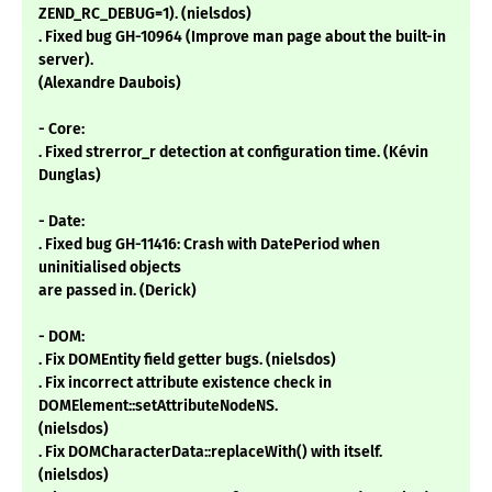
ZEND_RC_DEBUG=1). (nielsdos)
. Fixed bug GH-10964 (Improve man page about the built-in
server).
(Alexandre Daubois)
- Core:
. Fixed strerror_r detection at configuration time. (Kévin
Dunglas)
- Date:
. Fixed bug GH-11416: Crash with DatePeriod when
uninitialised objects
are passed in. (Derick)
- DOM:
. Fix DOMEntity field getter bugs. (nielsdos)
. Fix incorrect attribute existence check in
DOMElement::setAttributeNodeNS.
(nielsdos)
. Fix DOMCharacterData::replaceWith() with itself.
(nielsdos)