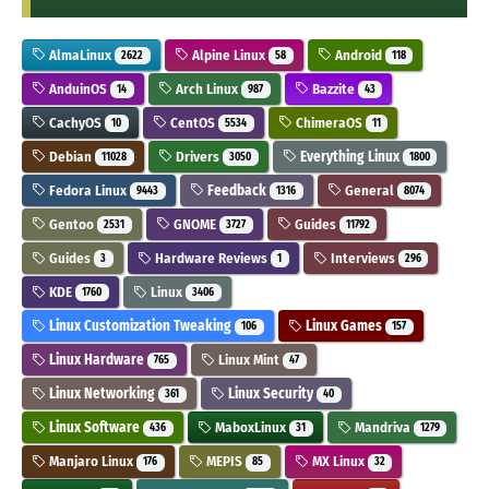
AlmaLinux
Alpine Linux
Android
2622
58
118
AnduinOS
Arch Linux
Bazzite
14
987
43
CachyOS
CentOS
ChimeraOS
10
5534
11
Debian
Drivers
Everything Linux
11028
3050
1800
Fedora Linux
Feedback
General
9443
1316
8074
Gentoo
GNOME
Guides
2531
3727
11792
Guides
Hardware Reviews
Interviews
3
1
296
KDE
Linux
1760
3406
Linux Customization Tweaking
Linux Games
106
157
Linux Hardware
Linux Mint
765
47
Linux Networking
Linux Security
361
40
Linux Software
MaboxLinux
Mandriva
436
31
1279
Manjaro Linux
MEPIS
MX Linux
176
85
32