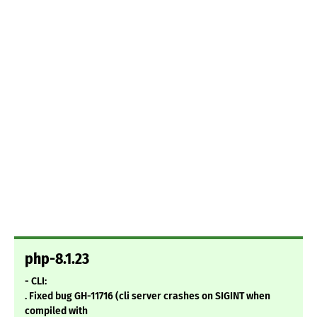
php-8.1.23
- CLI:
. Fixed bug GH-11716 (cli server crashes on SIGINT when
compiled with