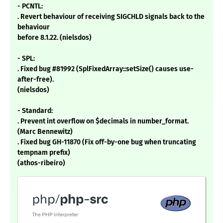
- PCNTL:
. Revert behaviour of receiving SIGCHLD signals back to the
behaviour
before 8.1.22. (nielsdos)
- SPL:
. Fixed bug #81992 (SplFixedArray::setSize() causes use-
after-free).
(nielsdos)
- Standard:
. Prevent int overflow on $decimals in number_format.
(Marc Bennewitz)
. Fixed bug GH-11870 (Fix off-by-one bug when truncating
tempnam prefix)
(athos-ribeiro)