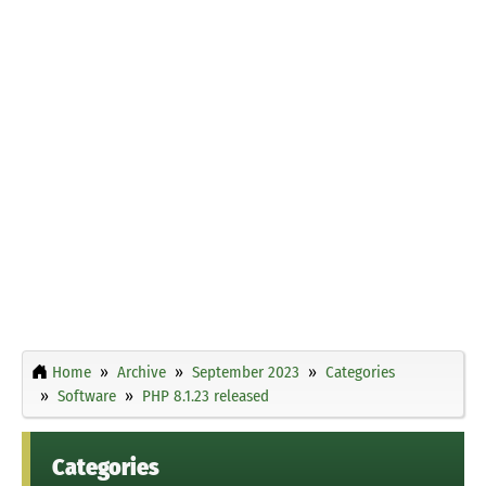
Home
Archive
September 2023
Categories
Software
PHP 8.1.23 released
Categories