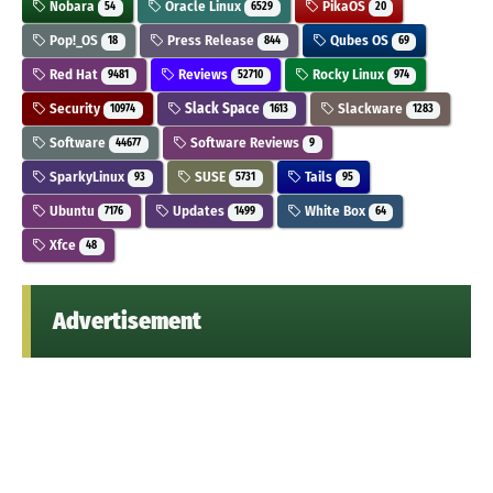
Nobara
Oracle Linux
PikaOS
54
6529
20
Pop!_OS
Press Release
Qubes OS
18
844
69
Red Hat
Reviews
Rocky Linux
9481
52710
974
Security
Slack Space
Slackware
10974
1613
1283
Software
Software Reviews
44677
9
SparkyLinux
SUSE
Tails
93
5731
95
Ubuntu
Updates
White Box
7176
1499
64
Xfce
48
Advertisement