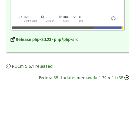
Release php-8.1.23 · php/php-src
ROCm 5.6.1 released
Fedora 38 Update: mediawiki-1.39.4-1.fc38