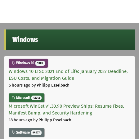
Windows
Windows 10
1000
Windows 10 LTSC 2021 End of Life: January 2027 Deadline,
ESU Costs, and Migration Guide
6 hours ago
by Philipp Esselbach
Microsoft
12012
Microsoft WinGet v1.30.90 Preview Ships: Resume Fixes,
Manifest Bump, and Security Hardening
18 hours ago
by Philipp Esselbach
Software
44677