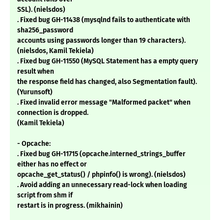
SSL). (nielsdos)
. Fixed bug GH-11438 (mysqlnd fails to authenticate with
sha256_password
accounts using passwords longer than 19 characters).
(nielsdos, Kamil Tekiela)
. Fixed bug GH-11550 (MySQL Statement has a empty query
result when
the response field has changed, also Segmentation fault).
(Yurunsoft)
. Fixed invalid error message "Malformed packet" when
connection is dropped.
(Kamil Tekiela)
- Opcache:
. Fixed bug GH-11715 (opcache.interned_strings_buffer
either has no effect or
opcache_get_status() / phpinfo() is wrong). (nielsdos)
. Avoid adding an unnecessary read-lock when loading
script from shm if
restart is in progress. (mikhainin)