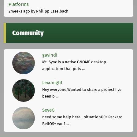
Platforms
2 weeks ago
by Philipp Esselbach
Community
gavindi
Mt. Sync is a native GNOME desktop
application that puts ...
Lexonight
Hey everyone,Wanted to share a project I've
been b ...
SeveG
need some help here... situationPC= Packard
BellOS= win1 ...