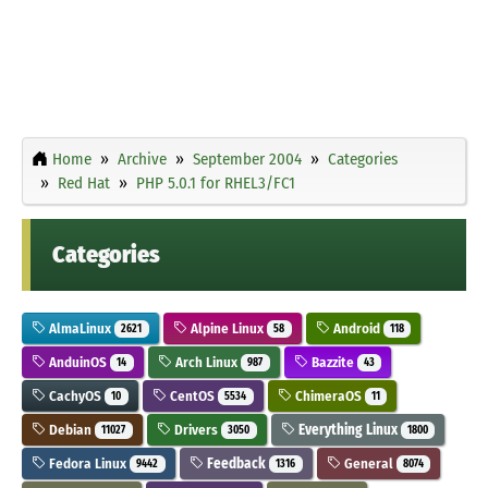
Home
Archive
September 2004
Categories
Red Hat
PHP 5.0.1 for RHEL3/FC1
Categories
AlmaLinux
Alpine Linux
Android
2621
58
118
AnduinOS
Arch Linux
Bazzite
14
987
43
CachyOS
CentOS
ChimeraOS
10
5534
11
Debian
Drivers
Everything Linux
11027
3050
1800
Fedora Linux
Feedback
General
9442
1316
8074