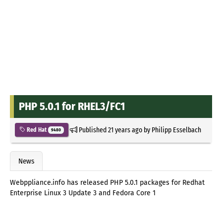
PHP 5.0.1 for RHEL3/FC1
Published
21 years ago
by
Philipp Esselbach
Red Hat
9480
News
Webppliance.info has released PHP 5.0.1 packages for Redhat
Enterprise Linux 3 Update 3 and Fedora Core 1