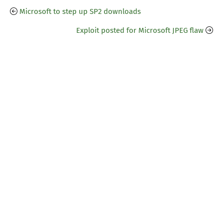
Microsoft to step up SP2 downloads
Exploit posted for Microsoft JPEG flaw