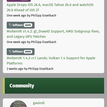
Apple Drops iOS 26.6, macOS Tahoe 26.6 and watchOS
26.6 Ahead of iOS 27
One week ago
by Philipp Esselbach
Software
44676
MoltenVK v1.4.2: gl_DrawID Support, AMD Subgroup Fixes,
and Legacy GPU Patches
One week ago
by Philipp Esselbach
Software
44676
MoltenVK 1.4.2-rc1 Lands: Vulkan 1.4 Support for Apple
Platforms
2 weeks ago
by Philipp Esselbach
Community
gavindi