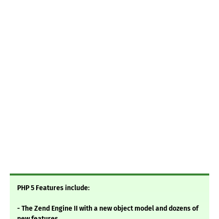
PHP 5 Features include:
- The Zend Engine II with a new object model and dozens of
new features.