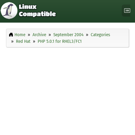
Home
Archive
September 2004
Categories
Red Hat
PHP 5.0.1 for RHEL3/FC1