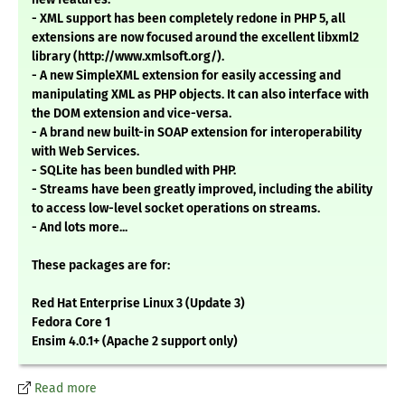
- XML support has been completely redone in PHP 5, all
extensions are now focused around the excellent libxml2
library (http://www.xmlsoft.org/).
- A new SimpleXML extension for easily accessing and
manipulating XML as PHP objects. It can also interface with
the DOM extension and vice-versa.
- A brand new built-in SOAP extension for interoperability
with Web Services.
- SQLite has been bundled with PHP.
- Streams have been greatly improved, including the ability
to access low-level socket operations on streams.
- And lots more...
These packages are for:
Red Hat Enterprise Linux 3 (Update 3)
Fedora Core 1
Ensim 4.0.1+ (Apache 2 support only)
Read more