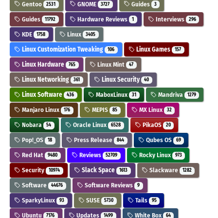
Gentoo
GNOME
Guides
2531
3727
3
Guides
Hardware Reviews
Interviews
11792
1
296
KDE
Linux
1758
3405
Linux Customization Tweaking
Linux Games
106
157
Linux Hardware
Linux Mint
765
47
Linux Networking
Linux Security
361
40
Linux Software
MaboxLinux
Mandriva
436
31
1279
Manjaro Linux
MEPIS
MX Linux
176
85
32
Nobara
Oracle Linux
PikaOS
54
6528
20
Pop!_OS
Press Release
Qubes OS
18
844
69
Red Hat
Reviews
Rocky Linux
9480
52709
973
Security
Slack Space
Slackware
10974
1613
1282
Software
Software Reviews
44676
9
SparkyLinux
SUSE
Tails
93
5730
95
Ubuntu
Updates
White Box
7176
1499
64