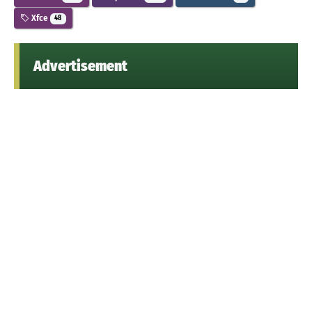
Xfce
48
Advertisement