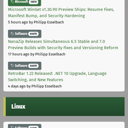
Microsoft
12012
Microsoft WinGet v1.30.90 Preview Ships: Resume Fixes,
Manifest Bump, and Security Hardening
5 hours ago
by Philipp Esselbach
Software
44676
NanaZip Releases Simultaneous 6.5 Stable and 7.0
Preview Builds with Security Fixes and Versioning Reform
17 hours ago
by Philipp Esselbach
Software
44676
RetroBar 1.22 Released: .NET 10 Upgrade, Language
Switching, and New Features
4 days ago
by Philipp Esselbach
Linux
Software
44676