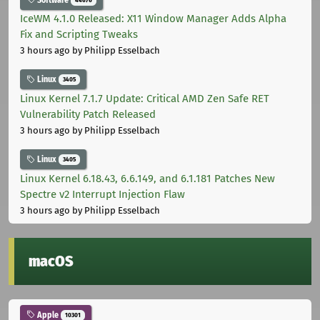
IceWM 4.1.0 Released: X11 Window Manager Adds Alpha
Fix and Scripting Tweaks
3 hours ago
by Philipp Esselbach
Linux
3405
Linux Kernel 7.1.7 Update: Critical AMD Zen Safe RET
Vulnerability Patch Released
3 hours ago
by Philipp Esselbach
Linux
3405
Linux Kernel 6.18.43, 6.6.149, and 6.1.181 Patches New
Spectre v2 Interrupt Injection Flaw
3 hours ago
by Philipp Esselbach
macOS
Apple
10301