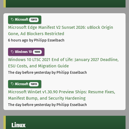
Microsoft
12013
Microsoft Edge Manifest V2 Sunset 2026: uBlock Origin
Gone, Ad Blockers Restricted
6 hours ago
by Philipp Esselbach
Windows 10
1000
Windows 10 LTSC 2021 End of Life: January 2027 Deadline,
ESU Costs, and Migration Guide
The day before yesterday
by Philipp Esselbach
Microsoft
12013
Microsoft WinGet v1.30.90 Preview Ships: Resume Fixes,
Manifest Bump, and Security Hardening
The day before yesterday
by Philipp Esselbach
Linux