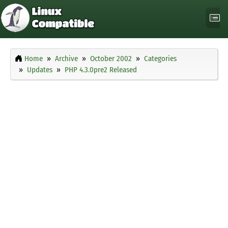
Home
Archive
October 2002
Categories
Updates
PHP 4.3.0pre2 Released