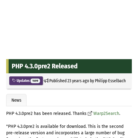
PHP 4.3.0pre2 Released
Published
23 years ago
by
Philipp Esselbach
Updates
1499
News
PHP 4.3.0pre2 has been released. Thanks
Warp2Search
.
"PHP 4.3.0pre2 is available for download. This is the second
pre-release version and incorporates a large number of bug