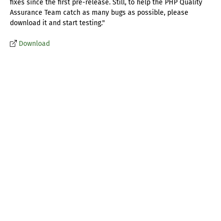
fixes since the first pre-release. Still, to help the PHP Quality
Assurance Team catch as many bugs as possible, please
download it and start testing."
Download