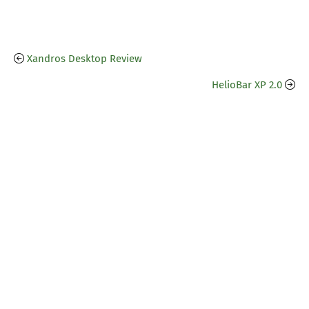
Xandros Desktop Review
HelioBar XP 2.0