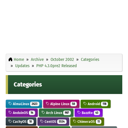
Home
Archive
October 2002
Categories
Updates
PHP 4.3.0pre2 Released
Categories
AlmaLinux
Alpine Linux
Android
2623
58
118
AnduinOS
Arch Linux
Bazzite
14
987
43
CachyOS
CentOS
ChimeraOS
10
5534
11