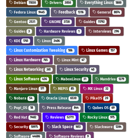
Debian
Drivers
Everything Linux
11030
3050
1800
Fedora Linux
Feedback
General
9445
1316
8074
Gentoo
GNOME
Guides
2531
3728
11792
Guides
Hardware Reviews
Interviews
3
1
296
KDE
Linux
1761
3406
Linux Customization Tweaking
Linux Games
106
157
Linux Hardware
Linux Mint
765
47
Linux Networking
Linux Security
361
40
Linux Software
MaboxLinux
Mandriva
436
31
1279
Manjaro Linux
MEPIS
MX Linux
177
85
32
Nobara
Oracle Linux
PikaOS
54
6530
20
Pop!_OS
Press Release
Qubes OS
18
844
69
Red Hat
Reviews
Rocky Linux
9482
52711
975
Security
Slack Space
Slackware
10975
1613
1284
Software
Software Reviews
44686
9