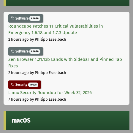
Software
44686
Roundcube Patches 11 Critical Vulnerabilities in
Emergency 1.6.18 and 1.7.3 Update
2 hours ago
by Philipp Esselbach
Software
44686
Zen Browser 1.21.13b Lands with Sidebar and Pinned Tab
Fixes
2 hours ago
by Philipp Esselbach
Security
10975
Linux Security Roundup for Week 32, 2026
7 hours ago
by Philipp Esselbach
macOS