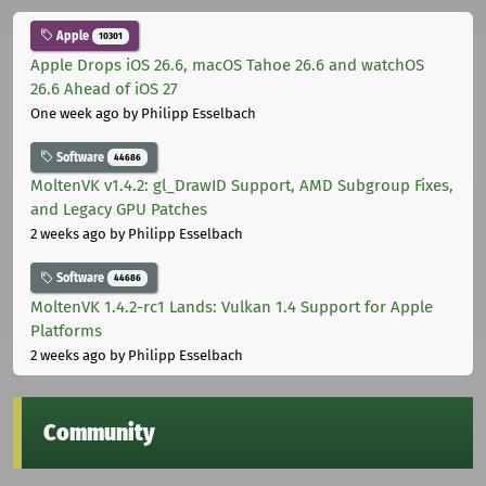
Apple
10301
Apple Drops iOS 26.6, macOS Tahoe 26.6 and watchOS
26.6 Ahead of iOS 27
One week ago
by Philipp Esselbach
Software
44686
MoltenVK v1.4.2: gl_DrawID Support, AMD Subgroup Fixes,
and Legacy GPU Patches
2 weeks ago
by Philipp Esselbach
Software
44686
MoltenVK 1.4.2-rc1 Lands: Vulkan 1.4 Support for Apple
Platforms
2 weeks ago
by Philipp Esselbach
Community