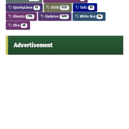
SparkyLinux
SUSE
Tails
93
5733
95
Ubuntu
Updates
White Box
7176
1499
64
Xfce
48
Advertisement