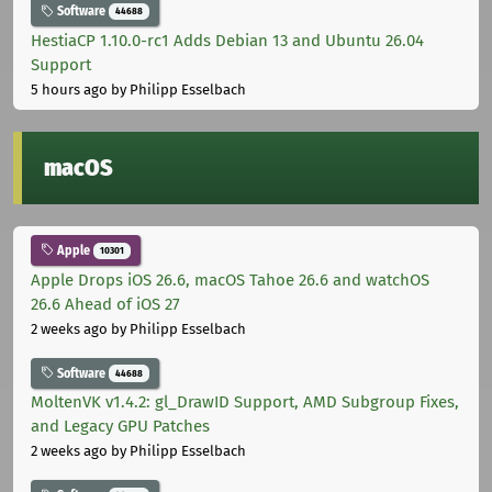
Software
44688
HestiaCP 1.10.0-rc1 Adds Debian 13 and Ubuntu 26.04
Support
5 hours ago
by Philipp Esselbach
macOS
Apple
10301
Apple Drops iOS 26.6, macOS Tahoe 26.6 and watchOS
26.6 Ahead of iOS 27
2 weeks ago
by Philipp Esselbach
Software
44688
MoltenVK v1.4.2: gl_DrawID Support, AMD Subgroup Fixes,
and Legacy GPU Patches
2 weeks ago
by Philipp Esselbach