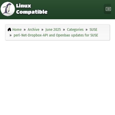
Home
Archive
June 2025
Categories
SUSE
perl-Net-Dropbox-API and Openbao updates for SUSE