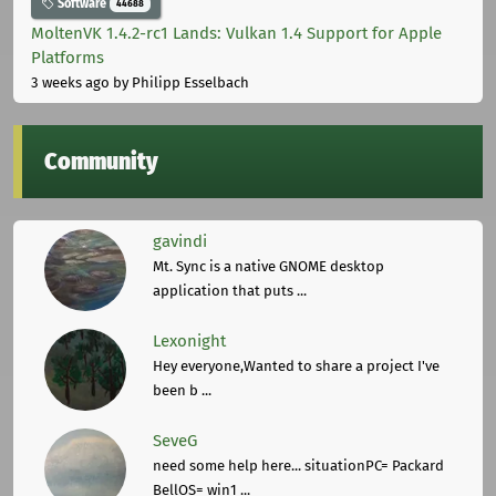
Software
44688
MoltenVK 1.4.2-rc1 Lands: Vulkan 1.4 Support for Apple
Platforms
3 weeks ago
by Philipp Esselbach
Community
gavindi
Mt. Sync is a native GNOME desktop
application that puts ...
Lexonight
Hey everyone,Wanted to share a project I've
been b ...
SeveG
need some help here... situationPC= Packard
BellOS= win1 ...