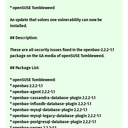
* openSUSE Tumbleweed
An update that solves one vulnerability can now be
installed.
## Description:
These are all security issues fixed in the openbao-2.2.2-1.1
package on the GA media of openSUSE Tumbleweed.
## Package List:
* openSUSE Tumbleweed:
* openbao 2.2.2-1.1
* openbao-agent 2.2.2-1.1
* openbao-cassandra-database-plugin 2.2.2-1.1
* openbao-influxdb-database-plugin 2.2.2-1.1
* openbao-mysql-database-plugin 2.2.2-1.1
* openbao-mysql-legacy-database-plugin 2.2.2-1.1
* openbao-postgresql-database-plugin 2.2.2-1.1
* openbao-server 2.2.2-1.1