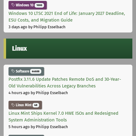
Windows 10
1000
Windows 10 LTSC 2021 End of Life: January 2027 Deadline,
ESU Costs, and Migration Guide
3 days ago
by Philipp Esselbach
Linux
Software
44688
Postfix 3.11.6 Update Patches Remote DoS and 30-Year-
Old Vulnerabilities Across Legacy Branches
4 hours ago
by Philipp Esselbach
Linux Mint
48
Linux Mint Ships Kernel 7.0 HWE ISOs and Redesigned
System Administration Tools
5 hours ago
by Philipp Esselbach