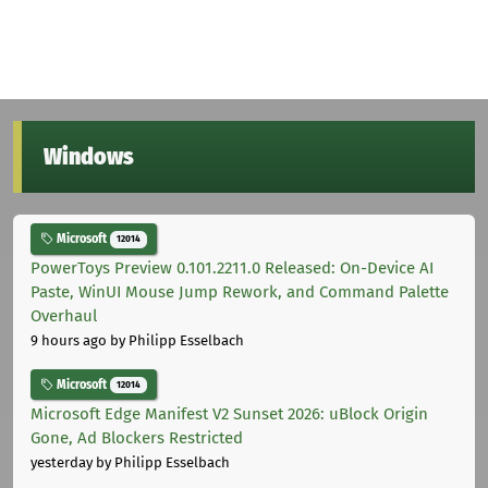
Windows
Microsoft
12014
PowerToys Preview 0.101.2211.0 Released: On-Device AI
Paste, WinUI Mouse Jump Rework, and Command Palette
Overhaul
9 hours ago
by Philipp Esselbach
Microsoft
12014
Microsoft Edge Manifest V2 Sunset 2026: uBlock Origin
Gone, Ad Blockers Restricted
yesterday
by Philipp Esselbach