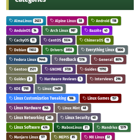
AlmaLinux
Alpine Linux
Android
2623
58
118
AnduinOS
Arch Linux
Bazzite
14
987
43
CachyOS
CentOS
ChimeraOS
11
5534
11
Debian
Drivers
Everything Linux
11032
3050
1800
Fedora Linux
Feedback
General
9446
1316
8074
Gentoo
GNOME
Guides
2531
3728
11792
Guides
Hardware Reviews
Interviews
3
1
296
KDE
Linux
1761
3409
Linux Customization Tweaking
Linux Games
106
157
Linux Hardware
Linux Mint
765
48
Linux Networking
Linux Security
361
40
Linux Software
MaboxLinux
Mandriva
436
31
1279
Manjaro Linux
MEPIS
MX Linux
177
85
32