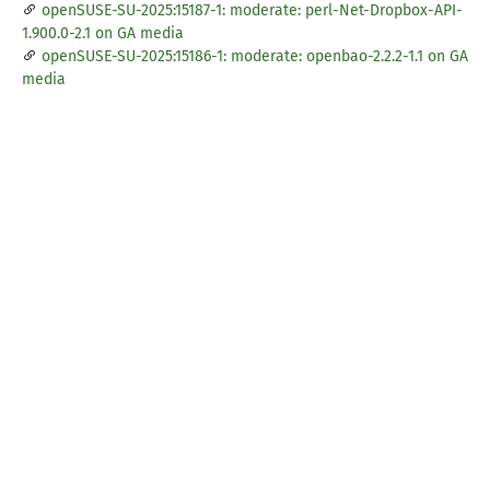
openSUSE-SU-2025:15187-1: moderate: perl-Net-Dropbox-API-
1.900.0-2.1 on GA media
openSUSE-SU-2025:15186-1: moderate: openbao-2.2.2-1.1 on GA
media