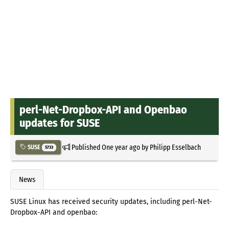
perl-Net-Dropbox-API and Openbao
updates for SUSE
Published
One year ago
by
Philipp Esselbach
SUSE
5733
News
SUSE Linux has received security updates, including perl-Net-
Dropbox-API and openbao: