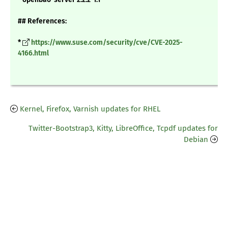
## References:
*
https://www.suse.com/security/cve/CVE-2025-
4166.html
Kernel, Firefox, Varnish updates for RHEL
Twitter-Bootstrap3, Kitty, LibreOffice, Tcpdf updates for
Debian