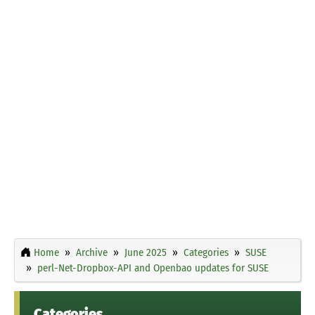
Home
Archive
June 2025
Categories
SUSE
perl-Net-Dropbox-API and Openbao updates for SUSE
Categories