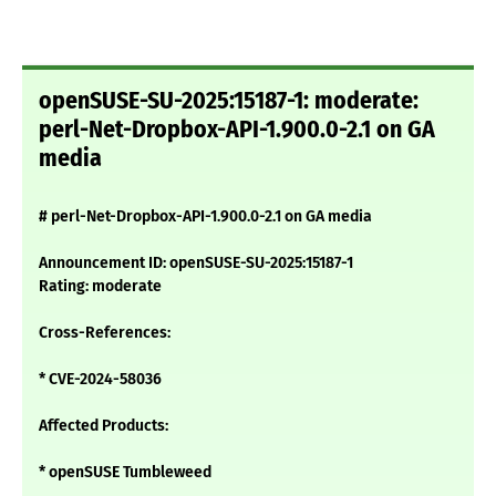
openSUSE-SU-2025:15187-1: moderate:
perl-Net-Dropbox-API-1.900.0-2.1 on GA
media
# perl-Net-Dropbox-API-1.900.0-2.1 on GA media
Announcement ID: openSUSE-SU-2025:15187-1
Rating: moderate
Cross-References:
* CVE-2024-58036
Affected Products:
* openSUSE Tumbleweed