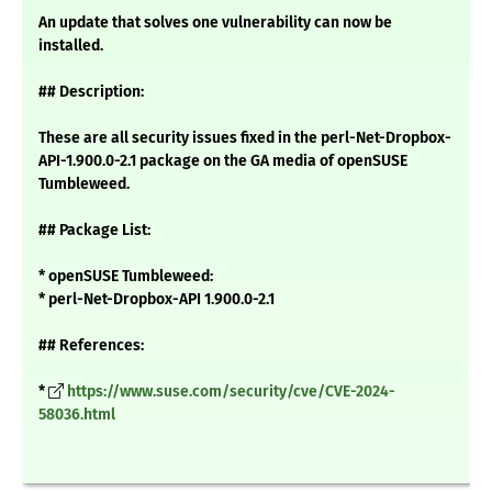
An update that solves one vulnerability can now be
installed.
## Description:
These are all security issues fixed in the perl-Net-Dropbox-
API-1.900.0-2.1 package on the GA media of openSUSE
Tumbleweed.
## Package List:
* openSUSE Tumbleweed:
* perl-Net-Dropbox-API 1.900.0-2.1
## References:
*
https://www.suse.com/security/cve/CVE-2024-
58036.html