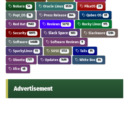
Nobara
Oracle Linux
PikaOS
54
6530
20
Pop!_OS
Press Release
Qubes OS
18
844
69
Red Hat
Reviews
Rocky Linux
9483
52712
975
Security
Slack Space
Slackware
10975
1613
1284
Software
Software Reviews
44688
9
SparkyLinux
SUSE
Tails
93
5733
95
Ubuntu
Updates
White Box
7177
1499
64
Xfce
48
Advertisement