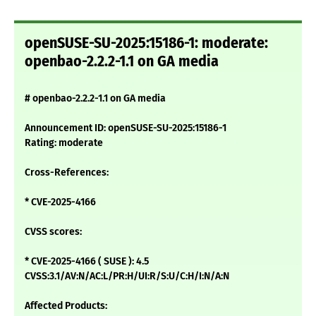
openSUSE-SU-2025:15186-1: moderate:
openbao-2.2.2-1.1 on GA media
# openbao-2.2.2-1.1 on GA media
Announcement ID: openSUSE-SU-2025:15186-1
Rating: moderate
Cross-References:
* CVE-2025-4166
CVSS scores:
* CVE-2025-4166 ( SUSE ): 4.5
CVSS:3.1/AV:N/AC:L/PR:H/UI:R/S:U/C:H/I:N/A:N
Affected Products: