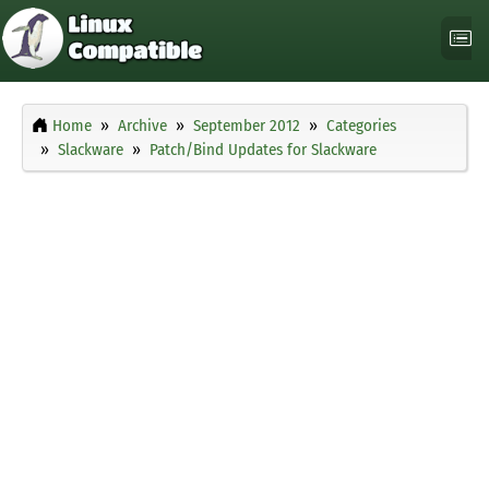
Home
Archive
September 2012
Categories
Slackware
Patch/Bind Updates for Slackware