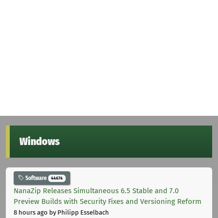
Windows
Software
44674
NanaZip Releases Simultaneous 6.5 Stable and 7.0
Preview Builds with Security Fixes and Versioning Reform
8 hours ago
by Philipp Esselbach