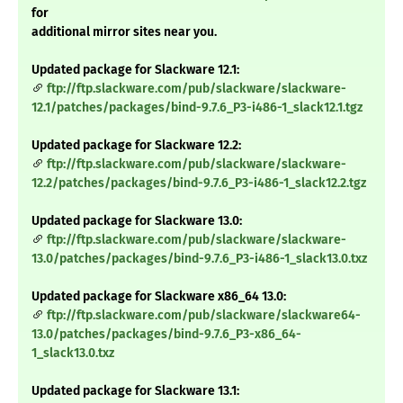
for
additional mirror sites near you.
Updated package for Slackware 12.1:
ftp://ftp.slackware.com/pub/slackware/slackware-
12.1/patches/packages/bind-9.7.6_P3-i486-1_slack12.1.tgz
Updated package for Slackware 12.2:
ftp://ftp.slackware.com/pub/slackware/slackware-
12.2/patches/packages/bind-9.7.6_P3-i486-1_slack12.2.tgz
Updated package for Slackware 13.0:
ftp://ftp.slackware.com/pub/slackware/slackware-
13.0/patches/packages/bind-9.7.6_P3-i486-1_slack13.0.txz
Updated package for Slackware x86_64 13.0:
ftp://ftp.slackware.com/pub/slackware/slackware64-
13.0/patches/packages/bind-9.7.6_P3-x86_64-
1_slack13.0.txz
Updated package for Slackware 13.1: