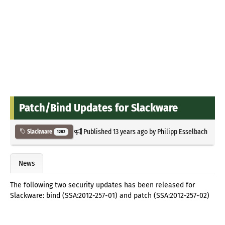
Patch/Bind Updates for Slackware
Published
13 years ago
by
Philipp Esselbach
Slackware
1282
News
The following two security updates has been released for
Slackware: bind (SSA:2012-257-01) and patch (SSA:2012-257-02)