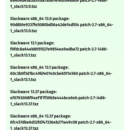
e8404d45a3b51f8a7ad67efedfb488d9 patch-2.7-i486-
1_slack13.0.txz
Slackware x86_64 13.0 package:
90d8b1e9237fe5080bd56a42de14d554 patch-2.7-x86_64-
1_slack13.0.txz
Slackware 13.1 package:
f0fdc8a64eb8051527e9854ea9adba72 patch-2.7-i486-
1_slack13.1.txz
Slackware x86_64 13.1 package:
60c3b0f3d1bc49b7e0140cbe65114560 patch-2.7-x86_64-
1_slack13.1.txz
Slackware 13.37 package:
e70793008f94ef1f7f39b5e444bce6eb patch-2.7-i486-
1_slack13.37.txz
Slackware x86_64 13.37 package:
6fc457dbe6d32fd747336eb271a49c08 patch-2.7-x86_64-
1_slack13.37.txz