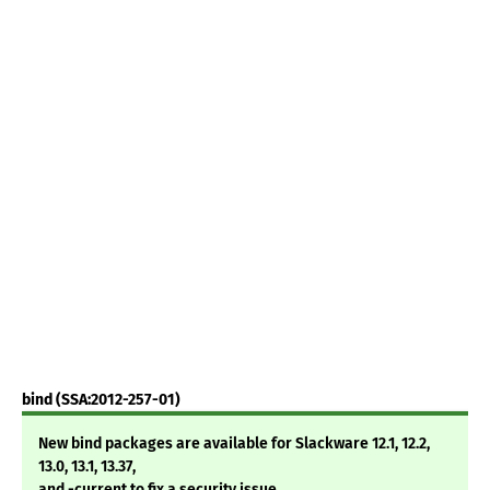
bind (SSA:2012-257-01)
New bind packages are available for Slackware 12.1, 12.2,
13.0, 13.1, 13.37,
and -current to fix a security issue.