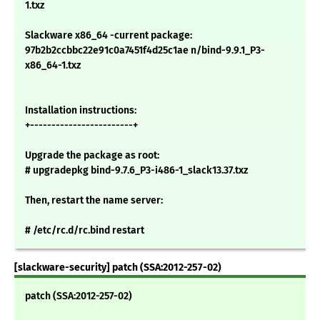
1.txz
Slackware x86_64 -current package:
97b2b2ccbbc22e91c0a7451f4d25c1ae n/bind-9.9.1_P3-
x86_64-1.txz
Installation instructions:
+------------------------+
Upgrade the package as root:
# upgradepkg bind-9.7.6_P3-i486-1_slack13.37.txz
Then, restart the name server:
# /etc/rc.d/rc.bind restart
[slackware-security] patch (SSA:2012-257-02)
patch (SSA:2012-257-02)