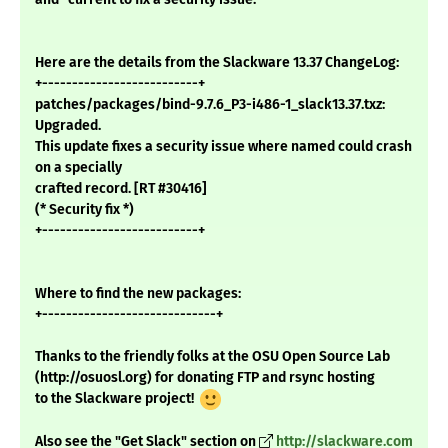
Here are the details from the Slackware 13.37 ChangeLog:
+--------------------------+
patches/packages/bind-9.7.6_P3-i486-1_slack13.37.txz:
Upgraded.
This update fixes a security issue where named could crash
on a specially
crafted record. [RT #30416]
(* Security fix *)
+--------------------------+
Where to find the new packages:
+-----------------------------+
Thanks to the friendly folks at the OSU Open Source Lab
(http://osuosl.org) for donating FTP and rsync hosting
to the Slackware project!
Also see the "Get Slack" section on
http://slackware.com