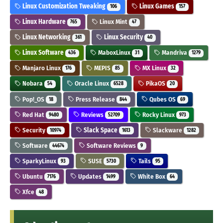
Linux Customization Tweaking
Linux Games
106
157
Linux Hardware
Linux Mint
765
47
Linux Networking
Linux Security
361
40
Linux Software
MaboxLinux
Mandriva
436
31
1279
Manjaro Linux
MEPIS
MX Linux
176
85
32
Nobara
Oracle Linux
PikaOS
54
6528
20
Pop!_OS
Press Release
Qubes OS
18
844
69
Red Hat
Reviews
Rocky Linux
9480
52709
973
Security
Slack Space
Slackware
10974
1613
1282
Software
Software Reviews
44674
9
SparkyLinux
SUSE
Tails
93
5730
95
Ubuntu
Updates
White Box
7176
1499
64
Xfce
48