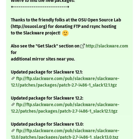
Where to find the new packages:
+-----------------------------+
Thanks to the friendly folks at the OSU Open Source Lab
(http://osuosl.org) for donating FTP and rsync hosting
to the Slackware project!
Also see the "Get Slack" section on
http://slackware.com
for
additional mirror sites near you.
Updated package for Slackware 12.1:
ftp://ftp.slackware.com/pub/slackware/slackware-
12.1/patches/packages/patch-2.7-i486-1_slack12.1.tgz
Updated package for Slackware 12.2:
ftp://ftp.slackware.com/pub/slackware/slackware-
12.2/patches/packages/patch-2.7-i486-1_slack12.1.tgz
Updated package for Slackware 13.0:
ftp://ftp.slackware.com/pub/slackware/slackware-
13.0/patches/packages/patch-2.7-i486-1_slack13.0.txz