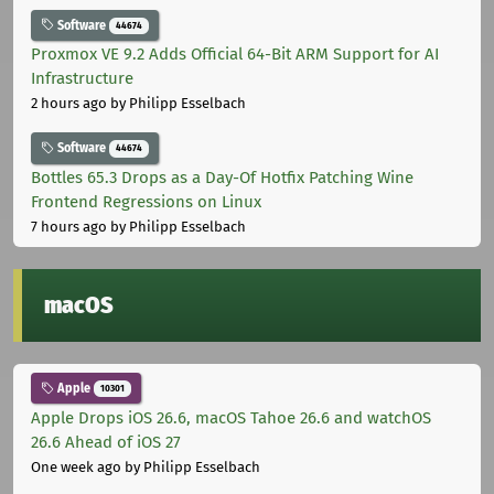
Software
44674
Proxmox VE 9.2 Adds Official 64-Bit ARM Support for AI
Infrastructure
2 hours ago
by Philipp Esselbach
Software
44674
Bottles 65.3 Drops as a Day-Of Hotfix Patching Wine
Frontend Regressions on Linux
7 hours ago
by Philipp Esselbach
macOS
Apple
10301
Apple Drops iOS 26.6, macOS Tahoe 26.6 and watchOS
26.6 Ahead of iOS 27
One week ago
by Philipp Esselbach