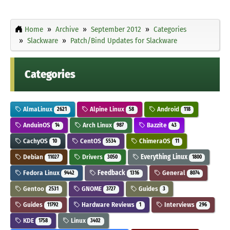
Home
Archive
September 2012
Categories
Slackware
Patch/Bind Updates for Slackware
Categories
AlmaLinux
Alpine Linux
Android
2621
58
118
AnduinOS
Arch Linux
Bazzite
14
987
43
CachyOS
CentOS
ChimeraOS
10
5534
11
Debian
Drivers
Everything Linux
11027
3050
1800
Fedora Linux
Feedback
General
9442
1316
8074
Gentoo
GNOME
Guides
2531
3727
3
Guides
Hardware Reviews
Interviews
11792
1
296
KDE
Linux
1758
3402