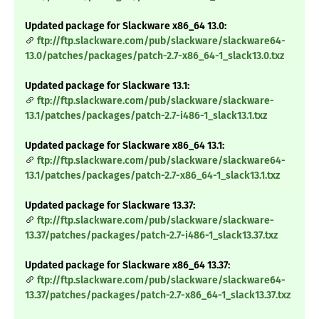
Updated package for Slackware x86_64 13.0:
ftp://ftp.slackware.com/pub/slackware/slackware64-
13.0/patches/packages/patch-2.7-x86_64-1_slack13.0.txz
Updated package for Slackware 13.1:
ftp://ftp.slackware.com/pub/slackware/slackware-
13.1/patches/packages/patch-2.7-i486-1_slack13.1.txz
Updated package for Slackware x86_64 13.1:
ftp://ftp.slackware.com/pub/slackware/slackware64-
13.1/patches/packages/patch-2.7-x86_64-1_slack13.1.txz
Updated package for Slackware 13.37:
ftp://ftp.slackware.com/pub/slackware/slackware-
13.37/patches/packages/patch-2.7-i486-1_slack13.37.txz
Updated package for Slackware x86_64 13.37:
ftp://ftp.slackware.com/pub/slackware/slackware64-
13.37/patches/packages/patch-2.7-x86_64-1_slack13.37.txz