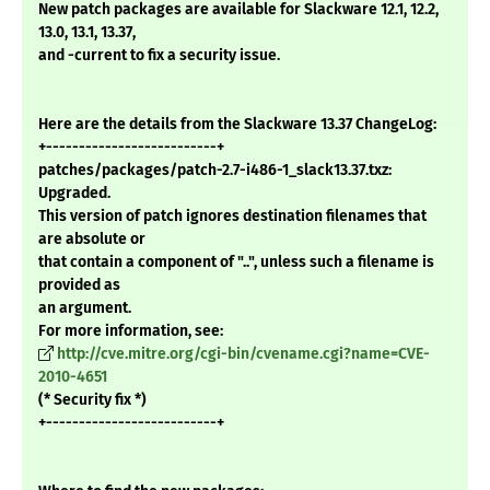
New patch packages are available for Slackware 12.1, 12.2,
13.0, 13.1, 13.37,
and -current to fix a security issue.
Here are the details from the Slackware 13.37 ChangeLog:
+--------------------------+
patches/packages/patch-2.7-i486-1_slack13.37.txz:
Upgraded.
This version of patch ignores destination filenames that
are absolute or
that contain a component of "..", unless such a filename is
provided as
an argument.
For more information, see:
http://cve.mitre.org/cgi-bin/cvename.cgi?name=CVE-
2010-4651
(* Security fix *)
+--------------------------+