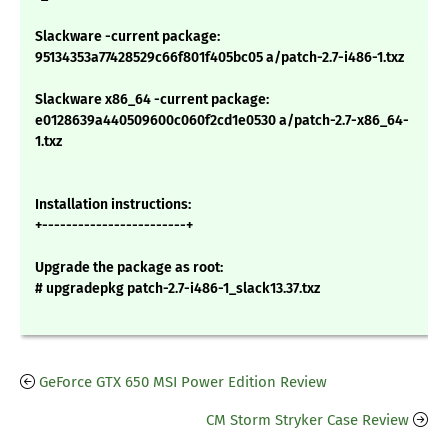
Slackware -current package:
95134353a77428529c66f801f405bc05 a/patch-2.7-i486-1.txz
Slackware x86_64 -current package:
e0128639a440509600c060f2cd1e0530 a/patch-2.7-x86_64-
1.txz
Installation instructions:
+------------------------+
Upgrade the package as root:
# upgradepkg patch-2.7-i486-1_slack13.37.txz
GeForce GTX 650 MSI Power Edition Review
CM Storm Stryker Case Review