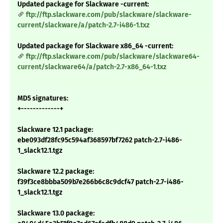
Updated package for Slackware -current:
ftp://ftp.slackware.com/pub/slackware/slackware-
current/slackware/a/patch-2.7-i486-1.txz
Updated package for Slackware x86_64 -current:
ftp://ftp.slackware.com/pub/slackware/slackware64-
current/slackware64/a/patch-2.7-x86_64-1.txz
MD5 signatures:
+-------------+
Slackware 12.1 package:
ebe093df28fc95c594af368597bf7262 patch-2.7-i486-
1_slack12.1.tgz
Slackware 12.2 package:
f39f3ce8bbba509b7e266b6c8c9dcf47 patch-2.7-i486-
1_slack12.1.tgz
Slackware 13.0 package: