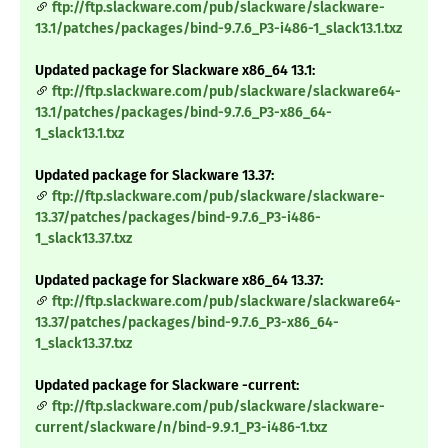
ftp://ftp.slackware.com/pub/slackware/slackware-
13.1/patches/packages/bind-9.7.6_P3-i486-1_slack13.1.txz
Updated package for Slackware x86_64 13.1:
ftp://ftp.slackware.com/pub/slackware/slackware64-
13.1/patches/packages/bind-9.7.6_P3-x86_64-
1_slack13.1.txz
Updated package for Slackware 13.37:
ftp://ftp.slackware.com/pub/slackware/slackware-
13.37/patches/packages/bind-9.7.6_P3-i486-
1_slack13.37.txz
Updated package for Slackware x86_64 13.37:
ftp://ftp.slackware.com/pub/slackware/slackware64-
13.37/patches/packages/bind-9.7.6_P3-x86_64-
1_slack13.37.txz
Updated package for Slackware -current:
ftp://ftp.slackware.com/pub/slackware/slackware-
current/slackware/n/bind-9.9.1_P3-i486-1.txz