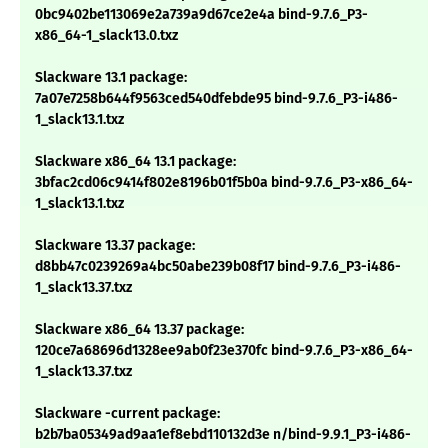
0bc9402be113069e2a739a9d67ce2e4a bind-9.7.6_P3-
x86_64-1_slack13.0.txz
Slackware 13.1 package:
7a07e7258b644f9563ced540dfebde95 bind-9.7.6_P3-i486-
1_slack13.1.txz
Slackware x86_64 13.1 package:
3bfac2cd06c9414f802e8196b01f5b0a bind-9.7.6_P3-x86_64-
1_slack13.1.txz
Slackware 13.37 package:
d8bb47c0239269a4bc50abe239b08f17 bind-9.7.6_P3-i486-
1_slack13.37.txz
Slackware x86_64 13.37 package:
120ce7a68696d1328ee9ab0f23e370fc bind-9.7.6_P3-x86_64-
1_slack13.37.txz
Slackware -current package:
b2b7ba05349ad9aa1ef8ebd110132d3e n/bind-9.9.1_P3-i486-