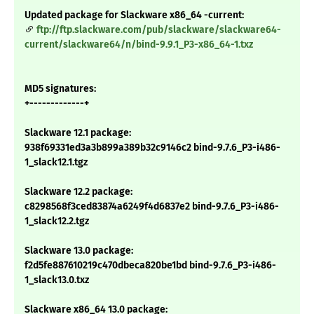
Updated package for Slackware x86_64 -current:
ftp://ftp.slackware.com/pub/slackware/slackware64-
current/slackware64/n/bind-9.9.1_P3-x86_64-1.txz
MD5 signatures:
+-------------+
Slackware 12.1 package:
938f69331ed3a3b899a389b32c9146c2 bind-9.7.6_P3-i486-
1_slack12.1.tgz
Slackware 12.2 package:
c8298568f3ced83874a6249f4d6837e2 bind-9.7.6_P3-i486-
1_slack12.2.tgz
Slackware 13.0 package:
f2d5fe887610219c470dbeca820be1bd bind-9.7.6_P3-i486-
1_slack13.0.txz
Slackware x86_64 13.0 package: