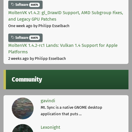
Software
44674
MoltenVK v1.4.2: gl_DrawID Support, AMD Subgroup Fixes,
and Legacy GPU Patches
One week ago
by Philipp Esselbach
Software
44674
MoltenVK 1.4.2-rc1 Lands: Vulkan 1.4 Support for Apple
Platforms
2 weeks ago
by Philipp Esselbach
Community
gavindi
Mt. Sync is a native GNOME desktop
application that puts ...
Lexonight