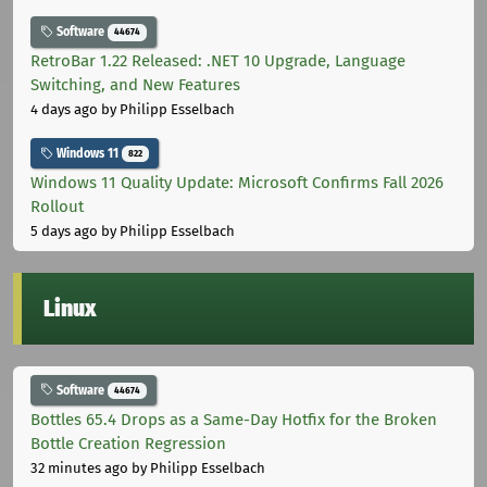
Software
44674
RetroBar 1.22 Released: .NET 10 Upgrade, Language
Switching, and New Features
4 days ago
by Philipp Esselbach
Windows 11
822
Windows 11 Quality Update: Microsoft Confirms Fall 2026
Rollout
5 days ago
by Philipp Esselbach
Linux
Software
44674
Bottles 65.4 Drops as a Same-Day Hotfix for the Broken
Bottle Creation Regression
32 minutes ago
by Philipp Esselbach