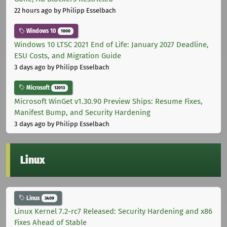
22 hours ago
by Philipp Esselbach
Windows 10
1000
Windows 10 LTSC 2021 End of Life: January 2027 Deadline,
ESU Costs, and Migration Guide
3 days ago
by Philipp Esselbach
Microsoft
12013
Microsoft WinGet v1.30.90 Preview Ships: Resume Fixes,
Manifest Bump, and Security Hardening
3 days ago
by Philipp Esselbach
Linux
Linux
3409
Linux Kernel 7.2-rc7 Released: Security Hardening and x86
Fixes Ahead of Stable