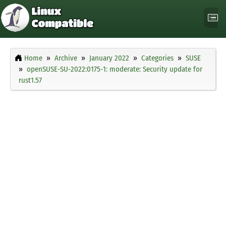
Home
Archive
January 2022
Categories
SUSE
openSUSE-SU-2022:0175-1: moderate: Security update for
rust1.57