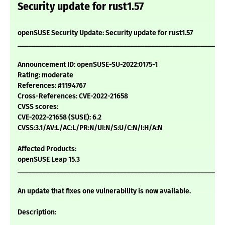
Security update for rust1.57
openSUSE Security Update: Security update for rust1.57
___________________________________________________________
Announcement ID: openSUSE-SU-2022:0175-1
Rating: moderate
References: #1194767
Cross-References: CVE-2022-21658
CVSS scores:
CVE-2022-21658 (SUSE): 6.2
CVSS:3.1/AV:L/AC:L/PR:N/UI:N/S:U/C:N/I:H/A:N
Affected Products:
openSUSE Leap 15.3
___________________________________________________________
An update that fixes one vulnerability is now available.
Description: