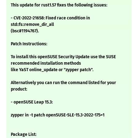
This update for rust1.57 fixes the following issues:
- CVE-2022-21658: Fixed race condition in
std::fs::remove_dir_all
(bsc#1194767).
Patch Instructions:
To install this openSUSE Security Update use the SUSE
recommended installation methods
like YaST online_update or "zypper patch".
Alternatively you can run the command listed for your
product:
- openSUSE Leap 15.3:
zypper in -t patch openSUSE-SLE-15.3-2022-175=1
Package List: