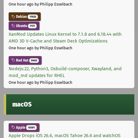
One hour ago
by Philipp Esselbach
Debian
11032
Ubuntu
7177
XanMod Updates Linux Kernel to 7.1.8 and 6.18.44 with
AMD 3D V-Cache and Steam Deck Optimizations
One hour ago
by Philipp Esselbach
Red Hat
9483
Nodejs:22, Python3, Osbuild-composer, Xwayland, and
mod_md updates for RHEL
One hour ago
by Philipp Esselbach
macOS
Apple
10301
Apple Drops iOS 26.6, macOS Tahoe 26.6 and watchOS