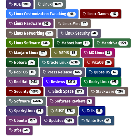
KDE
Linux
1761
3409
Linux Customization Tweaking
Linux Games
106
157
Linux Hardware
Linux Mint
765
47
Linux Networking
Linux Security
361
40
Linux Software
MaboxLinux
Mandriva
436
31
1279
Manjaro Linux
MEPIS
MX Linux
177
85
32
Nobara
Oracle Linux
PikaOS
54
6530
20
Pop!_OS
Press Release
Qubes OS
18
844
69
Red Hat
Reviews
Rocky Linux
9483
52712
975
Security
Slack Space
Slackware
10975
1613
1284
Software
Software Reviews
44686
9
SparkyLinux
SUSE
Tails
93
5733
95
Ubuntu
Updates
White Box
7177
1499
64
Xfce
48