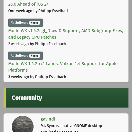
26.6 Ahead of iOS 27
One week ago
by Philipp Esselbach
Software
44686
MoltenVK v1.4.2: gl_DrawID Support, AMD Subgroup Fixes,
and Legacy GPU Patches
2 weeks ago
by Philipp Esselbach
Software
44686
MoltenVK 1.4.2-rc1 Lands: Vulkan 1.4 Support for Apple
Platforms
3 weeks ago
by Philipp Esselbach
Community
gavindi
Mt. Sync is a native GNOME desktop