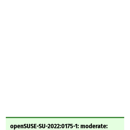
openSUSE-SU-2022:0175-1: moderate: