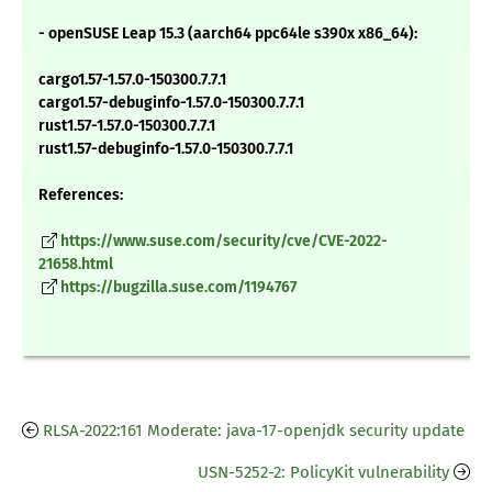
- openSUSE Leap 15.3 (aarch64 ppc64le s390x x86_64):
cargo1.57-1.57.0-150300.7.7.1
cargo1.57-debuginfo-1.57.0-150300.7.7.1
rust1.57-1.57.0-150300.7.7.1
rust1.57-debuginfo-1.57.0-150300.7.7.1
References:
https://www.suse.com/security/cve/CVE-2022-
21658.html
https://bugzilla.suse.com/1194767
RLSA-2022:161 Moderate: java-17-openjdk security update
USN-5252-2: PolicyKit vulnerability