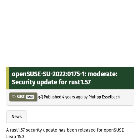
openSUSE-SU-2022:0175-1: moderate:
Security update for rust1.57
Published
4 years ago
by
Philipp Esselbach
SUSE
5733
News
A rust1.57 security update has been released for openSUSE
Leap 15.3.