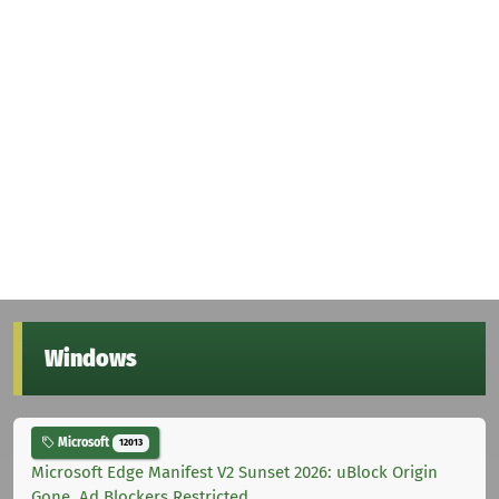
Windows
Microsoft
12013
Microsoft Edge Manifest V2 Sunset 2026: uBlock Origin
Gone, Ad Blockers Restricted