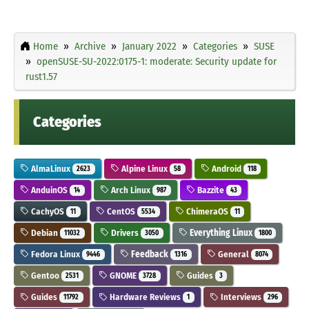
Home
Archive
January 2022
Categories
SUSE
openSUSE-SU-2022:0175-1: moderate: Security update for
rust1.57
Categories
AlmaLinux
Alpine Linux
Android
2623
58
118
AnduinOS
Arch Linux
Bazzite
14
987
43
CachyOS
CentOS
ChimeraOS
11
5534
11
Debian
Drivers
Everything Linux
11032
3050
1800
Fedora Linux
Feedback
General
9446
1316
8074
Gentoo
GNOME
Guides
2531
3728
3
Guides
Hardware Reviews
Interviews
11792
1
296