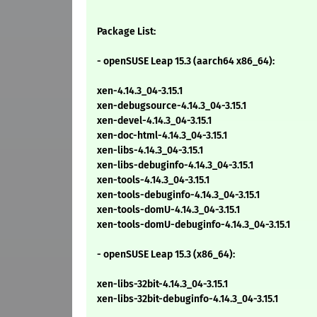
Package List:
- openSUSE Leap 15.3 (aarch64 x86_64):
xen-4.14.3_04-3.15.1
xen-debugsource-4.14.3_04-3.15.1
xen-devel-4.14.3_04-3.15.1
xen-doc-html-4.14.3_04-3.15.1
xen-libs-4.14.3_04-3.15.1
xen-libs-debuginfo-4.14.3_04-3.15.1
xen-tools-4.14.3_04-3.15.1
xen-tools-debuginfo-4.14.3_04-3.15.1
xen-tools-domU-4.14.3_04-3.15.1
xen-tools-domU-debuginfo-4.14.3_04-3.15.1
- openSUSE Leap 15.3 (x86_64):
xen-libs-32bit-4.14.3_04-3.15.1
xen-libs-32bit-debuginfo-4.14.3_04-3.15.1