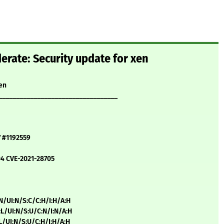
rate: Security update for xen
en
__________________________________
7 #1192559
04 CVE-2021-28705
:N/UI:N/S:C/C:H/I:H/A:H
:L/UI:N/S:U/C:N/I:N/A:H
:L/UI:N/S:U/C:H/I:H/A:H