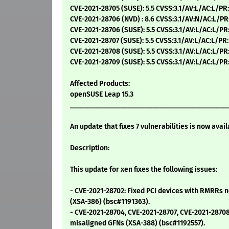
CVE-2021-28705 (SUSE): 5.5 CVSS:3.1/AV:L/AC:L/PR
CVE-2021-28706 (NVD) : 8.6 CVSS:3.1/AV:N/AC:L/PR
CVE-2021-28706 (SUSE): 5.5 CVSS:3.1/AV:L/AC:L/PR
CVE-2021-28707 (SUSE): 5.5 CVSS:3.1/AV:L/AC:L/PR
CVE-2021-28708 (SUSE): 5.5 CVSS:3.1/AV:L/AC:L/PR
CVE-2021-28709 (SUSE): 5.5 CVSS:3.1/AV:L/AC:L/PR
Affected Products:
openSUSE Leap 15.3
____________________________________________
An update that fixes 7 vulnerabilities is now avail
Description:
This update for xen fixes the following issues:
- CVE-2021-28702: Fixed PCI devices with RMRRs 
(XSA-386) (bsc#1191363).
- CVE-2021-28704, CVE-2021-28707, CVE-2021-2870
misaligned GFNs (XSA-388) (bsc#1192557).