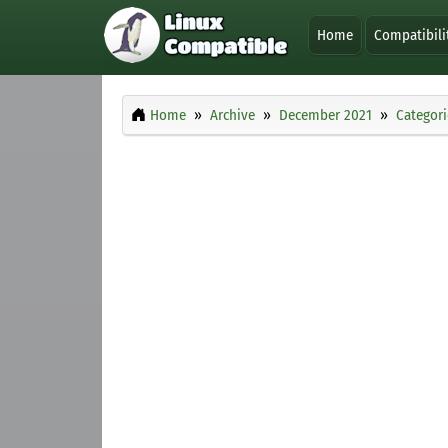
Home
Compatibili
Home
Archive
December 2021
Categori