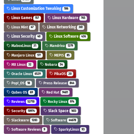
Linux Customization Tweaking
106
Linux Games
Linux Hardware
157
765
Linux Mint
Linux Networking
47
361
Linux Security
Linux Software
40
436
MaboxLinux
Mandriva
31
1279
Manjaro Linux
MEPIS
177
85
MX Linux
Nobara
32
54
Oracle Linux
PikaOS
6529
20
Pop!_OS
Press Release
18
844
Qubes OS
Red Hat
69
9481
Reviews
Rocky Linux
52710
974
Security
Slack Space
10974
1613
Slackware
Software
1283
44678
Software Reviews
SparkyLinux
9
93