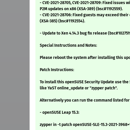
- CVE-2021-28705, CVE-2021-28709: Fixed issues wi
P2M updates on x86 (XSA-389) (bsc#1192559).
- CVE-2021-28706: Fixed guests may exceed their
(XSA-385) (bsc#1192554).
- Update to Xen 4.14.3 bug fix release (bsc#102751
Special Instructions and Notes:
Please reboot the system after installing this up
Patch Instructions:
To install this openSUSE Security Update use t
like YaST online_update or "zypper patch".
Alternatively you can run the command listed for
- openSUSE Leap 15.3:
zypper in -t patch openSUSE-SLE-15.3-2021-3968=