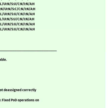
:L/UI:N/S:U/C:N/I:N/A:H
:N/UI:N/S:C/C:N/I:N/A:H
:L/UI:N/S:U/C:N/I:N/A:H
:L/UI:N/S:U/C:N/I:N/A:H
:L/UI:N/S:U/C:N/I:N/A:H
:L/UI:N/S:U/C:N/I:N/A:H
__________________________________
able.
not deassigned correctly
8: Fixed PoD operations on