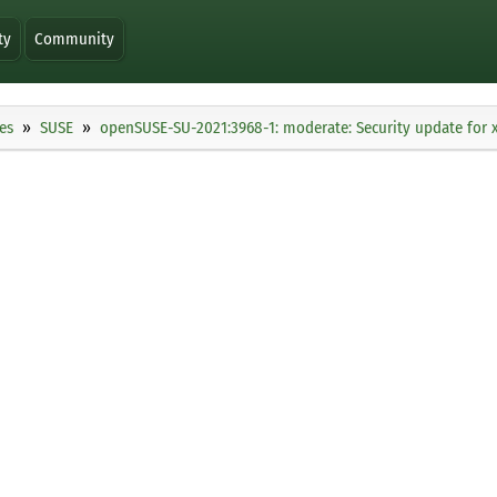
ty
Community
es
SUSE
openSUSE-SU-2021:3968-1: moderate: Security update for 