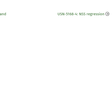
 and
USN-5168-4: NSS regression