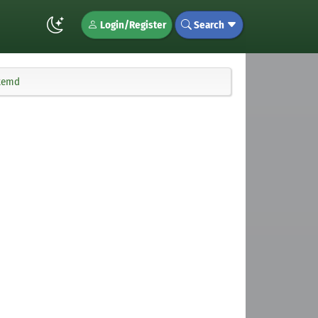
Login/Register
Search
stemd