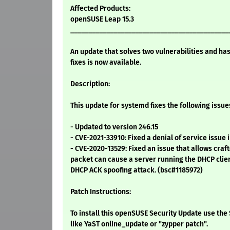
Affected Products:
openSUSE Leap 15.3
____________________________________________
An update that solves two vulnerabilities and ha
fixes is now available.
Description:
This update for systemd fixes the following issue
- Updated to version 246.15
- CVE-2021-33910: Fixed a denial of service issue
- CVE-2020-13529: Fixed an issue that allows c
packet can cause a server running the DHCP clien
DHCP ACK spoofing attack. (bsc#1185972)
Patch Instructions:
To install this openSUSE Security Update use t
like YaST online_update or "zypper patch".