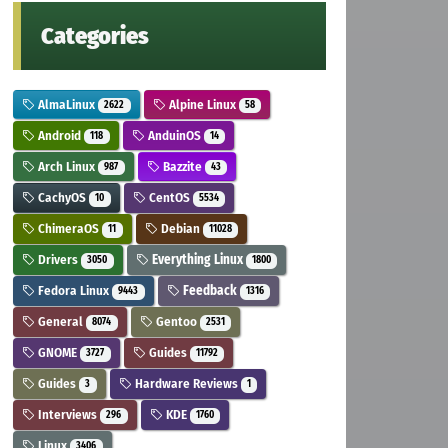
Categories
AlmaLinux
Alpine Linux
2622
58
Android
AnduinOS
118
14
Arch Linux
Bazzite
987
43
CachyOS
CentOS
10
5534
ChimeraOS
Debian
11
11028
Drivers
Everything Linux
3050
1800
Fedora Linux
Feedback
9443
1316
General
Gentoo
8074
2531
GNOME
Guides
3727
11792
Guides
Hardware Reviews
3
1
Interviews
KDE
296
1760
Linux
3406