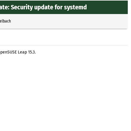
te: Security update for systemd
selbach
openSUSE Leap 15.3.