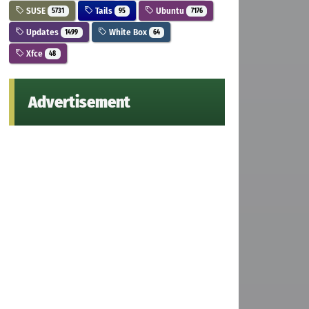
SUSE
Tails
Ubuntu
5731
95
7176
Updates
White Box
1499
64
Xfce
48
Advertisement