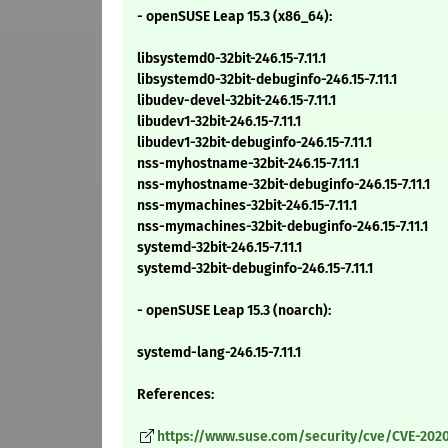
- openSUSE Leap 15.3 (x86_64):
libsystemd0-32bit-246.15-7.11.1
libsystemd0-32bit-debuginfo-246.15-7.11.1
libudev-devel-32bit-246.15-7.11.1
libudev1-32bit-246.15-7.11.1
libudev1-32bit-debuginfo-246.15-7.11.1
nss-myhostname-32bit-246.15-7.11.1
nss-myhostname-32bit-debuginfo-246.15-7.11.1
nss-mymachines-32bit-246.15-7.11.1
nss-mymachines-32bit-debuginfo-246.15-7.11.1
systemd-32bit-246.15-7.11.1
systemd-32bit-debuginfo-246.15-7.11.1
- openSUSE Leap 15.3 (noarch):
systemd-lang-246.15-7.11.1
References:
https://www.suse.com/security/cve/CVE-2020