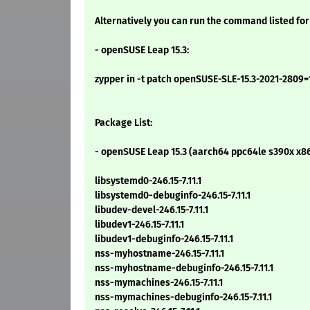
Alternatively you can run the command listed for
- openSUSE Leap 15.3:
zypper in -t patch openSUSE-SLE-15.3-2021-2809=
Package List:
- openSUSE Leap 15.3 (aarch64 ppc64le s390x x8
libsystemd0-246.15-7.11.1
libsystemd0-debuginfo-246.15-7.11.1
libudev-devel-246.15-7.11.1
libudev1-246.15-7.11.1
libudev1-debuginfo-246.15-7.11.1
nss-myhostname-246.15-7.11.1
nss-myhostname-debuginfo-246.15-7.11.1
nss-mymachines-246.15-7.11.1
nss-mymachines-debuginfo-246.15-7.11.1