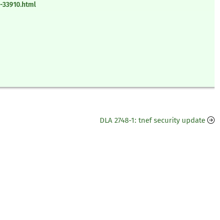
-33910.html
DLA 2748-1: tnef security update