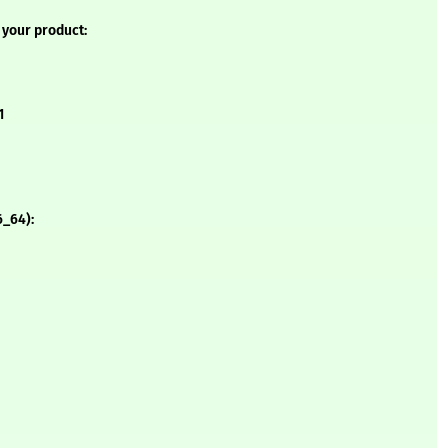
 your product:
1
6_64):