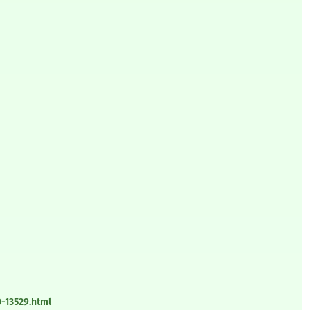
-13529.html