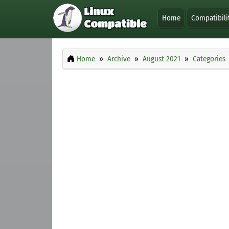
Home
Compatibili
Home
Archive
August 2021
Categories