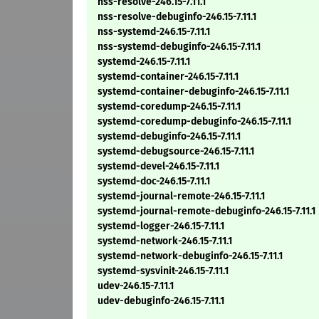
nss-resolve-246.15-7.11.1
nss-resolve-debuginfo-246.15-7.11.1
nss-systemd-246.15-7.11.1
nss-systemd-debuginfo-246.15-7.11.1
systemd-246.15-7.11.1
systemd-container-246.15-7.11.1
systemd-container-debuginfo-246.15-7.11.1
systemd-coredump-246.15-7.11.1
systemd-coredump-debuginfo-246.15-7.11.1
systemd-debuginfo-246.15-7.11.1
systemd-debugsource-246.15-7.11.1
systemd-devel-246.15-7.11.1
systemd-doc-246.15-7.11.1
systemd-journal-remote-246.15-7.11.1
systemd-journal-remote-debuginfo-246.15-7.11.1
systemd-logger-246.15-7.11.1
systemd-network-246.15-7.11.1
systemd-network-debuginfo-246.15-7.11.1
systemd-sysvinit-246.15-7.11.1
udev-246.15-7.11.1
udev-debuginfo-246.15-7.11.1