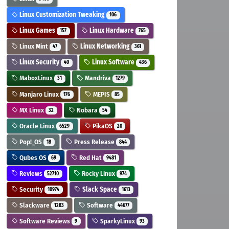
Linux Customization Tweaking
106
Linux Games
Linux Hardware
157
765
Linux Mint
Linux Networking
47
361
Linux Security
Linux Software
40
436
MaboxLinux
Mandriva
31
1279
Manjaro Linux
MEPIS
176
85
MX Linux
Nobara
32
54
Oracle Linux
PikaOS
6529
20
Pop!_OS
Press Release
18
844
Qubes OS
Red Hat
69
9481
Reviews
Rocky Linux
52710
974
Security
Slack Space
10974
1613
Slackware
Software
1283
44677
Software Reviews
SparkyLinux
9
93