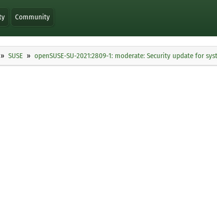
ty
Community
SUSE
openSUSE-SU-2021:2809-1: moderate: Security update for sy