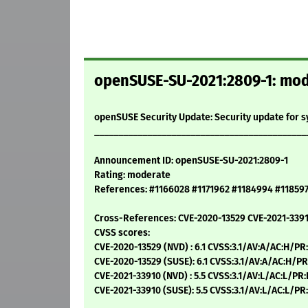
openSUSE-SU-2021:2809-1: mode
openSUSE Security Update: Security update for 
____________________________________________
Announcement ID: openSUSE-SU-2021:2809-1
Rating: moderate
References: #1166028 #1171962 #1184994 #11859
Cross-References: CVE-2020-13529 CVE-2021-339
CVSS scores:
CVE-2020-13529 (NVD) : 6.1 CVSS:3.1/AV:A/AC:H/PR
CVE-2020-13529 (SUSE): 6.1 CVSS:3.1/AV:A/AC:H/PR
CVE-2021-33910 (NVD) : 5.5 CVSS:3.1/AV:L/AC:L/PR
CVE-2021-33910 (SUSE): 5.5 CVSS:3.1/AV:L/AC:L/PR