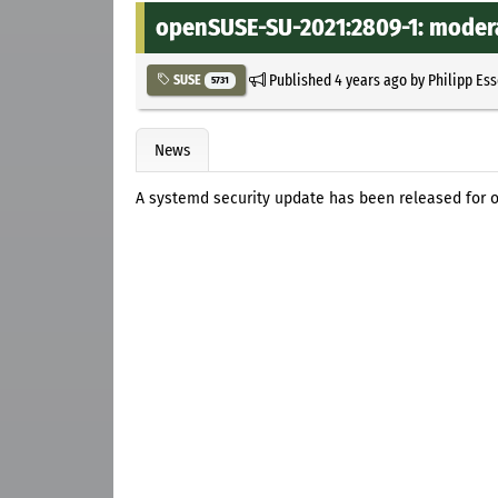
openSUSE-SU-2021:2809-1: modera
Published
4 years ago
by
Philipp Es
SUSE
5731
News
A systemd security update has been released for 