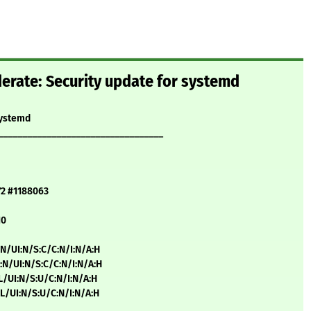
rate: Security update for systemd
systemd
__________________________________
72 #1188063
10
:N/UI:N/S:C/C:N/I:N/A:H
:N/UI:N/S:C/C:N/I:N/A:H
:L/UI:N/S:U/C:N/I:N/A:H
:L/UI:N/S:U/C:N/I:N/A:H