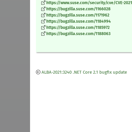
https://www.suse.com/security/cve/CVE-2021
https://bugzilla.suse.com/1166028
https://bugzilla.suse.com/1171962
https://bugzilla.suse.com/1184994
https://bugzilla.suse.com/1185972
https://bugzilla.suse.com/1188063
ALBA-2021:3240 .NET Core 2.1 bugfix update