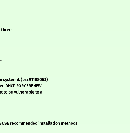
__________________________________
s three
s:
 in systemd. (bsc#1188063)
rafted DHCP FORCERENEW
t to be vulnerable to a
he SUSE recommended installation methods