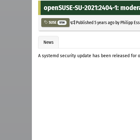
openSUSE-SU-2021:2404-1: modera
Published
5 years ago
by
Philipp Es
SUSE
5730
News
A systemd security update has been released for 