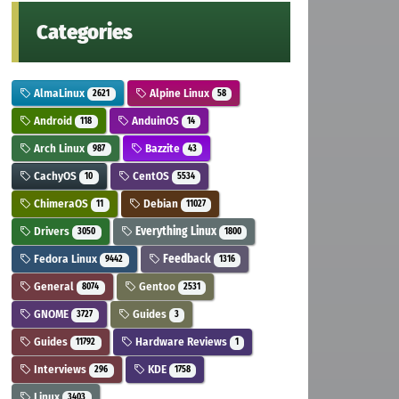
Categories
AlmaLinux
Alpine Linux
2621
58
Android
AnduinOS
118
14
Arch Linux
Bazzite
987
43
CachyOS
CentOS
10
5534
ChimeraOS
Debian
11
11027
Drivers
Everything Linux
3050
1800
Fedora Linux
Feedback
9442
1316
General
Gentoo
8074
2531
GNOME
Guides
3727
3
Guides
Hardware Reviews
11792
1
Interviews
KDE
296
1758
Linux
3403