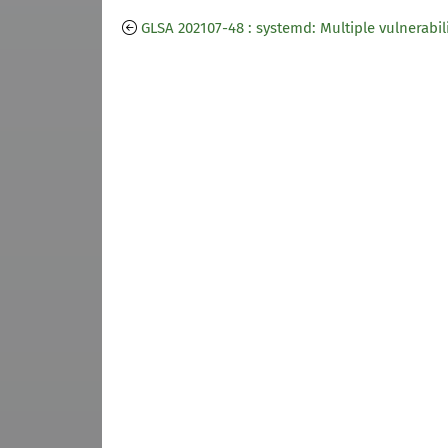
GLSA 202107-48 : systemd: Multiple vulnerabili