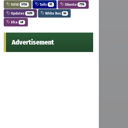
SUSE
Tails
Ubuntu
5730
95
7176
Updates
White Box
1499
64
Xfce
48
Advertisement