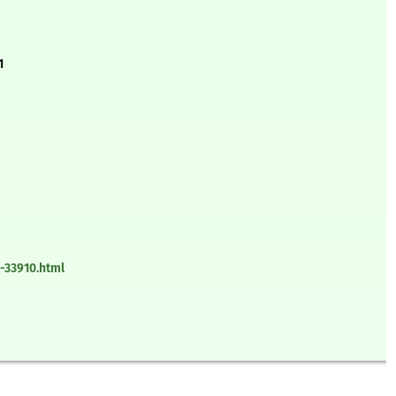
1
-33910.html