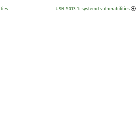
ties
USN-5013-1: systemd vulnerabilities