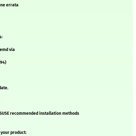
one errata
s:
temd via
994)
date.
he SUSE recommended installation methods
 your product: