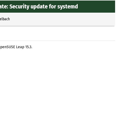
te: Security update for systemd
selbach
openSUSE Leap 15.3.