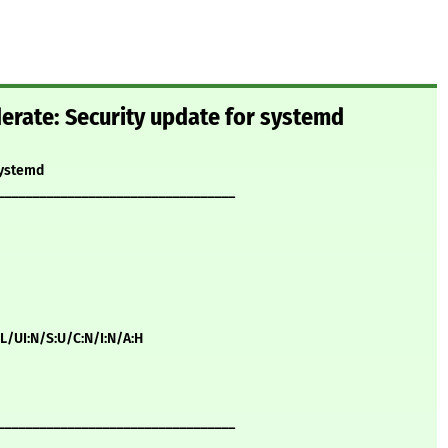
rate: Security update for systemd
systemd
__________________________________
:L/UI:N/S:U/C:N/I:N/A:H
__________________________________