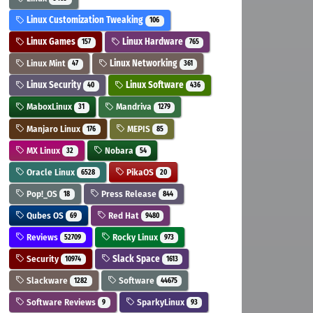
Linux Customization Tweaking
106
Linux Games
Linux Hardware
157
765
Linux Mint
Linux Networking
47
361
Linux Security
Linux Software
40
436
MaboxLinux
Mandriva
31
1279
Manjaro Linux
MEPIS
176
85
MX Linux
Nobara
32
54
Oracle Linux
PikaOS
6528
20
Pop!_OS
Press Release
18
844
Qubes OS
Red Hat
69
9480
Reviews
Rocky Linux
52709
973
Security
Slack Space
10974
1613
Slackware
Software
1282
44675
Software Reviews
SparkyLinux
9
93