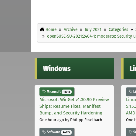
Home
Archive
July 2021
Categories
openSUSE-SU-2021:2404-1: moderate: Security 
Windows
L
Microsoft
L
12012
Microsoft WinGet v1.30.90 Preview
Linu
Ships: Resume Fixes, Manifest
5.15
Bump, and Security Hardening
AMD 
One hour ago
by Philipp Esselbach
One 
Software
S
44675