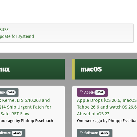
SUSE
update for systemd
inux
macOS
inux
Apple
3403
10301
x Kernel LTS 5.10.263 and
Apple Drops iOS 26.6, macOS
.214 Ship Urgent Patch for
Tahoe 26.6 and watchOS 26.6
Safe-RET Flaw
Ahead of iOS 27
hour ago
by Philipp Esselbach
One week ago
by Philipp Esselba
oftware
Software
44675
44675