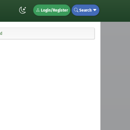
Login/Register
Search
md