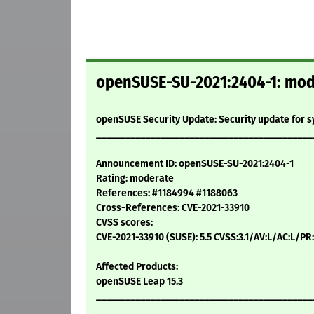
openSUSE-SU-2021:2404-1: mode
openSUSE Security Update: Security update for 
____________________________________________
Announcement ID: openSUSE-SU-2021:2404-1
Rating: moderate
References: #1184994 #1188063
Cross-References: CVE-2021-33910
CVSS scores:
CVE-2021-33910 (SUSE): 5.5 CVSS:3.1/AV:L/AC:L/PR
Affected Products:
openSUSE Leap 15.3
____________________________________________