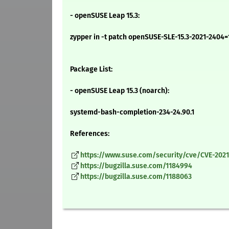
- openSUSE Leap 15.3:
zypper in -t patch openSUSE-SLE-15.3-2021-2404=
Package List:
- openSUSE Leap 15.3 (noarch):
systemd-bash-completion-234-24.90.1
References:
https://www.suse.com/security/cve/CVE-2021
https://bugzilla.suse.com/1184994
https://bugzilla.suse.com/1188063