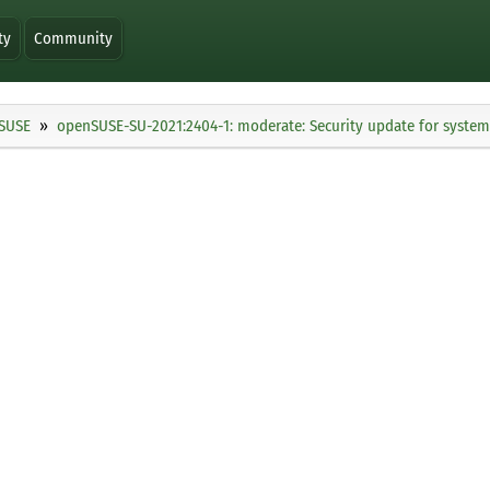
ty
Community
SUSE
openSUSE-SU-2021:2404-1: moderate: Security update for syste