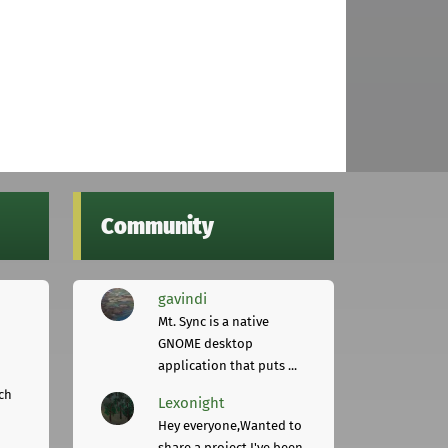
Community
gavindi
Mt. Sync is a native
GNOME desktop
application that puts ...
ch
Lexonight
Hey everyone,Wanted to
share a project I've been