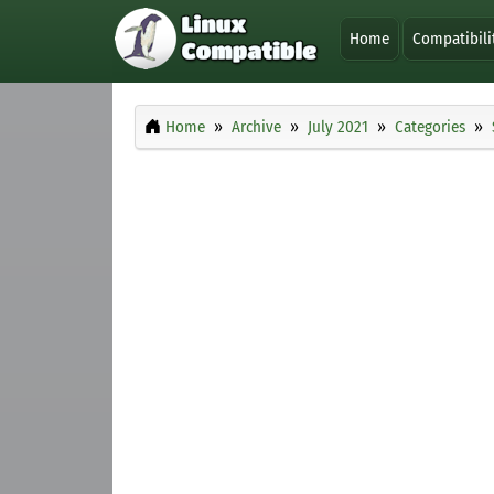
Home
Compatibili
Home
Archive
July 2021
Categories