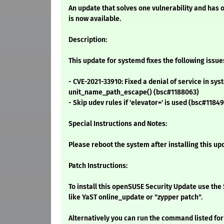
An update that solves one vulnerability and has 
is now available.
Description:
This update for systemd fixes the following issue
- CVE-2021-33910: Fixed a denial of service in sys
unit_name_path_escape() (bsc#1188063)
- Skip udev rules if 'elevator=' is used (bsc#1184
Special Instructions and Notes:
Please reboot the system after installing this up
Patch Instructions:
To install this openSUSE Security Update use t
like YaST online_update or "zypper patch".
Alternatively you can run the command listed for