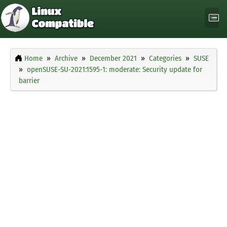
Home
Archive
December 2021
Categories
SUSE
openSUSE-SU-2021:1595-1: moderate: Security update for
barrier