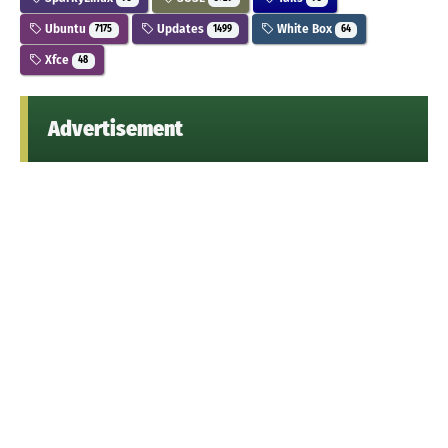
Ubuntu
Updates
White Box
7175
1499
64
Xfce
48
Advertisement