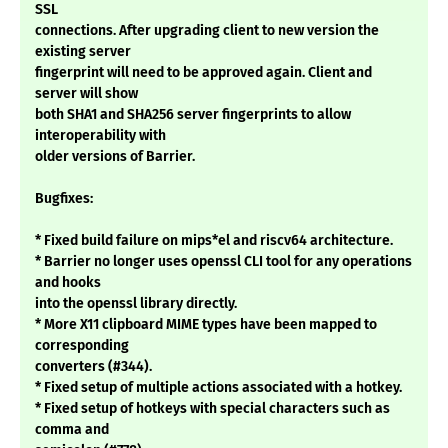
SSL
connections. After upgrading client to new version the
existing server
fingerprint will need to be approved again. Client and
server will show
both SHA1 and SHA256 server fingerprints to allow
interoperability with
older versions of Barrier.
Bugfixes:
* Fixed build failure on mips*el and riscv64 architecture.
* Barrier no longer uses openssl CLI tool for any operations
and hooks
into the openssl library directly.
* More X11 clipboard MIME types have been mapped to
corresponding
converters (#344).
* Fixed setup of multiple actions associated with a hotkey.
* Fixed setup of hotkeys with special characters such as
comma and