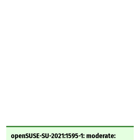
openSUSE-SU-2021:1595-1: moderate: