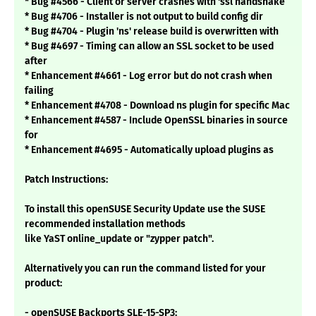
* Bug #4566 - Client or server crashes with 'ssl handshake
* Bug #4706 - Installer is not output to build config dir
* Bug #4704 - Plugin 'ns' release build is overwritten with
* Bug #4697 - Timing can allow an SSL socket to be used
after
* Enhancement #4661 - Log error but do not crash when
failing
* Enhancement #4708 - Download ns plugin for specific Mac
* Enhancement #4587 - Include OpenSSL binaries in source
for
* Enhancement #4695 - Automatically upload plugins as
Patch Instructions:
To install this openSUSE Security Update use the SUSE
recommended installation methods
like YaST online_update or "zypper patch".
Alternatively you can run the command listed for your
product:
- openSUSE Backports SLE-15-SP3: