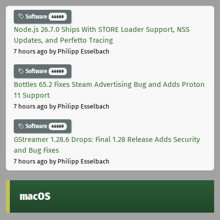
Software
44669
Node.js 26.7.0 Ships With STORE Loader Support, NSS
Updates, and Perfetto Tracing
7 hours ago
by Philipp Esselbach
Software
44669
Bottles 65.2 Fixes Steam Advertising Bug and Adds Proton
11 Support
7 hours ago
by Philipp Esselbach
Software
44669
GStreamer 1.28.6 Drops: Final 1.28 Release Adds Security
and Bug Fixes
7 hours ago
by Philipp Esselbach
macOS