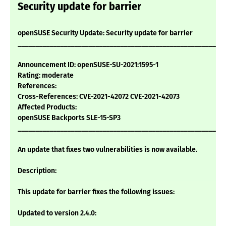
Security update for barrier
openSUSE Security Update: Security update for barrier
___________________________________________________________
Announcement ID: openSUSE-SU-2021:1595-1
Rating: moderate
References:
Cross-References: CVE-2021-42072 CVE-2021-42073
Affected Products:
openSUSE Backports SLE-15-SP3
___________________________________________________________
An update that fixes two vulnerabilities is now available.
Description:
This update for barrier fixes the following issues:
Updated to version 2.4.0: