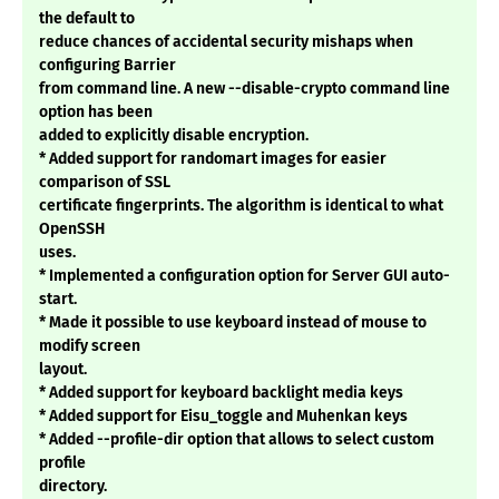
the default to
reduce chances of accidental security mishaps when
configuring Barrier
from command line. A new --disable-crypto command line
option has been
added to explicitly disable encryption.
* Added support for randomart images for easier
comparison of SSL
certificate fingerprints. The algorithm is identical to what
OpenSSH
uses.
* Implemented a configuration option for Server GUI auto-
start.
* Made it possible to use keyboard instead of mouse to
modify screen
layout.
* Added support for keyboard backlight media keys
* Added support for Eisu_toggle and Muhenkan keys
* Added --profile-dir option that allows to select custom
profile
directory.