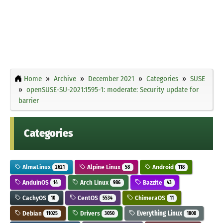
Home
Archive
December 2021
Categories
SUSE
openSUSE-SU-2021:1595-1: moderate: Security update for
barrier
Categories
AlmaLinux
Alpine Linux
Android
2621
58
118
AnduinOS
Arch Linux
Bazzite
14
986
43
CachyOS
CentOS
ChimeraOS
10
5534
11
Debian
Drivers
Everything Linux
11025
3050
1800