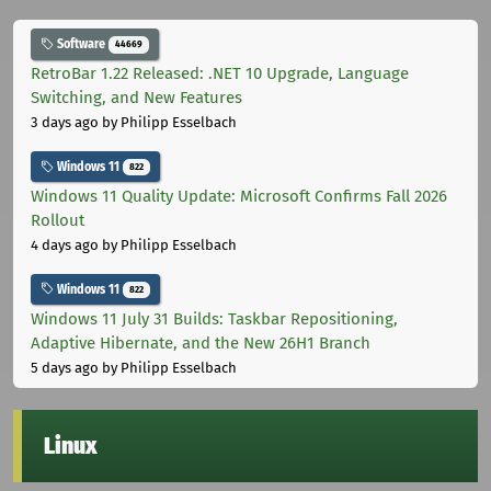
Software
44669
RetroBar 1.22 Released: .NET 10 Upgrade, Language
Switching, and New Features
3 days ago
by Philipp Esselbach
Windows 11
822
Windows 11 Quality Update: Microsoft Confirms Fall 2026
Rollout
4 days ago
by Philipp Esselbach
Windows 11
822
Windows 11 July 31 Builds: Taskbar Repositioning,
Adaptive Hibernate, and the New 26H1 Branch
5 days ago
by Philipp Esselbach
Linux