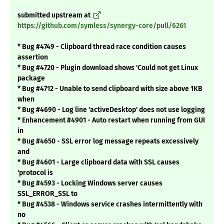
submitted upstream at
https://github.com/symless/synergy-core/pull/6261
* Bug #4749 - Clipboard thread race condition causes
assertion
* Bug #4720 - Plugin download shows 'Could not get Linux
package
* Bug #4712 - Unable to send clipboard with size above 1KB
when
* Bug #4690 - Log line 'activeDesktop' does not use logging
* Enhancement #4901 - Auto restart when running from GUI
in
* Bug #4650 - SSL error log message repeats excessively
and
* Bug #4601 - Large clipboard data with SSL causes
'protocol is
* Bug #4593 - Locking Windows server causes
SSL_ERROR_SSL to
* Bug #4538 - Windows service crashes intermittently with
no