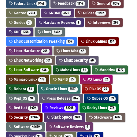
Fedora Linux
Feedback
General
9442
1316
8074
Gentoo
GNOME
Guides
2531
3726
11792
Guides
Hardware Reviews
Interviews
3
1
296
KDE
Linux
1758
3402
Linux Customization Tweaking
Linux Games
106
157
Linux Hardware
Linux Mint
765
47
Linux Networking
Linux Security
361
40
Linux Software
MaboxLinux
Mandriva
436
31
1279
Manjaro Linux
MEPIS
MX Linux
176
85
32
Nobara
Oracle Linux
PikaOS
54
6527
20
Pop!_OS
Press Release
Qubes OS
18
844
69
Red Hat
Reviews
Rocky Linux
9479
52708
972
Security
Slack Space
Slackware
10974
1613
1282
Software
Software Reviews
44669
9
SparkyLinux
SUSE
Tails
93
5729
95