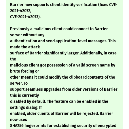
Barrier now supports client identity verification (fixes CVE-
2021-42072,
CVE-2021-42073).
Previously a malicious client could connect to Barrier
server without any
authentication and send application-level messages. This
made the attack
surface of Barrier significantly larger. Additionally, in case
the
malicious client got possession of a valid screen name by
brute forcing or
other means it could modify the clipboard contents of the
server. To
support seamless upgrades from older versions of Barrier
this is currently
disabled by default. The feature can be enabled in the
settings dialog. If
enabled, older clients of Barrier will be rejected. Barrier
now uses
SHA256 fingerprints for establishing security of encrypted