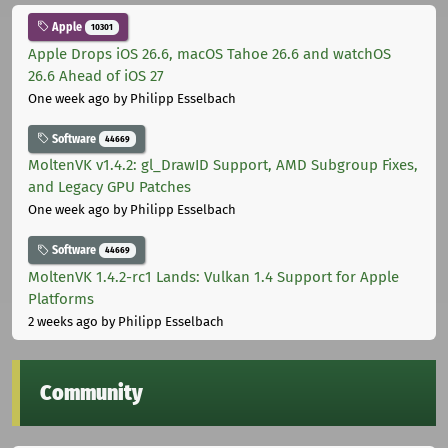
Apple
10301
Apple Drops iOS 26.6, macOS Tahoe 26.6 and watchOS
26.6 Ahead of iOS 27
One week ago
by Philipp Esselbach
Software
44669
MoltenVK v1.4.2: gl_DrawID Support, AMD Subgroup Fixes,
and Legacy GPU Patches
One week ago
by Philipp Esselbach
Software
44669
MoltenVK 1.4.2-rc1 Lands: Vulkan 1.4 Support for Apple
Platforms
2 weeks ago
by Philipp Esselbach
Community