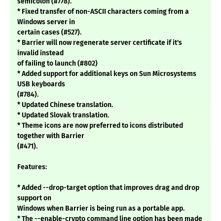
semicolon (#778).
* Fixed transfer of non-ASCII characters coming from a
Windows server in
certain cases (#527).
* Barrier will now regenerate server certificate if it's
invalid instead
of failing to launch (#802)
* Added support for additional keys on Sun Microsystems
USB keyboards
(#784).
* Updated Chinese translation.
* Updated Slovak translation.
* Theme icons are now preferred to icons distributed
together with Barrier
(#471).
Features:
* Added --drop-target option that improves drag and drop
support on
Windows when Barrier is being run as a portable app.
* The --enable-crypto command line option has been made