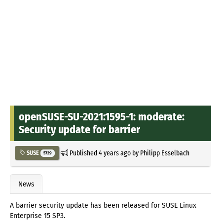
openSUSE-SU-2021:1595-1: moderate:
Security update for barrier
Published
4 years ago
by
Philipp Esselbach
SUSE
5729
News
A barrier security update has been released for SUSE Linux
Enterprise 15 SP3.