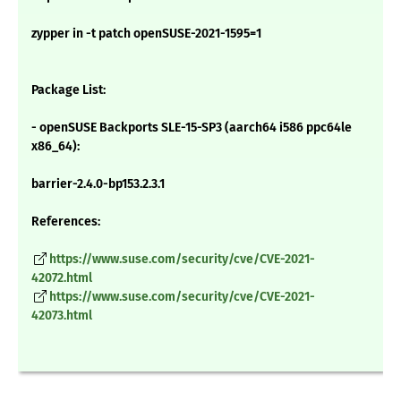
zypper in -t patch openSUSE-2021-1595=1
Package List:
- openSUSE Backports SLE-15-SP3 (aarch64 i586 ppc64le
x86_64):
barrier-2.4.0-bp153.2.3.1
References:
https://www.suse.com/security/cve/CVE-2021-
42072.html
https://www.suse.com/security/cve/CVE-2021-
42073.html