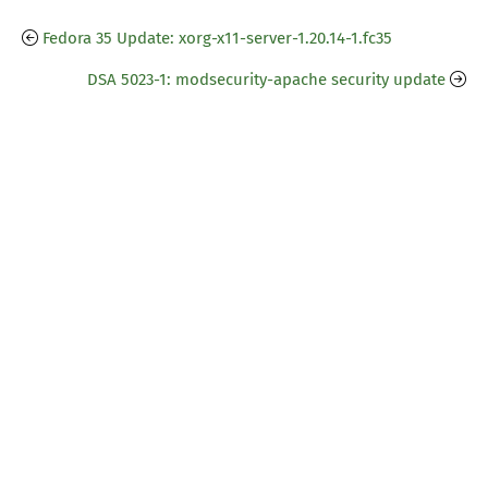
Fedora 35 Update: xorg-x11-server-1.20.14-1.fc35
DSA 5023-1: modsecurity-apache security update