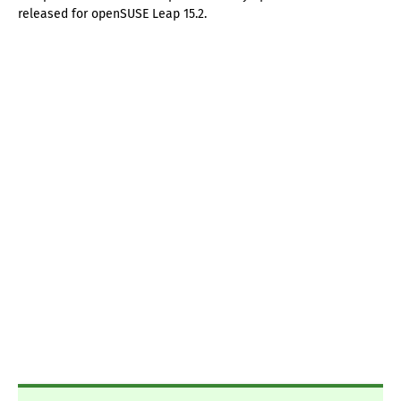
released for openSUSE Leap 15.2.