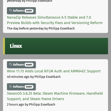
yesterday
by Philipp Esselbach
Software
44681
NanaZip Releases Simultaneous 6.5 Stable and 7.0
Preview Builds with Security Fixes and Versioning Reform
The day before yesterday
by Philipp Esselbach
Linux
Software
44681
Wine 11.15 Adds Local NTLM Auth and ARM64EC Support
40 minutes ago
by Philipp Esselbach
Software
44681
SteamOS 3.8.25 Beta: Steam Machine Firmware, Handheld
Support, and Steam Frame Drivers
2 hours ago
by Philipp Esselbach