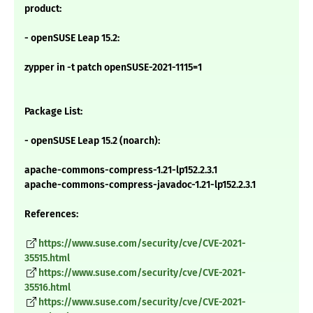
product:
- openSUSE Leap 15.2:
zypper in -t patch openSUSE-2021-1115=1
Package List:
- openSUSE Leap 15.2 (noarch):
apache-commons-compress-1.21-lp152.2.3.1
apache-commons-compress-javadoc-1.21-lp152.2.3.1
References:
https://www.suse.com/security/cve/CVE-2021-
35515.html
https://www.suse.com/security/cve/CVE-2021-
35516.html
https://www.suse.com/security/cve/CVE-2021-