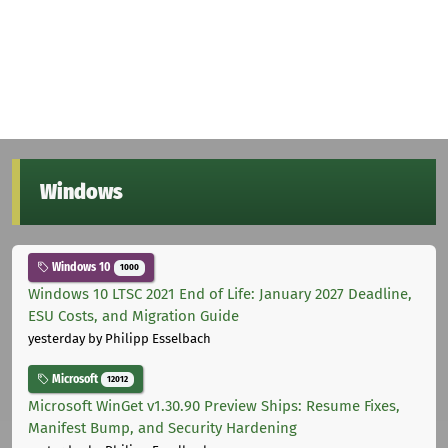
Windows
Windows 10
1000
Windows 10 LTSC 2021 End of Life: January 2027 Deadline,
ESU Costs, and Migration Guide
yesterday
by Philipp Esselbach
Microsoft
12012
Microsoft WinGet v1.30.90 Preview Ships: Resume Fixes,
Manifest Bump, and Security Hardening