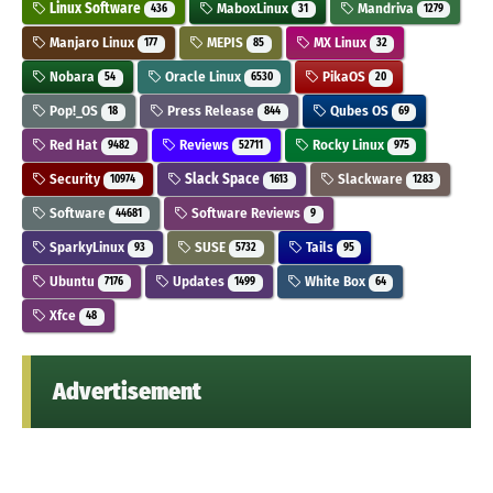
Linux Software
MaboxLinux
Mandriva
436
31
1279
Manjaro Linux
MEPIS
MX Linux
177
85
32
Nobara
Oracle Linux
PikaOS
54
6530
20
Pop!_OS
Press Release
Qubes OS
18
844
69
Red Hat
Reviews
Rocky Linux
9482
52711
975
Security
Slack Space
Slackware
10974
1613
1283
Software
Software Reviews
44681
9
SparkyLinux
SUSE
Tails
93
5732
95
Ubuntu
Updates
White Box
7176
1499
64
Xfce
48
Advertisement