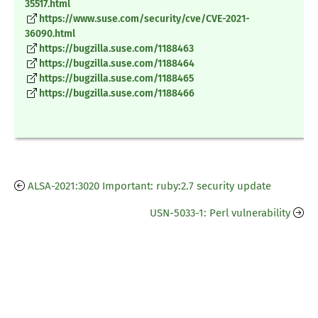
35517.html
https://www.suse.com/security/cve/CVE-2021-
36090.html
https://bugzilla.suse.com/1188463
https://bugzilla.suse.com/1188464
https://bugzilla.suse.com/1188465
https://bugzilla.suse.com/1188466
ALSA-2021:3020 Important: ruby:2.7 security update
USN-5033-1: Perl vulnerability