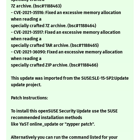
7Z archive. (bsc#1188463)
- CVE-2021-35516: Fixed an excessive memory allocation
when reading a
specially crafted 7Z archive. (bsc#1188464)
- CVE-2021-35517: Fixed an excessive memory allocation
when reading a
specially crafted TAR archive. (bsc#1188465)
- CVE-2021-36090: Fixed an excessive memory allocation
when reading a
specially crafted ZIP archive. (bsc#1188466)
This update was imported from the SUSE:SLE-15-SP2:Update
update project.
Patch Instructions:
To install this openSUSE Security Update use the SUSE
recommended installation methods
like YaST online_update or "zypper patch".
Alternatively you can run the command listed for your