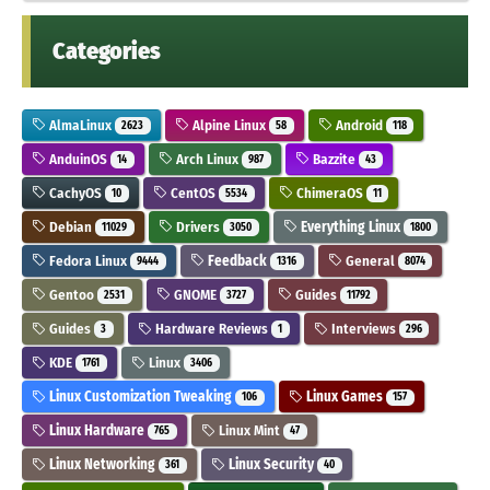
Categories
AlmaLinux
Alpine Linux
Android
2623
58
118
AnduinOS
Arch Linux
Bazzite
14
987
43
CachyOS
CentOS
ChimeraOS
10
5534
11
Debian
Drivers
Everything Linux
11029
3050
1800
Fedora Linux
Feedback
General
9444
1316
8074
Gentoo
GNOME
Guides
2531
3727
11792
Guides
Hardware Reviews
Interviews
3
1
296
KDE
Linux
1761
3406
Linux Customization Tweaking
Linux Games
106
157
Linux Hardware
Linux Mint
765
47
Linux Networking
Linux Security
361
40