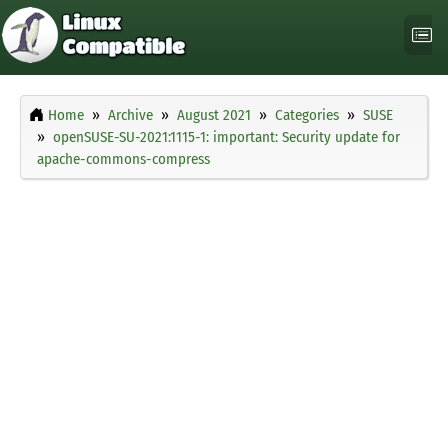
Home
Archive
August 2021
Categories
SUSE
openSUSE-SU-2021:1115-1: important: Security update for
apache-commons-compress