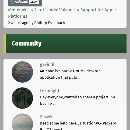
Software
44681
MoltenVK 1.4.2-rc1 Lands: Vulkan 1.4 Support for Apple
Platforms
2 weeks ago
by Philipp Esselbach
Community
gavindi
Mt. Sync is a native GNOME desktop
application that puts ...
Lexonight
Hey everyone,Wanted to share a project I've
been b ...
SeveG
need some help here... situationPC= Packard
BellOS= win1 ...