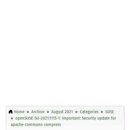
Home
Archive
August 2021
Categories
SUSE
openSUSE-SU-2021:1115-1: important: Security update for
apache-commons-compress