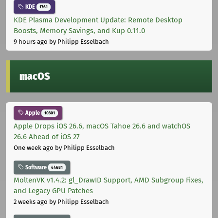
KDE
1761
KDE Plasma Development Update: Remote Desktop
Boosts, Memory Savings, and Kup 0.11.0
9 hours ago
by Philipp Esselbach
macOS
Apple
10301
Apple Drops iOS 26.6, macOS Tahoe 26.6 and watchOS
26.6 Ahead of iOS 27
One week ago
by Philipp Esselbach
Software
44681
MoltenVK v1.4.2: gl_DrawID Support, AMD Subgroup Fixes,
and Legacy GPU Patches
2 weeks ago
by Philipp Esselbach