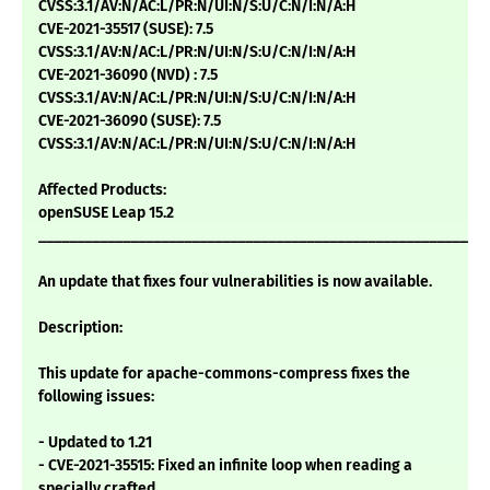
CVSS:3.1/AV:N/AC:L/PR:N/UI:N/S:U/C:N/I:N/A:H
CVE-2021-35517 (SUSE): 7.5
CVSS:3.1/AV:N/AC:L/PR:N/UI:N/S:U/C:N/I:N/A:H
CVE-2021-36090 (NVD) : 7.5
CVSS:3.1/AV:N/AC:L/PR:N/UI:N/S:U/C:N/I:N/A:H
CVE-2021-36090 (SUSE): 7.5
CVSS:3.1/AV:N/AC:L/PR:N/UI:N/S:U/C:N/I:N/A:H
Affected Products:
openSUSE Leap 15.2
___________________________________________________________
An update that fixes four vulnerabilities is now available.
Description:
This update for apache-commons-compress fixes the
following issues:
- Updated to 1.21
- CVE-2021-35515: Fixed an infinite loop when reading a
specially crafted