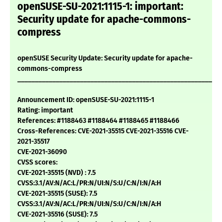
openSUSE-SU-2021:1115-1: important:
Security update for apache-commons-
compress
openSUSE Security Update: Security update for apache-
commons-compress
___________________________________________________________
Announcement ID: openSUSE-SU-2021:1115-1
Rating: important
References: #1188463 #1188464 #1188465 #1188466
Cross-References: CVE-2021-35515 CVE-2021-35516 CVE-
2021-35517
CVE-2021-36090
CVSS scores:
CVE-2021-35515 (NVD) : 7.5
CVSS:3.1/AV:N/AC:L/PR:N/UI:N/S:U/C:N/I:N/A:H
CVE-2021-35515 (SUSE): 7.5
CVSS:3.1/AV:N/AC:L/PR:N/UI:N/S:U/C:N/I:N/A:H
CVE-2021-35516 (SUSE): 7.5