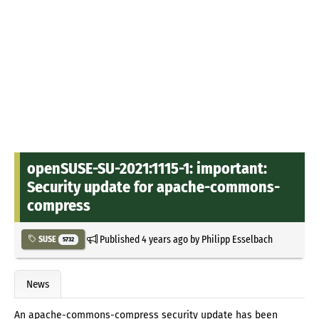
openSUSE-SU-2021:1115-1: important:
Security update for apache-commons-
compress
Published
4 years ago
by
Philipp Esselbach
SUSE
5732
News
An apache-commons-compress security update has been