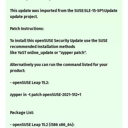
This update was imported from the SUSE:SLE-15-SP1:Update
update project.
Patch Instructions:
To install this openSUSE Security Update use the SUSE
recommended installation methods
like YaST online_update or "zypper patch".
Alternatively you can run the command listed for your
product:
- openSUSE Leap 15.2:
zypper in -t patch openSUSE-2021-512=1
Package List:
- openSUSE Leap 15.2 (i586 x86_64):