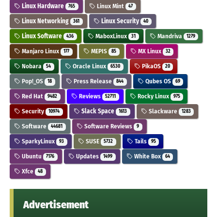
Linux Hardware
Linux Mint
765
47
Linux Networking
Linux Security
361
40
Linux Software
MaboxLinux
Mandriva
436
31
1279
Manjaro Linux
MEPIS
MX Linux
177
85
32
Nobara
Oracle Linux
PikaOS
54
6530
20
Pop!_OS
Press Release
Qubes OS
18
844
69
Red Hat
Reviews
Rocky Linux
9482
52711
975
Security
Slack Space
Slackware
10974
1613
1283
Software
Software Reviews
44681
9
SparkyLinux
SUSE
Tails
93
5732
95
Ubuntu
Updates
White Box
7176
1499
64
Xfce
48
Advertisement