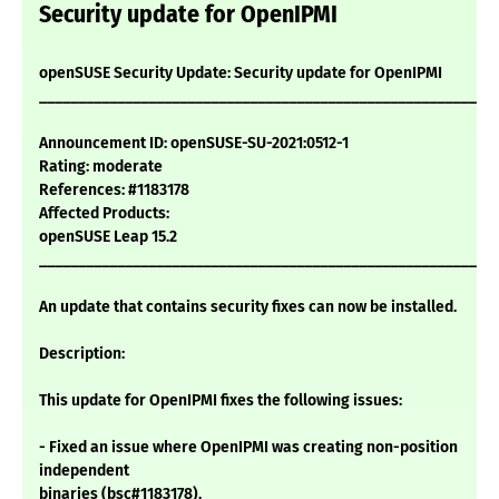
Security update for OpenIPMI
openSUSE Security Update: Security update for OpenIPMI
___________________________________________________________
Announcement ID: openSUSE-SU-2021:0512-1
Rating: moderate
References: #1183178
Affected Products:
openSUSE Leap 15.2
___________________________________________________________
An update that contains security fixes can now be installed.
Description:
This update for OpenIPMI fixes the following issues:
- Fixed an issue where OpenIPMI was creating non-position
independent
binaries (bsc#1183178).