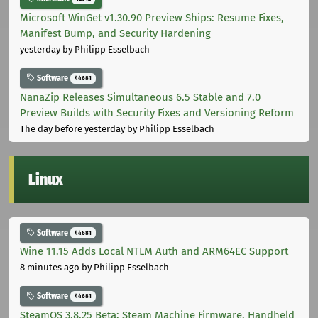
Microsoft WinGet v1.30.90 Preview Ships: Resume Fixes,
Manifest Bump, and Security Hardening
yesterday
by Philipp Esselbach
Software
44681
NanaZip Releases Simultaneous 6.5 Stable and 7.0
Preview Builds with Security Fixes and Versioning Reform
The day before yesterday
by Philipp Esselbach
Linux
Software
44681
Wine 11.15 Adds Local NTLM Auth and ARM64EC Support
8 minutes ago
by Philipp Esselbach
Software
44681
SteamOS 3.8.25 Beta: Steam Machine Firmware, Handheld