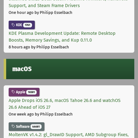
Support, and Steam Frame Drivers
One hour ago
by Philipp Esselbach
KDE
1761
KDE Plasma Development Update: Remote Desktop
Boosts, Memory Savings, and Kup 0.11.0
8 hours ago
by Philipp Esselbach
macOS
Apple
10301
Apple Drops iOS 26.6, macOS Tahoe 26.6 and watchOS
26.6 Ahead of iOS 27
One week ago
by Philipp Esselbach
Software
44681
MoltenVK v1.4.2: gl_DrawID Support, AMD Subgroup Fixes,