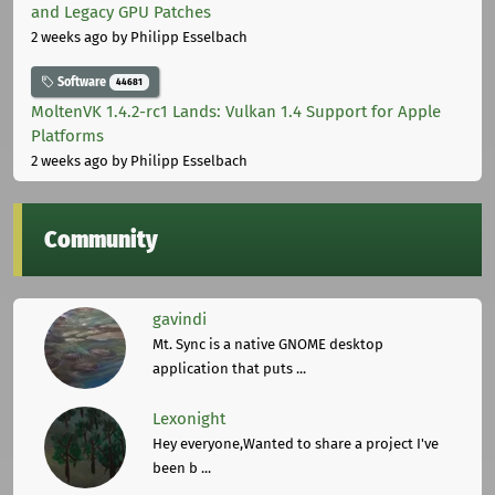
and Legacy GPU Patches
2 weeks ago
by Philipp Esselbach
Software
44681
MoltenVK 1.4.2-rc1 Lands: Vulkan 1.4 Support for Apple
Platforms
2 weeks ago
by Philipp Esselbach
Community
gavindi
Mt. Sync is a native GNOME desktop
application that puts ...
Lexonight
Hey everyone,Wanted to share a project I've
been b ...