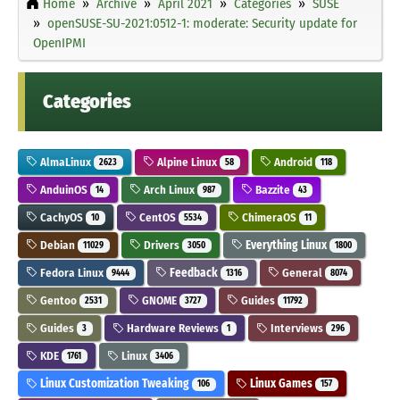
Home
Archive
April 2021
Categories
SUSE
openSUSE-SU-2021:0512-1: moderate: Security update for
OpenIPMI
Categories
AlmaLinux
Alpine Linux
Android
2623
58
118
AnduinOS
Arch Linux
Bazzite
14
987
43
CachyOS
CentOS
ChimeraOS
10
5534
11
Debian
Drivers
Everything Linux
11029
3050
1800
Fedora Linux
Feedback
General
9444
1316
8074
Gentoo
GNOME
Guides
2531
3727
11792
Guides
Hardware Reviews
Interviews
3
1
296
KDE
Linux
1761
3406
Linux Customization Tweaking
Linux Games
106
157