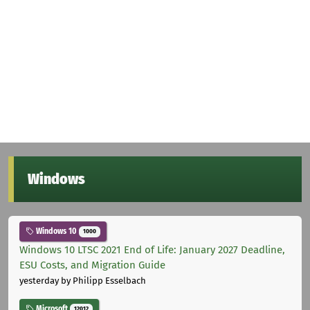
Windows
Windows 10
1000
Windows 10 LTSC 2021 End of Life: January 2027 Deadline,
ESU Costs, and Migration Guide
yesterday
by Philipp Esselbach
Microsoft
12012