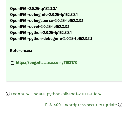
OpenIPMI-2.0.25-lp152.3.3.1
OpenIPMI-debuginfo-2.0.25-lp152.3.3.1
OpenIPMI-debugsource-2.0.25-lp152.3.3.1
OpenIPMI-devel-2.0.25-lp152.3.3.1
OpenIPMI-python-2.0.25-lp152.3.3.1
OpenIPMI-python-debuginfo-2.0.25-lp152.3.3.1
References:
https://bugzilla.suse.com/1183178
Fedora 34 Update: python-pikepdf-2.10.0-1.fc34
ELA-400-1 wordpress security update