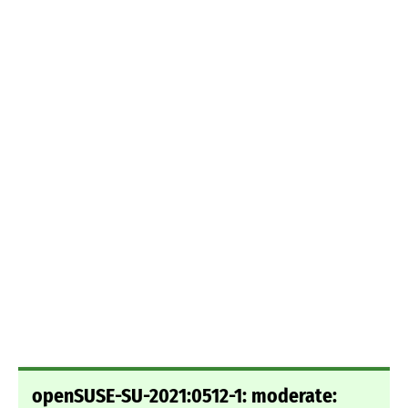
openSUSE-SU-2021:0512-1: moderate: