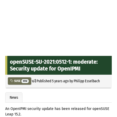
openSUSE-SU-2021:0512-1: moderate:
Security update for OpenIPMI
Published
5 years ago
by
Philipp Esselbach
SUSE
5732
News
An OpenIPMI security update has been released for openSUSE
Leap 15.2.