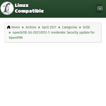
Home
Archive
April 2021
Categories
SUSE
openSUSE-SU-2021:0512-1: moderate: Security update for
OpenIPMI