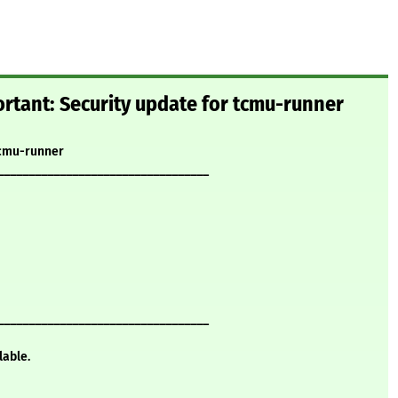
rtant: Security update for tcmu-runner
tcmu-runner
__________________________________
__________________________________
lable.