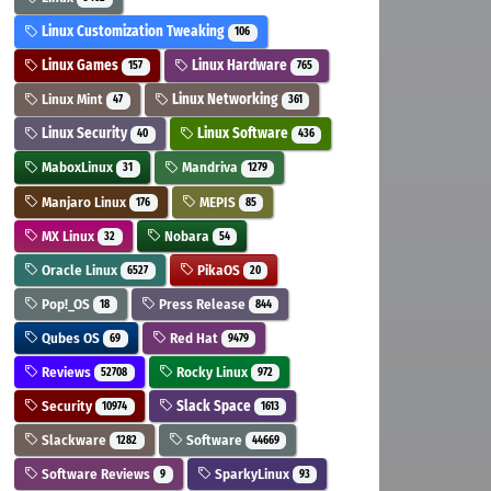
Linux Customization Tweaking
106
Linux Games
Linux Hardware
157
765
Linux Mint
Linux Networking
47
361
Linux Security
Linux Software
40
436
MaboxLinux
Mandriva
31
1279
Manjaro Linux
MEPIS
176
85
MX Linux
Nobara
32
54
Oracle Linux
PikaOS
6527
20
Pop!_OS
Press Release
18
844
Qubes OS
Red Hat
69
9479
Reviews
Rocky Linux
52708
972
Security
Slack Space
10974
1613
Slackware
Software
1282
44669
Software Reviews
SparkyLinux
9
93