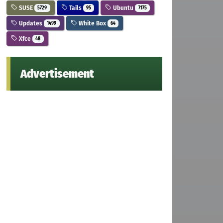
SUSE
Tails
Ubuntu
5729
95
7175
Updates
White Box
1499
64
Xfce
48
Advertisement