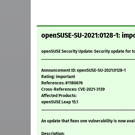
openSUSE-SU-2021:0128-1: impo
openSUSE Security Update: Security update for 
____________________________________________
Announcement ID: openSUSE-SU-2021:0128-1
Rating: important
References: #1180676
Cross-References: CVE-2021-3139
Affected Products:
openSUSE Leap 15.1
____________________________________________
An update that fixes one vulnerability is now avai
Description: