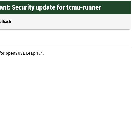
ant: Security update for tcmu-runner
selbach
or openSUSE Leap 15.1.