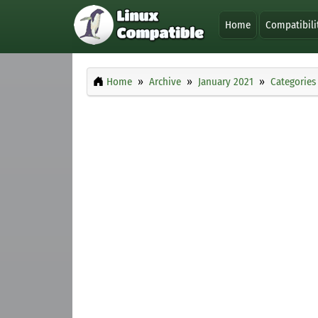
Home
Compatibili
Home
Archive
January 2021
Categories