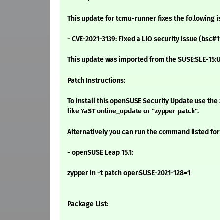
This update for tcmu-runner fixes the following i
- CVE-2021-3139: Fixed a LIO security issue (bsc#
This update was imported from the SUSE:SLE-15:U
Patch Instructions:
To install this openSUSE Security Update use t
like YaST online_update or "zypper patch".
Alternatively you can run the command listed for
- openSUSE Leap 15.1:
zypper in -t patch openSUSE-2021-128=1
Package List: