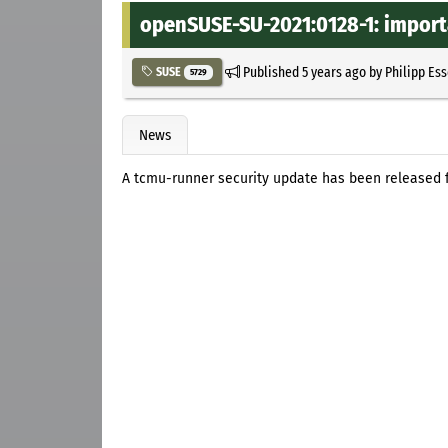
openSUSE-SU-2021:0128-1: import
Published
5 years ago
by
Philipp Es
SUSE
5729
News
A tcmu-runner security update has been released f