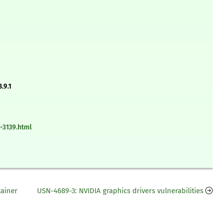
.9.1
-3139.html
tainer
USN-4689-3: NVIDIA graphics drivers vulnerabilities