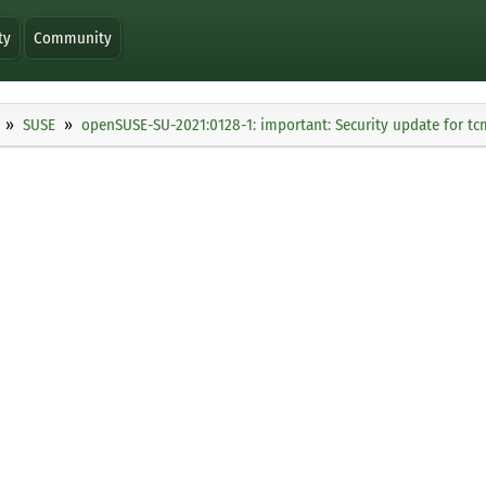
ty
Community
SUSE
openSUSE-SU-2021:0128-1: important: Security update for t