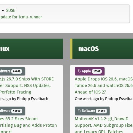
SUSE
update for tcmu-runner
inux
macOS
oftware
Apple
44669
10301
.js 26.7.0 Ships With STORE
Apple Drops iOS 26.6, macOS
er Support, NSS Updates,
Tahoe 26.6 and watchOS 26.6
Perfetto Tracing
Ahead of iOS 27
rs ago
by Philipp Esselbach
One week ago
by Philipp Esselba
oftware
Software
44669
44669
les 65.2 Fixes Steam
MoltenVK v1.4.2: gl_DrawID
rtising Bug and Adds Proton
Support, AMD Subgroup Fixe
upport
and Legacy GPU Patches