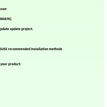
ssue:
1180676).
pdate update project.
he SUSE recommended installation methods
 your product: