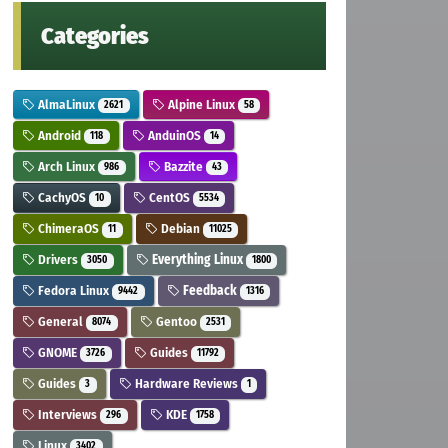
Categories
AlmaLinux
Alpine Linux
2621
58
Android
AnduinOS
118
14
Arch Linux
Bazzite
986
43
CachyOS
CentOS
10
5534
ChimeraOS
Debian
11
11025
Drivers
Everything Linux
3050
1800
Fedora Linux
Feedback
9442
1316
General
Gentoo
8074
2531
GNOME
Guides
3726
11792
Guides
Hardware Reviews
3
1
Interviews
KDE
296
1758
Linux
3402