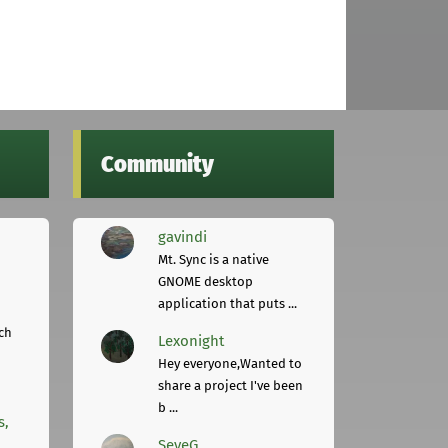
Community
gavindi
Mt. Sync is a native
GNOME desktop
application that puts ...
ch
Lexonight
Hey everyone,Wanted to
share a project I've been
b ...
s,
SeveG