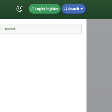
Login/Register
Search
cmu-runner