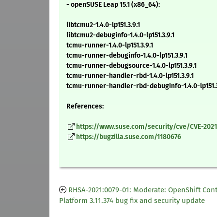
- openSUSE Leap 15.1 (x86_64):
libtcmu2-1.4.0-lp151.3.9.1
libtcmu2-debuginfo-1.4.0-lp151.3.9.1
tcmu-runner-1.4.0-lp151.3.9.1
tcmu-runner-debuginfo-1.4.0-lp151.3.9.1
tcmu-runner-debugsource-1.4.0-lp151.3.9.1
tcmu-runner-handler-rbd-1.4.0-lp151.3.9.1
tcmu-runner-handler-rbd-debuginfo-1.4.0-lp151.3
References:
https://www.suse.com/security/cve/CVE-2021
https://bugzilla.suse.com/1180676
RHSA-2021:0079-01: Moderate: OpenShift Con
Platform 3.11.374 bug fix and security update