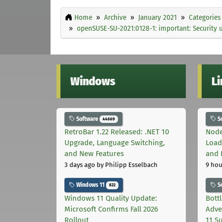
Home
Archive
January 2021
Categories
openSUSE-SU-2021:0128-1: important: Security 
Windows
L
Software
S
44669
RetroBar 1.22 Released: .NET 10
Node
Upgrade, Language Switching,
Load
and New Features
and 
3 days ago
by Philipp Esselbach
9 hou
Windows 11
S
822
Windows 11 Quality Update:
Bott
Microsoft Confirms Fall 2026
Adve
Rollout
11 S