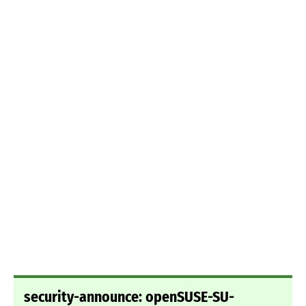
security-announce: openSUSE-SU-