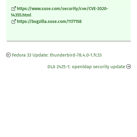
https://www.suse.com/security/cve/CVE-2020-
14355.html
https://bugzilla.suse.com/1177158
Fedora 33 Update: thunderbird-78.4.0-1.fc33
DLA 2425-1: openldap security update