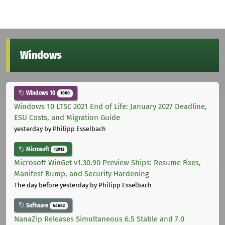
Windows
Windows 10
1000
Windows 10 LTSC 2021 End of Life: January 2027 Deadline,
ESU Costs, and Migration Guide
yesterday
by Philipp Esselbach
Microsoft
12012
Microsoft WinGet v1.30.90 Preview Ships: Resume Fixes,
Manifest Bump, and Security Hardening
The day before yesterday
by Philipp Esselbach
Software
44682
NanaZip Releases Simultaneous 6.5 Stable and 7.0