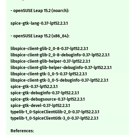
- openSUSE Leap 15.2 (noarch):
spice-gtk-lang-0.37-lp152.2.3.1
- openSUSE Leap 15.2 (x86_64):
libspice-client-glib-2_0-8-0.37-lp152.2.3.1
libspice-client-glib-2_0-8-debuginfo-0.37-lp152.2.3.1
libspice-client-glib-helper-0.37-lp152.2.3.1
libspice-client-glib-helper-debuginfo-0.37-lp152.2.3.1
libspice-client-gtk-3_0-5-0.37-lp152.2.3.1
libspice-client-gtk-3_0-5-debuginfo-0.37-lp152.2.3.1
spice-gtk-0.37-lp152.2.3.1
spice-gtk-debuginfo-0.37-lp152.2.3.1
spice-gtk-debugsource-0.37-lp152.2.3.1
spice-gtk-devel-0.37-lp152.2.3.1
typelib-1_0-SpiceClientGlib-2_0-0.37-lp152.2.3.1
typelib-1_0-SpiceClientGtk-3_0-0.37-lp152.2.3.1
References: