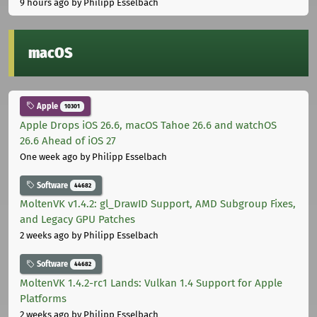
9 hours ago
by Philipp Esselbach
macOS
Apple
10301
Apple Drops iOS 26.6, macOS Tahoe 26.6 and watchOS
26.6 Ahead of iOS 27
One week ago
by Philipp Esselbach
Software
44682
MoltenVK v1.4.2: gl_DrawID Support, AMD Subgroup Fixes,
and Legacy GPU Patches
2 weeks ago
by Philipp Esselbach
Software
44682
MoltenVK 1.4.2-rc1 Lands: Vulkan 1.4 Support for Apple
Platforms
2 weeks ago
by Philipp Esselbach