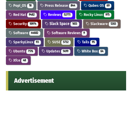
Pop!_OS
Press Release
Qubes OS
18
844
69
Red Hat
Reviews
Rocky Linux
9482
52711
975
Security
Slack Space
Slackware
10974
1613
1283
Software
Software Reviews
44682
9
SparkyLinux
SUSE
Tails
93
5732
95
Ubuntu
Updates
White Box
7176
1499
64
Xfce
48
Advertisement