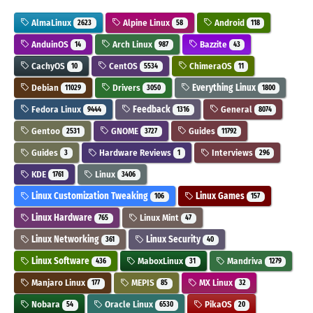
AlmaLinux
Alpine Linux
Android
2623
58
118
AnduinOS
Arch Linux
Bazzite
14
987
43
CachyOS
CentOS
ChimeraOS
10
5534
11
Debian
Drivers
Everything Linux
11029
3050
1800
Fedora Linux
Feedback
General
9444
1316
8074
Gentoo
GNOME
Guides
2531
3727
11792
Guides
Hardware Reviews
Interviews
3
1
296
KDE
Linux
1761
3406
Linux Customization Tweaking
Linux Games
106
157
Linux Hardware
Linux Mint
765
47
Linux Networking
Linux Security
361
40
Linux Software
MaboxLinux
Mandriva
436
31
1279
Manjaro Linux
MEPIS
MX Linux
177
85
32
Nobara
Oracle Linux
PikaOS
54
6530
20