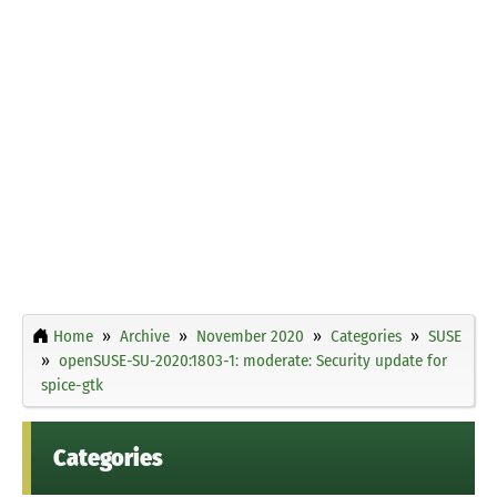
Home
Archive
November 2020
Categories
SUSE
openSUSE-SU-2020:1803-1: moderate: Security update for
spice-gtk
Categories