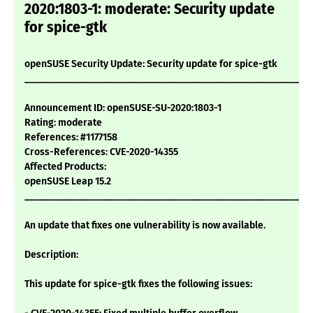
2020:1803-1: moderate: Security update
for spice-gtk
openSUSE Security Update: Security update for spice-gtk
___________________________________________________________
Announcement ID: openSUSE-SU-2020:1803-1
Rating: moderate
References: #1177158
Cross-References: CVE-2020-14355
Affected Products:
openSUSE Leap 15.2
___________________________________________________________
An update that fixes one vulnerability is now available.
Description:
This update for spice-gtk fixes the following issues: