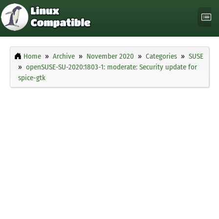
Home
Archive
November 2020
Categories
SUSE
openSUSE-SU-2020:1803-1: moderate: Security update for
spice-gtk