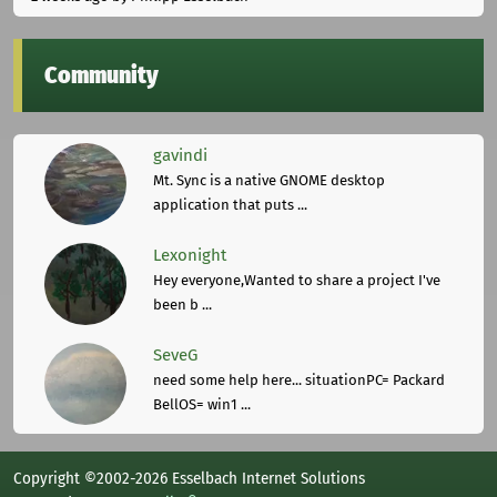
Community
gavindi
Mt. Sync is a native GNOME desktop
application that puts ...
Lexonight
Hey everyone,Wanted to share a project I've
been b ...
SeveG
need some help here... situationPC= Packard
BellOS= win1 ...
Copyright ©2002-2026 Esselbach Internet Solutions