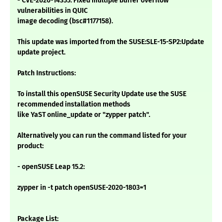
- CVE-2020-14355: Fixed multiple buffer overflow
vulnerabilities in QUIC
image decoding (bsc#1177158).
This update was imported from the SUSE:SLE-15-SP2:Update
update project.
Patch Instructions:
To install this openSUSE Security Update use the SUSE
recommended installation methods
like YaST online_update or "zypper patch".
Alternatively you can run the command listed for your
product:
- openSUSE Leap 15.2:
zypper in -t patch openSUSE-2020-1803=1
Package List: