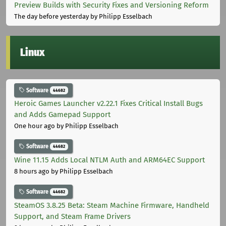
Preview Builds with Security Fixes and Versioning Reform
The day before yesterday
by Philipp Esselbach
Linux
Software
44682
Heroic Games Launcher v2.22.1 Fixes Critical Install Bugs
and Adds Gamepad Support
One hour ago
by Philipp Esselbach
Software
44682
Wine 11.15 Adds Local NTLM Auth and ARM64EC Support
8 hours ago
by Philipp Esselbach
Software
44682
SteamOS 3.8.25 Beta: Steam Machine Firmware, Handheld
Support, and Steam Frame Drivers