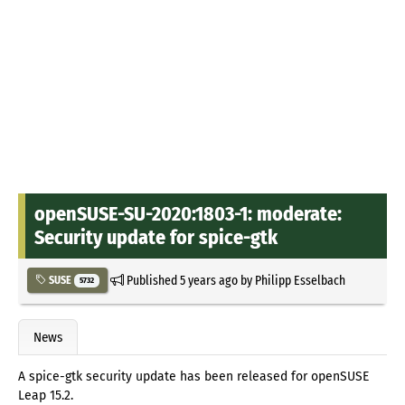
openSUSE-SU-2020:1803-1: moderate:
Security update for spice-gtk
Published
5 years ago
by
Philipp Esselbach
SUSE
5732
News
A spice-gtk security update has been released for openSUSE
Leap 15.2.