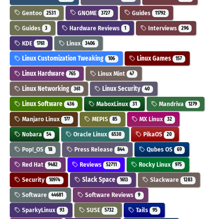
Gentoo
GNOME
Guides
2531
3727
11792
Guides
Hardware Reviews
Interviews
3
1
296
KDE
Linux
1761
3406
Linux Customization Tweaking
Linux Games
106
157
Linux Hardware
Linux Mint
765
47
Linux Networking
Linux Security
361
40
Linux Software
MaboxLinux
Mandriva
436
31
1279
Manjaro Linux
MEPIS
MX Linux
177
85
32
Nobara
Oracle Linux
PikaOS
54
6530
20
Pop!_OS
Press Release
Qubes OS
18
844
69
Red Hat
Reviews
Rocky Linux
9482
52711
975
Security
Slack Space
Slackware
10974
1613
1283
Software
Software Reviews
44681
9
SparkyLinux
SUSE
Tails
93
5732
95