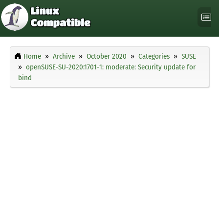
Home
Archive
October 2020
Categories
SUSE
openSUSE-SU-2020:1701-1: moderate: Security update for
bind