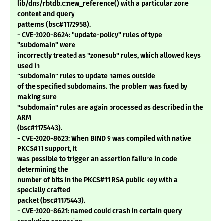
lib/dns/rbtdb.c:new_reference() with a particular zone
content and query
patterns (bsc#1172958).
- CVE-2020-8624: "update-policy" rules of type
"subdomain" were
incorrectly treated as "zonesub" rules, which allowed keys
used in
"subdomain" rules to update names outside
of the specified subdomains. The problem was fixed by
making sure
"subdomain" rules are again processed as described in the
ARM
(bsc#1175443).
- CVE-2020-8623: When BIND 9 was compiled with native
PKCS#11 support, it
was possible to trigger an assertion failure in code
determining the
number of bits in the PKCS#11 RSA public key with a
specially crafted
packet (bsc#1175443).
- CVE-2020-8621: named could crash in certain query