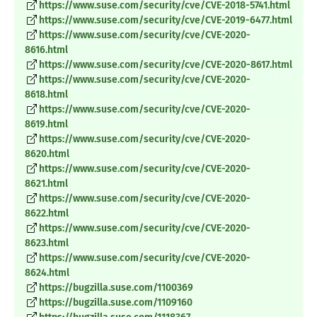
https://www.suse.com/security/cve/CVE-2018-5741.html
https://www.suse.com/security/cve/CVE-2019-6477.html
https://www.suse.com/security/cve/CVE-2020-
8616.html
https://www.suse.com/security/cve/CVE-2020-8617.html
https://www.suse.com/security/cve/CVE-2020-
8618.html
https://www.suse.com/security/cve/CVE-2020-
8619.html
https://www.suse.com/security/cve/CVE-2020-
8620.html
https://www.suse.com/security/cve/CVE-2020-
8621.html
https://www.suse.com/security/cve/CVE-2020-
8622.html
https://www.suse.com/security/cve/CVE-2020-
8623.html
https://www.suse.com/security/cve/CVE-2020-
8624.html
https://bugzilla.suse.com/1100369
https://bugzilla.suse.com/1109160