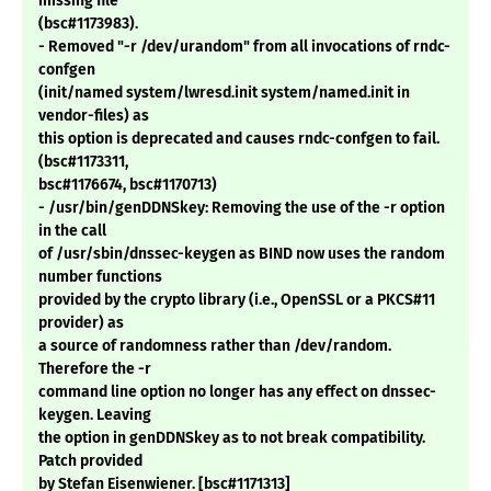
missing file
(bsc#1173983).
- Removed "-r /dev/urandom" from all invocations of rndc-
confgen
(init/named system/lwresd.init system/named.init in
vendor-files) as
this option is deprecated and causes rndc-confgen to fail.
(bsc#1173311,
bsc#1176674, bsc#1170713)
- /usr/bin/genDDNSkey: Removing the use of the -r option
in the call
of /usr/sbin/dnssec-keygen as BIND now uses the random
number functions
provided by the crypto library (i.e., OpenSSL or a PKCS#11
provider) as
a source of randomness rather than /dev/random.
Therefore the -r
command line option no longer has any effect on dnssec-
keygen. Leaving
the option in genDDNSkey as to not break compatibility.
Patch provided
by Stefan Eisenwiener. [bsc#1171313]