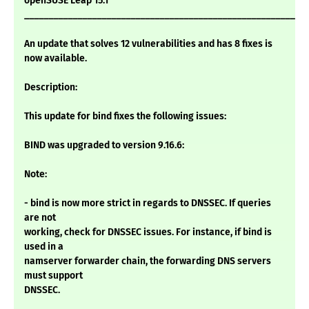
openSUSE Leap 15.1
___________________________________________________________
An update that solves 12 vulnerabilities and has 8 fixes is
now available.
Description:
This update for bind fixes the following issues:
BIND was upgraded to version 9.16.6:
Note:
- bind is now more strict in regards to DNSSEC. If queries
are not
working, check for DNSSEC issues. For instance, if bind is
used in a
namserver forwarder chain, the forwarding DNS servers
must support
DNSSEC.