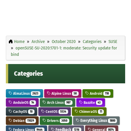
Home
Archive
October 2020
Categories
SUSE
openSUSE-SU-2020:1701-1: moderate: Security update for
bind
Categories
AlmaLinux
Alpine Linux
Android
2623
58
118
AnduinOS
Arch Linux
Bazzite
14
987
43
CachyOS
CentOS
ChimeraOS
10
5534
11
Debian
Drivers
Everything Linux
11029
3050
1800
Fedora Linux
Feedback
General
9444
1316
8074