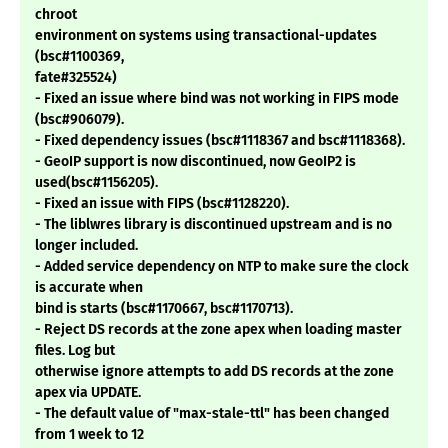
chroot
environment on systems using transactional-updates
(bsc#1100369,
fate#325524)
- Fixed an issue where bind was not working in FIPS mode
(bsc#906079).
- Fixed dependency issues (bsc#1118367 and bsc#1118368).
- GeoIP support is now discontinued, now GeoIP2 is
used(bsc#1156205).
- Fixed an issue with FIPS (bsc#1128220).
- The liblwres library is discontinued upstream and is no
longer included.
- Added service dependency on NTP to make sure the clock
is accurate when
bind is starts (bsc#1170667, bsc#1170713).
- Reject DS records at the zone apex when loading master
files. Log but
otherwise ignore attempts to add DS records at the zone
apex via UPDATE.
- The default value of "max-stale-ttl" has been changed
from 1 week to 12