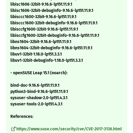
libisc1606-32bit-9.16.6-lp151.11.9.1
libisc1606-32bit-debuginfo-9.16.6-lp151.11.9.1
libisccc1600-32bit-9.16.6-lp151.11.9.1
libisccc1600-32bit-debuginfo-9.16.6-lp151.11.9.1
libisccfg1600-32bit-9.16.6-lp151.11.9.1
libisccfg1600-32bit-debuginfo-9.16.6-lp151.11.9.1
libns1604-32bit-9.16.6-lp151.11.9.1
libns1604-32bit-debuginfo-9.16.6-lp151.11.9.1
libuv1-32bit-1.18.0-lp151.3.3.1
libuv1-32bit-debuginfo-1.18.0-lp151.3.3.1
- openSUSE Leap 15.1 (noarch):
bind-doc-9.16.6-lp151.11.9.1
python3-bind-9.16.6-lp151.11.9.1
sysuser-shadow-2.0-lp151.4.3.1
sysuser-tools-2.0-lp151.4.3.1
References:
https://www.suse.com/security/cve/CVE-2017-3136.html