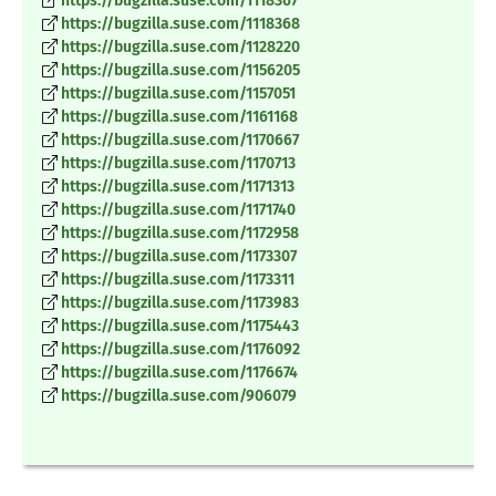
https://bugzilla.suse.com/1118367
https://bugzilla.suse.com/1118368
https://bugzilla.suse.com/1128220
https://bugzilla.suse.com/1156205
https://bugzilla.suse.com/1157051
https://bugzilla.suse.com/1161168
https://bugzilla.suse.com/1170667
https://bugzilla.suse.com/1170713
https://bugzilla.suse.com/1171313
https://bugzilla.suse.com/1171740
https://bugzilla.suse.com/1172958
https://bugzilla.suse.com/1173307
https://bugzilla.suse.com/1173311
https://bugzilla.suse.com/1173983
https://bugzilla.suse.com/1175443
https://bugzilla.suse.com/1176092
https://bugzilla.suse.com/1176674
https://bugzilla.suse.com/906079