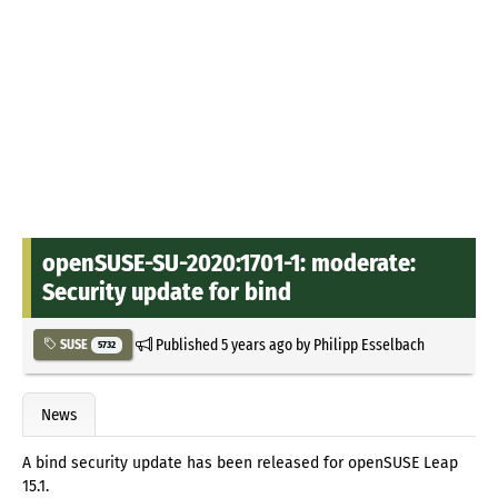
openSUSE-SU-2020:1701-1: moderate:
Security update for bind
Published
5 years ago
by
Philipp Esselbach
SUSE
5732
News
A bind security update has been released for openSUSE Leap
15.1.