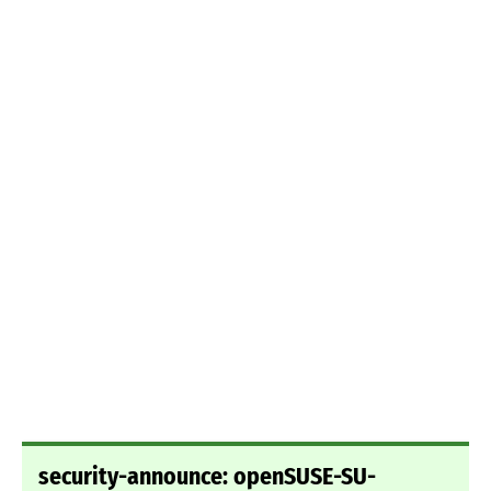
security-announce: openSUSE-SU-