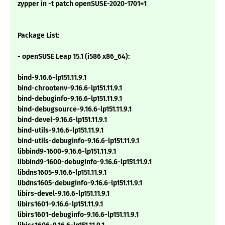
zypper in -t patch openSUSE-2020-1701=1
Package List:
- openSUSE Leap 15.1 (i586 x86_64):
bind-9.16.6-lp151.11.9.1
bind-chrootenv-9.16.6-lp151.11.9.1
bind-debuginfo-9.16.6-lp151.11.9.1
bind-debugsource-9.16.6-lp151.11.9.1
bind-devel-9.16.6-lp151.11.9.1
bind-utils-9.16.6-lp151.11.9.1
bind-utils-debuginfo-9.16.6-lp151.11.9.1
libbind9-1600-9.16.6-lp151.11.9.1
libbind9-1600-debuginfo-9.16.6-lp151.11.9.1
libdns1605-9.16.6-lp151.11.9.1
libdns1605-debuginfo-9.16.6-lp151.11.9.1
libirs-devel-9.16.6-lp151.11.9.1
libirs1601-9.16.6-lp151.11.9.1
libirs1601-debuginfo-9.16.6-lp151.11.9.1