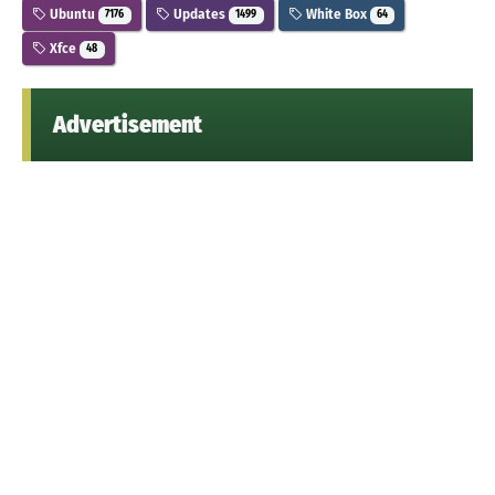
Ubuntu
Updates
White Box
7176
1499
64
Xfce
48
Advertisement