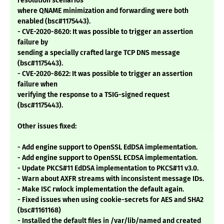
resolution scenarios
where QNAME minimization and forwarding were both
enabled (bsc#1175443).
- CVE-2020-8620: It was possible to trigger an assertion
failure by
sending a specially crafted large TCP DNS message
(bsc#1175443).
- CVE-2020-8622: It was possible to trigger an assertion
failure when
verifying the response to a TSIG-signed request
(bsc#1175443).
Other issues fixed:
- Add engine support to OpenSSL EdDSA implementation.
- Add engine support to OpenSSL ECDSA implementation.
- Update PKCS#11 EdDSA implementation to PKCS#11 v3.0.
- Warn about AXFR streams with inconsistent message IDs.
- Make ISC rwlock implementation the default again.
- Fixed issues when using cookie-secrets for AES and SHA2
(bsc#1161168)
- Installed the default files in /var/lib/named and created