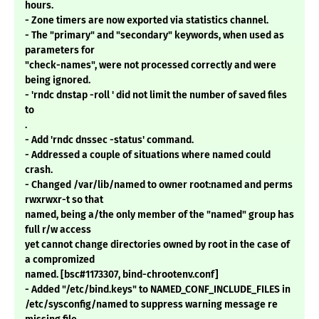
hours.
- Zone timers are now exported via statistics channel.
- The "primary" and "secondary" keywords, when used as
parameters for
"check-names", were not processed correctly and were
being ignored.
- 'rndc dnstap -roll ' did not limit the number of saved files
to
.
- Add 'rndc dnssec -status' command.
- Addressed a couple of situations where named could
crash.
- Changed /var/lib/named to owner root:named and perms
rwxrwxr-t so that
named, being a/the only member of the "named" group has
full r/w access
yet cannot change directories owned by root in the case of
a compromized
named. [bsc#1173307, bind-chrootenv.conf]
- Added "/etc/bind.keys" to NAMED_CONF_INCLUDE_FILES in
/etc/sysconfig/named to suppress warning message re