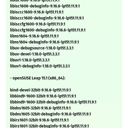
libisc1606-9.16.6-lp151.11.9.1
libisc1606-debuginfo-9.16.6-lp151.11.9.1
libisccc1600-9.16.6-lp151.11.9.1
libisccc1600-debuginfo-9.16.6-lp151.11.9.1
libisccfg1600-9.16.6-lp151.11.9.1
libisccfg1600-debuginfo-9.16.6-lp151.11.9.1
libns1604-9.16.6-lp151.11.9.1
libns1604-debuginfo-9.16.6-lp151.11.9.1
libuv-debugsource-1.18.0-lp151.3.3.1
libuv-devel-1.18.0-lp151.3.3.1
libuv1-1.18.0-lp151.3.3.1
libuv1-debuginfo-1.18.0-lp151.3.3.1
- openSUSE Leap 15.1 (x86_64):
bind-devel-32bit-9.16.6-lp151.11.9.1
libbind9-1600-32bit-9.16.6-lp151.11.9.1
libbind9-1600-32bit-debuginfo-9.16.6-lp151.11.9.1
libdns1605-32bit-9.16.6-lp151.11.9.1
libdns1605-32bit-debuginfo-9.16.6-lp151.11.9.1
libirs1601-32bit-9.16.6-lp151.11.9.1
libirs1601-32bit-debuginfo-9.16.6-lp151.11.9.1