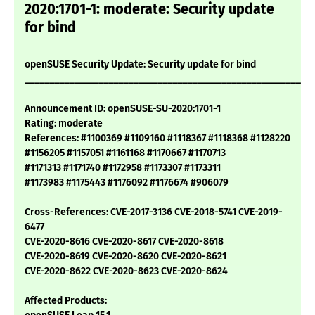
2020:1701-1: moderate: Security update
for bind
openSUSE Security Update: Security update for bind
___________________________________________________________
Announcement ID: openSUSE-SU-2020:1701-1
Rating: moderate
References: #1100369 #1109160 #1118367 #1118368 #1128220
#1156205 #1157051 #1161168 #1170667 #1170713
#1171313 #1171740 #1172958 #1173307 #1173311
#1173983 #1175443 #1176092 #1176674 #906079
Cross-References: CVE-2017-3136 CVE-2018-5741 CVE-2019-
6477
CVE-2020-8616 CVE-2020-8617 CVE-2020-8618
CVE-2020-8619 CVE-2020-8620 CVE-2020-8621
CVE-2020-8622 CVE-2020-8623 CVE-2020-8624
Affected Products: