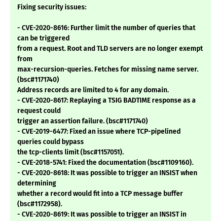
Fixing security issues:
- CVE-2020-8616: Further limit the number of queries that
can be triggered
from a request. Root and TLD servers are no longer exempt
from
max-recursion-queries. Fetches for missing name server.
(bsc#1171740)
Address records are limited to 4 for any domain.
- CVE-2020-8617: Replaying a TSIG BADTIME response as a
request could
trigger an assertion failure. (bsc#1171740)
- CVE-2019-6477: Fixed an issue where TCP-pipelined
queries could bypass
the tcp-clients limit (bsc#1157051).
- CVE-2018-5741: Fixed the documentation (bsc#1109160).
- CVE-2020-8618: It was possible to trigger an INSIST when
determining
whether a record would fit into a TCP message buffer
(bsc#1172958).
- CVE-2020-8619: It was possible to trigger an INSIST in