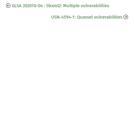
GLSA 202010-04 : libxml2: Multiple vulnerabilities
USN-4594-1: Quassel vulnerabilities