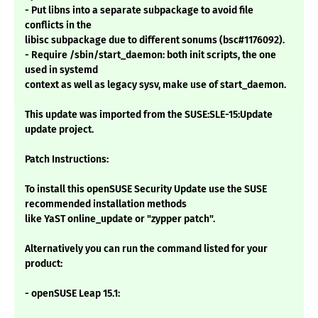
- Put libns into a separate subpackage to avoid file
conflicts in the
libisc subpackage due to different sonums (bsc#1176092).
- Require /sbin/start_daemon: both init scripts, the one
used in systemd
context as well as legacy sysv, make use of start_daemon.
This update was imported from the SUSE:SLE-15:Update
update project.
Patch Instructions:
To install this openSUSE Security Update use the SUSE
recommended installation methods
like YaST online_update or "zypper patch".
Alternatively you can run the command listed for your
product:
- openSUSE Leap 15.1: