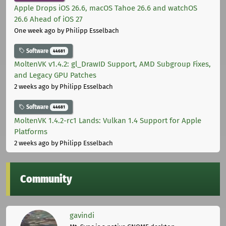
Apple Drops iOS 26.6, macOS Tahoe 26.6 and watchOS
26.6 Ahead of iOS 27
One week ago
by Philipp Esselbach
Software
44681
MoltenVK v1.4.2: gl_DrawID Support, AMD Subgroup Fixes,
and Legacy GPU Patches
2 weeks ago
by Philipp Esselbach
Software
44681
MoltenVK 1.4.2-rc1 Lands: Vulkan 1.4 Support for Apple
Platforms
2 weeks ago
by Philipp Esselbach
Community
gavindi