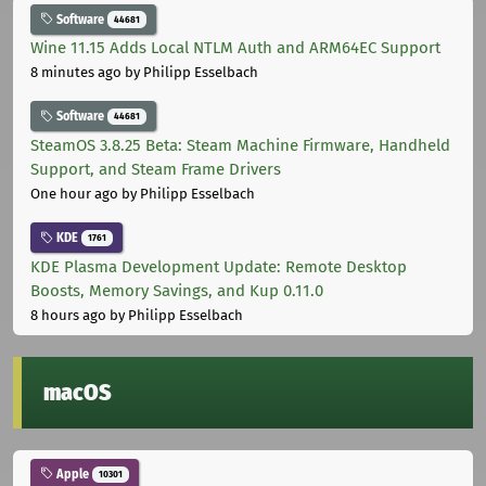
Software
44681
Wine 11.15 Adds Local NTLM Auth and ARM64EC Support
8 minutes ago
by Philipp Esselbach
Software
44681
SteamOS 3.8.25 Beta: Steam Machine Firmware, Handheld
Support, and Steam Frame Drivers
One hour ago
by Philipp Esselbach
KDE
1761
KDE Plasma Development Update: Remote Desktop
Boosts, Memory Savings, and Kup 0.11.0
8 hours ago
by Philipp Esselbach
macOS
Apple
10301