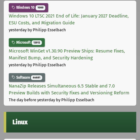
Windows 10
1000
Windows 10 LTSC 2021 End of Life: January 2027 Deadline,
ESU Costs, and Migration Guide
yesterday
by Philipp Esselbach
Microsoft
12012
Microsoft WinGet v1.30.90 Preview Ships: Resume Fixes,
Manifest Bump, and Security Hardening
yesterday
by Philipp Esselbach
Software
44681
NanaZip Releases Simultaneous 6.5 Stable and 7.0
Preview Builds with Security Fixes and Versioning Reform
The day before yesterday
by Philipp Esselbach
Linux