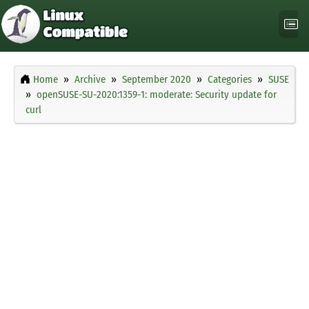
Home
Archive
September 2020
Categories
SUSE
openSUSE-SU-2020:1359-1: moderate: Security update for
curl