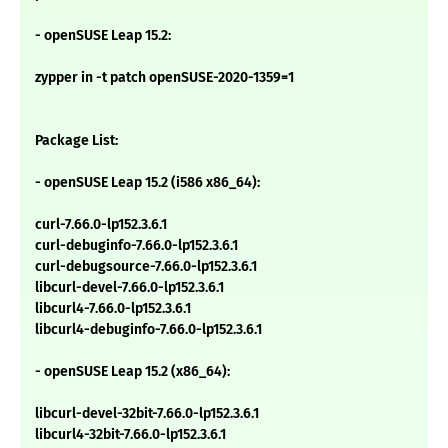
- openSUSE Leap 15.2:
zypper in -t patch openSUSE-2020-1359=1
Package List:
- openSUSE Leap 15.2 (i586 x86_64):
curl-7.66.0-lp152.3.6.1
curl-debuginfo-7.66.0-lp152.3.6.1
curl-debugsource-7.66.0-lp152.3.6.1
libcurl-devel-7.66.0-lp152.3.6.1
libcurl4-7.66.0-lp152.3.6.1
libcurl4-debuginfo-7.66.0-lp152.3.6.1
- openSUSE Leap 15.2 (x86_64):
libcurl-devel-32bit-7.66.0-lp152.3.6.1
libcurl4-32bit-7.66.0-lp152.3.6.1