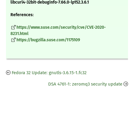
libcurl4-32bit-debuginfo-7.66.0-lp152.3.6.1
References:
https://www.suse.com/security/cve/CVE-2020-
8231.html
https://bugzilla.suse.com/1175109
Fedora 32 Update: gnutls-3.6.15-1.fc32
DSA 4761-1: zeromq3 security update