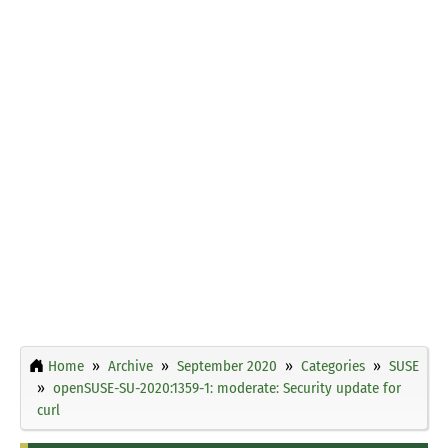
Home
Archive
September 2020
Categories
SUSE
openSUSE-SU-2020:1359-1: moderate: Security update for
curl