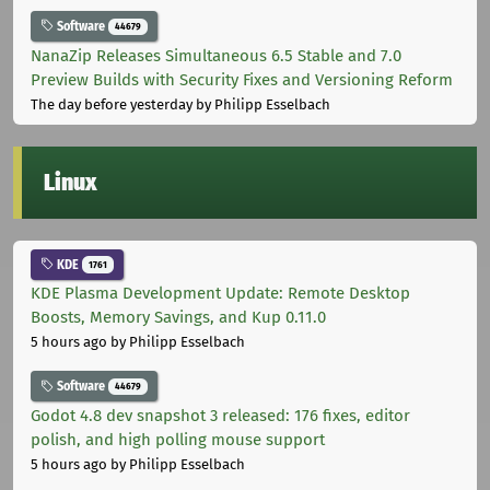
Software
44679
NanaZip Releases Simultaneous 6.5 Stable and 7.0
Preview Builds with Security Fixes and Versioning Reform
The day before yesterday
by Philipp Esselbach
Linux
KDE
1761
KDE Plasma Development Update: Remote Desktop
Boosts, Memory Savings, and Kup 0.11.0
5 hours ago
by Philipp Esselbach
Software
44679
Godot 4.8 dev snapshot 3 released: 176 fixes, editor
polish, and high polling mouse support
5 hours ago
by Philipp Esselbach