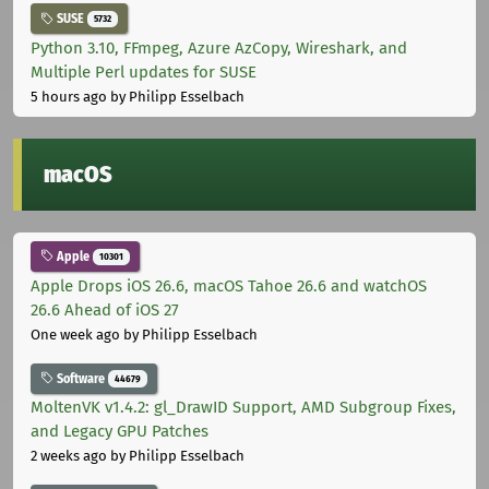
SUSE
5732
Python 3.10, FFmpeg, Azure AzCopy, Wireshark, and
Multiple Perl updates for SUSE
5 hours ago
by Philipp Esselbach
macOS
Apple
10301
Apple Drops iOS 26.6, macOS Tahoe 26.6 and watchOS
26.6 Ahead of iOS 27
One week ago
by Philipp Esselbach
Software
44679
MoltenVK v1.4.2: gl_DrawID Support, AMD Subgroup Fixes,
and Legacy GPU Patches
2 weeks ago
by Philipp Esselbach