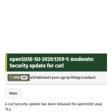
openSUSE-SU-2020:1359-1: moderate:
Security update for curl
Published
5 years ago
by
Philipp Esselbach
SUSE
5732
News
A curl security update has been released for openSUSE Leap
15.2.