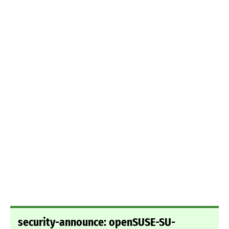
security-announce: openSUSE-SU-