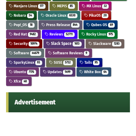
Manjaro Linux
MEPIS
MX Linux
177
85
32
Nobara
Oracle Linux
PikaOS
54
6530
20
Pop!_OS
Press Release
Qubes OS
18
844
69
Red Hat
Reviews
Rocky Linux
9482
52711
975
Security
Slack Space
Slackware
10974
1613
1283
Software
Software Reviews
44679
9
SparkyLinux
SUSE
Tails
93
5732
95
Ubuntu
Updates
White Box
7176
1499
64
Xfce
48
Advertisement