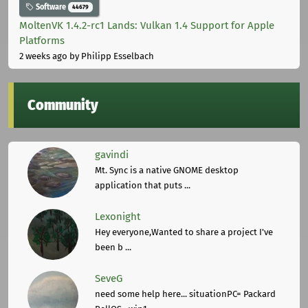
Software
44679
MoltenVK 1.4.2-rc1 Lands: Vulkan 1.4 Support for Apple
Platforms
2 weeks ago
by Philipp Esselbach
Community
gavindi
Mt. Sync is a native GNOME desktop
application that puts ...
Lexonight
Hey everyone,Wanted to share a project I've
been b ...
SeveG
need some help here... situationPC= Packard