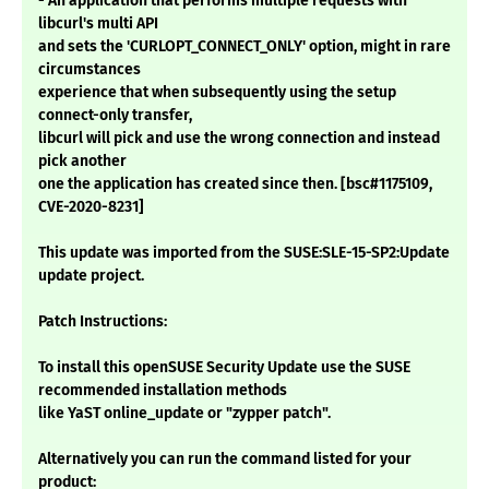
- An application that performs multiple requests with
libcurl's multi API
and sets the 'CURLOPT_CONNECT_ONLY' option, might in rare
circumstances
experience that when subsequently using the setup
connect-only transfer,
libcurl will pick and use the wrong connection and instead
pick another
one the application has created since then. [bsc#1175109,
CVE-2020-8231]
This update was imported from the SUSE:SLE-15-SP2:Update
update project.
Patch Instructions:
To install this openSUSE Security Update use the SUSE
recommended installation methods
like YaST online_update or "zypper patch".
Alternatively you can run the command listed for your
product: