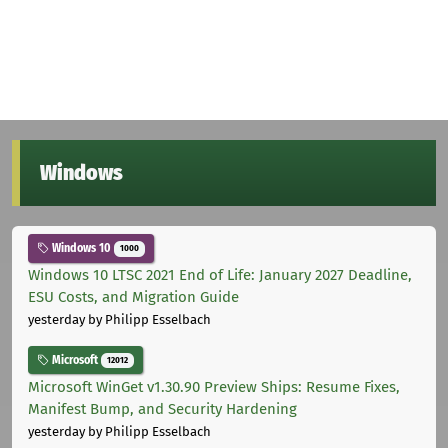
Windows
Windows 10
1000
Windows 10 LTSC 2021 End of Life: January 2027 Deadline,
ESU Costs, and Migration Guide
yesterday
by Philipp Esselbach
Microsoft
12012
Microsoft WinGet v1.30.90 Preview Ships: Resume Fixes,
Manifest Bump, and Security Hardening
yesterday
by Philipp Esselbach