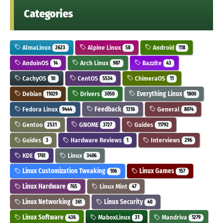
Categories
AlmaLinux
Alpine Linux
Android
2623
58
118
AnduinOS
Arch Linux
Bazzite
14
987
43
CachyOS
CentOS
ChimeraOS
10
5534
11
Debian
Drivers
Everything Linux
11029
3050
1800
Fedora Linux
Feedback
General
9444
1316
8074
Gentoo
GNOME
Guides
2531
3727
11792
Guides
Hardware Reviews
Interviews
3
1
296
KDE
Linux
1761
3406
Linux Customization Tweaking
Linux Games
106
157
Linux Hardware
Linux Mint
765
47
Linux Networking
Linux Security
361
40
Linux Software
MaboxLinux
Mandriva
436
31
1279