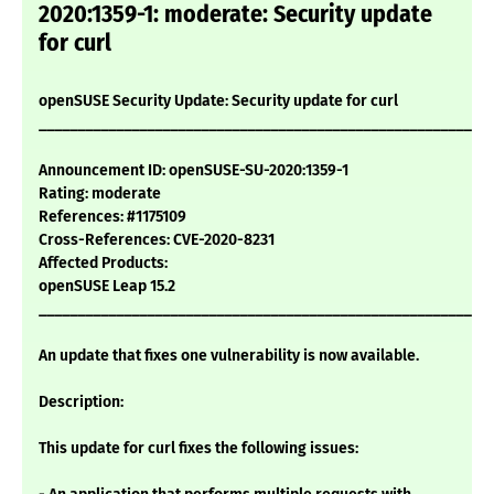
2020:1359-1: moderate: Security update
for curl
openSUSE Security Update: Security update for curl
___________________________________________________________
Announcement ID: openSUSE-SU-2020:1359-1
Rating: moderate
References: #1175109
Cross-References: CVE-2020-8231
Affected Products:
openSUSE Leap 15.2
___________________________________________________________
An update that fixes one vulnerability is now available.
Description:
This update for curl fixes the following issues: