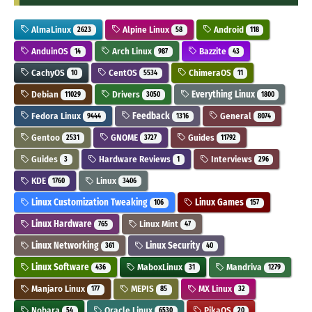
AlmaLinux
Alpine Linux
Android
2623
58
118
AnduinOS
Arch Linux
Bazzite
14
987
43
CachyOS
CentOS
ChimeraOS
10
5534
11
Debian
Drivers
Everything Linux
11029
3050
1800
Fedora Linux
Feedback
General
9444
1316
8074
Gentoo
GNOME
Guides
2531
3727
11792
Guides
Hardware Reviews
Interviews
3
1
296
KDE
Linux
1760
3406
Linux Customization Tweaking
Linux Games
106
157
Linux Hardware
Linux Mint
765
47
Linux Networking
Linux Security
361
40
Linux Software
MaboxLinux
Mandriva
436
31
1279
Manjaro Linux
MEPIS
MX Linux
177
85
32
Nobara
Oracle Linux
PikaOS
54
6530
20