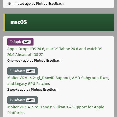
16 minutes ago
by Philipp Esselbach
macOS
Apple
10301
Apple Drops iOS 26.6, macOS Tahoe 26.6 and watchOS
26.6 Ahead of iOS 27
One week ago
by Philipp Esselbach
Software
44679
MoltenVK v1.4.2: gl_DrawID Support, AMD Subgroup Fixes,
and Legacy GPU Patches
2 weeks ago
by Philipp Esselbach
Software
44679
MoltenVK 1.4.2-rc1 Lands: Vulkan 1.4 Support for Apple
Platforms