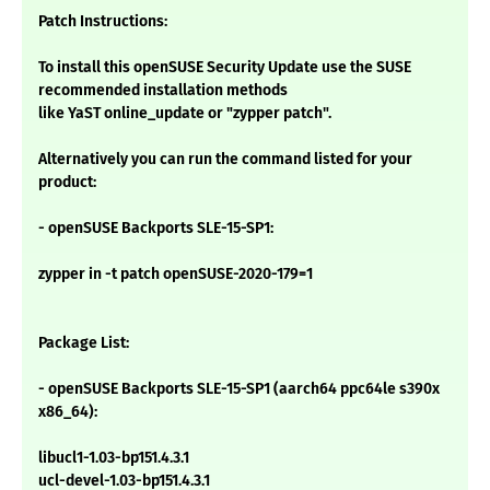
Patch Instructions:
To install this openSUSE Security Update use the SUSE
recommended installation methods
like YaST online_update or "zypper patch".
Alternatively you can run the command listed for your
product:
- openSUSE Backports SLE-15-SP1:
zypper in -t patch openSUSE-2020-179=1
Package List:
- openSUSE Backports SLE-15-SP1 (aarch64 ppc64le s390x
x86_64):
libucl1-1.03-bp151.4.3.1
ucl-devel-1.03-bp151.4.3.1