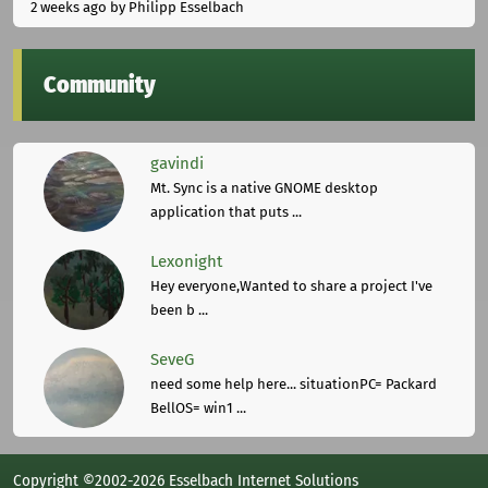
2 weeks ago
by Philipp Esselbach
Community
gavindi
Mt. Sync is a native GNOME desktop
application that puts ...
Lexonight
Hey everyone,Wanted to share a project I've
been b ...
SeveG
need some help here... situationPC= Packard
BellOS= win1 ...
Copyright ©2002-2026 Esselbach Internet Solutions