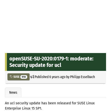
openSUSE-SU-2020:0179-1: moderate:
Security update for ucl
Published
6 years ago
by
Philipp Esselbach
SUSE
5732
News
An ucl security update has been released for SUSE Linux
Enterprise Linux 15 SP1.