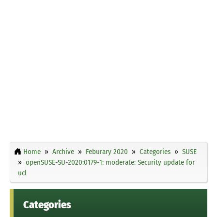
Home
Archive
Feburary 2020
Categories
SUSE
openSUSE-SU-2020:0179-1: moderate: Security update for
ucl
Categories