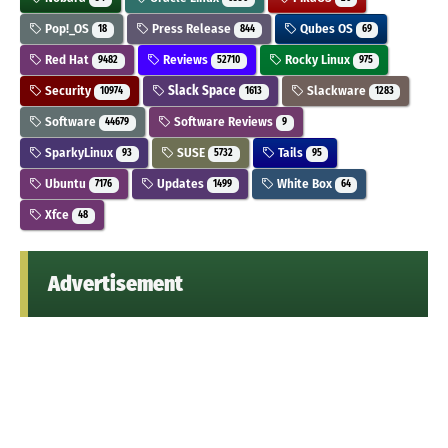
Pop!_OS
Press Release
Qubes OS
18
844
69
Red Hat
Reviews
Rocky Linux
9482
52710
975
Security
Slack Space
Slackware
10974
1613
1283
Software
Software Reviews
44679
9
SparkyLinux
SUSE
Tails
93
5732
95
Ubuntu
Updates
White Box
7176
1499
64
Xfce
48
Advertisement