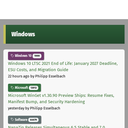
Windows
Windows 10
1000
Windows 10 LTSC 2021 End of Life: January 2027 Deadline,
ESU Costs, and Migration Guide
22 hours ago
by Philipp Esselbach
Microsoft
12012
Microsoft WinGet v1.30.90 Preview Ships: Resume Fixes,
Manifest Bump, and Security Hardening
yesterday
by Philipp Esselbach
Software
44679
NanaZip Releases Simultaneous 6.5 Stable and 7.0