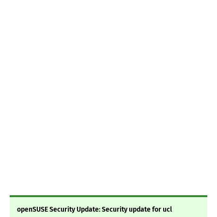
openSUSE Security Update: Security update for ucl