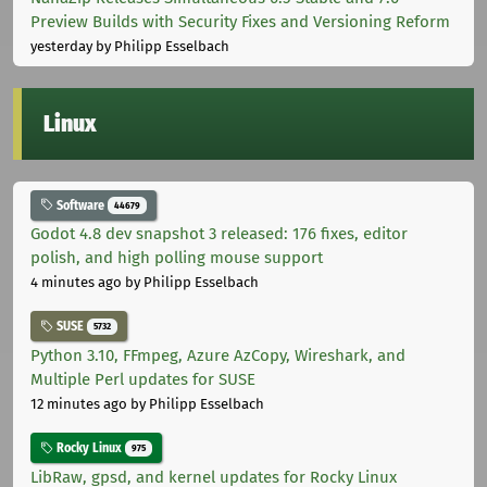
Preview Builds with Security Fixes and Versioning Reform
yesterday
by Philipp Esselbach
Linux
Software
44679
Godot 4.8 dev snapshot 3 released: 176 fixes, editor
polish, and high polling mouse support
4 minutes ago
by Philipp Esselbach
SUSE
5732
Python 3.10, FFmpeg, Azure AzCopy, Wireshark, and
Multiple Perl updates for SUSE
12 minutes ago
by Philipp Esselbach
Rocky Linux
975
LibRaw, gpsd, and kernel updates for Rocky Linux