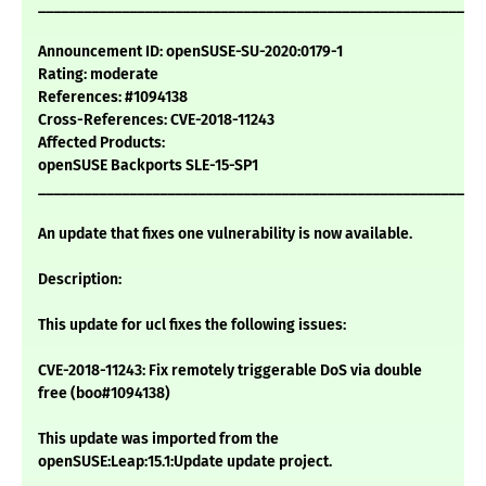
___________________________________________________________
Announcement ID: openSUSE-SU-2020:0179-1
Rating: moderate
References: #1094138
Cross-References: CVE-2018-11243
Affected Products:
openSUSE Backports SLE-15-SP1
___________________________________________________________
An update that fixes one vulnerability is now available.
Description:
This update for ucl fixes the following issues:
CVE-2018-11243: Fix remotely triggerable DoS via double
free (boo#1094138)
This update was imported from the
openSUSE:Leap:15.1:Update update project.