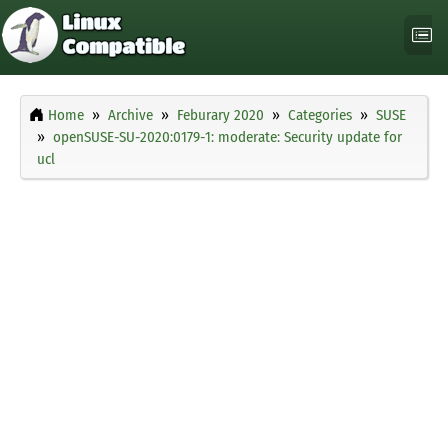
Home
Archive
Feburary 2020
Categories
SUSE
openSUSE-SU-2020:0179-1: moderate: Security update for
ucl