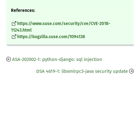
References:
https://www.suse.com/security/cve/CVE-2018-
11243.html
https://bugzilla.suse.com/1094138
ASA-202002-1: python-django: sql injection
DSA 4619-1: libxmlrpc3-java security update