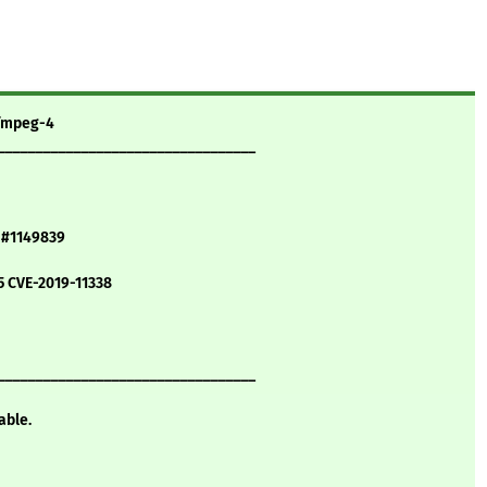
ffmpeg-4
__________________________________
5 #1149839
5 CVE-2019-11338
__________________________________
able.