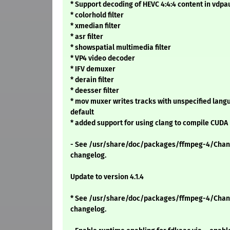
* Support decoding of HEVC 4:4:4 content in vdpa
* colorhold filter
* xmedian filter
* asr filter
* showspatial multimedia filter
* VP4 video decoder
* IFV demuxer
* derain filter
* deesser filter
* mov muxer writes tracks with unspecified langu
default
* added support for using clang to compile CUDA
- See /usr/share/doc/packages/ffmpeg-4/Chang
changelog.
Update to version 4.1.4
* See /usr/share/doc/packages/ffmpeg-4/Chang
changelog.