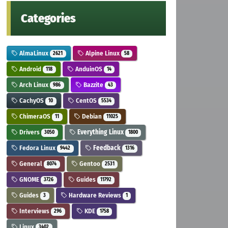
Categories
AlmaLinux
Alpine Linux
2621
58
Android
AnduinOS
118
14
Arch Linux
Bazzite
986
43
CachyOS
CentOS
10
5534
ChimeraOS
Debian
11
11025
Drivers
Everything Linux
3050
1800
Fedora Linux
Feedback
9442
1316
General
Gentoo
8074
2531
GNOME
Guides
3726
11792
Guides
Hardware Reviews
3
1
Interviews
KDE
296
1758
Linux
3402