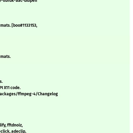
le-libfdk-aac-dlopen
ormats. [boo#1133153,
rmats.
s.
I X11 code.
/packages/ffmpeg-4/Changelog
ify, fftdnoiz,
click, adeclip,