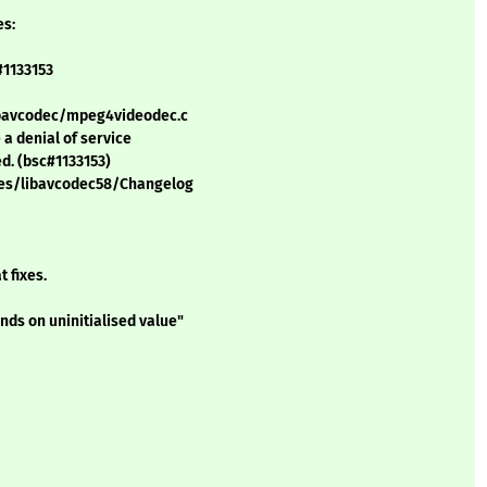
es:
#1133153
 libavcodec/mpeg4videodec.c
a denial of service
ed. (bsc#1133153)
ges/libavcodec58/Changelog
 fixes.
nds on uninitialised value"