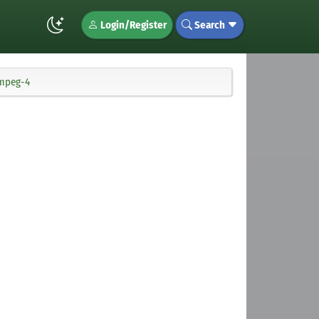
Login/Register
Search
fmpeg-4