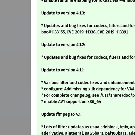
- Enable runtime enabling for fdkaac via --enab
Update to version 4.1.3:
* Updates and bug fixes for codecs, filters and f
boo#1133155, CVE-2019-11338, CVE-2019-11339]
Update to version 4.1.2:
* Updates and bug fixes for codecs, filters and fo
Update to version 4.1.1:
* Various filter and codec fixes and enhancement
* configure: Add missing xlib dependency for VAAP
* For complete changelog, see /usr/share/doc
* enable AV1 support on x86_64
Update ffmpeg to 4.1:
* Lots of filter updates as usual: deblock, tmix, apl
aderivative, aintegral, pal75bars, pal100bars, ade