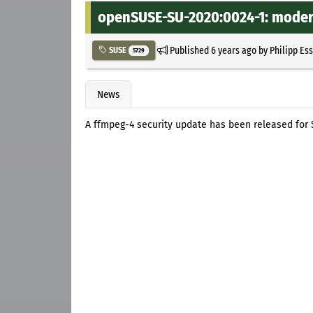
openSUSE-SU-2020:0024-1: modera
Published
6 years ago
by
Philipp Es
SUSE
5729
News
A ffmpeg-4 security update has been released for S