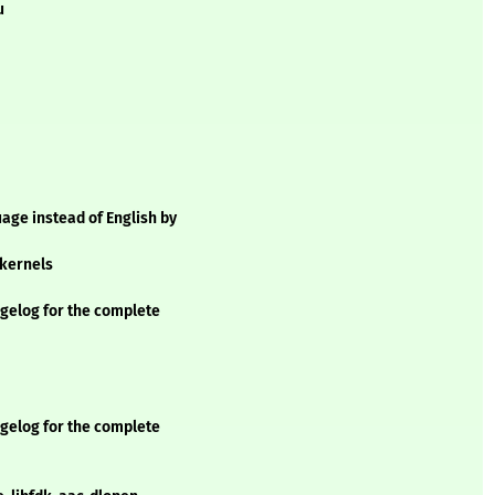
u
age instead of English by
 kernels
elog for the complete
elog for the complete