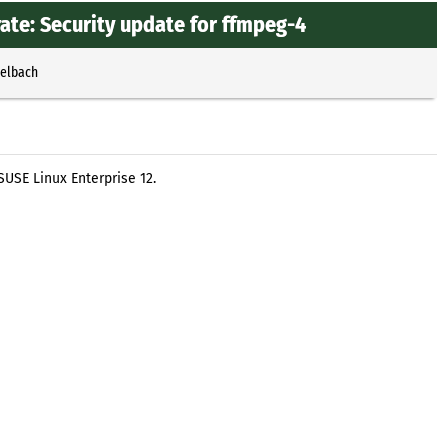
te: Security update for ffmpeg-4
selbach
USE Linux Enterprise 12.