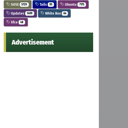
SUSE
Tails
Ubuntu
5729
95
7175
Updates
White Box
1499
64
Xfce
48
Advertisement