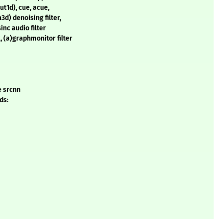
ut1d), cue, acue,
d) denoising filter,
sinc audio filter
 (a)graphmonitor filter
e srcnn
ds: