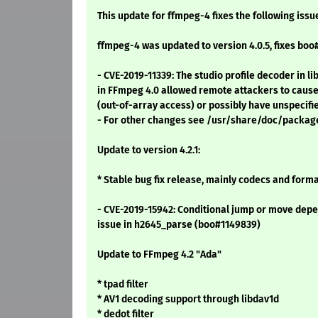
This update for ffmpeg-4 fixes the following issu
ffmpeg-4 was updated to version 4.0.5, fixes boo
- CVE-2019-11339: The studio profile decoder in
in FFmpeg 4.0 allowed remote attackers to cause 
(out-of-array access) or possibly have unspecifi
- For other changes see /usr/share/doc/packa
Update to version 4.2.1:
* Stable bug fix release, mainly codecs and format
- CVE-2019-15942: Conditional jump or move depe
issue in h2645_parse (boo#1149839)
Update to FFmpeg 4.2 "Ada"
* tpad filter
* AV1 decoding support through libdav1d
* dedot filter