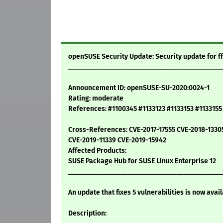
openSUSE Security Update: Security update for 
____________________________________________
Announcement ID: openSUSE-SU-2020:0024-1
Rating: moderate
References: #1100345 #1133123 #1133153 #113315
Cross-References: CVE-2017-17555 CVE-2018-1330
CVE-2019-11339 CVE-2019-15942
Affected Products:
SUSE Package Hub for SUSE Linux Enterprise 12
____________________________________________
An update that fixes 5 vulnerabilities is now avail
Description: