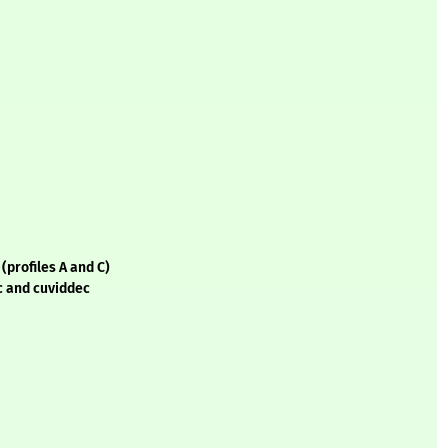
(profiles A and C)
c and cuviddec