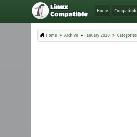
Home
Compatibili
Home
Archive
January 2020
Categories