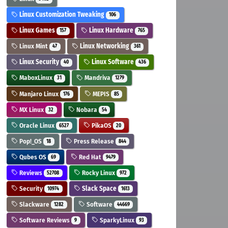
Linux Customization Tweaking
106
Linux Games
Linux Hardware
157
765
Linux Mint
Linux Networking
47
361
Linux Security
Linux Software
40
436
MaboxLinux
Mandriva
31
1279
Manjaro Linux
MEPIS
176
85
MX Linux
Nobara
32
54
Oracle Linux
PikaOS
6527
20
Pop!_OS
Press Release
18
844
Qubes OS
Red Hat
69
9479
Reviews
Rocky Linux
52708
972
Security
Slack Space
10974
1613
Slackware
Software
1282
44669
Software Reviews
SparkyLinux
9
93