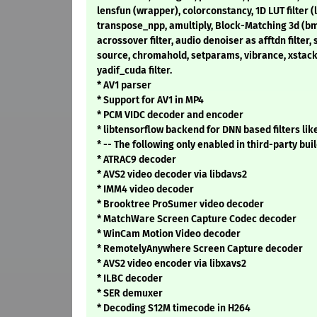
lensfun (wrapper), colorconstancy, 1D LUT filter (l
transpose_npp, amultiply, Block-Matching 3d (bm3
acrossover filter, audio denoiser as afftdn filter, 
source, chromahold, setparams, vibrance, xstack,
yadif_cuda filter.
* AV1 parser
* Support for AV1 in MP4
* PCM VIDC decoder and encoder
* libtensorflow backend for DNN based filters lik
* -- The following only enabled in third-party buil
* ATRAC9 decoder
* AVS2 video decoder via libdavs2
* IMM4 video decoder
* Brooktree ProSumer video decoder
* MatchWare Screen Capture Codec decoder
* WinCam Motion Video decoder
* RemotelyAnywhere Screen Capture decoder
* AVS2 video encoder via libxavs2
* ILBC decoder
* SER demuxer
* Decoding S12M timecode in H264