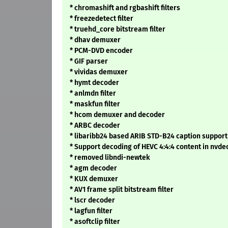
* chromashift and rgbashift filters
* freezedetect filter
* truehd_core bitstream filter
* dhav demuxer
* PCM-DVD encoder
* GIF parser
* vividas demuxer
* hymt decoder
* anlmdn filter
* maskfun filter
* hcom demuxer and decoder
* ARBC decoder
* libaribb24 based ARIB STD-B24 caption support 
* Support decoding of HEVC 4:4:4 content in nvde
* removed libndi-newtek
* agm decoder
* KUX demuxer
* AV1 frame split bitstream filter
* lscr decoder
* lagfun filter
* asoftclip filter