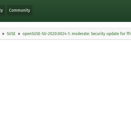
ty
Community
SUSE
openSUSE-SU-2020:0024-1: moderate: Security update for f