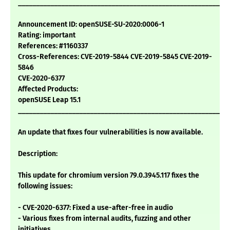
___________________________________________________________
Announcement ID: openSUSE-SU-2020:0006-1
Rating: important
References: #1160337
Cross-References: CVE-2019-5844 CVE-2019-5845 CVE-2019-
5846
CVE-2020-6377
Affected Products:
openSUSE Leap 15.1
___________________________________________________________
An update that fixes four vulnerabilities is now available.
Description:
This update for chromium version 79.0.3945.117 fixes the
following issues:
- CVE-2020-6377: Fixed a use-after-free in audio
- Various fixes from internal audits, fuzzing and other
initiatives