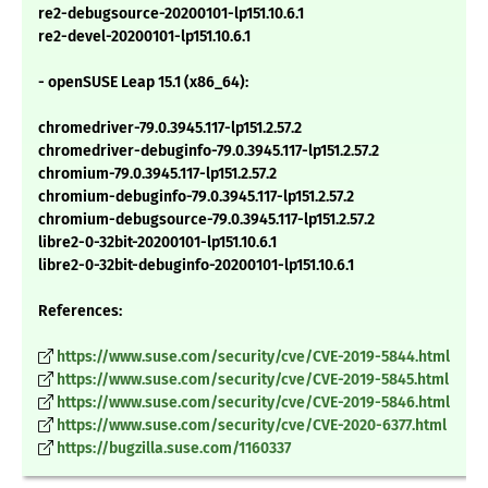
re2-debugsource-20200101-lp151.10.6.1
re2-devel-20200101-lp151.10.6.1
- openSUSE Leap 15.1 (x86_64):
chromedriver-79.0.3945.117-lp151.2.57.2
chromedriver-debuginfo-79.0.3945.117-lp151.2.57.2
chromium-79.0.3945.117-lp151.2.57.2
chromium-debuginfo-79.0.3945.117-lp151.2.57.2
chromium-debugsource-79.0.3945.117-lp151.2.57.2
libre2-0-32bit-20200101-lp151.10.6.1
libre2-0-32bit-debuginfo-20200101-lp151.10.6.1
References:
https://www.suse.com/security/cve/CVE-2019-5844.html
https://www.suse.com/security/cve/CVE-2019-5845.html
https://www.suse.com/security/cve/CVE-2019-5846.html
https://www.suse.com/security/cve/CVE-2020-6377.html
https://bugzilla.suse.com/1160337