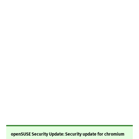
openSUSE Security Update: Security update for chromium