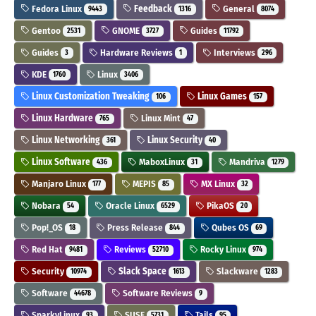
Fedora Linux
Feedback
General
9443
1316
8074
Gentoo
GNOME
Guides
2531
3727
11792
Guides
Hardware Reviews
Interviews
3
1
296
KDE
Linux
1760
3406
Linux Customization Tweaking
Linux Games
106
157
Linux Hardware
Linux Mint
765
47
Linux Networking
Linux Security
361
40
Linux Software
MaboxLinux
Mandriva
436
31
1279
Manjaro Linux
MEPIS
MX Linux
177
85
32
Nobara
Oracle Linux
PikaOS
54
6529
20
Pop!_OS
Press Release
Qubes OS
18
844
69
Red Hat
Reviews
Rocky Linux
9481
52710
974
Security
Slack Space
Slackware
10974
1613
1283
Software
Software Reviews
44678
9
SparkyLinux
SUSE
Tails
93
5731
95