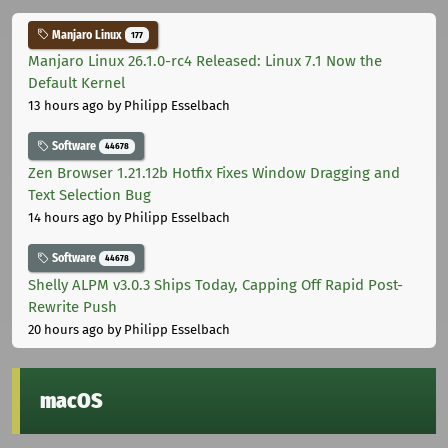
Manjaro Linux
177
Manjaro Linux 26.1.0-rc4 Released: Linux 7.1 Now the
Default Kernel
13 hours ago
by Philipp Esselbach
Software
44678
Zen Browser 1.21.12b Hotfix Fixes Window Dragging and
Text Selection Bug
14 hours ago
by Philipp Esselbach
Software
44678
Shelly ALPM v3.0.3 Ships Today, Capping Off Rapid Post-
Rewrite Push
20 hours ago
by Philipp Esselbach
macOS