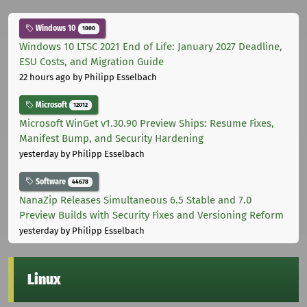
Windows 10
1000
Windows 10 LTSC 2021 End of Life: January 2027 Deadline,
ESU Costs, and Migration Guide
22 hours ago
by Philipp Esselbach
Microsoft
12012
Microsoft WinGet v1.30.90 Preview Ships: Resume Fixes,
Manifest Bump, and Security Hardening
yesterday
by Philipp Esselbach
Software
44678
NanaZip Releases Simultaneous 6.5 Stable and 7.0
Preview Builds with Security Fixes and Versioning Reform
yesterday
by Philipp Esselbach
Linux