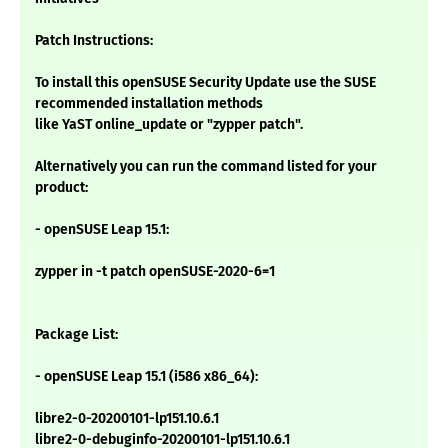
Patch Instructions:
To install this openSUSE Security Update use the SUSE
recommended installation methods
like YaST online_update or "zypper patch".
Alternatively you can run the command listed for your
product:
- openSUSE Leap 15.1:
zypper in -t patch openSUSE-2020-6=1
Package List:
- openSUSE Leap 15.1 (i586 x86_64):
libre2-0-20200101-lp151.10.6.1
libre2-0-debuginfo-20200101-lp151.10.6.1