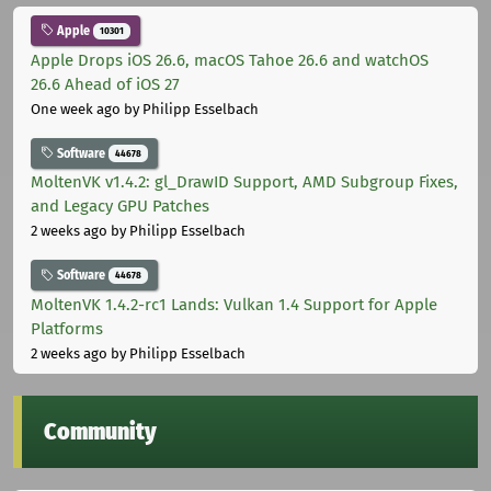
Apple
10301
Apple Drops iOS 26.6, macOS Tahoe 26.6 and watchOS
26.6 Ahead of iOS 27
One week ago
by Philipp Esselbach
Software
44678
MoltenVK v1.4.2: gl_DrawID Support, AMD Subgroup Fixes,
and Legacy GPU Patches
2 weeks ago
by Philipp Esselbach
Software
44678
MoltenVK 1.4.2-rc1 Lands: Vulkan 1.4 Support for Apple
Platforms
2 weeks ago
by Philipp Esselbach
Community