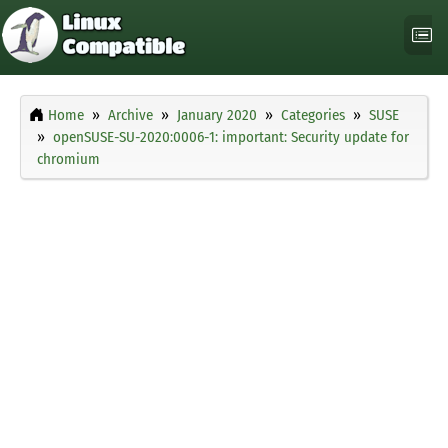
Home
Archive
January 2020
Categories
SUSE
openSUSE-SU-2020:0006-1: important: Security update for
chromium