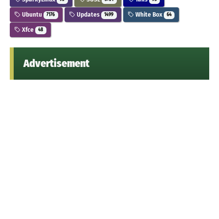
Ubuntu
Updates
White Box
7176
1499
64
Xfce
48
Advertisement