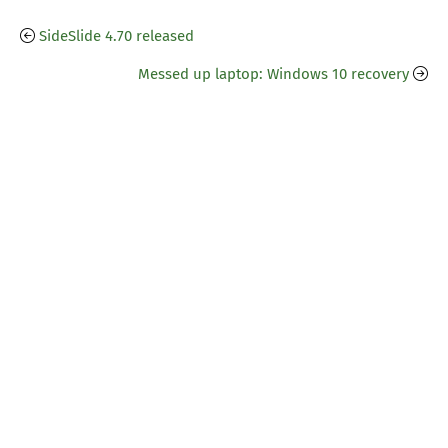
SideSlide 4.70 released
Messed up laptop: Windows 10 recovery