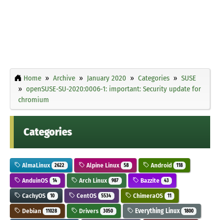
Home
Archive
January 2020
Categories
SUSE
openSUSE-SU-2020:0006-1: important: Security update for
chromium
Categories
AlmaLinux
Alpine Linux
Android
2622
58
118
AnduinOS
Arch Linux
Bazzite
14
987
43
CachyOS
CentOS
ChimeraOS
10
5534
11
Debian
Drivers
Everything Linux
11028
3050
1800