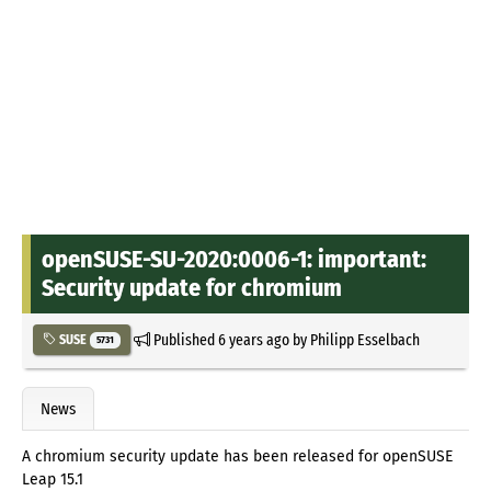
openSUSE-SU-2020:0006-1: important:
Security update for chromium
Published
6 years ago
by
Philipp Esselbach
SUSE
5731
News
A chromium security update has been released for openSUSE
Leap 15.1