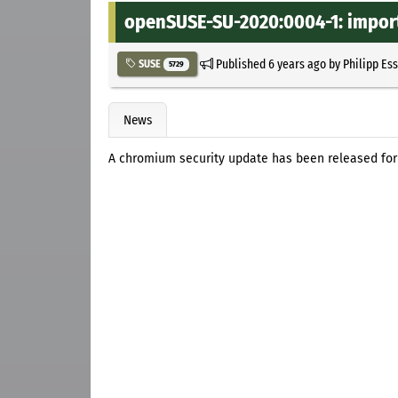
openSUSE-SU-2020:0004-1: import
Published
6 years ago
by
Philipp Es
SUSE
5729
News
A chromium security update has been released for 