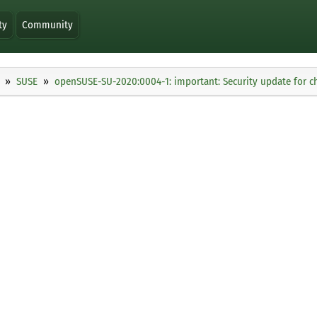
ty
Community
SUSE
openSUSE-SU-2020:0004-1: important: Security update for 