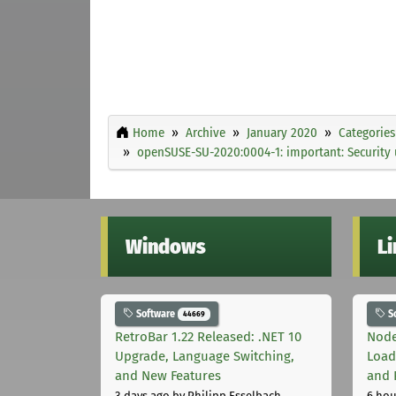
Home
Archive
January 2020
Categories
openSUSE-SU-2020:0004-1: important: Security
Windows
L
Software
S
44669
RetroBar 1.22 Released: .NET 10
Node
Upgrade, Language Switching,
Load
and New Features
and 
3 days ago
by Philipp Esselbach
6 hou