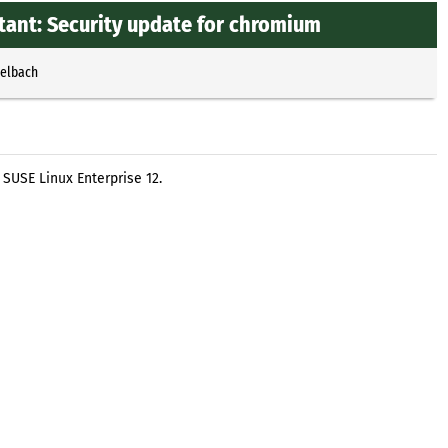
ant: Security update for chromium
selbach
SUSE Linux Enterprise 12.