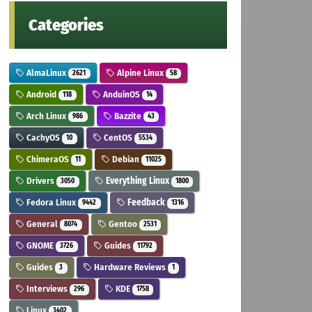
Categories
AlmaLinux
Alpine Linux
2621
58
Android
AnduinOS
118
14
Arch Linux
Bazzite
986
43
CachyOS
CentOS
10
5534
ChimeraOS
Debian
11
11025
Drivers
Everything Linux
3050
1800
Fedora Linux
Feedback
9442
1316
General
Gentoo
8074
2531
GNOME
Guides
3726
11792
Guides
Hardware Reviews
3
1
Interviews
KDE
296
1758
Linux
3402