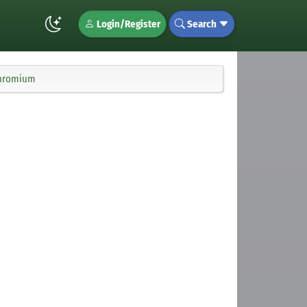
Login/Register
Search
chromium