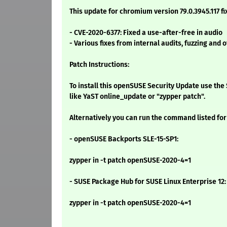
This update for chromium version 79.0.3945.117 fi
- CVE-2020-6377: Fixed a use-after-free in audio
- Various fixes from internal audits, fuzzing and o
Patch Instructions:
To install this openSUSE Security Update use t
like YaST online_update or "zypper patch".
Alternatively you can run the command listed for
- openSUSE Backports SLE-15-SP1:
zypper in -t patch openSUSE-2020-4=1
- SUSE Package Hub for SUSE Linux Enterprise 12:
zypper in -t patch openSUSE-2020-4=1