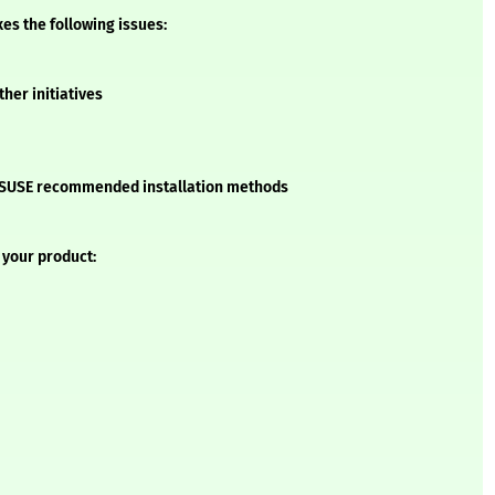
xes the following issues:
ther initiatives
he SUSE recommended installation methods
 your product: