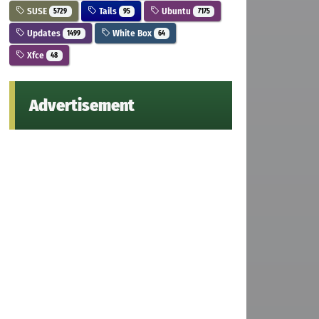
SUSE
Tails
Ubuntu
5729
95
7175
Updates
White Box
1499
64
Xfce
48
Advertisement