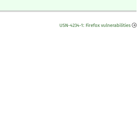
USN-4234-1: Firefox vulnerabilities