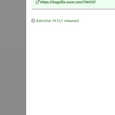
https://bugzilla.suse.com/1160337
Kdenlive 19.12.1 released