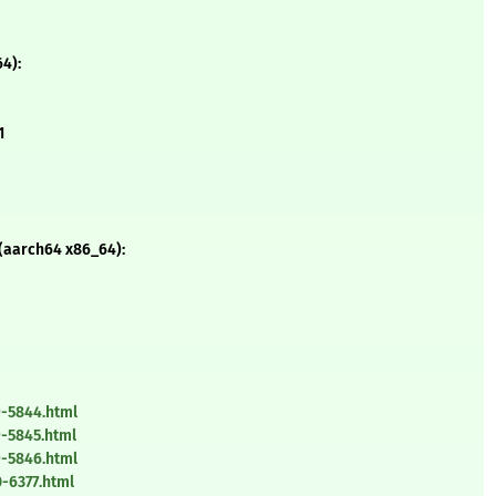
4):
1
 (aarch64 x86_64):
9-5844.html
-5845.html
9-5846.html
-6377.html