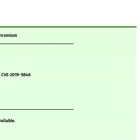
 chromium
__________________________________
5 CVE-2019-5846
__________________________________
vailable.