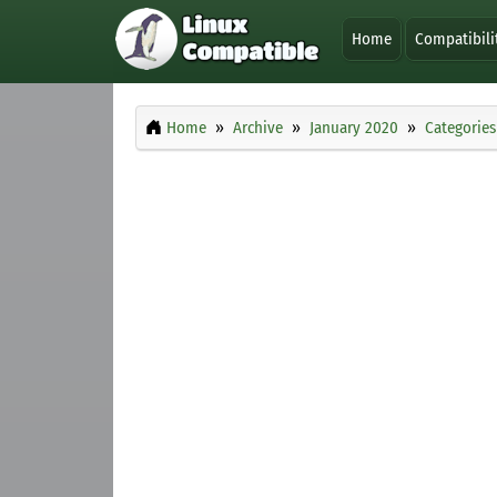
Home
Compatibili
Home
Archive
January 2020
Categories