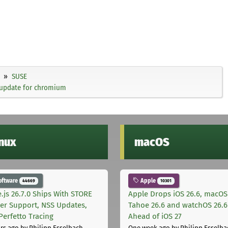
SUSE
 update for chromium
inux
macOS
oftware
Apple
44669
10301
.js 26.7.0 Ships With STORE
Apple Drops iOS 26.6, macOS
er Support, NSS Updates,
Tahoe 26.6 and watchOS 26.6
Perfetto Tracing
Ahead of iOS 27
rs ago
by Philipp Esselbach
One week ago
by Philipp Esselba