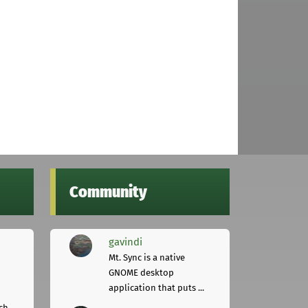
Community
gavindi
Mt. Sync is a native
GNOME desktop
application that puts ...
ch