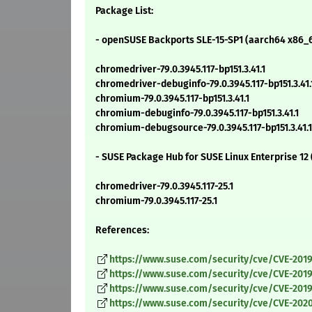
Package List:
- openSUSE Backports SLE-15-SP1 (aarch64 x86_6
chromedriver-79.0.3945.117-bp151.3.41.1
chromedriver-debuginfo-79.0.3945.117-bp151.3.41.
chromium-79.0.3945.117-bp151.3.41.1
chromium-debuginfo-79.0.3945.117-bp151.3.41.1
chromium-debugsource-79.0.3945.117-bp151.3.41.1
- SUSE Package Hub for SUSE Linux Enterprise 12
chromedriver-79.0.3945.117-25.1
chromium-79.0.3945.117-25.1
References:
https://www.suse.com/security/cve/CVE-201
https://www.suse.com/security/cve/CVE-2019
https://www.suse.com/security/cve/CVE-201
https://www.suse.com/security/cve/CVE-2020