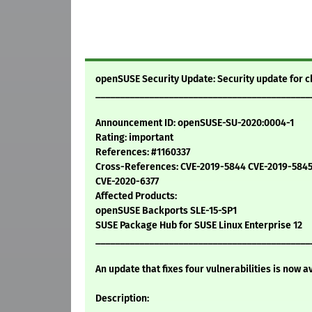
openSUSE Security Update: Security update for
____________________________________________
Announcement ID: openSUSE-SU-2020:0004-1
Rating: important
References: #1160337
Cross-References: CVE-2019-5844 CVE-2019-584
CVE-2020-6377
Affected Products:
openSUSE Backports SLE-15-SP1
SUSE Package Hub for SUSE Linux Enterprise 12
____________________________________________
An update that fixes four vulnerabilities is now a
Description: