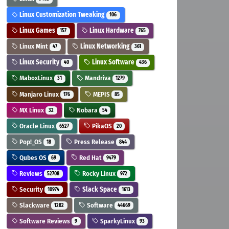
Linux Customization Tweaking
106
Linux Games
Linux Hardware
157
765
Linux Mint
Linux Networking
47
361
Linux Security
Linux Software
40
436
MaboxLinux
Mandriva
31
1279
Manjaro Linux
MEPIS
176
85
MX Linux
Nobara
32
54
Oracle Linux
PikaOS
6527
20
Pop!_OS
Press Release
18
844
Qubes OS
Red Hat
69
9479
Reviews
Rocky Linux
52708
972
Security
Slack Space
10974
1613
Slackware
Software
1282
44669
Software Reviews
SparkyLinux
9
93