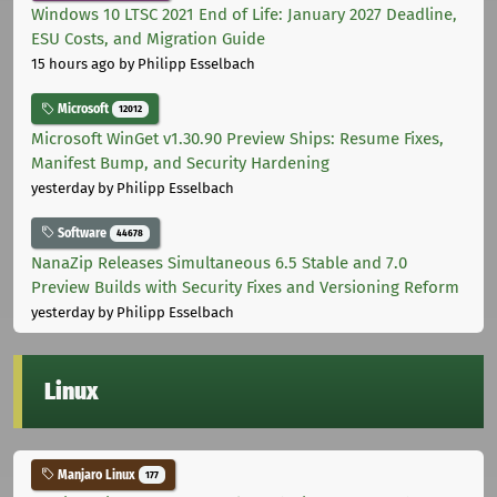
Windows 10 LTSC 2021 End of Life: January 2027 Deadline,
ESU Costs, and Migration Guide
15 hours ago
by Philipp Esselbach
Microsoft
12012
Microsoft WinGet v1.30.90 Preview Ships: Resume Fixes,
Manifest Bump, and Security Hardening
yesterday
by Philipp Esselbach
Software
44678
NanaZip Releases Simultaneous 6.5 Stable and 7.0
Preview Builds with Security Fixes and Versioning Reform
yesterday
by Philipp Esselbach
Linux
Manjaro Linux
177