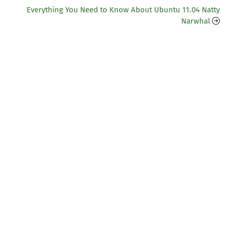
Everything You Need to Know About Ubuntu 11.04 Natty
Narwhal