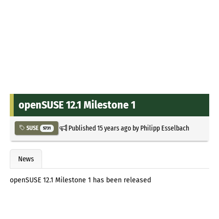
openSUSE 12.1 Milestone 1
Published
15 years ago
by
Philipp Esselbach
SUSE
5731
News
openSUSE 12.1 Milestone 1 has been released