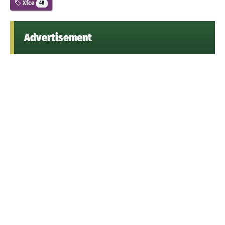
Xfce
48
Advertisement