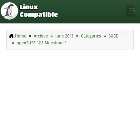
Home
Archive
June 2011
Categories
SUSE
openSUSE 12.1 Milestone 1