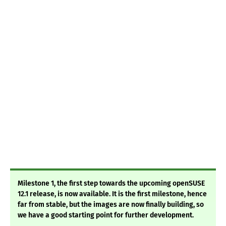
Milestone 1, the first step towards the upcoming openSUSE
12.1 release, is now available. It is the first milestone, hence
far from stable, but the images are now finally building, so
we have a good starting point for further development.