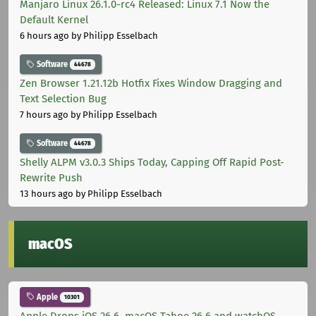
Manjaro Linux 26.1.0-rc4 Released: Linux 7.1 Now the
Default Kernel
6 hours ago
by Philipp Esselbach
Software
44678
Zen Browser 1.21.12b Hotfix Fixes Window Dragging and
Text Selection Bug
7 hours ago
by Philipp Esselbach
Software
44678
Shelly ALPM v3.0.3 Ships Today, Capping Off Rapid Post-
Rewrite Push
13 hours ago
by Philipp Esselbach
macOS
Apple
10301
Apple Drops iOS 26.6, macOS Tahoe 26.6 and watchOS