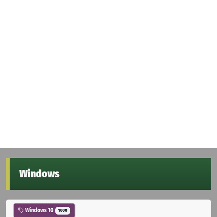
Windows
Windows 10
1000