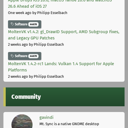
26.6 Ahead of iOS 27
One week ago
by Philipp Esselbach
Software
44678
MoltenVK v1.4.2: gl_DrawID Support, AMD Subgroup Fixes,
and Legacy GPU Patches
2 weeks ago
by Philipp Esselbach
Software
44678
MoltenVK 1.4.2-rc1 Lands: Vulkan 1.4 Support for Apple
Platforms
2 weeks ago
by Philipp Esselbach
Community
gavindi
Mt. Sync is a native GNOME desktop