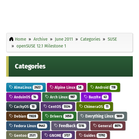
Home
Archive
June 2011
Categories
SUSE
openSUSE 12.1 Milestone 1
Categories
AlmaLinux
Alpine Linux
Android
2622
58
118
AnduinOS
Arch Linux
Bazzite
14
987
43
CachyOS
CentOS
ChimeraOS
10
5534
11
Debian
Drivers
Everything Linux
11028
3050
1800
Fedora Linux
Feedback
General
9443
1316
8074
Gentoo
GNOME
Guides
2531
3727
11792