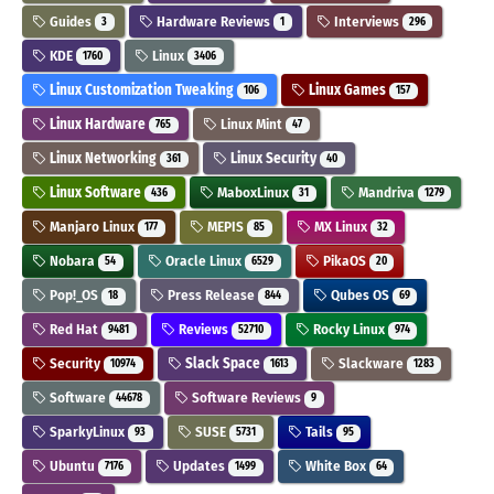
Guides
Hardware Reviews
Interviews
3
1
296
KDE
Linux
1760
3406
Linux Customization Tweaking
Linux Games
106
157
Linux Hardware
Linux Mint
765
47
Linux Networking
Linux Security
361
40
Linux Software
MaboxLinux
Mandriva
436
31
1279
Manjaro Linux
MEPIS
MX Linux
177
85
32
Nobara
Oracle Linux
PikaOS
54
6529
20
Pop!_OS
Press Release
Qubes OS
18
844
69
Red Hat
Reviews
Rocky Linux
9481
52710
974
Security
Slack Space
Slackware
10974
1613
1283
Software
Software Reviews
44678
9
SparkyLinux
SUSE
Tails
93
5731
95
Ubuntu
Updates
White Box
7176
1499
64