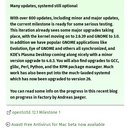
Many updates, systemd still optional
With over 800 updates, including minor and major updates,
the current milestone is ready for some serious testing.
This iteration already sees some major upgrades taking
place, with the kernel moving on to 2.6.39 and GNOME to 3.0.
In addition we have popular GNOME applications like
Evolution, Eye of GNOME and others all synchronized, and
KDE’s Plasma Desktop coming along nicely with a minor
version upgrade to 4.6.3. You will also find upgrades to GCC,
glibc, Perl, Python, and the RPM package manager. Much
work has also been put into the much-lauded systemd
which has now been upgraded to version 26.
You can read some info on the progress in this recent blog
on progress in Factory by Andreas Jaeger.
openSUSE 12.1 Milestone 1
Avast! Free Antivirus for Mac beta now available