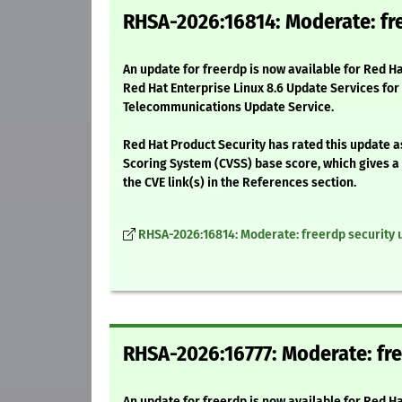
RHSA-2026:16814: Moderate: fr
An update for freerdp is now available for Red H
Red Hat Enterprise Linux 8.6 Update Services for
Telecommunications Update Service.
Red Hat Product Security has rated this update 
Scoring System (CVSS) base score, which gives a d
the CVE link(s) in the References section.
RHSA-2026:16814: Moderate: freerdp security 
RHSA-2026:16777: Moderate: fre
An update for freerdp is now available for Red H