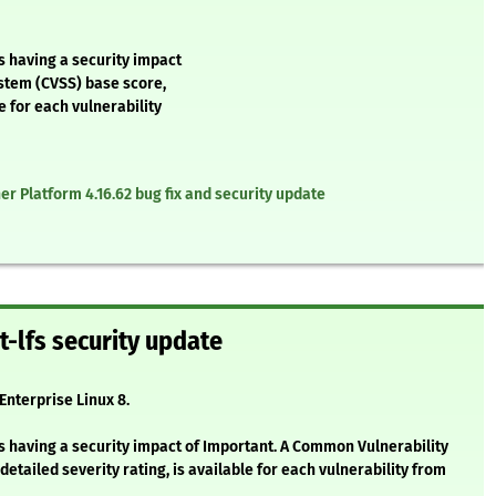
s having a security impact
stem (CVSS) base score,
e for each vulnerability
r Platform 4.16.62 bug fix and security update
t-lfs security update
 Enterprise Linux 8.
s having a security impact of Important. A Common Vulnerability
etailed severity rating, is available for each vulnerability from