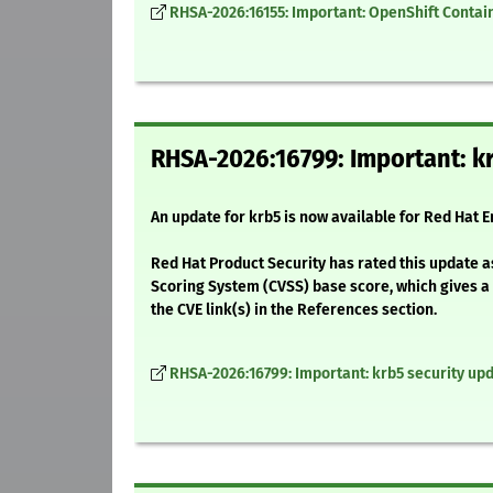
RHSA-2026:16155: Important: OpenShift Containe
RHSA-2026:16799: Important: kr
An update for krb5 is now available for Red Hat E
Red Hat Product Security has rated this update a
Scoring System (CVSS) base score, which gives a d
the CVE link(s) in the References section.
RHSA-2026:16799: Important: krb5 security up