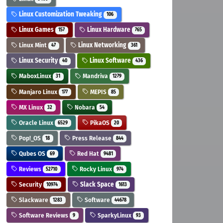
Linux Customization Tweaking
106
Linux Games
Linux Hardware
157
765
Linux Mint
Linux Networking
47
361
Linux Security
Linux Software
40
436
MaboxLinux
Mandriva
31
1279
Manjaro Linux
MEPIS
177
85
MX Linux
Nobara
32
54
Oracle Linux
PikaOS
6529
20
Pop!_OS
Press Release
18
844
Qubes OS
Red Hat
69
9481
Reviews
Rocky Linux
52710
974
Security
Slack Space
10974
1613
Slackware
Software
1283
44678
Software Reviews
SparkyLinux
9
93