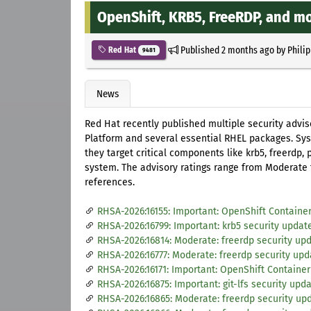
OpenShift, KRB5, FreeRDP, and m
Published
2 months ago
by
Phili
Red Hat
9481
News
Red Hat recently published multiple security advis
Platform and several essential RHEL packages. Sys
they target critical components like krb5, freerdp,
system. The advisory ratings range from Moderate t
references.
RHSA-2026:16155: Important: OpenShift Container 
RHSA-2026:16799: Important: krb5 security updat
RHSA-2026:16814: Moderate: freerdp security up
RHSA-2026:16777: Moderate: freerdp security upd
RHSA-2026:16171: Important: OpenShift Container 
RHSA-2026:16875: Important: git-lfs security upd
RHSA-2026:16865: Moderate: freerdp security up