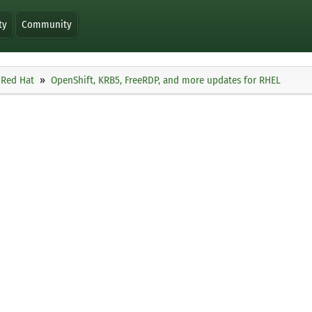
ty
Community
Red Hat
OpenShift, KRB5, FreeRDP, and more updates for RHEL