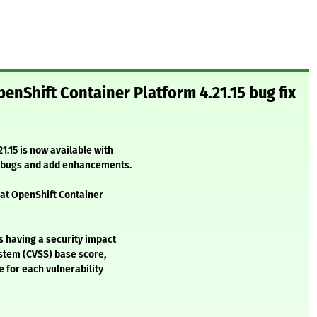
enShift Container Platform 4.21.15 bug fix
1.15 is now available with
l bugs and add enhancements.
Hat OpenShift Container
s having a security impact
stem (CVSS) base score,
e for each vulnerability