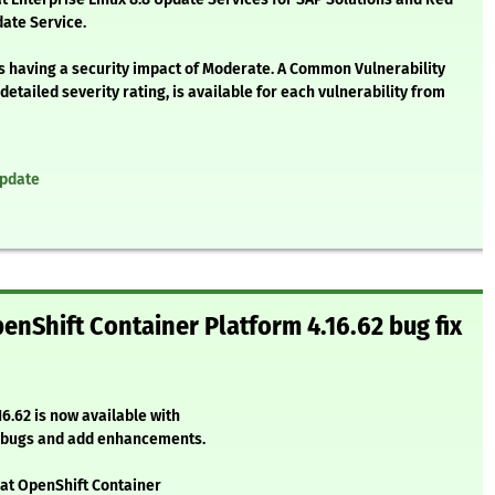
ate Service.
as having a security impact of Moderate. A Common Vulnerability
etailed severity rating, is available for each vulnerability from
update
enShift Container Platform 4.16.62 bug fix
6.62 is now available with
l bugs and add enhancements.
Hat OpenShift Container