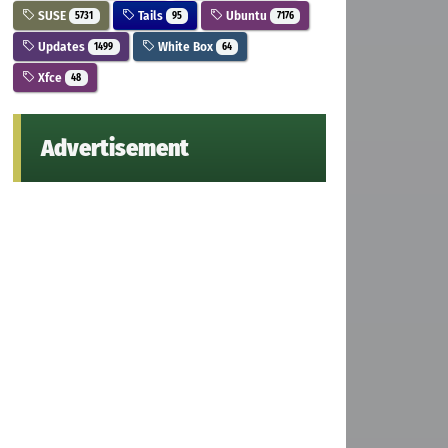
SUSE
Tails
Ubuntu
5731
95
7176
Updates
White Box
1499
64
Xfce
48
Advertisement