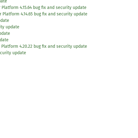
date
Platform 4.15.64 bug fix and security update
 Platform 4.14.65 bug fix and security update
pdate
ity update
update
pdate
 Platform 4.20.22 bug fix and security update
curity update