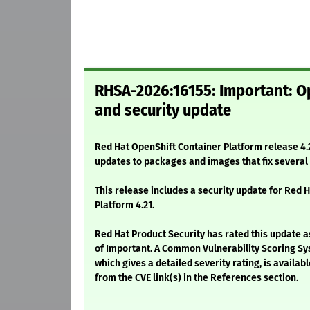
RHSA-2026:16155: Important: Op
and security update
Red Hat OpenShift Container Platform release 4.2
updates to packages and images that fix severa
This release includes a security update for Red 
Platform 4.21.
Red Hat Product Security has rated this update a
of Important. A Common Vulnerability Scoring Sy
which gives a detailed severity rating, is availabl
from the CVE link(s) in the References section.