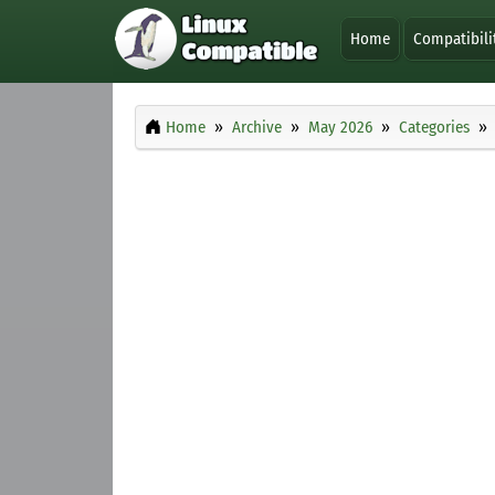
Home
Compatibili
Home
Archive
May 2026
Categories