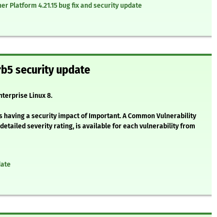
r Platform 4.21.15 bug fix and security update
b5 security update
nterprise Linux 8.
s having a security impact of Important. A Common Vulnerability
etailed severity rating, is available for each vulnerability from
date