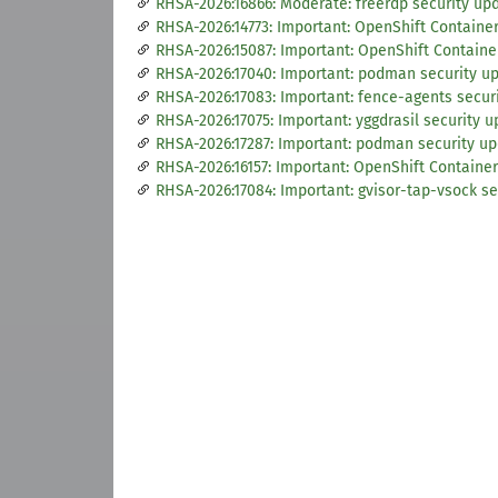
RHSA-2026:16866: Moderate: freerdp security up
RHSA-2026:14773: Important: OpenShift Container 
RHSA-2026:15087: Important: OpenShift Container
RHSA-2026:17040: Important: podman security u
RHSA-2026:17083: Important: fence-agents secur
RHSA-2026:17075: Important: yggdrasil security 
RHSA-2026:17287: Important: podman security u
RHSA-2026:16157: Important: OpenShift Container
RHSA-2026:17084: Important: gvisor-tap-vsock se