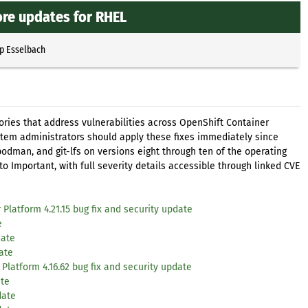
ore updates for RHEL
pp Esselbach
ories that address vulnerabilities across OpenShift Container
tem administrators should apply these fixes immediately since
 podman, and git-lfs on versions eight through ten of the operating
o Important, with full severity details accessible through linked CVE
Platform 4.21.15 bug fix and security update
e
date
ate
Platform 4.16.62 bug fix and security update
ate
date