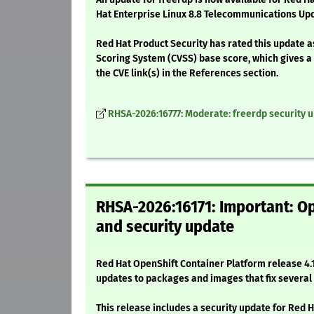
Hat Enterprise Linux 8.8 Telecommunications Upd
Red Hat Product Security has rated this update 
Scoring System (CVSS) base score, which gives a d
the CVE link(s) in the References section.
RHSA-2026:16777: Moderate: freerdp security 
RHSA-2026:16171: Important: Op
and security update
Red Hat OpenShift Container Platform release 4.1
updates to packages and images that fix severa
This release includes a security update for Red 