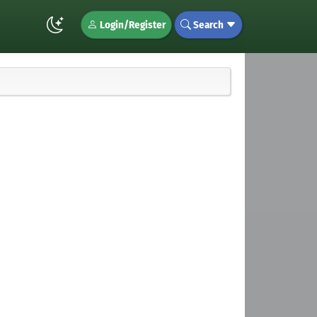
Login/Register
Search