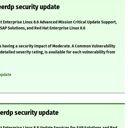
eerdp security update
at Enterprise Linux 8.6 Advanced Mission Critical Update Support,
 SAP Solutions, and Red Hat Enterprise Linux 8.6
as having a security impact of Moderate. A Common Vulnerability
etailed severity rating, is available for each vulnerability from
update
erdp security update
at Enterprise Linux 8.8 Update Services for SAP Solutions and Red