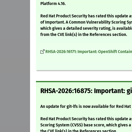
Platform 4.16.
Red Hat Product Security has rated this update a
of Important. A Common Vulnerability Scoring Sy
which gives a detailed severity rating, is availabl
from the CVE link(s) in the References section.
RHSA-2026:16171: Important: OpenShift Containe
RHSA-2026:16875: Important: gi
An update for git-lfs is now available for Red Hat
Red Hat Product Security has rated this update a
Scoring System (CVSS) base score, which gives a d
the CVE link(s) in the References section.