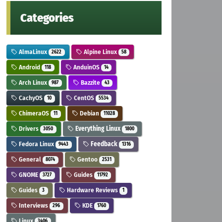
Categories
AlmaLinux
Alpine Linux
2622
58
Android
AnduinOS
118
14
Arch Linux
Bazzite
987
43
CachyOS
CentOS
10
5534
ChimeraOS
Debian
11
11028
Drivers
Everything Linux
3050
1800
Fedora Linux
Feedback
9443
1316
General
Gentoo
8074
2531
GNOME
Guides
3727
11792
Guides
Hardware Reviews
3
1
Interviews
KDE
296
1760
Linux
3406