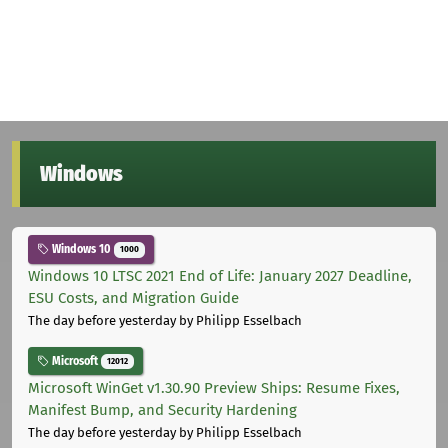
Windows
Windows 10
1000
Windows 10 LTSC 2021 End of Life: January 2027 Deadline,
ESU Costs, and Migration Guide
The day before yesterday
by Philipp Esselbach
Microsoft
12012
Microsoft WinGet v1.30.90 Preview Ships: Resume Fixes,
Manifest Bump, and Security Hardening
The day before yesterday
by Philipp Esselbach