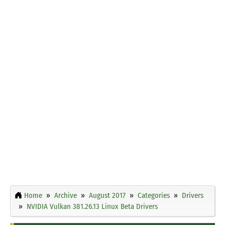
Home
Archive
August 2017
Categories
Drivers
NVIDIA Vulkan 381.26.13 Linux Beta Drivers