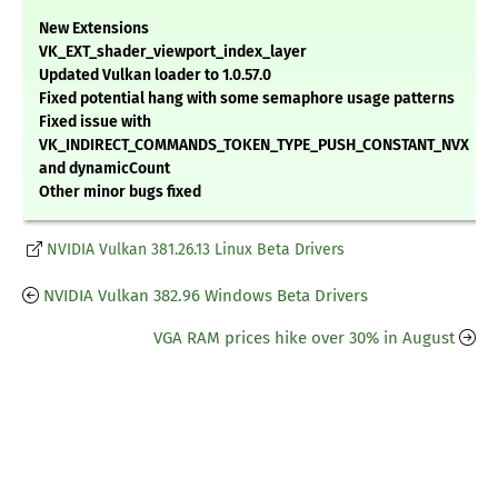
New Extensions
VK_EXT_shader_viewport_index_layer
Updated Vulkan loader to 1.0.57.0
Fixed potential hang with some semaphore usage patterns
Fixed issue with
VK_INDIRECT_COMMANDS_TOKEN_TYPE_PUSH_CONSTANT_NVX
and dynamicCount
Other minor bugs fixed
NVIDIA Vulkan 381.26.13 Linux Beta Drivers
NVIDIA Vulkan 382.96 Windows Beta Drivers
VGA RAM prices hike over 30% in August