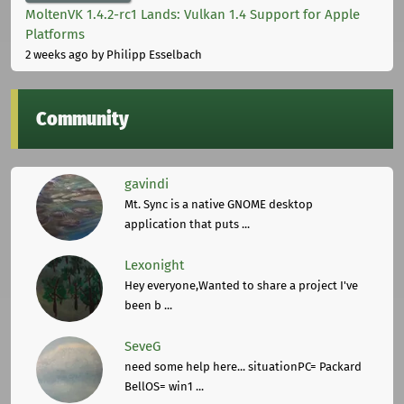
MoltenVK 1.4.2-rc1 Lands: Vulkan 1.4 Support for Apple
Platforms
2 weeks ago
by Philipp Esselbach
Community
gavindi
Mt. Sync is a native GNOME desktop
application that puts ...
Lexonight
Hey everyone,Wanted to share a project I've
been b ...
SeveG
need some help here... situationPC= Packard
BellOS= win1 ...