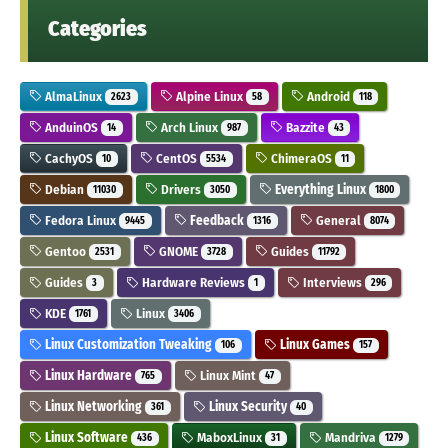
Categories
AlmaLinux
Alpine Linux
Android
2623
58
118
AnduinOS
Arch Linux
Bazzite
14
987
43
CachyOS
CentOS
ChimeraOS
10
5534
11
Debian
Drivers
Everything Linux
11030
3050
1800
Fedora Linux
Feedback
General
9445
1316
8074
Gentoo
GNOME
Guides
2531
3728
11792
Guides
Hardware Reviews
Interviews
3
1
296
KDE
Linux
1761
3406
Linux Customization Tweaking
Linux Games
106
157
Linux Hardware
Linux Mint
765
47
Linux Networking
Linux Security
361
40
Linux Software
MaboxLinux
Mandriva
436
31
1279