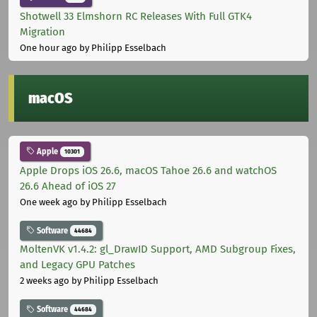
Shotwell 33 Elmshorn RC Releases With Full GTK4
Migration
One hour ago
by Philipp Esselbach
macOS
Apple
10301
Apple Drops iOS 26.6, macOS Tahoe 26.6 and watchOS
26.6 Ahead of iOS 27
One week ago
by Philipp Esselbach
Software
44684
MoltenVK v1.4.2: gl_DrawID Support, AMD Subgroup Fixes,
and Legacy GPU Patches
2 weeks ago
by Philipp Esselbach
Software
44684