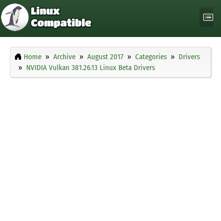
Home
Archive
August 2017
Categories
Drivers
NVIDIA Vulkan 381.26.13 Linux Beta Drivers