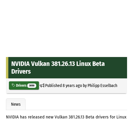
NVIDIA Vulkan 381.26.13 Linux Beta
Drivers
Published
8 years ago
by
Philipp Esselbach
Drivers
3050
News
NVIDIA has released new Vulkan 381.26.13 Beta drivers for Linux