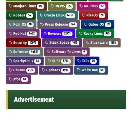
Manjaro Linux
MEPIS
MX Linux
177
85
32
Nobara
Oracle Linux
PikaOS
54
6530
20
Pop!_OS
Press Release
Qubes OS
18
844
69
Red Hat
Reviews
Rocky Linux
9482
52711
975
Security
Slack Space
Slackware
10975
1613
1284
Software
Software Reviews
44684
9
SparkyLinux
SUSE
Tails
93
5733
95
Ubuntu
Updates
White Box
7176
1499
64
Xfce
48
Advertisement