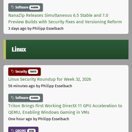
Software
44684
NanaZip Releases Simultaneous 6.5 Stable and 7.0
Preview Builds with Security Fixes and Versioning Reform
3 days ago
by Philipp Esselbach
Linux
Security
10975
Linux Security Roundup for Week 32, 2026
56 minutes ago
by Philipp Esselbach
Software
44684
Triton Brings First Working DirectX 11 GPU Acceleration to
QEMU, Enabling Windows Gaming in VMs
One hour ago
by Philipp Esselbach
GNOME
3728