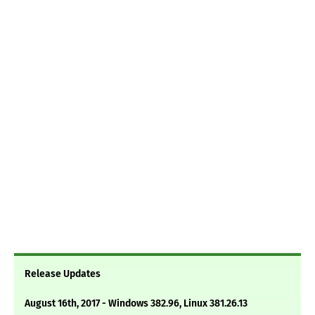
Release Updates
August 16th, 2017 - Windows 382.96, Linux 381.26.13