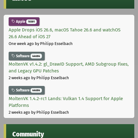
Apple
10301
Apple Drops iOS 26.6, macOS Tahoe 26.6 and watchOS
26.6 Ahead of iOS 27
One week ago
by Philipp Esselbach
Software
44684
MoltenVK v1.4.2: gl_DrawID Support, AMD Subgroup Fixes,
and Legacy GPU Patches
2 weeks ago
by Philipp Esselbach
Software
44684
MoltenVK 1.4.2-rc1 Lands: Vulkan 1.4 Support for Apple
Platforms
2 weeks ago
by Philipp Esselbach
Community