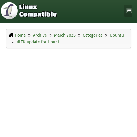
Home
Archive
March 2025
Categories
Ubuntu
NLTK update for Ubuntu