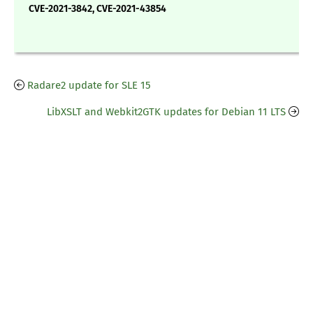
CVE-2021-3842, CVE-2021-43854
Radare2 update for SLE 15
LibXSLT and Webkit2GTK updates for Debian 11 LTS