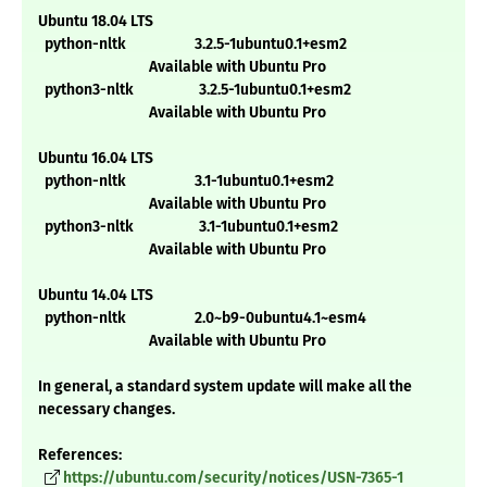
Ubuntu 18.04 LTS
python-nltk 3.2.5-1ubuntu0.1+esm2
Available with Ubuntu Pro
python3-nltk 3.2.5-1ubuntu0.1+esm2
Available with Ubuntu Pro
Ubuntu 16.04 LTS
python-nltk 3.1-1ubuntu0.1+esm2
Available with Ubuntu Pro
python3-nltk 3.1-1ubuntu0.1+esm2
Available with Ubuntu Pro
Ubuntu 14.04 LTS
python-nltk 2.0~b9-0ubuntu4.1~esm4
Available with Ubuntu Pro
In general, a standard system update will make all the
necessary changes.
References:
https://ubuntu.com/security/notices/USN-7365-1