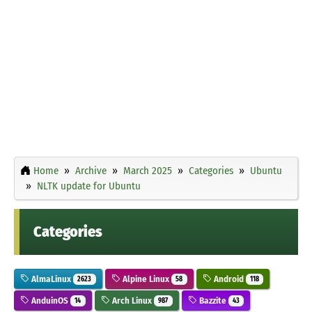
Home
Archive
March 2025
Categories
Ubuntu
NLTK update for Ubuntu
Categories
AlmaLinux
Alpine Linux
Android
2623
58
118
AnduinOS
Arch Linux
Bazzite
14
987
43