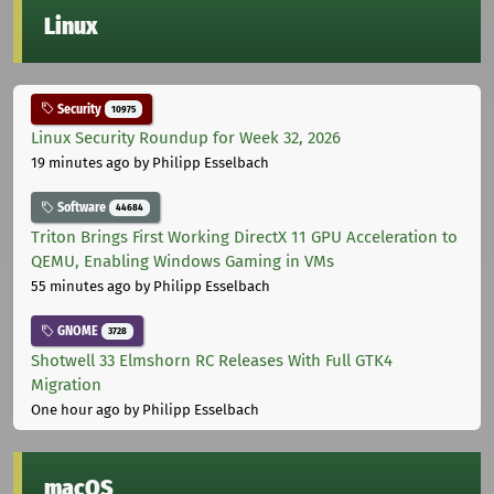
Linux
Security
10975
Linux Security Roundup for Week 32, 2026
19 minutes ago
by Philipp Esselbach
Software
44684
Triton Brings First Working DirectX 11 GPU Acceleration to
QEMU, Enabling Windows Gaming in VMs
55 minutes ago
by Philipp Esselbach
GNOME
3728
Shotwell 33 Elmshorn RC Releases With Full GTK4
Migration
One hour ago
by Philipp Esselbach
macOS