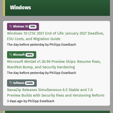
Windows
Windows 10
1000
Windows 10 LTSC 2021 End of Life: January 2027 Deadline,
ESU Costs, and Migration Guide
The day before yesterday
by Philipp Esselbach
Microsoft
12012
Microsoft WinGet v1.30.90 Preview Ships: Resume Fixes,
Manifest Bump, and Security Hardening
The day before yesterday
by Philipp Esselbach
Software
44684
NanaZip Releases Simultaneous 6.5 Stable and 7.0
Preview Builds with Security Fixes and Versioning Reform
3 days ago
by Philipp Esselbach