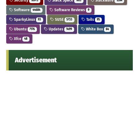
Security
Slack Space
Slackware
10975
1613
1284
Software
Software Reviews
44684
9
SparkyLinux
SUSE
Tails
93
5733
95
Ubuntu
Updates
White Box
7176
1499
64
Xfce
48
Advertisement