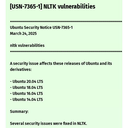
[USN-7365-1] NLTK vulnerabilities
===========================================================
Ubuntu Security Notice USN-7365-1
March 24, 2025
nltk vulnerabilities
===========================================================
A security issue affects these releases of Ubuntu and its
derivatives:
- Ubuntu 20.04 LTS
- Ubuntu 18.04 LTS
- Ubuntu 16.04 LTS
- Ubuntu 14.04 LTS
Summary:
Several security issues were fixed in NLTK.