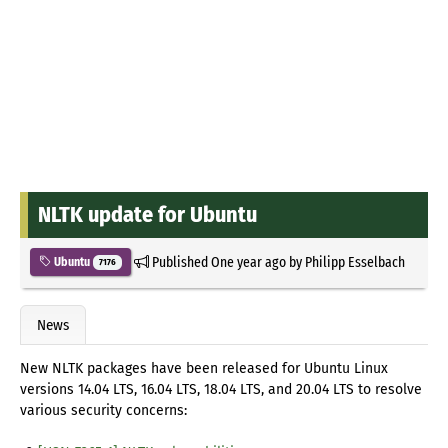
NLTK update for Ubuntu
Published
One year ago
by
Philipp Esselbach
Ubuntu
7176
News
New NLTK packages have been released for Ubuntu Linux
versions 14.04 LTS, 16.04 LTS, 18.04 LTS, and 20.04 LTS to resolve
various security concerns: