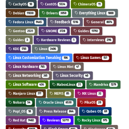
CachyOS
CentOS
ChimeraOS
10
5534
11
Debian
Drivers
Everything Linux
11030
3050
1800
Fedora Linux
Feedback
General
9445
1316
8074
Gentoo
GNOME
Guides
2531
3728
11792
Guides
Hardware Reviews
Interviews
3
1
296
KDE
Linux
1761
3406
Linux Customization Tweaking
Linux Games
106
157
Linux Hardware
Linux Mint
765
47
Linux Networking
Linux Security
361
40
Linux Software
MaboxLinux
Mandriva
436
31
1279
Manjaro Linux
MEPIS
MX Linux
177
85
32
Nobara
Oracle Linux
PikaOS
54
6530
20
Pop!_OS
Press Release
Qubes OS
18
844
69
Red Hat
Reviews
Rocky Linux
9482
52711
975