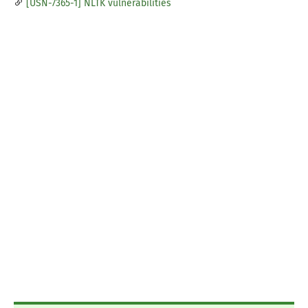
[USN-7365-1] NLTK vulnerabilities