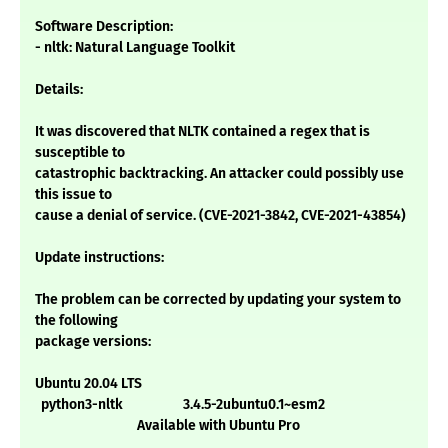
Software Description:
- nltk: Natural Language Toolkit
Details:
It was discovered that NLTK contained a regex that is
susceptible to
catastrophic backtracking. An attacker could possibly use
this issue to
cause a denial of service. (CVE-2021-3842, CVE-2021-43854)
Update instructions:
The problem can be corrected by updating your system to
the following
package versions:
Ubuntu 20.04 LTS
python3-nltk 3.4.5-2ubuntu0.1~esm2
Available with Ubuntu Pro