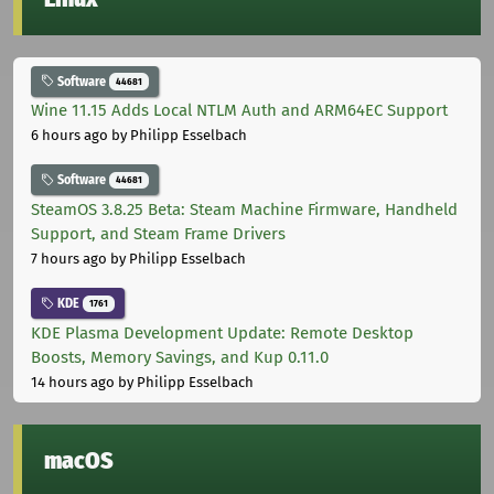
Software
44681
Wine 11.15 Adds Local NTLM Auth and ARM64EC Support
6 hours ago
by Philipp Esselbach
Software
44681
SteamOS 3.8.25 Beta: Steam Machine Firmware, Handheld
Support, and Steam Frame Drivers
7 hours ago
by Philipp Esselbach
KDE
1761
KDE Plasma Development Update: Remote Desktop
Boosts, Memory Savings, and Kup 0.11.0
14 hours ago
by Philipp Esselbach
macOS