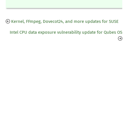
Kernel, FFmpeg, Dovecot24, and more updates for SUSE
Intel CPU data exposure vulnerability update for Qubes OS