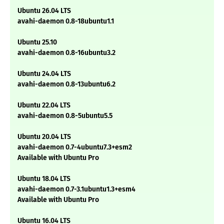
Ubuntu 26.04 LTS
avahi-daemon 0.8-18ubuntu1.1
Ubuntu 25.10
avahi-daemon 0.8-16ubuntu3.2
Ubuntu 24.04 LTS
avahi-daemon 0.8-13ubuntu6.2
Ubuntu 22.04 LTS
avahi-daemon 0.8-5ubuntu5.5
Ubuntu 20.04 LTS
avahi-daemon 0.7-4ubuntu7.3+esm2
Available with Ubuntu Pro
Ubuntu 18.04 LTS
avahi-daemon 0.7-3.1ubuntu1.3+esm4
Available with Ubuntu Pro
Ubuntu 16.04 LTS