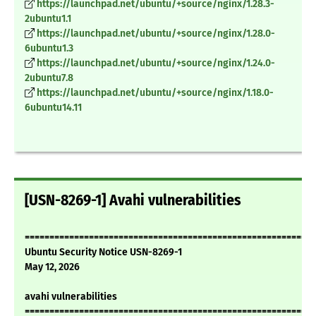
https://launchpad.net/ubuntu/+source/nginx/1.28.3-
2ubuntu1.1
https://launchpad.net/ubuntu/+source/nginx/1.28.0-
6ubuntu1.3
https://launchpad.net/ubuntu/+source/nginx/1.24.0-
2ubuntu7.8
https://launchpad.net/ubuntu/+source/nginx/1.18.0-
6ubuntu14.11
[USN-8269-1] Avahi vulnerabilities
===========================================================
Ubuntu Security Notice USN-8269-1
May 12, 2026
avahi vulnerabilities
===========================================================