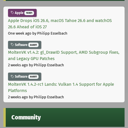
Apple
10301
Apple Drops iOS 26.6, macOS Tahoe 26.6 and watchOS
26.6 Ahead of iOS 27
One week ago
by Philipp Esselbach
Software
44681
MoltenVK v1.4.2: gl_DrawID Support, AMD Subgroup Fixes,
and Legacy GPU Patches
2 weeks ago
by Philipp Esselbach
Software
44681
MoltenVK 1.4.2-rc1 Lands: Vulkan 1.4 Support for Apple
Platforms
2 weeks ago
by Philipp Esselbach
Community