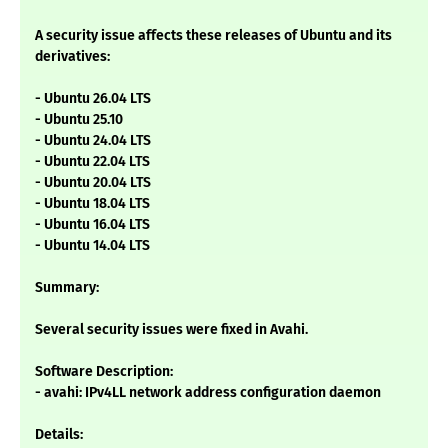
A security issue affects these releases of Ubuntu and its
derivatives:
- Ubuntu 26.04 LTS
- Ubuntu 25.10
- Ubuntu 24.04 LTS
- Ubuntu 22.04 LTS
- Ubuntu 20.04 LTS
- Ubuntu 18.04 LTS
- Ubuntu 16.04 LTS
- Ubuntu 14.04 LTS
Summary:
Several security issues were fixed in Avahi.
Software Description:
- avahi: IPv4LL network address configuration daemon
Details: