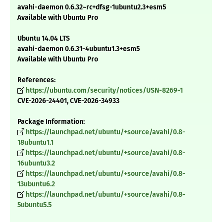
avahi-daemon 0.6.32~rc+dfsg-1ubuntu2.3+esm5
Available with Ubuntu Pro
Ubuntu 14.04 LTS
avahi-daemon 0.6.31-4ubuntu1.3+esm5
Available with Ubuntu Pro
References:
https://ubuntu.com/security/notices/USN-8269-1
CVE-2026-24401, CVE-2026-34933
Package Information:
https://launchpad.net/ubuntu/+source/avahi/0.8-
18ubuntu1.1
https://launchpad.net/ubuntu/+source/avahi/0.8-
16ubuntu3.2
https://launchpad.net/ubuntu/+source/avahi/0.8-
13ubuntu6.2
https://launchpad.net/ubuntu/+source/avahi/0.8-
5ubuntu5.5