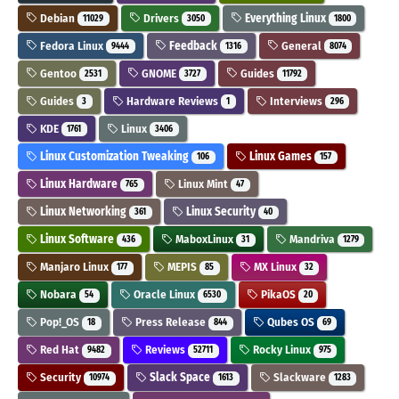
Debian
Drivers
Everything Linux
11029
3050
1800
Fedora Linux
Feedback
General
9444
1316
8074
Gentoo
GNOME
Guides
2531
3727
11792
Guides
Hardware Reviews
Interviews
3
1
296
KDE
Linux
1761
3406
Linux Customization Tweaking
Linux Games
106
157
Linux Hardware
Linux Mint
765
47
Linux Networking
Linux Security
361
40
Linux Software
MaboxLinux
Mandriva
436
31
1279
Manjaro Linux
MEPIS
MX Linux
177
85
32
Nobara
Oracle Linux
PikaOS
54
6530
20
Pop!_OS
Press Release
Qubes OS
18
844
69
Red Hat
Reviews
Rocky Linux
9482
52711
975
Security
Slack Space
Slackware
10974
1613
1283