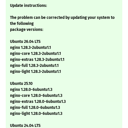
Update instructions:
The problem can be corrected by updating your system to
the following
package versions:
Ubuntu 26.04 LTS
nginx 1.28.3-2ubuntu1.1
nginx-core 1.28.3-2ubuntu1.1
nginx-extras 1.28.3-2ubuntu1.1
nginx-full 1.28.3-2ubuntu1.1
nginx-light 1.28.3-2ubuntu1.1
Ubuntu 25.10
nginx 1.28.0-6ubuntu1.3
nginx-core 1.28.0-6ubuntu1.3
nginx-extras 1.28.0-6ubuntu1.3
nginx-full 1.28.0-6ubuntu1.3
nginx-light 1.28.0-6ubuntu1.3
Ubuntu 24.04 LTS