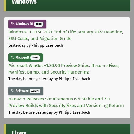
Windows
Windows 10
1000
Windows 10 LTSC 2021 End of Life: January 2027 Deadline,
ESU Costs, and Migration Guide
yesterday
by Philipp Esselbach
Microsoft
12012
Microsoft WinGet v1.30.90 Preview Ships: Resume Fixes,
Manifest Bump, and Security Hardening
The day before yesterday
by Philipp Esselbach
Software
44681
NanaZip Releases Simultaneous 6.5 Stable and 7.0
Preview Builds with Security Fixes and Versioning Reform
The day before yesterday
by Philipp Esselbach
Linux