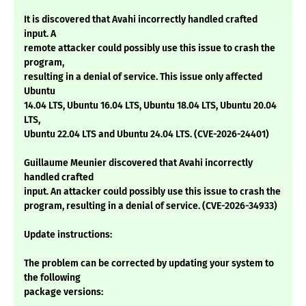
It is discovered that Avahi incorrectly handled crafted
input. A
remote attacker could possibly use this issue to crash the
program,
resulting in a denial of service. This issue only affected
Ubuntu
14.04 LTS, Ubuntu 16.04 LTS, Ubuntu 18.04 LTS, Ubuntu 20.04
LTS,
Ubuntu 22.04 LTS and Ubuntu 24.04 LTS. (CVE-2026-24401)
Guillaume Meunier discovered that Avahi incorrectly
handled crafted
input. An attacker could possibly use this issue to crash the
program, resulting in a denial of service. (CVE-2026-34933)
Update instructions:
The problem can be corrected by updating your system to
the following
package versions: