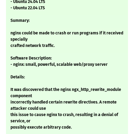
- Ubuntu 24.04 LTS
- Ubuntu 22.04 LTS
Summary:
nginx could be made to crash or run programs if it received
specially
crafted network traffic.
Software Description:
- nginx: small, powerful, scalable web/proxy server
Details:
It was discovered that the nginx ngx_http_rewrite_module
component
incorrectly handled certain rewrite directives. A remote
attacker could use
this issue to cause nginx to crash, resulting in a denial of
service, or
possibly execute arbitrary code.