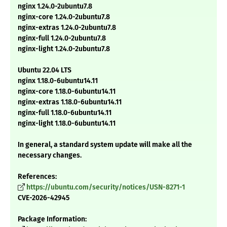
nginx 1.24.0-2ubuntu7.8
nginx-core 1.24.0-2ubuntu7.8
nginx-extras 1.24.0-2ubuntu7.8
nginx-full 1.24.0-2ubuntu7.8
nginx-light 1.24.0-2ubuntu7.8
Ubuntu 22.04 LTS
nginx 1.18.0-6ubuntu14.11
nginx-core 1.18.0-6ubuntu14.11
nginx-extras 1.18.0-6ubuntu14.11
nginx-full 1.18.0-6ubuntu14.11
nginx-light 1.18.0-6ubuntu14.11
In general, a standard system update will make all the
necessary changes.
References:
https://ubuntu.com/security/notices/USN-8271-1
CVE-2026-42945
Package Information: