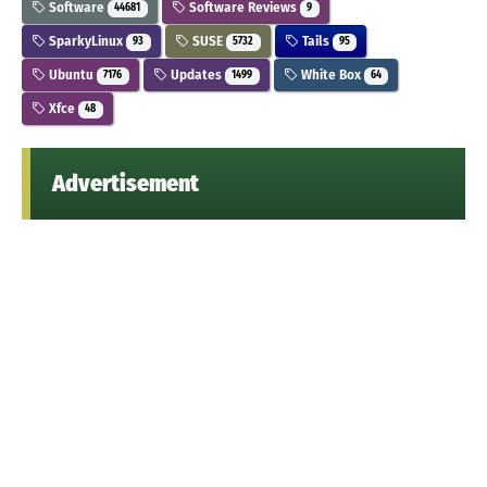
Software
Software Reviews
44681
9
SparkyLinux
SUSE
Tails
93
5732
95
Ubuntu
Updates
White Box
7176
1499
64
Xfce
48
Advertisement