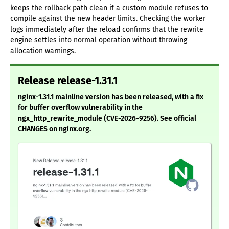
keeps the rollback path clean if a custom module refuses to
compile against the new header limits. Checking the worker
logs immediately after the reload confirms that the rewrite
engine settles into normal operation without throwing
allocation warnings.
Release release-1.31.1
nginx-1.31.1 mainline version has been released, with a fix
for buffer overflow vulnerability in the
ngx_http_rewrite_module (CVE-2026-9256). See official
CHANGES on nginx.org.