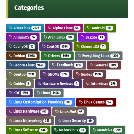
Categories
AlmaLinux
Alpine Linux
Android
2622
58
118
AnduinOS
Arch Linux
Bazzite
14
987
43
CachyOS
CentOS
ChimeraOS
10
5534
11
Debian
Drivers
Everything Linux
11028
3050
1800
Fedora Linux
Feedback
General
9443
1316
8074
Gentoo
GNOME
Guides
2531
3727
11792
Guides
Hardware Reviews
Interviews
3
1
296
KDE
Linux
1760
3406
Linux Customization Tweaking
Linux Games
106
157
Linux Hardware
Linux Mint
765
47
Linux Networking
Linux Security
361
40
Linux Software
MaboxLinux
Mandriva
436
31
1279