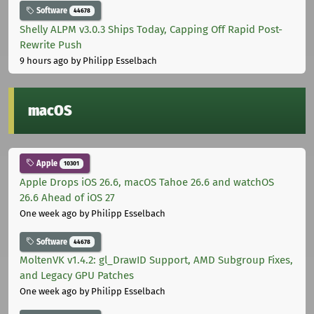
Software
44678
Shelly ALPM v3.0.3 Ships Today, Capping Off Rapid Post-
Rewrite Push
9 hours ago
by Philipp Esselbach
macOS
Apple
10301
Apple Drops iOS 26.6, macOS Tahoe 26.6 and watchOS
26.6 Ahead of iOS 27
One week ago
by Philipp Esselbach
Software
44678
MoltenVK v1.4.2: gl_DrawID Support, AMD Subgroup Fixes,
and Legacy GPU Patches
One week ago
by Philipp Esselbach