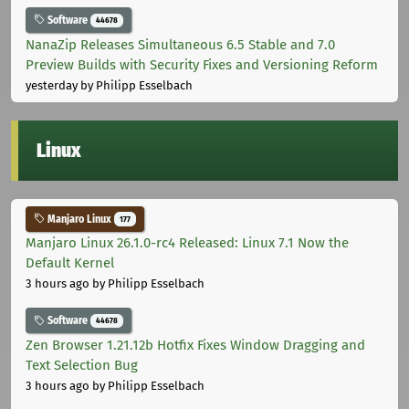
Software
44678
NanaZip Releases Simultaneous 6.5 Stable and 7.0
Preview Builds with Security Fixes and Versioning Reform
yesterday
by Philipp Esselbach
Linux
Manjaro Linux
177
Manjaro Linux 26.1.0-rc4 Released: Linux 7.1 Now the
Default Kernel
3 hours ago
by Philipp Esselbach
Software
44678
Zen Browser 1.21.12b Hotfix Fixes Window Dragging and
Text Selection Bug
3 hours ago
by Philipp Esselbach