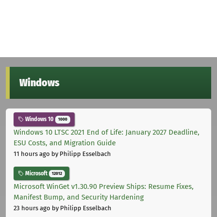
Windows
Windows 10
1000
Windows 10 LTSC 2021 End of Life: January 2027 Deadline,
ESU Costs, and Migration Guide
11 hours ago
by Philipp Esselbach
Microsoft
12012
Microsoft WinGet v1.30.90 Preview Ships: Resume Fixes,
Manifest Bump, and Security Hardening
23 hours ago
by Philipp Esselbach