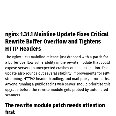
nginx 1.31.1 Mainline Update Fixes Critical
Rewrite Buffer Overflow and Tightens
HTTP Headers
The nginx 1.31.1 mainline release just dropped with a patch for
a buffer overflow vulnerability in the rewrite module that could
expose servers to unexpected crashes or code execution. This
update also rounds out several stability improvements for MP4
streaming, HTTP/2 header handling, and mail proxy error paths.
Anyone running a public facing web server should prioritize this
upgrade before the rewrite module gets probed by automated
scanners.
The rewrite module patch needs attention
first