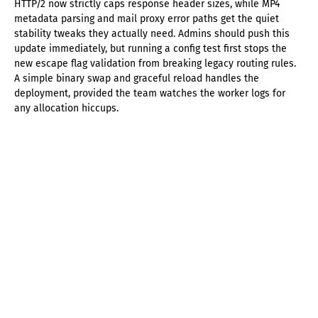
HTTP/2 now strictly caps response header sizes, while MP4
metadata parsing and mail proxy error paths get the quiet
stability tweaks they actually need. Admins should push this
update immediately, but running a config test first stops the
new escape flag validation from breaking legacy routing rules.
A simple binary swap and graceful reload handles the
deployment, provided the team watches the worker logs for
any allocation hiccups.