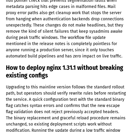
null pointer check that prevents segmentation faults when
metadata parsing hits edge cases in malformed files. Mail
proxy error paths also get cleanup work that stops the server
from hanging when authentication backends drop connections
unexpectedly. These changes do not make headlines, but they
remove the kind of silent failures that keep sysadmins awake
during peak traffic windows. The workflow file update
mentioned in the release notes is completely pointless for
anyone running a production server, since it only touches
automated build pipelines and has zero impact on live traffic.
How to deploy nginx 1.31.1 without breaking
existing configs
Upgrading to this mainline version follows the standard rollout
path, but operators should verify rewrite rules before restarting
the service. A quick configuration test with the standard binary
flag catches syntax errors and confirms that the new escape
flag validation does not reject previously accepted headers.
The binary replacement and graceful reload procedure remains
unchanged, so existing deployment scripts work without
modification. Running the update during a low traffic window