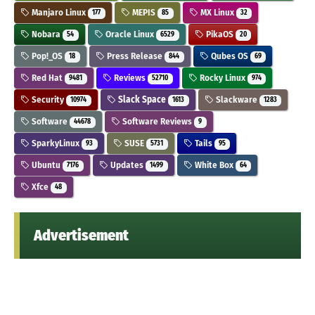
Manjaro Linux
MEPIS
MX Linux
177
85
32
Nobara
Oracle Linux
PikaOS
54
6529
20
Pop!_OS
Press Release
Qubes OS
18
844
69
Red Hat
Reviews
Rocky Linux
9481
52710
974
Security
Slack Space
Slackware
10974
1613
1283
Software
Software Reviews
44678
9
SparkyLinux
SUSE
Tails
93
5731
95
Ubuntu
Updates
White Box
7176
1499
64
Xfce
48
Advertisement