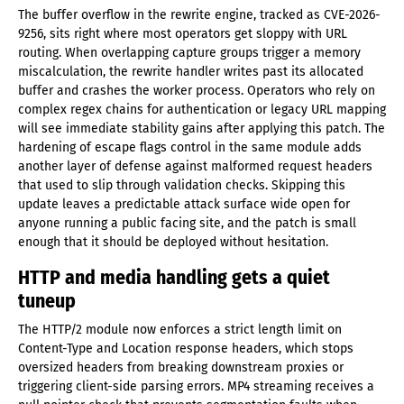
The buffer overflow in the rewrite engine, tracked as CVE-2026-
9256, sits right where most operators get sloppy with URL
routing. When overlapping capture groups trigger a memory
miscalculation, the rewrite handler writes past its allocated
buffer and crashes the worker process. Operators who rely on
complex regex chains for authentication or legacy URL mapping
will see immediate stability gains after applying this patch. The
hardening of escape flags control in the same module adds
another layer of defense against malformed request headers
that used to slip through validation checks. Skipping this
update leaves a predictable attack surface wide open for
anyone running a public facing site, and the patch is small
enough that it should be deployed without hesitation.
HTTP and media handling gets a quiet
tuneup
The HTTP/2 module now enforces a strict length limit on
Content-Type and Location response headers, which stops
oversized headers from breaking downstream proxies or
triggering client-side parsing errors. MP4 streaming receives a