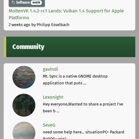
Software
44678
MoltenVK 1.4.2-rc1 Lands: Vulkan 1.4 Support for Apple
Platforms
2 weeks ago
by Philipp Esselbach
Community
gavindi
Mt. Sync is a native GNOME desktop
application that puts ...
Lexonight
Hey everyone,Wanted to share a project I've
been b ...
SeveG
need some help here... situationPC= Packard
BellOS= win1 ...