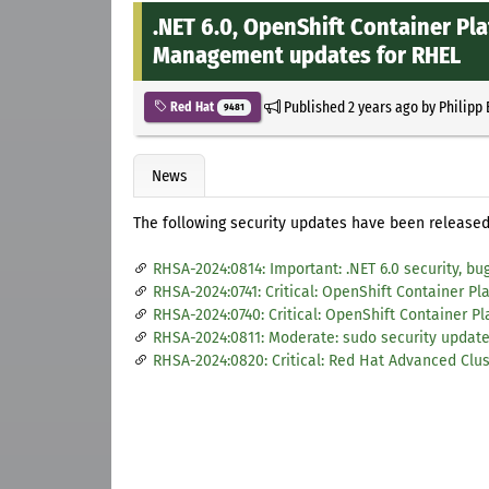
.NET 6.0, OpenShift Container Pl
Management updates for RHEL
Published
2 years ago
by
Philipp
Red Hat
9481
News
The following security updates have been released 
RHSA-2024:0814: Important: .NET 6.0 security, b
RHSA-2024:0741: Critical: OpenShift Container Pla
RHSA-2024:0740: Critical: OpenShift Container Pl
RHSA-2024:0811: Moderate: sudo security updat
RHSA-2024:0820: Critical: Red Hat Advanced Clu