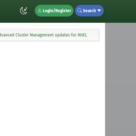
Login/Register
Search
 Advanced Cluster Management updates for RHEL