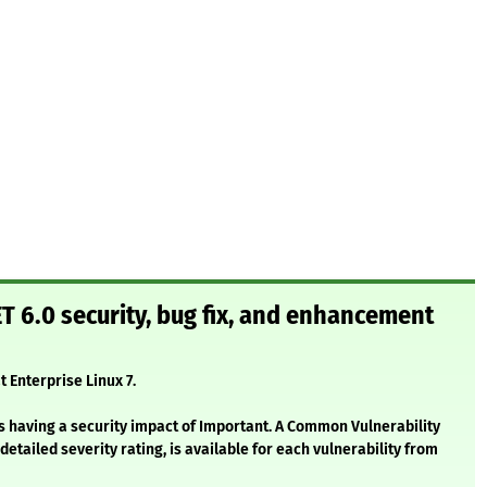
T 6.0 security, bug fix, and enhancement
t Enterprise Linux 7.
s having a security impact of Important. A Common Vulnerability
etailed severity rating, is available for each vulnerability from