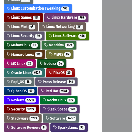
Linux Customization Tweaking
106
Linux Games
Linux Hardware
157
765
Linux Mint
Linux Networking
47
361
Linux Security
Linux Software
40
436
MaboxLinux
Mandriva
31
1279
Manjaro Linux
MEPIS
176
85
MX Linux
Nobara
32
54
Oracle Linux
PikaOS
6529
20
Pop!_OS
Press Release
18
844
Qubes OS
Red Hat
69
9481
Reviews
Rocky Linux
52710
974
Security
Slack Space
10974
1613
Slackware
Software
1283
44677
Software Reviews
SparkyLinux
9
93