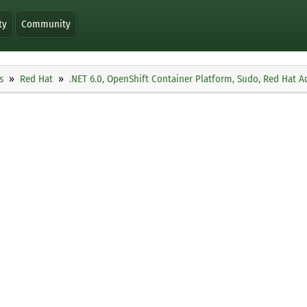
ty
Community
s
Red Hat
.NET 6.0, OpenShift Container Platform, Sudo, Red Hat