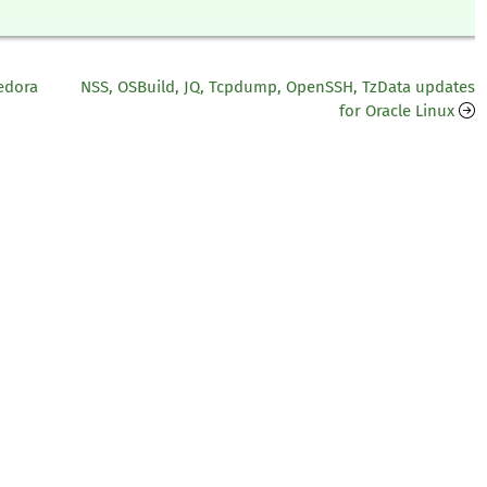
edora
NSS, OSBuild, JQ, Tcpdump, OpenSSH, TzData updates
for Oracle Linux