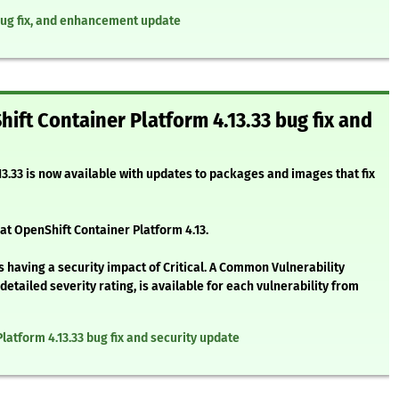
 bug fix, and enhancement update
hift Container Platform 4.13.33 bug fix and
3.33 is now available with updates to packages and images that fix
at OpenShift Container Platform 4.13.
 having a security impact of Critical. A Common Vulnerability
etailed severity rating, is available for each vulnerability from
Platform 4.13.33 bug fix and security update