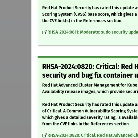
Red Hat Product Security has rated this update 
Scoring System (CVSS) base score, which gives a d
the CVE link(s) in the References section.
RHSA-2024:0811: Moderate: sudo security upd
RHSA-2024:0820: Critical: Red
security and bug fix container 
Red Hat Advanced Cluster Management for Kuber
Availability release images, which provide securi
Red Hat Product Security has rated this update a
of Critical. A Common Vulnerability Scoring Syst
which gives a detailed severity rating, is availabl
from the CVE links in the References section.
RHSA-2024:0820: Critical: Red Hat Advanced Cl