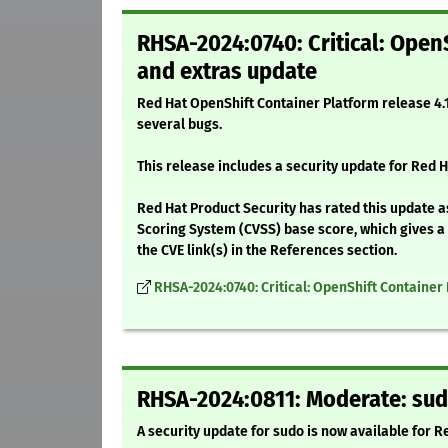
RHSA-2024:0740: Critical: OpenS
and extras update
Red Hat OpenShift Container Platform release 4.1
several bugs.
This release includes a security update for Red H
Red Hat Product Security has rated this update as
Scoring System (CVSS) base score, which gives a d
the CVE link(s) in the References section.
RHSA-2024:0740: Critical: OpenShift Container 
RHSA-2024:0811: Moderate: sud
A security update for sudo is now available for R