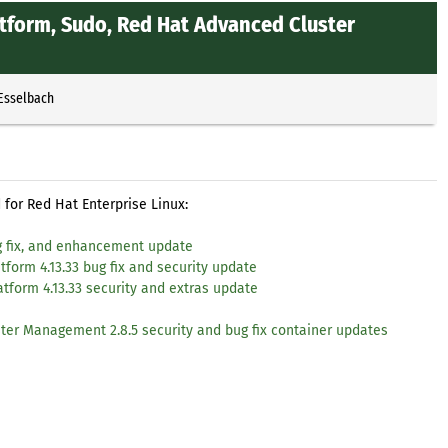
atform, Sudo, Red Hat Advanced Cluster
 Esselbach
for Red Hat Enterprise Linux:
ug fix, and enhancement update
tform 4.13.33 bug fix and security update
atform 4.13.33 security and extras update
e
ster Management 2.8.5 security and bug fix container updates