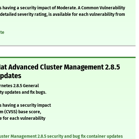
as having a security impact of Moderate. A Common Vulnerability
etailed severity rating, is available for each vulnerability from
ate
 Hat Advanced Cluster Management 2.8.5
updates
netes 2.8.5 General
ty updates and fix bugs.
s having a security impact
em (CVSS) base score,
e for each vulnerability
uster Management 2.8.5 security and bug fix container updates