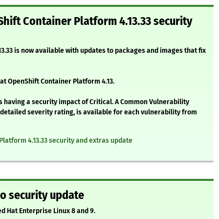
hift Container Platform 4.13.33 security
3.33 is now available with updates to packages and images that fix
at OpenShift Container Platform 4.13.
 having a security impact of Critical. A Common Vulnerability
etailed severity rating, is available for each vulnerability from
Platform 4.13.33 security and extras update
o security update
ed Hat Enterprise Linux 8 and 9.