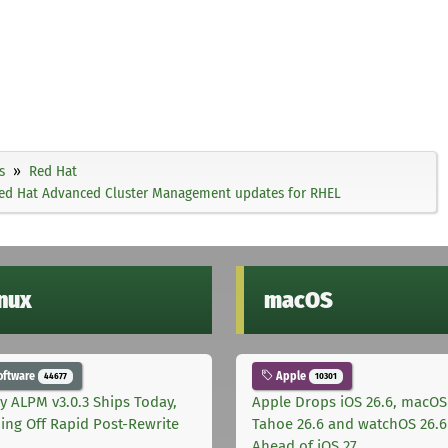
s
Red Hat
 Red Hat Advanced Cluster Management updates for RHEL
inux
macOS
oftware
Apple
44677
10301
ly ALPM v3.0.3 Ships Today,
Apple Drops iOS 26.6, macOS
ing Off Rapid Post-Rewrite
Tahoe 26.6 and watchOS 26.6
h
Ahead of iOS 27