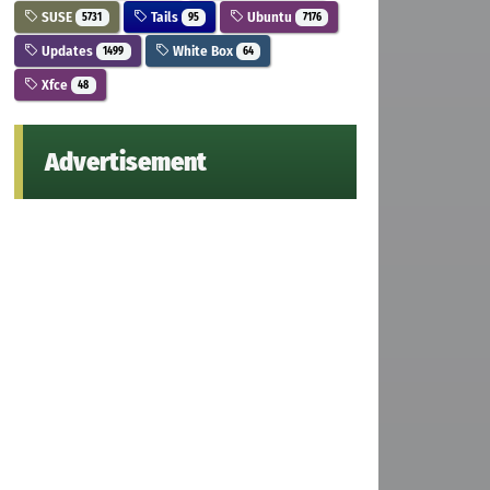
SUSE
Tails
Ubuntu
5731
95
7176
Updates
White Box
1499
64
Xfce
48
Advertisement