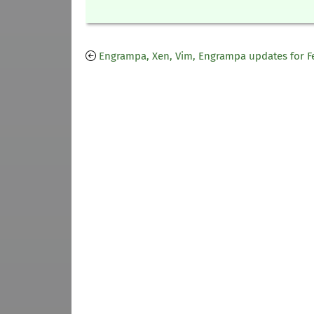
Engrampa, Xen, Vim, Engrampa updates for F