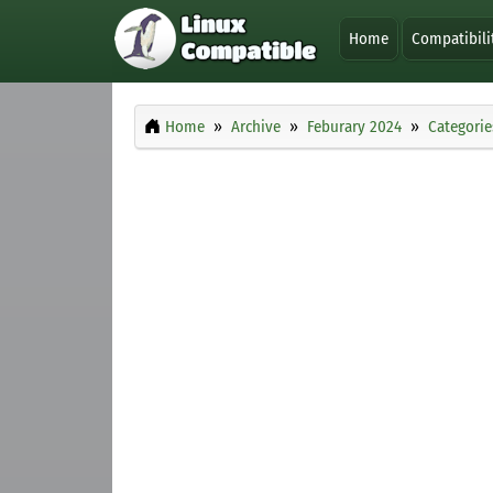
Home
Compatibili
Home
Archive
Feburary 2024
Categorie