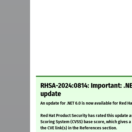
RHSA-2024:0814: Important: .NE
update
An update for .NET 6.0 is now available for Red Ha
Red Hat Product Security has rated this update a
Scoring System (CVSS) base score, which gives a d
the CVE link(s) in the References section.