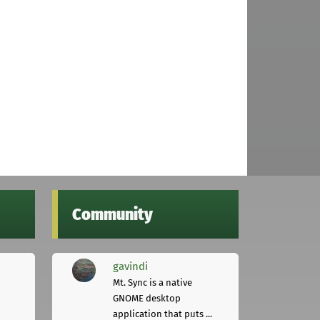
Community
gavindi
Mt. Sync is a native
GNOME desktop
application that puts ...