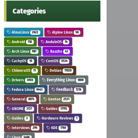
Categories
AlmaLinux
Alpine Linux
2622
58
Android
AnduinOS
118
14
Arch Linux
Bazzite
987
43
CachyOS
CentOS
10
5534
ChimeraOS
Debian
11
11028
Drivers
Everything Linux
3050
1800
Fedora Linux
Feedback
9443
1316
General
Gentoo
8074
2531
GNOME
Guides
3727
11792
Guides
Hardware Reviews
3
1
Interviews
KDE
296
1760
Linux
3406