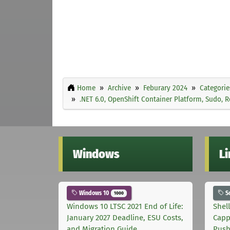
Home
Archive
Feburary 2024
Categorie
.NET 6.0, OpenShift Container Platform, Sudo,
Windows
L
Windows 10
S
1000
Windows 10 LTSC 2021 End of Life:
Shel
January 2027 Deadline, ESU Costs,
Capp
and Migration Guide
Pus