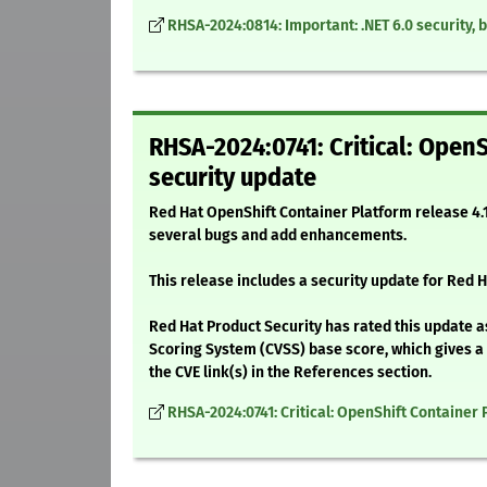
RHSA-2024:0814: Important: .NET 6.0 security,
RHSA-2024:0741: Critical: OpenS
security update
Red Hat OpenShift Container Platform release 4.1
several bugs and add enhancements.
This release includes a security update for Red H
Red Hat Product Security has rated this update as
Scoring System (CVSS) base score, which gives a d
the CVE link(s) in the References section.
RHSA-2024:0741: Critical: OpenShift Container 