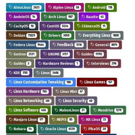
AlmaLinux
Alpine Linux
Android
2623
58
118
AnduinOS
Arch Linux
Bazzite
14
987
43
CachyOS
CentOS
ChimeraOS
10
5534
11
Debian
Drivers
Everything Linux
11029
3050
1800
Fedora Linux
Feedback
General
9444
1316
8074
Gentoo
GNOME
Guides
2531
3727
11792
Guides
Hardware Reviews
Interviews
3
1
296
KDE
Linux
1761
3406
Linux Customization Tweaking
Linux Games
106
157
Linux Hardware
Linux Mint
765
47
Linux Networking
Linux Security
361
40
Linux Software
MaboxLinux
Mandriva
436
31
1279
Manjaro Linux
MEPIS
MX Linux
177
85
32
Nobara
Oracle Linux
PikaOS
54
6530
20