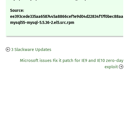
Source:
ee393cede335aa6587445a8866cef1e9d04d22834f17f0bec88aadc
mysql55-mysql-5.5.36-2.el5.src.rpm
3 Slackware Updates
Microsoft issues Fix it patch for IE9 and IE10 zero-day
exploit