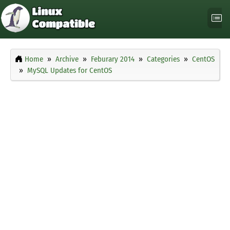
Home
Archive
Feburary 2014
Categories
CentOS
MySQL Updates for CentOS