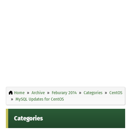
Home
Archive
Feburary 2014
Categories
CentOS
MySQL Updates for CentOS
Categories