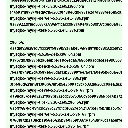
105fe958561c38b751139aa1d43c3f82f2eda4c38f214803f5163b661f2
mysql55-mysql-libs-5.5.36-2.el5.i386.rpm
f44593fd893778ed9c1642020f438e0d0497ae2d7d833fee685ca363
mysql55-mysql-server-5.5.36-2.el5.i386.rpm
8343922201ed50377377849f1cacc098c49e7a5b80f07cbed0a84018
mysql55-mysql-test-5.5.36-2.el5.i386.rpm
x86_64:
d3adaf28e281d5fccc9ff5889b7214abe57499d8f8bc88c32c5af2c88
mysql55-mysql-5.5.36-2.el5.x86_64.rpm
93967d07b987bb2a6eebbf4a8c4eca6768658a3cde5f3e9d056388d
mysql55-mysql-bench-5.5.36-2.el5.x86_64.rpm
76e37b949b2d43589e645daf13b35899fee7ad17a0e95b4c0a461266
mysql55-mysql-devel-5.5.36-2.el5.i386.rpm
3fb686d421e18f1390b478f6b5e3b09ac3c7b032a9202c0aea2e326
mysql55-mysql-devel-5.5.36-2.el5.x86_64.rpm
da98ca57de9d5252f0a8bf532cdc3675060c955998869b5c4b372141
mysql55-mysql-libs-5.5.36-2.el5.x86_64.rpm
63bfff4879c7f34cdd297c33fc1cbf022feb42107b5f4f5b7db3b5f5709
mysql55-mysql-server-5.5.36-2.el5.x86_64.rpm
07661872b2a08cba956e6435b860469f037b7a543a170c1aa5effe96
mysql55-mysql-test-5.5.36-2.el5.x86_64.rpm