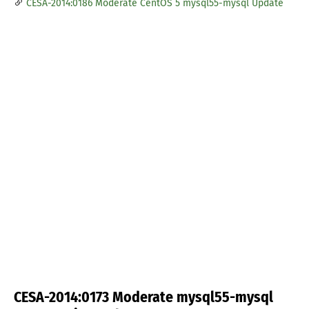
CESA-2014:0186 Moderate CentOS 5 mysql55-mysql Update
CESA-2014:0173 Moderate mysql55-mysql