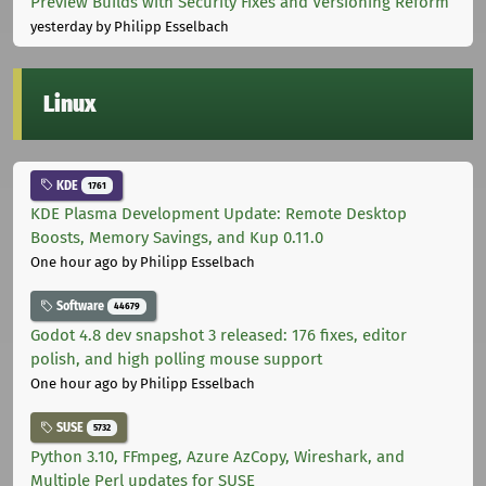
Preview Builds with Security Fixes and Versioning Reform
yesterday
by Philipp Esselbach
Linux
KDE
1761
KDE Plasma Development Update: Remote Desktop
Boosts, Memory Savings, and Kup 0.11.0
One hour ago
by Philipp Esselbach
Software
44679
Godot 4.8 dev snapshot 3 released: 176 fixes, editor
polish, and high polling mouse support
One hour ago
by Philipp Esselbach
SUSE
5732
Python 3.10, FFmpeg, Azure AzCopy, Wireshark, and
Multiple Perl updates for SUSE