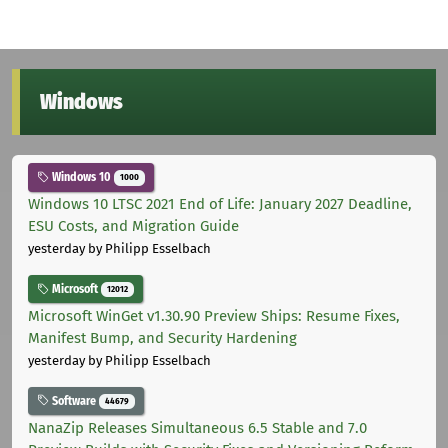
Windows
Windows 10
1000
Windows 10 LTSC 2021 End of Life: January 2027 Deadline,
ESU Costs, and Migration Guide
yesterday
by Philipp Esselbach
Microsoft
12012
Microsoft WinGet v1.30.90 Preview Ships: Resume Fixes,
Manifest Bump, and Security Hardening
yesterday
by Philipp Esselbach
Software
44679
NanaZip Releases Simultaneous 6.5 Stable and 7.0