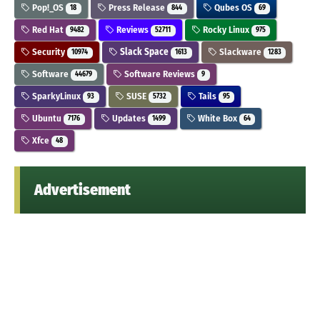
Pop!_OS
Press Release
Qubes OS
18
844
69
Red Hat
Reviews
Rocky Linux
9482
52711
975
Security
Slack Space
Slackware
10974
1613
1283
Software
Software Reviews
44679
9
SparkyLinux
SUSE
Tails
93
5732
95
Ubuntu
Updates
White Box
7176
1499
64
Xfce
48
Advertisement