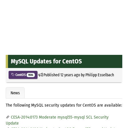
MySQL Updates for CentOS
Published
12 years ago
by
Philipp Esselbach
CentOS
5534
News
The following MySQL security updates for CentOS are available:
CESA-2014:0173 Moderate mysql55-mysql SCL Security
Update