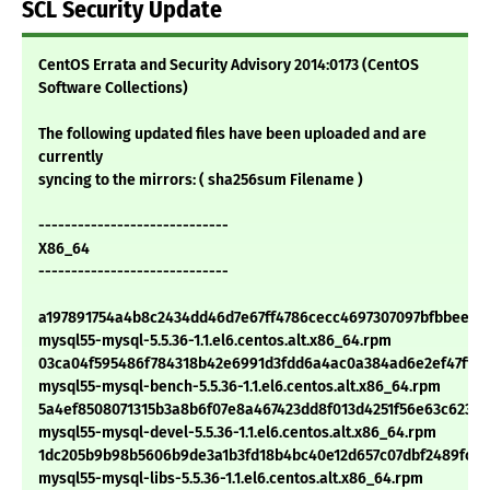
SCL Security Update
CentOS Errata and Security Advisory 2014:0173 (CentOS
Software Collections)
The following updated files have been uploaded and are
currently
syncing to the mirrors: ( sha256sum Filename )
-----------------------------
X86_64
-----------------------------
a197891754a4b8c2434dd46d7e67ff4786cecc4697307097bfbbee3f0
mysql55-mysql-5.5.36-1.1.el6.centos.alt.x86_64.rpm
03ca04f595486f784318b42e6991d3fdd6a4ac0a384ad6e2ef47ff96
mysql55-mysql-bench-5.5.36-1.1.el6.centos.alt.x86_64.rpm
5a4ef8508071315b3a8b6f07e8a467423dd8f013d4251f56e63c623a
mysql55-mysql-devel-5.5.36-1.1.el6.centos.alt.x86_64.rpm
1dc205b9b98b5606b9de3a1b3fd18b4bc40e12d657c07dbf2489fcd4
mysql55-mysql-libs-5.5.36-1.1.el6.centos.alt.x86_64.rpm