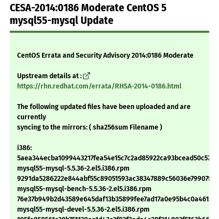
CESA-2014:0186 Moderate CentOS 5
mysql55-mysql Update
CentOS Errata and Security Advisory 2014:0186 Moderate
Upstream details at :
https://rhn.redhat.com/errata/RHSA-2014-0186.html
The following updated files have been uploaded and are
currently
syncing to the mirrors: ( sha256sum Filename )
i386:
5aea344ecba1099443217fea54e15c7c2ad85922ca93bcead50c57a1
mysql55-mysql-5.5.36-2.el5.i386.rpm
9291da5286222e844abf55c89051593ac38347889c56036e79907f3f
mysql55-mysql-bench-5.5.36-2.el5.i386.rpm
76e37b949b2d43589e645daf13b35899fee7ad17a0e95b4c0a461266
mysql55-mysql-devel-5.5.36-2.el5.i386.rpm