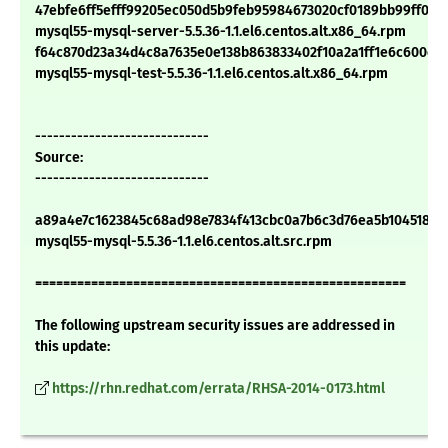
47ebfe6ff5efff99205ec050d5b9feb95984673020cf0189bb99ff0a7
mysql55-mysql-server-5.5.36-1.1.el6.centos.alt.x86_64.rpm
f64c870d23a34d4c8a7635e0e138b863833402f10a2a1ff1e6c600ce
mysql55-mysql-test-5.5.36-1.1.el6.centos.alt.x86_64.rpm
-----------------------------
Source:
-----------------------------
a89a4e7c1623845c68ad98e7834f413cbc0a7b6c3d76ea5b1045188d
mysql55-mysql-5.5.36-1.1.el6.centos.alt.src.rpm
=====================================================
The following upstream security issues are addressed in
this update:
https://rhn.redhat.com/errata/RHSA-2014-0173.html