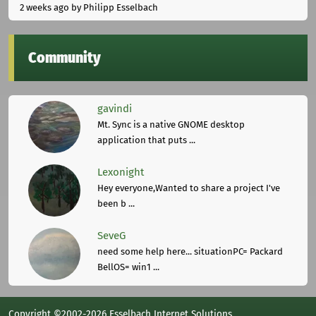
2 weeks ago
by Philipp Esselbach
Community
gavindi
Mt. Sync is a native GNOME desktop
application that puts ...
Lexonight
Hey everyone,Wanted to share a project I've
been b ...
SeveG
need some help here... situationPC= Packard
BellOS= win1 ...
Copyright ©2002-2026 Esselbach Internet Solutions