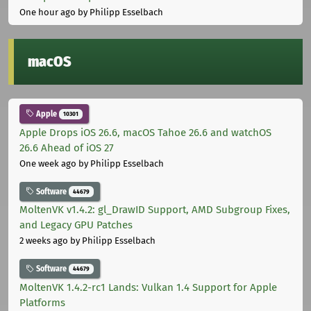
One hour ago
by Philipp Esselbach
macOS
Apple
10301
Apple Drops iOS 26.6, macOS Tahoe 26.6 and watchOS
26.6 Ahead of iOS 27
One week ago
by Philipp Esselbach
Software
44679
MoltenVK v1.4.2: gl_DrawID Support, AMD Subgroup Fixes,
and Legacy GPU Patches
2 weeks ago
by Philipp Esselbach
Software
44679
MoltenVK 1.4.2-rc1 Lands: Vulkan 1.4 Support for Apple
Platforms