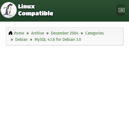
Home
Archive
December 2004
Categories
Debian
MySQL 4.1.8 for Debian 3.0