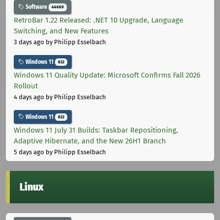
Software
44669
RetroBar 1.22 Released: .NET 10 Upgrade, Language
Switching, and New Features
3 days ago
by Philipp Esselbach
Windows 11
822
Windows 11 Quality Update: Microsoft Confirms Fall 2026
Rollout
4 days ago
by Philipp Esselbach
Windows 11
822
Windows 11 July 31 Builds: Taskbar Repositioning,
Adaptive Hibernate, and the New 26H1 Branch
5 days ago
by Philipp Esselbach
Linux