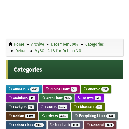
Home
Archive
December 2004
Categories
Debian
MySQL 4.1.8 for Debian 3.0
Categories
AlmaLinux
Alpine Linux
Android
2621
58
118
AnduinOS
Arch Linux
Bazzite
14
986
43
CachyOS
CentOS
ChimeraOS
10
5534
11
Debian
Drivers
Everything Linux
11025
3050
1800
Fedora Linux
Feedback
General
9442
1316
8074