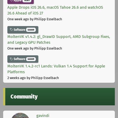
Apple
10301
Apple Drops iOS 26.6, macOS Tahoe 26.6 and watchOS
26.6 Ahead of iOS 27
One week ago
by Philipp Esselbach
Software
44669
MoltenVK v1.4.2: gl_DrawID Support, AMD Subgroup Fixes,
and Legacy GPU Patches
One week ago
by Philipp Esselbach
Software
44669
MoltenVK 1.4.2-rc1 Lands: Vulkan 1.4 Support for Apple
Platforms
2 weeks ago
by Philipp Esselbach
Community
gavindi