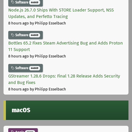
Software
44669
Node.js 26.7.0 Ships With STORE Loader Support, NSS
Updates, and Perfetto Tracing
8 hours ago
by Philipp Esselbach
Software
44669
Bottles 65.2 Fixes Steam Advertising Bug and Adds Proton
11 Support
8 hours ago
by Philipp Esselbach
Software
44669
GStreamer 1.28.6 Drops: Final 1.28 Release Adds Security
and Bug Fixes
8 hours ago
by Philipp Esselbach
macOS