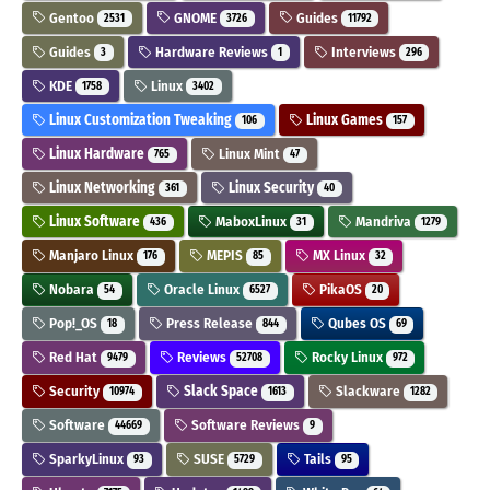
Gentoo
GNOME
Guides
2531
3726
11792
Guides
Hardware Reviews
Interviews
3
1
296
KDE
Linux
1758
3402
Linux Customization Tweaking
Linux Games
106
157
Linux Hardware
Linux Mint
765
47
Linux Networking
Linux Security
361
40
Linux Software
MaboxLinux
Mandriva
436
31
1279
Manjaro Linux
MEPIS
MX Linux
176
85
32
Nobara
Oracle Linux
PikaOS
54
6527
20
Pop!_OS
Press Release
Qubes OS
18
844
69
Red Hat
Reviews
Rocky Linux
9479
52708
972
Security
Slack Space
Slackware
10974
1613
1282
Software
Software Reviews
44669
9
SparkyLinux
SUSE
Tails
93
5729
95