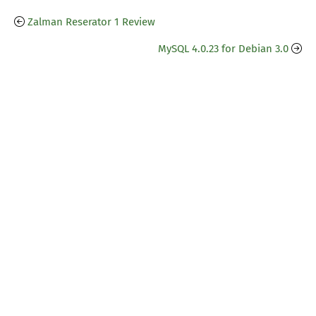
Zalman Reserator 1 Review
MySQL 4.0.23 for Debian 3.0