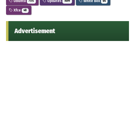
Ubuntu
Updates
White Box
7175
1499
64
Xfce
48
Advertisement