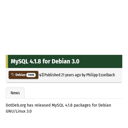
MySQL 4.1.8 for Debian 3.0
Published
21 years ago
by
Philipp Esselbach
Debian
11025
News
DotDeb.org has released MySQL 4.1.8 packages for Debian
GNU/Linux 3.0