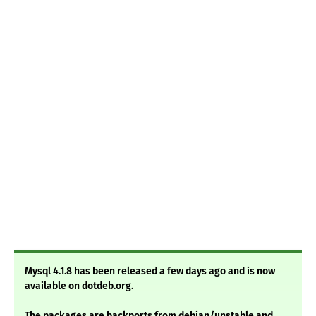
Mysql 4.1.8 has been released a few days ago and is now
available on dotdeb.org.
The packages are backports from debian/unstable and