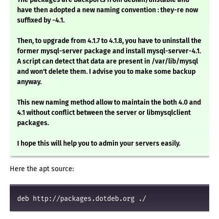
have then adopted a new naming convention : they-re now
suffixed by -4.1.
Then, to upgrade from 4.1.7 to 4.1.8, you have to uninstall the
former mysql-server package and install mysql-server-4.1.
A script can detect that data are present in /var/lib/mysql
and won't delete them. I advise you to make some backup
anyway.
This new naming method allow to maintain the both 4.0 and
4.1 without conflict between the server or libmysqlclient
packages.
I hope this will help you to admin your servers easily.
Here the apt source:
deb http://packages.dotdeb.org ./