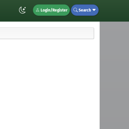
Login/Register
Search