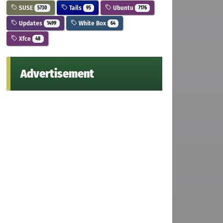
SUSE
Tails
Ubuntu
5730
95
7176
Updates
White Box
1499
64
Xfce
48
Advertisement