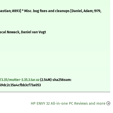
ebastian; #893] * Misc. bug fixes and cleanups [Daniel, Adam; !979,
ascal Nowack, Daniel van Vugt
.35/mutter-3.35.3.tar.xz
(2.54M) sha256sum:
9dc2c35a4cfbb3cf73a053
HP ENVY 32 All-in-one PC Reviews and more