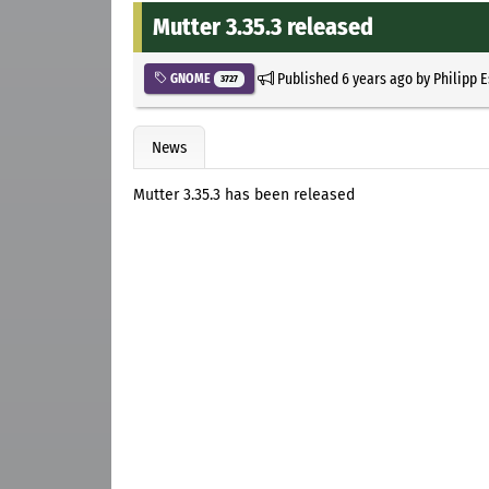
Mutter 3.35.3 released
Published
6 years ago
by
Philipp 
GNOME
3727
News
Mutter 3.35.3 has been released