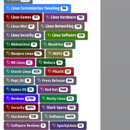
Linux Customization Tweaking
106
Linux Games
Linux Hardware
157
765
Linux Mint
Linux Networking
47
361
Linux Security
Linux Software
40
436
MaboxLinux
Mandriva
31
1279
Manjaro Linux
MEPIS
176
85
MX Linux
Nobara
32
54
Oracle Linux
PikaOS
6528
20
Pop!_OS
Press Release
18
844
Qubes OS
Red Hat
69
9480
Reviews
Rocky Linux
52709
973
Security
Slack Space
10974
1613
Slackware
Software
1282
44676
Software Reviews
SparkyLinux
9
93