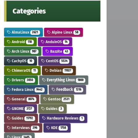
Categories
AlmaLinux
Alpine Linux
2621
58
Android
AnduinOS
118
14
Arch Linux
Bazzite
987
43
CachyOS
CentOS
10
5534
ChimeraOS
Debian
11
11027
Drivers
Everything Linux
3050
1800
Fedora Linux
Feedback
9442
1316
General
Gentoo
8074
2531
GNOME
Guides
3727
3
Guides
Hardware Reviews
11792
1
Interviews
KDE
296
1758
Linux
3405