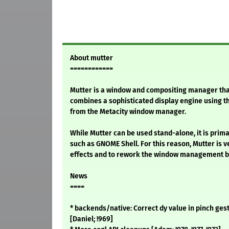
About mutter
============
Mutter is a window and compositing manager tha
combines a sophisticated display engine using t
from the Metacity window manager.
While Mutter can be used stand-alone, it is prima
such as GNOME Shell. For this reason, Mutter is v
effects and to rework the window management be
News
====
* backends/native: Correct dy value in pinch gestu
[Daniel; !969]