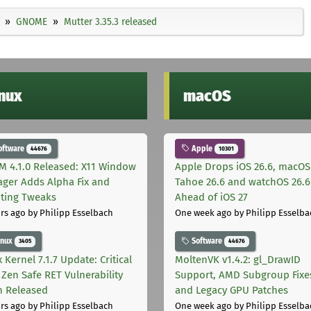
GNOME
Mutter 3.35.3 released
inux
macOS
oftware
Apple
44676
10301
M 4.1.0 Released: X11 Window
Apple Drops iOS 26.6, macOS
ger Adds Alpha Fix and
Tahoe 26.6 and watchOS 26.6
pting Tweaks
Ahead of iOS 27
rs ago
by Philipp Esselbach
One week ago
by Philipp Esselba
inux
Software
3405
44676
 Kernel 7.1.7 Update: Critical
MoltenVK v1.4.2: gl_DrawID
Zen Safe RET Vulnerability
Support, AMD Subgroup Fixe
h Released
and Legacy GPU Patches
rs ago
by Philipp Esselbach
One week ago
by Philipp Esselba