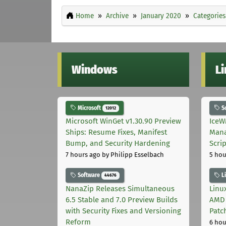
Home
Archive
January 2020
Categories
Windows
L
Microsoft
S
12012
Microsoft WinGet v1.30.90 Preview
IceW
Ships: Resume Fixes, Manifest
Mana
Bump, and Security Hardening
Scri
7 hours ago
by Philipp Esselbach
5 hou
Software
L
44676
NanaZip Releases Simultaneous
Linux
6.5 Stable and 7.0 Preview Builds
AMD 
with Security Fixes and Versioning
Patc
Reform
6 hou