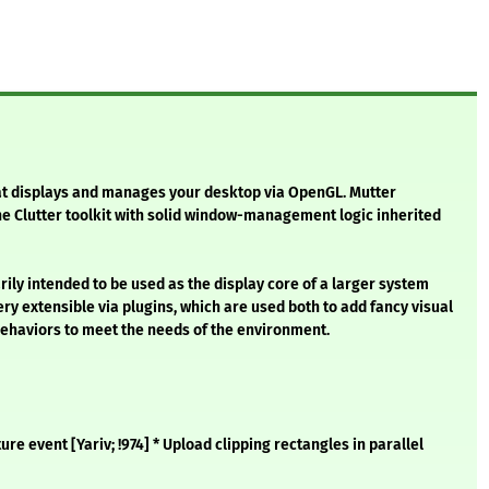
t displays and manages your desktop via OpenGL. Mutter
he Clutter toolkit with solid window-management logic inherited
rily intended to be used as the display core of a larger system
ery extensible via plugins, which are used both to add fancy visual
haviors to meet the needs of the environment.
re event [Yariv; !974] * Upload clipping rectangles in parallel