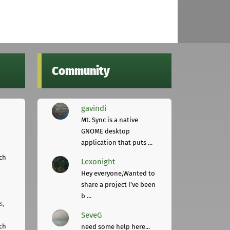
Community
gavindi
Mt. Sync is a native
GNOME desktop
application that puts ...
ch
Lexonight
Hey everyone,Wanted to
share a project I've been
b ...
s,
SeveG
ch
need some help here...