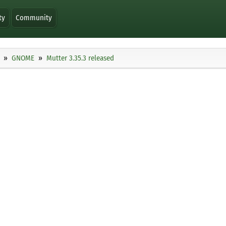
ty
Community
GNOME
Mutter 3.35.3 released