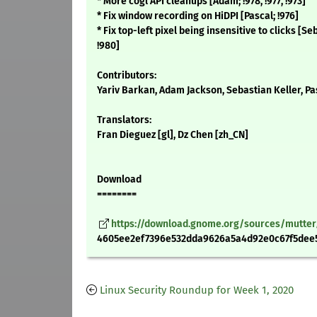
* More cogl API cleanups [Adam; !978, !977, !973]
* Fix window recording on HiDPI [Pascal; !976]
* Fix top-left pixel being insensitive to clicks [S
!980]
Contributors:
Yariv Barkan, Adam Jackson, Sebastian Keller, P
Translators:
Fran Dieguez [gl], Dz Chen [zh_CN]
Download
========
https://download.gnome.org/sources/mutter/3
4605ee2ef7396e532dda9626a5a4d92e0c67f5dee5
Linux Security Roundup for Week 1, 2020