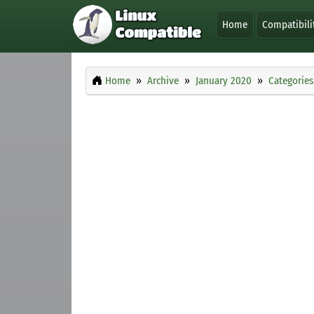
Home
Compatibili
Home
Archive
January 2020
Categories