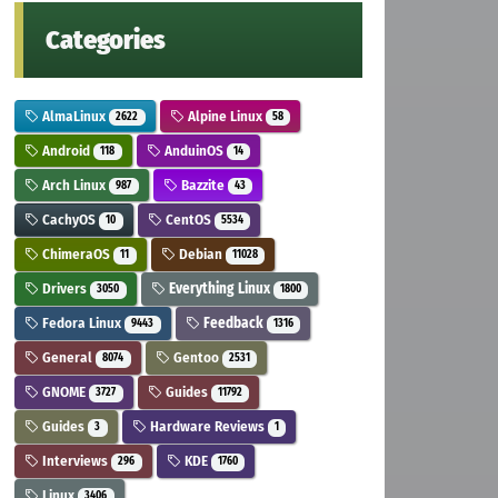
Categories
AlmaLinux
Alpine Linux
2622
58
Android
AnduinOS
118
14
Arch Linux
Bazzite
987
43
CachyOS
CentOS
10
5534
ChimeraOS
Debian
11
11028
Drivers
Everything Linux
3050
1800
Fedora Linux
Feedback
9443
1316
General
Gentoo
8074
2531
GNOME
Guides
3727
11792
Guides
Hardware Reviews
3
1
Interviews
KDE
296
1760
Linux
3406