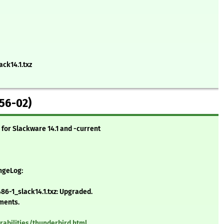
ack14.1.txz
56-02)
for Slackware 14.1 and -current
angeLog:
6-1_slack14.1.txz: Upgraded.
ements.
rabilities/thunderbird.html