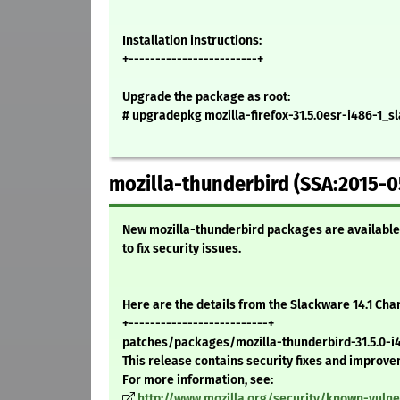
Installation instructions:
+------------------------+
Upgrade the package as root:
# upgradepkg mozilla-firefox-31.5.0esr-i486-1_sl
mozilla-thunderbird (SSA:2015-0
New mozilla-thunderbird packages are available 
to fix security issues.
Here are the details from the Slackware 14.1 Ch
+--------------------------+
patches/packages/mozilla-thunderbird-31.5.0-i48
This release contains security fixes and improv
For more information, see:
http://www.mozilla.org/security/known-vulne