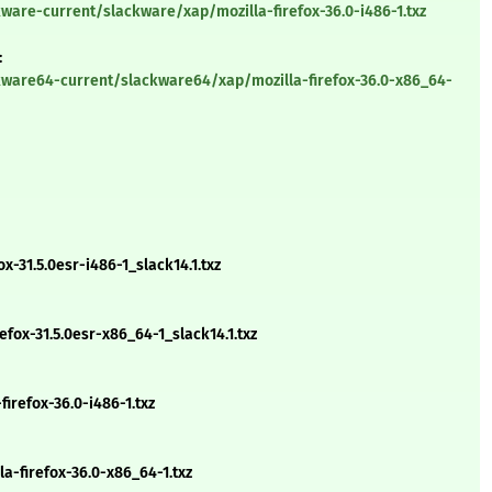
ware-current/slackware/xap/mozilla-firefox-36.0-i486-1.txz
:
kware64-current/slackware64/xap/mozilla-firefox-36.0-x86_64-
x-31.5.0esr-i486-1_slack14.1.txz
ox-31.5.0esr-x86_64-1_slack14.1.txz
irefox-36.0-i486-1.txz
-firefox-36.0-x86_64-1.txz