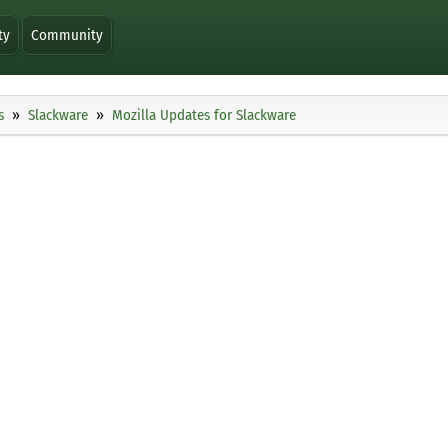
ty
Community
s
Slackware
Mozilla Updates for Slackware