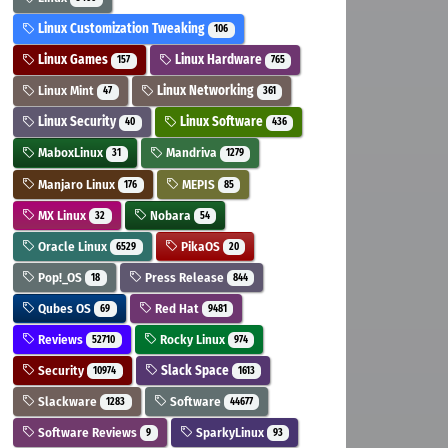
Linux Customization Tweaking
106
Linux Games
Linux Hardware
157
765
Linux Mint
Linux Networking
47
361
Linux Security
Linux Software
40
436
MaboxLinux
Mandriva
31
1279
Manjaro Linux
MEPIS
176
85
MX Linux
Nobara
32
54
Oracle Linux
PikaOS
6529
20
Pop!_OS
Press Release
18
844
Qubes OS
Red Hat
69
9481
Reviews
Rocky Linux
52710
974
Security
Slack Space
10974
1613
Slackware
Software
1283
44677
Software Reviews
SparkyLinux
9
93