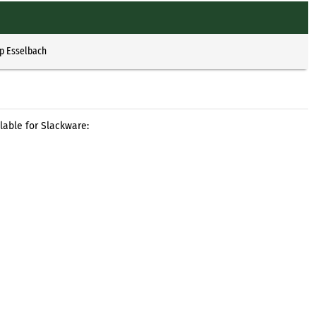
pp Esselbach
lable for Slackware: