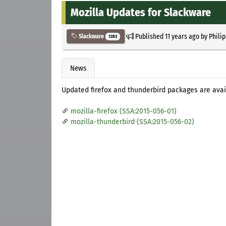
Mozilla Updates for Slackware
Published
11 years ago
by
Phili
Slackware
1283
News
Updated firefox and thunderbird packages are avai
mozilla-firefox (SSA:2015-056-01)
mozilla-thunderbird (SSA:2015-056-02)