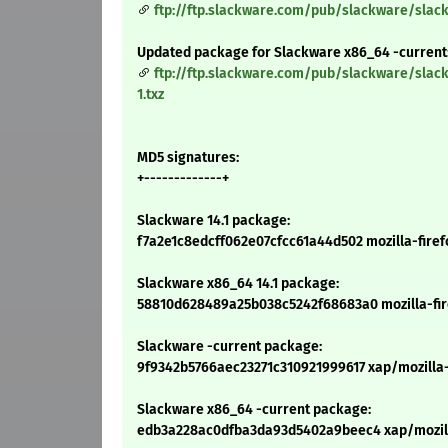
ftp://ftp.slackware.com/pub/slackware/slack
Updated package for Slackware x86_64 -current
ftp://ftp.slackware.com/pub/slackware/slac
1.txz
MD5 signatures:
+-------------+
Slackware 14.1 package:
f7a2e1c8edcff062e07cfcc61a44d502 mozilla-firefo
Slackware x86_64 14.1 package:
58810d628489a25b038c5242f68683a0 mozilla-firef
Slackware -current package:
9f9342b5766aec23271c310921999617 xap/mozilla-f
Slackware x86_64 -current package:
edb3a228ac0dfba3da93d5402a9beec4 xap/mozilla