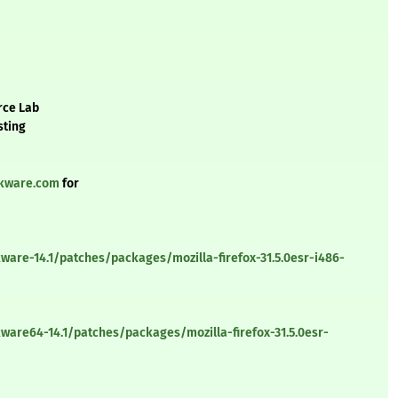
rce Lab
sting
ckware.com
for
ware-14.1/patches/packages/mozilla-firefox-31.5.0esr-i486-
ware64-14.1/patches/packages/mozilla-firefox-31.5.0esr-