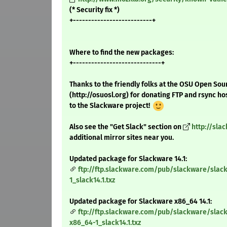
(* Security fix *)
+--------------------------+
Where to find the new packages:
+-----------------------------+
Thanks to the friendly folks at the OSU Open Sou
(http://osuosl.org) for donating FTP and rsync ho
to the Slackware project!
Also see the "Get Slack" section on
http://sla
additional mirror sites near you.
Updated package for Slackware 14.1:
ftp://ftp.slackware.com/pub/slackware/slack
1_slack14.1.txz
Updated package for Slackware x86_64 14.1:
ftp://ftp.slackware.com/pub/slackware/slac
x86_64-1_slack14.1.txz