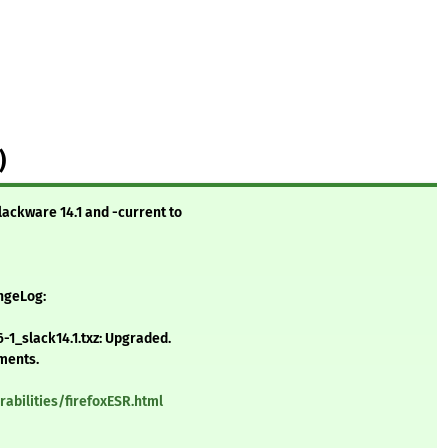
)
lackware 14.1 and -current to
angeLog:
-1_slack14.1.txz: Upgraded.
ements.
abilities/firefoxESR.html