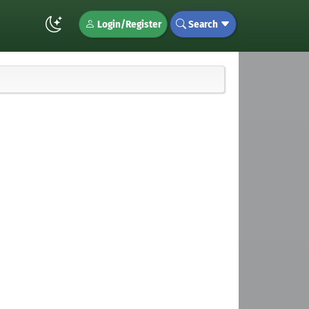
Login/Register
Search