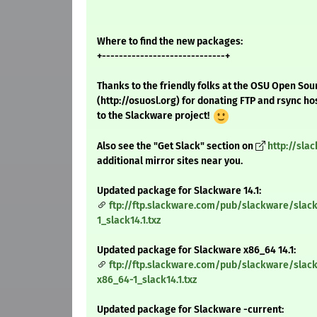
Where to find the new packages:
+-----------------------------+
Thanks to the friendly folks at the OSU Open Sou
(http://osuosl.org) for donating FTP and rsync ho
to the Slackware project!
Also see the "Get Slack" section on
http://sla
additional mirror sites near you.
Updated package for Slackware 14.1:
ftp://ftp.slackware.com/pub/slackware/slack
1_slack14.1.txz
Updated package for Slackware x86_64 14.1:
ftp://ftp.slackware.com/pub/slackware/slack
x86_64-1_slack14.1.txz
Updated package for Slackware -current: