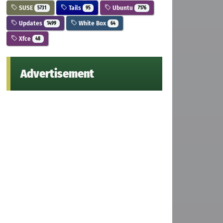
SUSE
Tails
Ubuntu
5731
95
7176
Updates
White Box
1499
64
Xfce
48
Advertisement