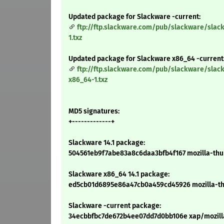
Updated package for Slackware -current:
ftp://ftp.slackware.com/pub/slackware/slac
1.txz
Updated package for Slackware x86_64 -current
ftp://ftp.slackware.com/pub/slackware/slac
x86_64-1.txz
MD5 signatures:
+-------------+
Slackware 14.1 package:
504561eb9f7abe83a8c6daa3bfb4f167 mozilla-thund
Slackware x86_64 14.1 package:
ed5cb01d6895e86a47cb0a459cd45926 mozilla-thun
Slackware -current package:
34ecbbfbc7de672b4ee07dd7d0bb106e xap/mozilla-