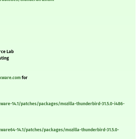
rce Lab
sting
ckware.com
for
ware-14.1/patches/packages/mozilla-thunderbird-31.5.0-i486-
kware64-14.1/patches/packages/mozilla-thunderbird-31.5.0-