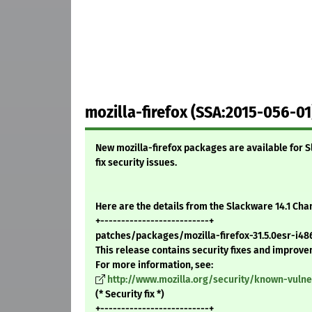
mozilla-firefox (SSA:2015-056-01
New mozilla-firefox packages are available for S
fix security issues.
Here are the details from the Slackware 14.1 Ch
+--------------------------+
patches/packages/mozilla-firefox-31.5.0esr-i486
This release contains security fixes and improv
For more information, see:
http://www.mozilla.org/security/known-vulner
(* Security fix *)
+--------------------------+