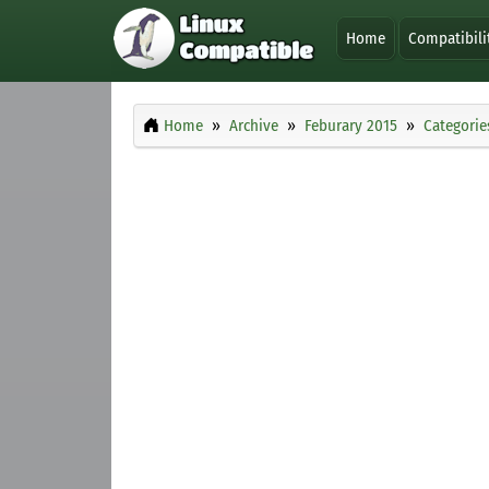
Home
Compatibili
Home
Archive
Feburary 2015
Categorie