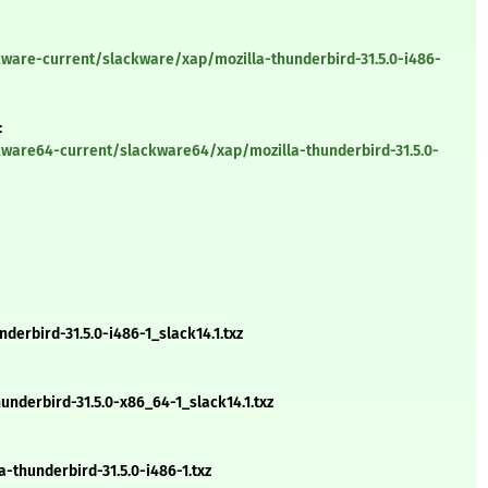
kware-current/slackware/xap/mozilla-thunderbird-31.5.0-i486-
:
kware64-current/slackware64/xap/mozilla-thunderbird-31.5.0-
erbird-31.5.0-i486-1_slack14.1.txz
derbird-31.5.0-x86_64-1_slack14.1.txz
thunderbird-31.5.0-i486-1.txz