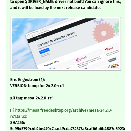
to open $DRIVER_NAME: driver not built! You can ignore this,
and it will be fixed by the next release candidate.
Eric Engestrom (1):
VERSION: bump for 24.2.0-rc1
git tag: mesa-24.2.0-rc1
https://mesa.freedesktop.org/archive/mesa-24.2.0-
rc1.tar.xz
SHA256:
5e9545799c4b2be470c7aacb7cda732377a8caf66b6b4887e5923e5b