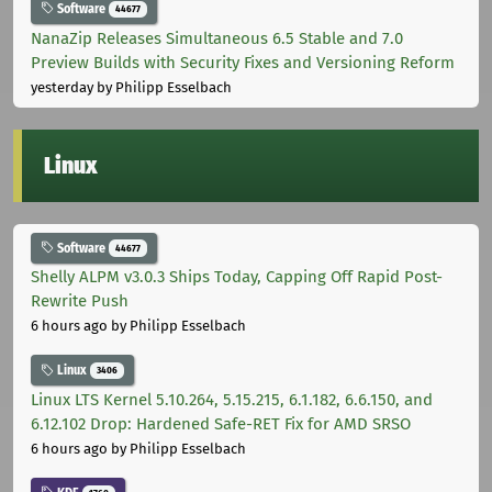
Software
44677
NanaZip Releases Simultaneous 6.5 Stable and 7.0
Preview Builds with Security Fixes and Versioning Reform
yesterday
by Philipp Esselbach
Linux
Software
44677
Shelly ALPM v3.0.3 Ships Today, Capping Off Rapid Post-
Rewrite Push
6 hours ago
by Philipp Esselbach
Linux
3406
Linux LTS Kernel 5.10.264, 5.15.215, 6.1.182, 6.6.150, and
6.12.102 Drop: Hardened Safe-RET Fix for AMD SRSO
6 hours ago
by Philipp Esselbach