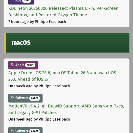
KDE
1760
KDE neon 20260806 Released: Plasma 6.7.4, Per-Screen
Desktops, and Restored Oxygen Theme
7 hours ago
by Philipp Esselbach
macOS
Apple
10301
Apple Drops iOS 26.6, macOS Tahoe 26.6 and watchOS
26.6 Ahead of iOS 27
One week ago
by Philipp Esselbach
Software
44677
MoltenVK v1.4.2: gl_DrawID Support, AMD Subgroup Fixes,
and Legacy GPU Patches
One week ago
by Philipp Esselbach
Software
44677