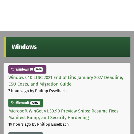
Windows
Windows 10
1000
Windows 10 LTSC 2021 End of Life: January 2027 Deadline,
ESU Costs, and Migration Guide
7 hours ago
by Philipp Esselbach
Microsoft
12012
Microsoft WinGet v1.30.90 Preview Ships: Resume Fixes,
Manifest Bump, and Security Hardening
19 hours ago
by Philipp Esselbach