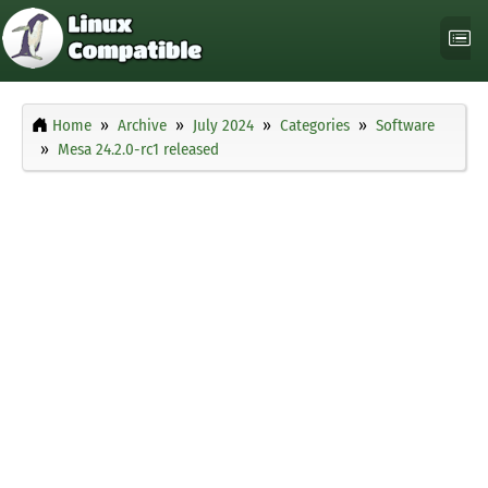
Home
Archive
July 2024
Categories
Software
Mesa 24.2.0-rc1 released