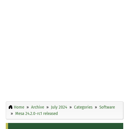
Home
Archive
July 2024
Categories
Software
Mesa 24.2.0-rc1 released