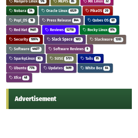
Manjaro Linux
MEPIS
MX Linux
176
85
32
Nobara
Oracle Linux
PikaOS
54
6529
20
Pop!_OS
Press Release
Qubes OS
18
844
69
Red Hat
Reviews
Rocky Linux
9481
52710
974
Security
Slack Space
Slackware
10974
1613
1283
Software
Software Reviews
44677
9
SparkyLinux
SUSE
Tails
93
5731
95
Ubuntu
Updates
White Box
7176
1499
64
Xfce
48
Advertisement