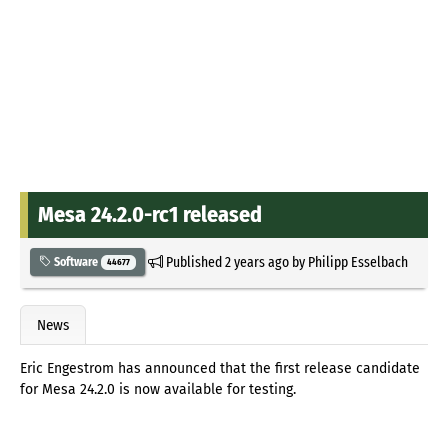
Mesa 24.2.0-rc1 released
Published
2 years ago
by
Philipp Esselbach
Software
44677
News
Eric Engestrom has announced that the first release candidate
for Mesa 24.2.0 is now available for testing.