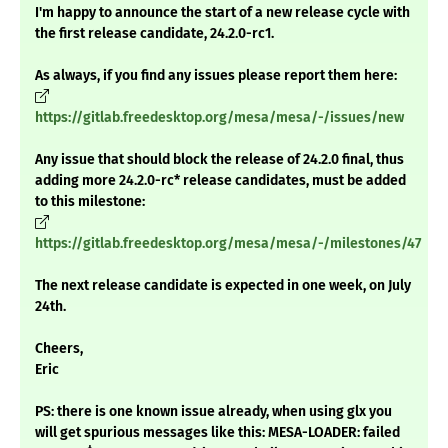
I'm happy to announce the start of a new release cycle with
the first release candidate, 24.2.0-rc1.
As always, if you find any issues please report them here:
https://gitlab.freedesktop.org/mesa/mesa/-/issues/new
Any issue that should block the release of 24.2.0 final, thus
adding more 24.2.0-rc* release candidates, must be added
to this milestone:
https://gitlab.freedesktop.org/mesa/mesa/-/milestones/47
The next release candidate is expected in one week, on July
24th.
Cheers,
Eric
PS: there is one known issue already, when using glx you
will get spurious messages like this: MESA-LOADER: failed