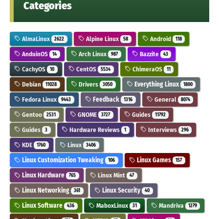
Categories
AlmaLinux
Alpine Linux
Android
2622
58
118
AnduinOS
Arch Linux
Bazzite
14
987
43
CachyOS
CentOS
ChimeraOS
10
5534
11
Debian
Drivers
Everything Linux
11028
3050
1800
Fedora Linux
Feedback
General
9443
1316
8074
Gentoo
GNOME
Guides
2531
3727
11792
Guides
Hardware Reviews
Interviews
3
1
296
KDE
Linux
1760
3406
Linux Customization Tweaking
Linux Games
106
157
Linux Hardware
Linux Mint
765
47
Linux Networking
Linux Security
361
40
Linux Software
MaboxLinux
Mandriva
436
31
1279