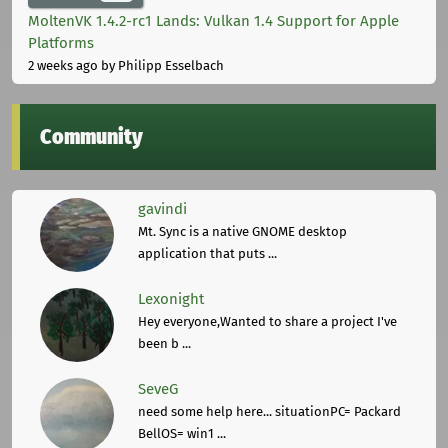
MoltenVK 1.4.2-rc1 Lands: Vulkan 1.4 Support for Apple
Platforms
2 weeks ago
by Philipp Esselbach
Community
gavindi
Mt. Sync is a native GNOME desktop
application that puts ...
Lexonight
Hey everyone,Wanted to share a project I've
been b ...
SeveG
need some help here... situationPC= Packard
BellOS= win1 ...