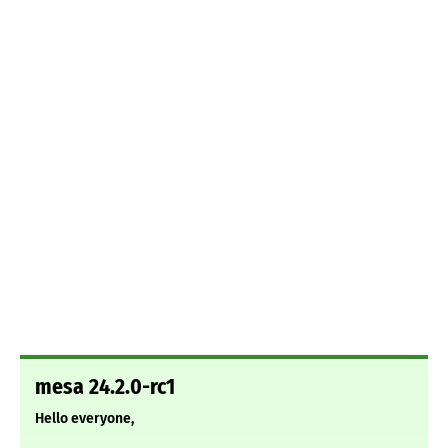
mesa 24.2.0-rc1
Hello everyone,