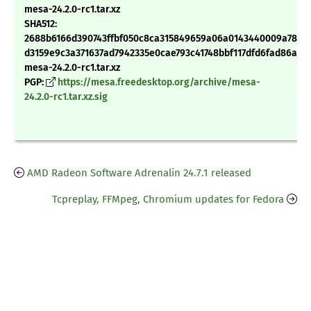
mesa-24.2.0-rc1.tar.xz
SHA512:
2688b6166d390743ffbf050c8ca315849659a06a0143440009a788e
d3159e9c3a371637ad7942335e0cae793c41748bbf117dfd6fad86a09
mesa-24.2.0-rc1.tar.xz
PGP:
https://mesa.freedesktop.org/archive/mesa-
24.2.0-rc1.tar.xz.sig
AMD Radeon Software Adrenalin 24.7.1 released
Tcpreplay, FFMpeg, Chromium updates for Fedora