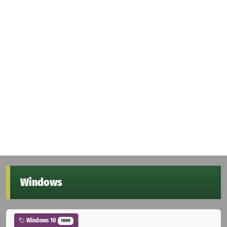
Windows
Windows 10
1000