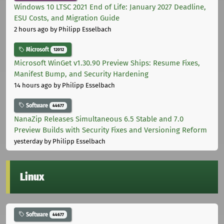
Windows 10 LTSC 2021 End of Life: January 2027 Deadline,
ESU Costs, and Migration Guide
2 hours ago
by Philipp Esselbach
Microsoft
12012
Microsoft WinGet v1.30.90 Preview Ships: Resume Fixes,
Manifest Bump, and Security Hardening
14 hours ago
by Philipp Esselbach
Software
44677
NanaZip Releases Simultaneous 6.5 Stable and 7.0
Preview Builds with Security Fixes and Versioning Reform
yesterday
by Philipp Esselbach
Linux
Software
44677