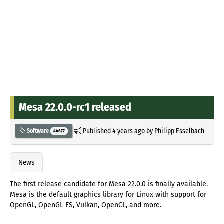
Mesa 22.0.0-rc1 released
Published
4 years ago
by
Philipp Esselbach
Software
44677
News
The first release candidate for Mesa 22.0.0 is finally available.
Mesa is the default graphics library for Linux with support for
OpenGL, OpenGL ES, Vulkan, OpenCL, and more.