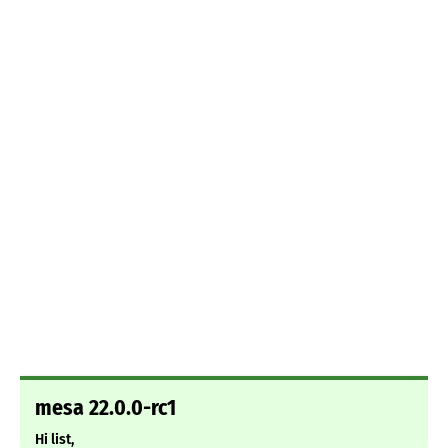
mesa 22.0.0-rc1
Hi list,