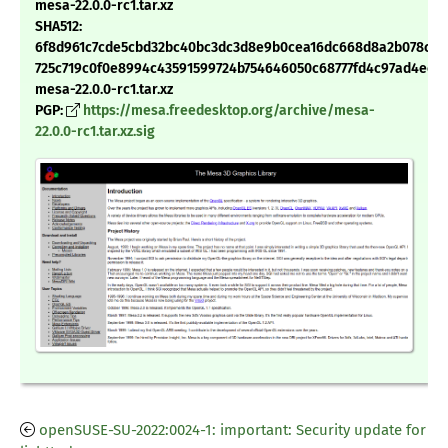
mesa-22.0.0-rc1.tar.xz
SHA512:
6f8d961c7cde5cbd32bc40bc3dc3d8e9b0cea16dc668d8a2b078c61
725c719c0f0e8994c43591599724b754646050c68777fd4c97ad4ec5
mesa-22.0.0-rc1.tar.xz
PGP:
https://mesa.freedesktop.org/archive/mesa-
22.0.0-rc1.tar.xz.sig
openSUSE-SU-2022:0024-1: important: Security update for