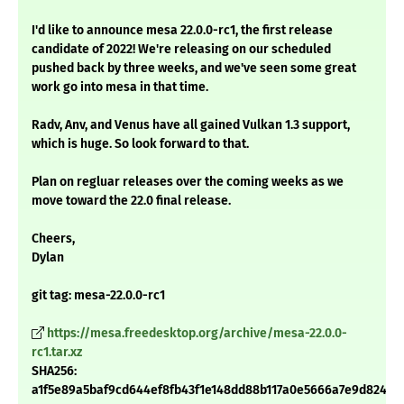
I'd like to announce mesa 22.0.0-rc1, the first release
candidate of 2022! We're releasing on our scheduled
pushed back by three weeks, and we've seen some great
work go into mesa in that time.
Radv, Anv, and Venus have all gained Vulkan 1.3 support,
which is huge. So look forward to that.
Plan on regluar releases over the coming weeks as we
move toward the 22.0 final release.
Cheers,
Dylan
git tag: mesa-22.0.0-rc1
https://mesa.freedesktop.org/archive/mesa-22.0.0-
rc1.tar.xz
SHA256:
a1f5e89a5baf9cd644ef8fb43f1e148dd88b117a0e5666a7e9d824ee