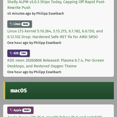
Shelly ALPM v3.0.3 Ships Today, Capping Off Rapid Post-
Rewrite Push
45 minutes ago
by Philipp Esselbach
Linux
3406
Linux LTS Kernel 5.10.264, 5.15.215, 6.1.182, 6.6.150, and
6.12.102 Drop: Hardened Safe-RET Fix for AMD SRSO
One hour ago
by Philipp Esselbach
KDE
1760
KDE neon 20260806 Released: Plasma 6.7.4, Per-Screen
Desktops, and Restored Oxygen Theme
One hour ago
by Philipp Esselbach
macOS
Apple
10301