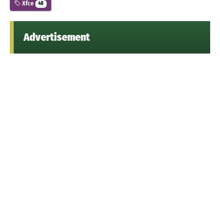
Xfce
48
Advertisement