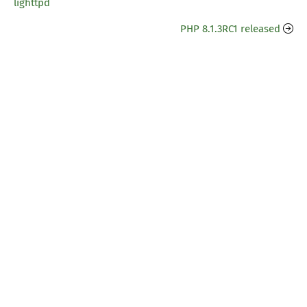
lighttpd
PHP 8.1.3RC1 released