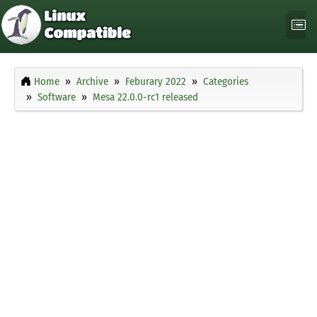
Home
Archive
Feburary 2022
Categories
Software
Mesa 22.0.0-rc1 released