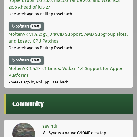
Apple Drops iOS 26.6, macOS Tahoe 26.6 and watchOS
26.6 Ahead of iOS 27
One week ago
by Philipp Esselbach
Software
44677
MoltenVK v1.4.2: gl_DrawID Support, AMD Subgroup Fixes,
and Legacy GPU Patches
One week ago
by Philipp Esselbach
Software
44677
MoltenVK 1.4.2-rc1 Lands: Vulkan 1.4 Support for Apple
Platforms
2 weeks ago
by Philipp Esselbach
Community
gavindi
Mt. Sync is a native GNOME desktop