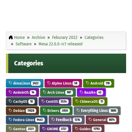
Home
Archive
Feburary 2022
Categories
Software
Mesa 22.0.0-rc1 released
Categories
AlmaLinux
Alpine Linux
Android
2622
58
118
AnduinOS
Arch Linux
Bazzite
14
987
43
CachyOS
CentOS
ChimeraOS
10
5534
11
Debian
Drivers
Everything Linux
11028
3050
1800
Fedora Linux
Feedback
General
9443
1316
8074
Gentoo
GNOME
Guides
2531
3727
11792