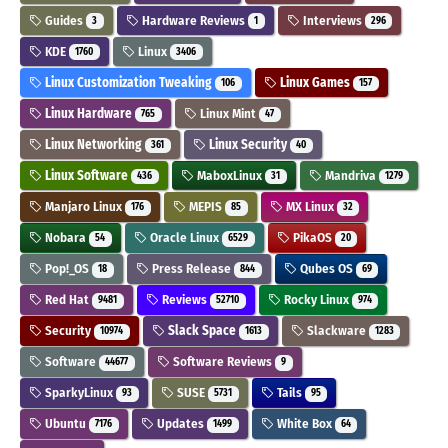
Guides
Hardware Reviews
Interviews
3
1
296
KDE
Linux
1760
3406
Linux Customization Tweaking
Linux Games
106
157
Linux Hardware
Linux Mint
765
47
Linux Networking
Linux Security
361
40
Linux Software
MaboxLinux
Mandriva
436
31
1279
Manjaro Linux
MEPIS
MX Linux
176
85
32
Nobara
Oracle Linux
PikaOS
54
6529
20
Pop!_OS
Press Release
Qubes OS
18
844
69
Red Hat
Reviews
Rocky Linux
9481
52710
974
Security
Slack Space
Slackware
10974
1613
1283
Software
Software Reviews
44677
9
SparkyLinux
SUSE
Tails
93
5731
95
Ubuntu
Updates
White Box
7176
1499
64