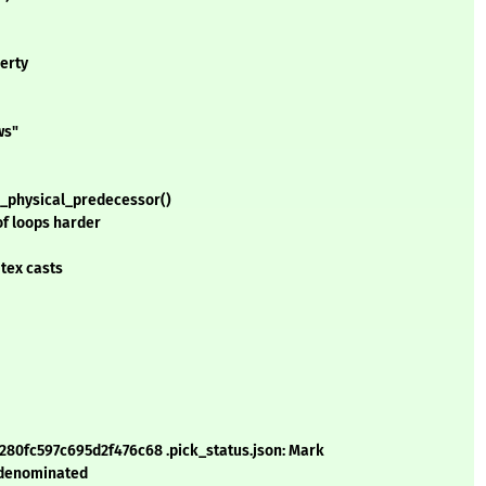
erty
ws"
e_physical_predecessor()
of loops harder
 tex casts
6280fc597c695d2f476c68 .pick_status.json: Mark
 denominated