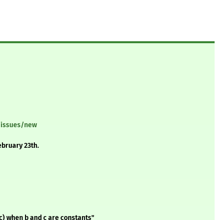
/issues/new
ebruary 23th.
 c) when b and c are constants"