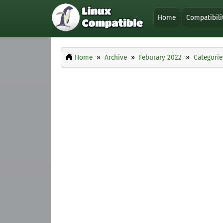
Home
Compatibili
Home
Archive
Feburary 2022
Categorie