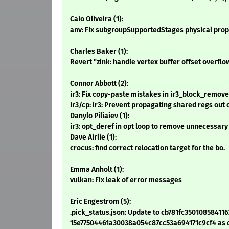
Caio Oliveira (1):
anv: Fix subgroupSupportedStages physical prop
Charles Baker (1):
Revert "zink: handle vertex buffer offset overflo
Connor Abbott (2):
ir3: Fix copy-paste mistakes in ir3_block_remov
ir3/cp: ir3: Prevent propagating shared regs out 
Danylo Piliaiev (1):
ir3: opt_deref in opt loop to remove unnecessary
Dave Airlie (1):
crocus: find correct relocation target for the bo.
Emma Anholt (1):
vulkan: Fix leak of error messages
Eric Engestrom (5):
.pick_status.json: Update to cb781fc35010858411
15e77504461a30038a054c87cc53a694171c9cf4 as