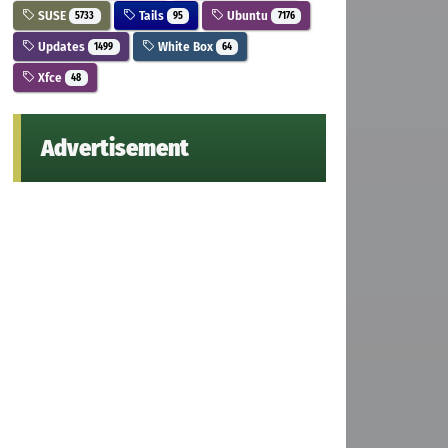
SUSE
Tails
Ubuntu
5733
95
7176
Updates
White Box
1499
64
Xfce
48
Advertisement