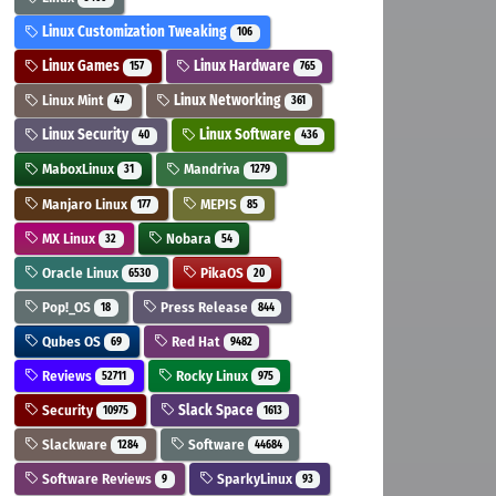
Linux Customization Tweaking
106
Linux Games
Linux Hardware
157
765
Linux Mint
Linux Networking
47
361
Linux Security
Linux Software
40
436
MaboxLinux
Mandriva
31
1279
Manjaro Linux
MEPIS
177
85
MX Linux
Nobara
32
54
Oracle Linux
PikaOS
6530
20
Pop!_OS
Press Release
18
844
Qubes OS
Red Hat
69
9482
Reviews
Rocky Linux
52711
975
Security
Slack Space
10975
1613
Slackware
Software
1284
44684
Software Reviews
SparkyLinux
9
93