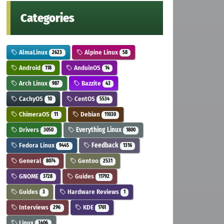
Categories
AlmaLinux
Alpine Linux
2623
58
Android
AnduinOS
118
14
Arch Linux
Bazzite
987
43
CachyOS
CentOS
10
5534
ChimeraOS
Debian
11
11030
Drivers
Everything Linux
3050
1800
Fedora Linux
Feedback
9445
1316
General
Gentoo
8074
2531
GNOME
Guides
3728
11792
Guides
Hardware Reviews
3
1
Interviews
KDE
296
1761
Linux
3406