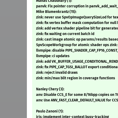
Manas Chaudhary (1):
panvk: Fix pointer corruption in panvk_add_wai
Mike Blumenkrantz (15):
zink: never use SpvOpImageQuerySizeLod for texel
zink: fix vertex buffer mask computation for nul
zink: add vertex shader pipeline bit for generate
zink: fix waiting on current batch id
zink: cast image atomic op params/results base
SpvScopeWorkgroup for atomic shader ops zink
llvmpipe: disable PIPE_SHADER_CAP_FP16_CONS
llvmpipe: ci updates
zink: add VK_BUFFER_USAGE_CONDITIONAL_RENDE
zink: fix PIPE_CAP_TGSI_BALLOT export conditiona
zink: reject invalid draws
zink: min/max blit region in coverage functions
Nanley Chery (3):
anv: Disable CCS_E for some 8/16bpp copies on T
anv: Use ANV_FAST_CLEAR_DEFAULT_VALUE for CCS 
Paulo Zanoni (1):
iris: implement inter-context busy-tracking