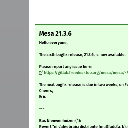
Mesa 21.3.6
Hello everyone,
The sixth bugfix release, 21.3.6, is now available.
Please report any issue here:
https://gitlab.freedesktop.org/mesa/mesa/-
The next bugfix release is due in two weeks, on F
Cheers,
Eric
---
Bas Nieuwenhuizen (1):
Revert "nir/algebraic: distribute fmul(fadd(a, b),