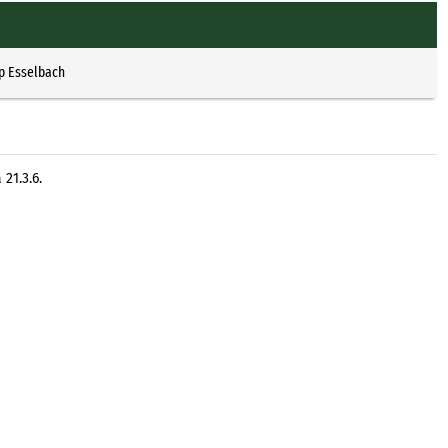
p Esselbach
21.3.6.