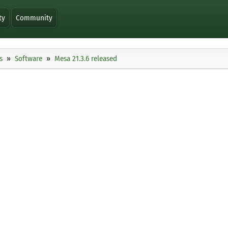
ty
Community
s
Software
Mesa 21.3.6 released