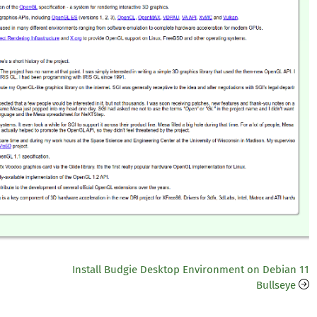
Install Budgie Desktop Environment on Debian 11
Bullseye