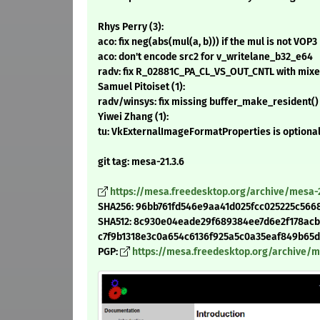
Rhys Perry (3):
aco: fix neg(abs(mul(a, b))) if the mul is not VOP3
aco: don't encode src2 for v_writelane_b32_e64
radv: fix R_02881C_PA_CL_VS_OUT_CNTL with mixed
Samuel Pitoiset (1):
radv/winsys: fix missing buffer_make_resident() 
Yiwei Zhang (1):
tu: VkExternalImageFormatProperties is optiona
git tag: mesa-21.3.6
https://mesa.freedesktop.org/archive/mesa-21
SHA256: 96bb761fd546e9aa41d025fcc025225c5668
SHA512: 8c930e04eade29f689384ee7d6e2f178acb
c7f9b1318e3c0a654c6136f925a5c0a35eaf849b65db7
PGP:
https://mesa.freedesktop.org/archive/mes