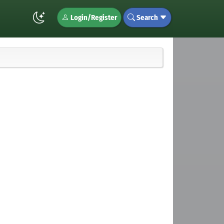
Login/Register
Search