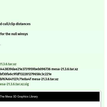
 cull/clip distances
for the null winsys
l
.3.6.tar.xz
443839dae21e3731959beb096736 mesa-21.3.6.tar.xz
bf30fa6c9fdf132281279658c3c221e
674641127c71e8a4f mesa-21.3.6.tar.xz
a-21.3.6.tar.xz.sig