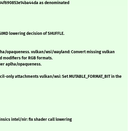
f384f690853e14ba44da as denominated
 SIMD lowering decision of SHUFFLE.
ha/opaqueness. vulkan/wsi/wayland: Convert missing vulkan
d modifiers for RGB formats.
ier aplha/opaqueness.
encil-only attachments vulkan/wsi: Set MUTABLE_FORMAT_BIT in the
nsics intel/nir: fix shader call lowering