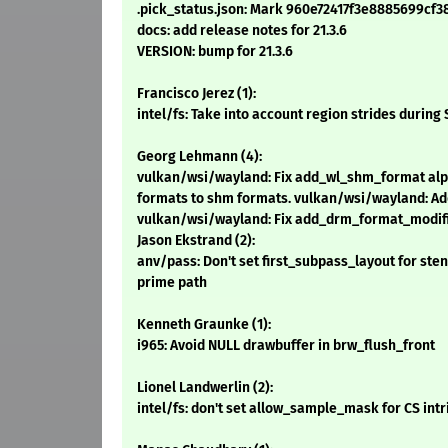
.pick_status.json: Mark 960e72417f3e8885699c
docs: add release notes for 21.3.6
VERSION: bump for 21.3.6
Francisco Jerez (1):
intel/fs: Take into account region strides during
Georg Lehmann (4):
vulkan/wsi/wayland: Fix add_wl_shm_format alp
formats to shm formats. vulkan/wsi/wayland: Ad
vulkan/wsi/wayland: Fix add_drm_format_modif
Jason Ekstrand (2):
anv/pass: Don't set first_subpass_layout for st
prime path
Kenneth Graunke (1):
i965: Avoid NULL drawbuffer in brw_flush_front
Lionel Landwerlin (2):
intel/fs: don't set allow_sample_mask for CS intri