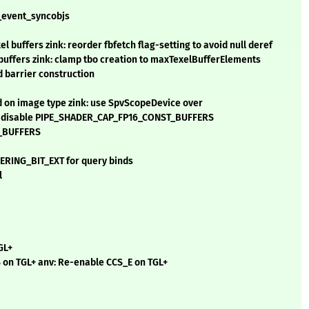
t_event_syncobjs
 buffers zink: reorder fbfetch flag-setting to avoid null deref
l buffers zink: clamp tbo creation to maxTexelBufferElements
d barrier construction
d on image type zink: use SpvScopeDevice over
: disable PIPE_SHADER_CAP_FP16_CONST_BUFFERS
T_BUFFERS
RING_BIT_EXT for query binds
l
GL+
on TGL+ anv: Re-enable CCS_E on TGL+