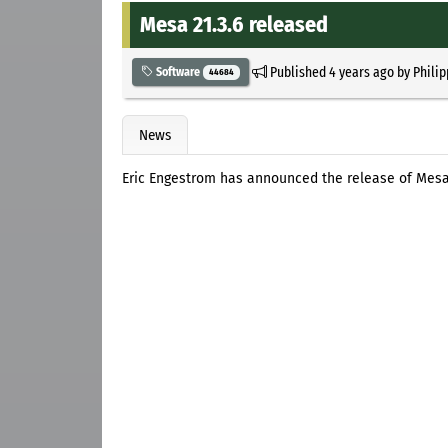
Mesa 21.3.6 released
Published
4 years ago
by
Philip
Software
44684
News
Eric Engestrom has announced the release of Mesa 