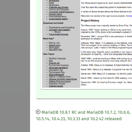
MariaDB 10.8.1 RC and MariaDB 10.7.2, 10.6.6,
10.5.14, 10.4.23, 10.3.33 and 10.2.42 released